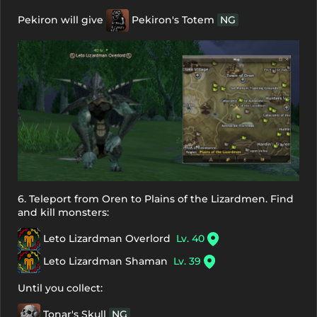
Pekiron will give
Pekiron's Totem
NG
6. Teleport from Oren to Plains of the Lizardmen. Find
and kill monsters:
Leto Lizardman Overlord
Lv. 40
Leto Lizardman Shaman
Lv. 39
Until you collect:
Tonar's Skull
NG