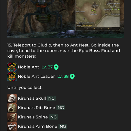
15. Teleport to Gludio, then to Ant Nest. Go inside the
cave, head to the rooms near the Epic Boss. Find and
kill monsters:
Noble Ant
Lv. 37
Noble Ant Leader
Lv. 38
Until you collect:
Kiruna's Skull
NG
Kiruna's Rib Bone
NG
Kiruna's Spine
NG
Kiruna's Arm Bone
NG