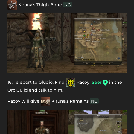
Kiruna's Thigh Bone
NG
16. Teleport to Gludio. Find
Racoy
Seer
in the
Orc Guild and talk to him.
Racoy will give
Kiruna's Remains
NG