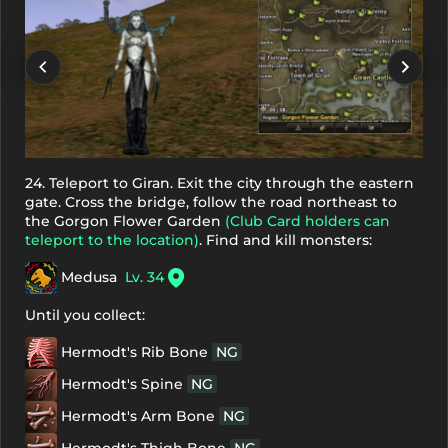
24. Teleport to Giran. Exit the city through the eastern
gate. Cross the bridge, follow the road northeast to
the Gorgon Flower Garden
(Club Card holders can
teleport to the location)
. Find and kill monsters:
Medusa
Lv. 34
Until you collect:
Hermodt's Rib Bone
NG
Hermodt's Spine
NG
Hermodt's Arm Bone
NG