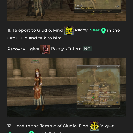
11. Teleport to Gludio. Find
Racoy
Seer
in the
Orc Guild and talk to him.
Racoy will give
Racoy's Totem
NG
12. Head to the Temple of Gludio. Find
Vivyan