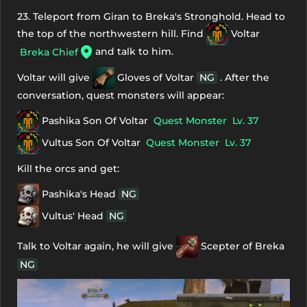
23. Teleport from Giran to Breka's Stronghold. Head to
the top of the northwestern hill. Find
Voltar
and talk to him.
Breka Chief
Voltar will give
Gloves of Voltar
NG
. After the
conversation, quest monsters will appear:
Pashika Son Of Voltar
Quest Monster
Lv. 37
Vultus Son Of Voltar
Quest Monster
Lv. 37
Kill the orcs and get:
Pashika's Head
NG
Vultus' Head
NG
Talk to Voltar again, he will give
Scepter of Breka
NG