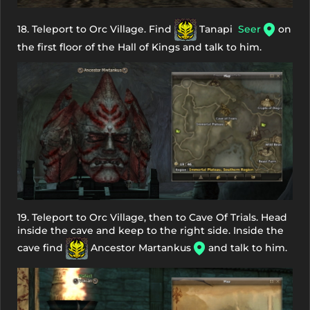
18. Teleport to Orc Village. Find
Tanapi
Seer
on
the first floor of the Hall of Kings and talk to him.
19. Teleport to Orc Village, then to Cave Of Trials. Head
inside the cave and keep to the right side. Inside the
cave find
Ancestor Martankus
and talk to him.