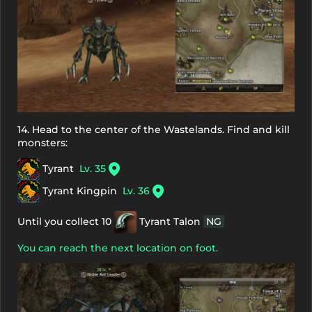
14. Head to the center of the Wastelands. Find and kill
monsters:
Tyrant
Lv. 35
Tyrant Kingpin
Lv. 36
Until you collect 10
Tyrant Talon
NG
You can reach the next location on foot.