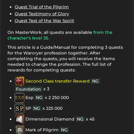
Quest Trial of the Pilgrim
Quest Testimony of Glory
Quest Test of the War Spirit
On MasterWork, all quests are available
from the
character's level 35.
This article is a Guide/Manual for completing 3 quests
for the Warcryer profession together. After
completing the quests, you will receive the items
needed to change the profession. The full list of
rewards for completing quests:
Second Class transfer Reward
NG
x 3
Foundation
Exp
NG
x 2 250 000
SP
NG
x 225 000
Dimensional Diamond
NG
x 45
Mark of Pilgrim
NG