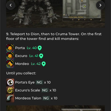
9. Teleport to Dion, then to Cruma Tower. On the first
floor of the tower find and kill monsters:
Porta
Lv. 40
Excuro
Lv. 41
Mordeo
Lv. 42
Until you collect:
Porta's Eye
NG
x 10
Excuro's Scale
NG
x 10
Mordeos Talon
NG
x 10