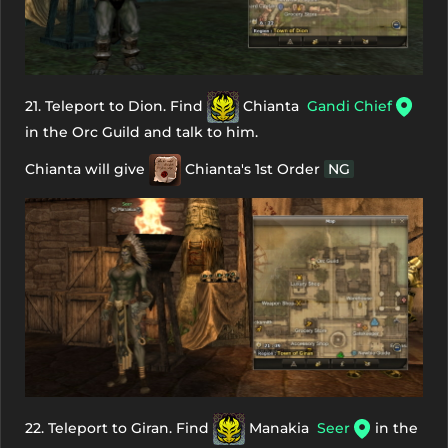
21. Teleport to Dion. Find
Chianta
Gandi Chief
in the Orc Guild and talk to him.
Chianta will give
Chianta's 1st Order
NG
22. Teleport to Giran. Find
Manakia
Seer
in the