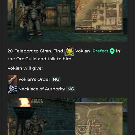
20. Teleport to Giran. Find
Vokian
Prefect
in
the Orc Guild and talk to him.
Vokian will give:
Vokian's Order
NG
Necklace of Authority
NG