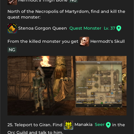
Hermodt's Thigh Bone
NG
North of the Necropolis of Martyrdom, find and kill the
quest monster:
Stenoa Gorgon Queen
Quest Monster
Lv. 37
From the killed monster you get
Hermodt's Skull
NG
25. Teleport to Giran. Find
Manakia
Seer
in the
Orc Guild and talk to him.