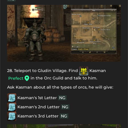
28. Teleport to Gludin Village. Find
Kasman
in the Orc Guild and talk to him.
Prefect
Ask Kasman about all the types of orcs, he will give:
Kasman's 1st Letter
NG
Kasman's 2nd Letter
NG
Kasman's 3rd Letter
NG