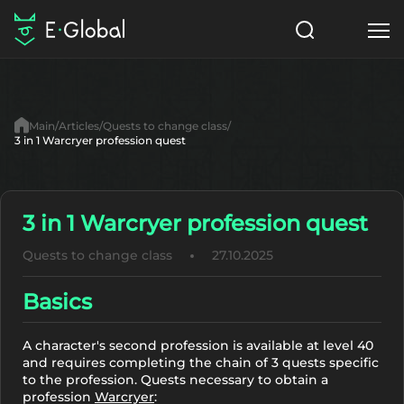
Classes
Skills
Items
Main
Articles
Quests to change class
NPC
3 in 1 Warcryer profession quest
Quests
Articles
English
3 in 1 Warcryer profession quest
Search
MasterWork
Quests to change class
27.10.2025
Start to Play
Basics
A character's second profession is available at level 40
and requires completing the chain of 3 quests specific
to the profession. Quests necessary to obtain a
profession
Warcryer
: