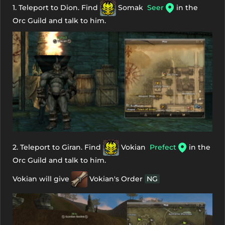
1. Teleport to Dion. Find
Somak
Seer
in the
Orc Guild and talk to him.
2. Teleport to Giran. Find
Vokian
Prefect
in the
Orc Guild and talk to him.
Vokian will give
Vokian's Order
NG