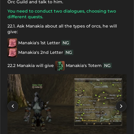
Orc Guild and talk to him.
You need to conduct two dialogues, choosing two
different quests.
22.1. Ask Manakia about all the types of orcs, he will
give:
Manakia's 1st Letter
NG
Manakia's 2nd Letter
NG
22.2 Manakia will give
Manakia's Totem
NG