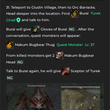
31. Teleport to Gludin Village, then to Orc Barracks.
Head deeper into the location. Find
Burai
Turek
and talk to him.
Chief
Burai will give
Gloves of Burai
NG
. After the
conversation, quest monsters will appear:
Makum Bugbear Thug
Quest Monster
Lv. 37
From killed monsters get 2
Makum Bugbear
Head
NG
Talk to Burai again, he will give
Scepter of Turek
NG