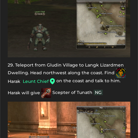
29. Teleport from Gludin Village to Langk Lizardmen
Dwelling. Head northwest along the coast. Find
on the coast and talk to him.
Harak
Leunt Chief
Harak will give
Scepter of Tunath
NG