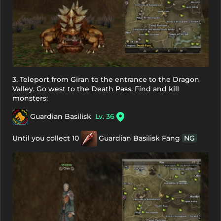
3. Teleport from Giran to the entrance to the Dragon
Valley. Go west to the Death Pass. Find and kill
monsters:
Guardian Basilisk
Lv. 36
Until you collect 10
Guardian Basilisk Fang
NG