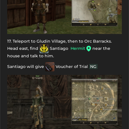
17. Teleport to Gludin Village, then to Orc Barracks.
Head east, find
Santiago
Hermit
near the
house and talk to him.
Santiago will give
Voucher of Trial
NG