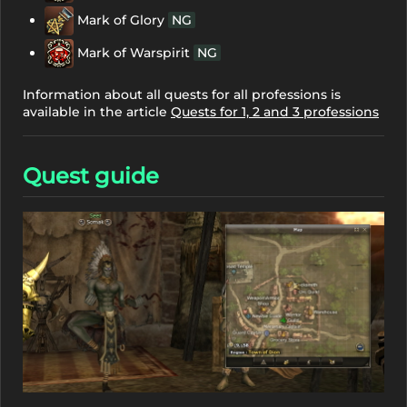
Mark of Glory
NG
Mark of Warspirit
NG
Information about all quests for all professions is
available in the article
Quests for 1, 2 and 3 professions
Quest guide