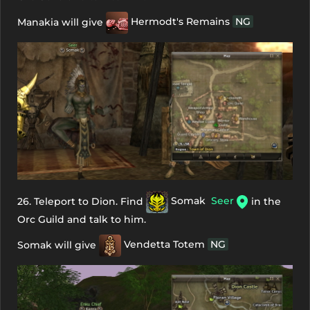
Manakia will give
Hermodt's Remains
NG
26. Teleport to Dion. Find
Somak
Seer
in the
Orc Guild and talk to him.
Somak will give
Vendetta Totem
NG