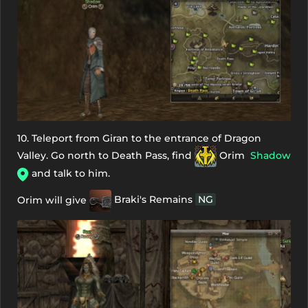
10. Teleport from Giran to the entrance of Dragon
Valley. Go north to Death Pass, find
Orim
Shadow
and talk to him.
Orim will give
Braki's Remains
NG