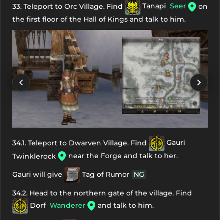
33. Teleport to Orc Village. Find
Tanapi
Seer
on
the first floor of the Hall of Kings and talk to him.
34.1. Teleport to Dwarven Village. Find
Gauri
near the Forge and talk to her.
Twinklerock
Gauri will give
Tag of Rumor
NG
34.2. Head to the northern gate of the village. Find
Dorf
Wanderer
and talk to him.