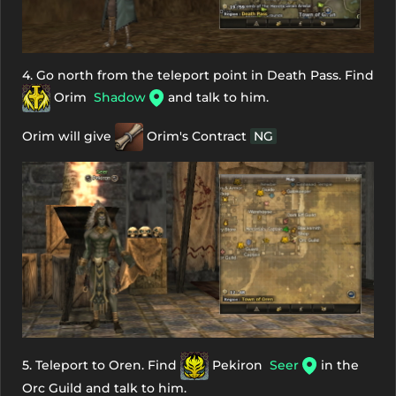
4. Go north from the teleport point in Death Pass. Find
Orim
Shadow
and talk to him.
Orim will give
Orim's Contract
NG
5. Teleport to Oren. Find
Pekiron
Seer
in the
Orc Guild and talk to him.