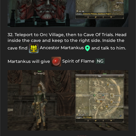
32. Teleport to Orc Village, then to Cave Of Trials. Head
inside the cave and keep to the right side. Inside the
cave find
Ancestor Martankus
and talk to him.
Martankus will give
Spirit of Flame
NG