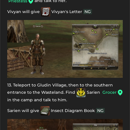
and talk to her.
Priestess
Vivyan will give
Vivyan's Letter
NG
13. Teleport to Gludin Village, then to the southern
entrance to the Wasteland. Find
Sarien
Grocer
in the camp and talk to him.
Sarien will give
Insect Diagram Book
NG