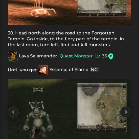
30. Head north along the road to the Forgotten
Temple. Go inside, to the fiery part of the temple. In
the last room, turn left, find and kill monsters:
Lava Salamander
Quest Monster
Lv. 35
Until you get
Essence of Flame
NG