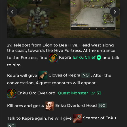
27. Teleport from Dion to Bee Hive. Head west along
the coast, towards the Hive Fortress. At the entrance
to the Fortress, find
Kepra
Enku Chief
and talk
to him.
Kepra will give
Gloves of Kepra
NG
. After the
conversation, 4 quest monsters will appear:
Enku Orc Overlord
Quest Monster
Lv. 33
Kill orcs and get 4
Enku Overlord Head
NG
Talk to Kepra again, he will give
Scepter of Enku
NG