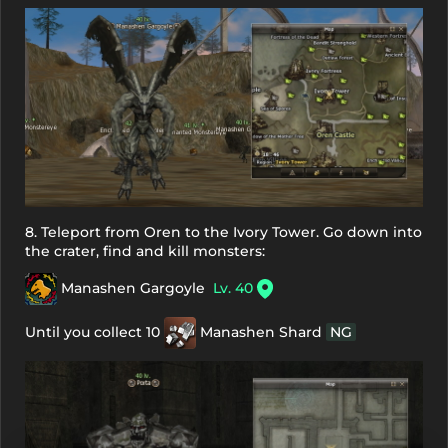
8. Teleport from Oren to the Ivory Tower. Go down into
the crater, find and kill monsters:
Manashen Gargoyle
Lv. 40
Until you collect 10
Manashen Shard
NG