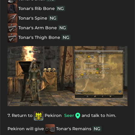
Tonar's Rib Bone
NG
Tonar's Spine
NG
Tonar's Arm Bone
NG
Tonar's Thigh Bone
NG
7. Return to
Pekiron
Seer
and talk to him.
Pekiron will give
Tonar's Remains
NG