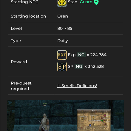
Stan
Guard
Starting NPC
Starting location
Oren
Level
80 ~ 85
Type
Daily
Exp
NG
x 224 784
Reward
SP
NG
x 342 528
Pre-quest
It Smells Delicious!
required