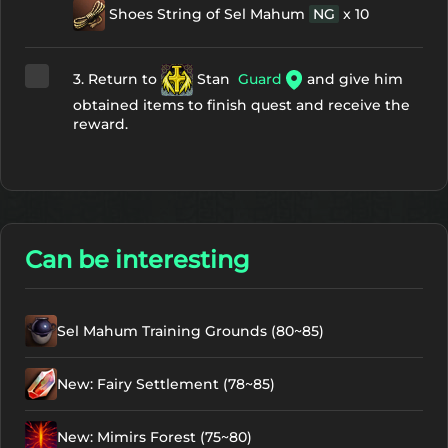
Shoes String of Sel Mahum
NG
x 10
3. Return to
Stan
Guard
and give him
obtained items to finish quest and receive the
reward.
Can be interesting
Sel Mahum Training Grounds (80~85)
New: Fairy Settlement (78~85)
New: Mimirs Forest (75~80)