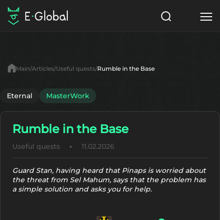
Classes
Skills
Items
Main
Articles
Useful quests
Rumble in the Base
NPC
Quests
Articles
Eternal
MasterWork
English
Rumble in the Base
Search
MasterWork
Useful quests
11.02.2026
Start to Play
Guard Stan, having heard that Pinaps is worried about
the threat from Sel Mahum, says that the problem has
a simple solution and asks you for help.