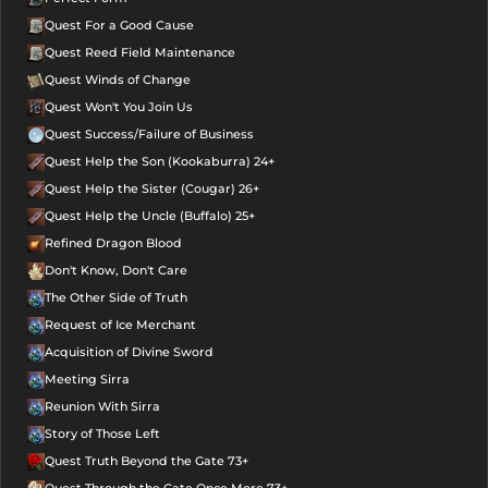
Quest For a Good Cause
Quest Reed Field Maintenance
Quest Winds of Change
Quest Won't You Join Us
Quest Success/Failure of Business
Quest Help the Son (Kookaburra) 24+
Quest Help the Sister (Cougar) 26+
Quest Help the Uncle (Buffalo) 25+
Refined Dragon Blood
Don't Know, Don't Care
The Other Side of Truth
Request of Ice Merchant
Acquisition of Divine Sword
Meeting Sirra
Reunion With Sirra
Story of Those Left
Quest Truth Beyond the Gate 73+
Quest Through the Gate Once More 73+