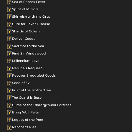
Sea of Spores Fever
Spirit of Mirrors
Skirmish with the Orcs
Cure for Fever Disease
Shards of Golem
Deliver Goods
Sacrifice to the Sea
Find Sir Windawood
Millennium Love
Nerupa's Request
Recover Smuggled Goods
Seed of Evil
Fruit of the Mothertree
The Guard is Busy
Curse of the Underground Fortress
Bring Wolf Pelts
Legacy of the Poet
Rancher's Plea