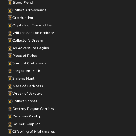
Blood Fiend
Collect Arrowheads
Orc Hunting
Crystals of Fire and Ice
Will the Seal be Broken?
Collector's Dream
An Adventure Begins
Pleas of Pixies
Spirit of Craftsman
Forgotten Truth
Shilen's Hunt
Mass of Darkness
Wrath of Verdure
Collect Spores
Destroy Plague Carriers
Dwarven Kinship
Deliver Supplies
Offspring of Nightmares