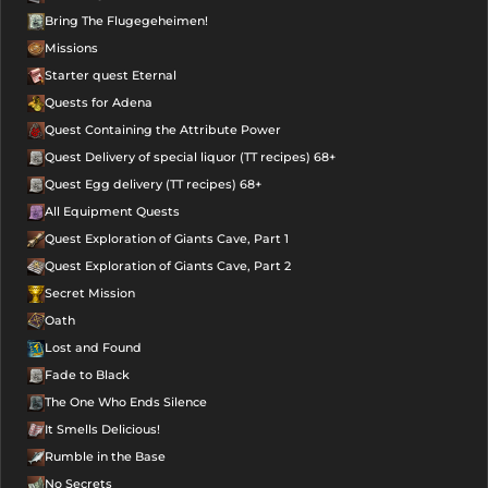
Bring The Flugegeheimen!
Missions
Starter quest Eternal
Quests for Adena
Quest Containing the Attribute Power
Quest Delivery of special liquor (TT recipes) 68+
Quest Egg delivery (TT recipes) 68+
All Equipment Quests
Quest Exploration of Giants Cave, Part 1
Quest Exploration of Giants Cave, Part 2
Secret Mission
Oath
Lost and Found
Fade to Black
The One Who Ends Silence
It Smells Delicious!
Rumble in the Base
No Secrets