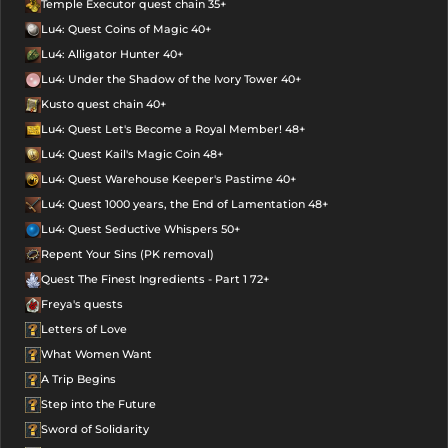
Temple Executor quest chain 35+
Lu4: Quest Coins of Magic 40+
Lu4: Alligator Hunter 40+
Lu4: Under the Shadow of the Ivory Tower 40+
Kusto quest chain 40+
Lu4: Quest Let's Become a Royal Member! 48+
Lu4: Quest Kail's Magic Coin 48+
Lu4: Quest Warehouse Keeper's Pastime 40+
Lu4: Quest 1000 years, the End of Lamentation 48+
Lu4: Quest Seductive Whispers 50+
Repent Your Sins (PK removal)
Quest The Finest Ingredients - Part 1 72+
Freya's quests
Letters of Love
What Women Want
A Trip Begins
Step into the Future
Sword of Solidarity