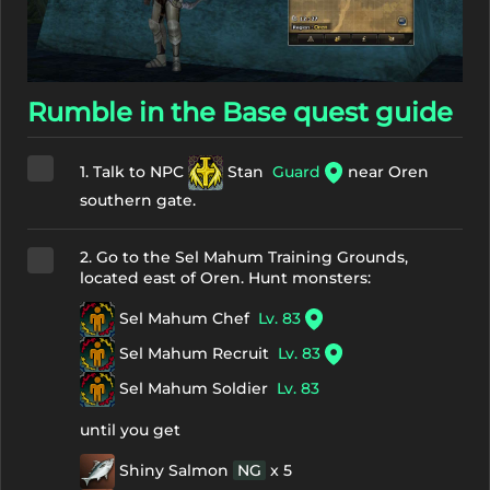
Rumble in the Base quest guide
1. Talk to NPC
Stan
Guard
near Oren
southern gate.
2. Go to the Sel Mahum Training Grounds,
located east of Oren. Hunt monsters:
Sel Mahum Chef
Lv. 83
Sel Mahum Recruit
Lv. 83
Sel Mahum Soldier
Lv. 83
until you get
Shiny Salmon
NG
x 5