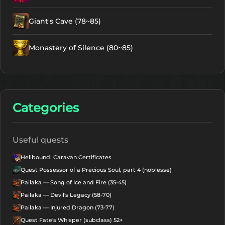
Giant's Cave (78~85)
Monastery of Silence (80~85)
Categories
Useful quests
Hellbound: Caravan Certificates
Quest Possessor of a Precious Soul, part 4 (noblesse)
Pailaka — Song of Ice and Fire (35-45)
Pailaka — Devil's Legacy (58-70)
Pailaka — Injured Dragon (73-77)
Quest Fate's Whisper (subclass) 52+