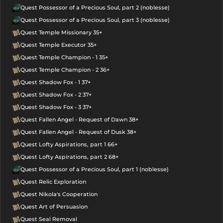
Quest Possessor of a Precious Soul, part 2 (noblesse)
Quest Possessor of a Precious Soul, part 3 (noblesse)
Quest Temple Missionary 35+
Quest Temple Executor 35+
Quest Temple Champion - 1 35+
Quest Temple Champion - 2 36+
Quest Shadow Fox - 1 37+
Quest Shadow Fox - 2 37+
Quest Shadow Fox - 3 37+
Quest Fallen Angel - Request of Dawn 38+
Quest Fallen Angel - Request of Dusk 38+
Quest Lofty Aspirations, part 1 66+
Quest Lofty Aspirations, part 2 68+
Quest Possessor of a Precious Soul, part 1 (noblesse)
Quest Relic Exploration
Quest Nikola's Cooperation
Quest Art of Persuasion
Quest Seal Removal