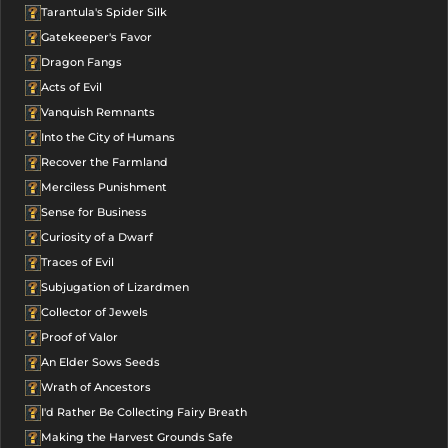
Tarantula's Spider Silk
Gatekeeper's Favor
Dragon Fangs
Acts of Evil
Vanquish Remnants
Into the City of Humans
Recover the Farmland
Merciless Punishment
Sense for Business
Curiosity of a Dwarf
Traces of Evil
Subjugation of Lizardmen
Collector of Jewels
Proof of Valor
An Elder Sows Seeds
Wrath of Ancestors
I'd Rather Be Collecting Fairy Breath
Making the Harvest Grounds Safe