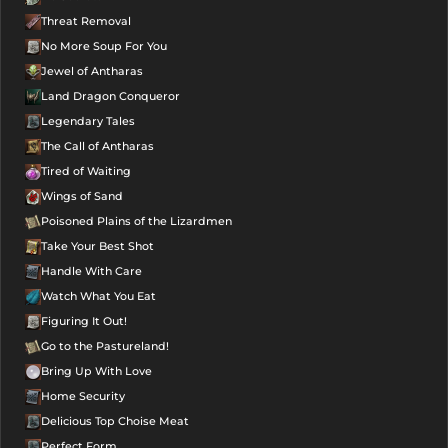
Threat Removal
No More Soup For You
Jewel of Antharas
Land Dragon Conqueror
Legendary Tales
The Call of Antharas
Tired of Waiting
Wings of Sand
Poisoned Plains of the Lizardmen
Take Your Best Shot
Handle With Care
Watch What You Eat
Figuring It Out!
Go to the Pastureland!
Bring Up With Love
Home Security
Delicious Top Choise Meat
Perfect Form