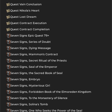
Quest Vain Conclusion
Quest Nikola's Heart
Quest Lost Dream
Quest Contract Execution
Quest Contract Completion
Seven Signs Epic Quest 79+
Seven Signs, Series of Doubt
Seven Signs, Dying Message
Seven Signs, Mammon's Contract
Seven Signs, Secret Ritual of the Priests
Seven Signs, Seal of the Emperor
Seven Signs, the Sacred Book of Seal
Seven Signs, Embryo
Seven Signs, Mysterious Girl
Seven Signs, Forbidden Book of the Elmoreden Kingdom
Seven Signs, To the Monastery of Silence
Seven Signs, Solina's Tomb
Seven Signs, One Who Seeks the Power of the Seal