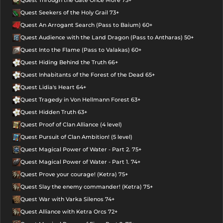
Quest Seekers of the Holy Grail 73+
Quest An Arrogant Search (Pass to Baium) 60+
Quest Audience with the Land Dragon (Pass to Antharas) 50+
Quest Into the Flame (Pass to Valakas) 60+
Quest Hiding Behind the Truth 66+
Quest Inhabitants of the Forest of the Dead 65+
Quest Lidia's Heart 64+
Quest Tragedy in Von Hellmann Forest 63+
Quest Hidden Truth 63+
Quest Proof of Clan Alliance (4 level)
Quest Pursuit of Clan Ambition! (5 level)
Quest Magical Power of Water - Part 2. 75+
Quest Magical Power of Water - Part 1. 74+
Quest Prove your courage! (Ketra) 75+
Quest Slay the enemy commander! (Ketra) 75+
Quest War with Varka Silenos 74+
Quest Alliance with Ketra Orcs 72+