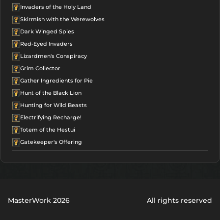
Invaders of the Holy Land
Skirmish with the Werewolves
Dark Winged Spies
Red-Eyed Invaders
Lizardmen's Conspiracy
Grim Collector
Gather Ingredients for Pie
Hunt of the Black Lion
Hunting for Wild Beasts
Electrifying Recharge!
Totem of the Hestui
Gatekeeper's Offering
MasterWork 2026
All rights reserved