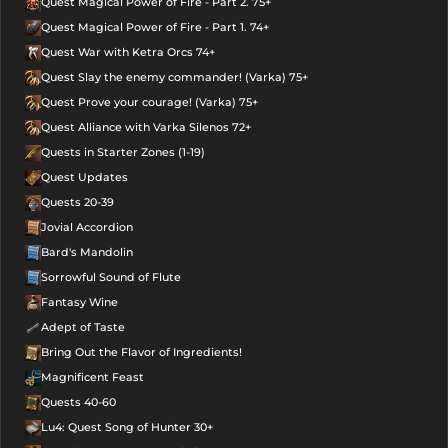
Quest Magical Power of Fire - Part 2. 75+
Quest Magical Power of Fire - Part 1. 74+
Quest War with Ketra Orcs 74+
Quest Slay the enemy commander! (Varka) 75+
Quest Prove your courage! (Varka) 75+
Quest Alliance with Varka Silenos 72+
Quests in Starter Zones (1-19)
Quest Updates
Quests 20-39
Jovial Accordion
Bard's Mandolin
Sorrowful Sound of Flute
Fantasy Wine
Adept of Taste
Bring Out the Flavor of Ingredients!
Magnificent Feast
Quests 40-60
Lu4: Quest Song of Hunter 30+