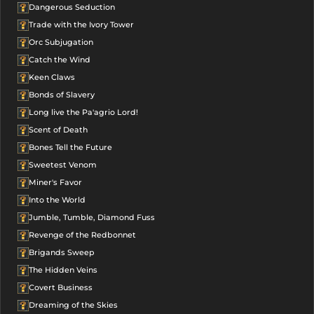
Dangerous Seduction
Trade with the Ivory Tower
Orc Subjugation
Catch the Wind
Keen Claws
Bonds of Slavery
Long live the Pa'agrio Lord!
Scent of Death
Bones Tell the Future
Sweetest Venom
Miner's Favor
Into the World
Jumble, Tumble, Diamond Fuss
Revenge of the Redbonnet
Brigands Sweep
The Hidden Veins
Covert Business
Dreaming of the Skies