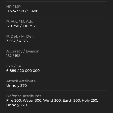
HP / MP
11 524 990 / 51 408
P. Atk. / M. Atk.
120 750 / 190 392
P. Def. / M. Def.
3 562 / 4 176
Accuracy / Evasion
152 / 152
Exp / SP
6 889 / 20 000 000
Attack Attribute
Unholy 370
Defense Attributes
Fire 300, Water 300, Wind 300, Earth 300, Holy 250,
Unholy 270