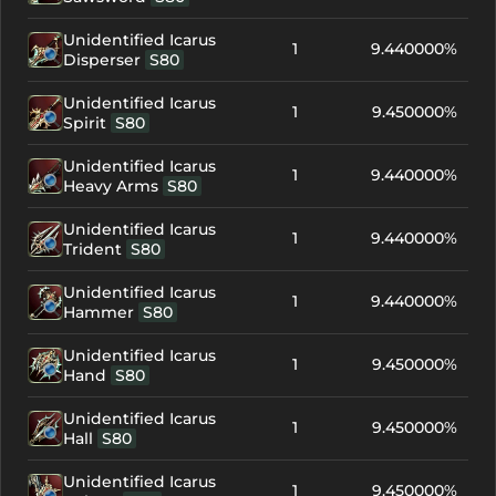
Unidentified Icarus
1
9.440000%
Disperser
S80
Unidentified Icarus
1
9.450000%
Spirit
S80
Unidentified Icarus
1
9.440000%
Heavy Arms
S80
Unidentified Icarus
1
9.440000%
Trident
S80
Unidentified Icarus
1
9.440000%
Hammer
S80
Unidentified Icarus
1
9.450000%
Hand
S80
Unidentified Icarus
1
9.450000%
Hall
S80
Unidentified Icarus
1
9.450000%