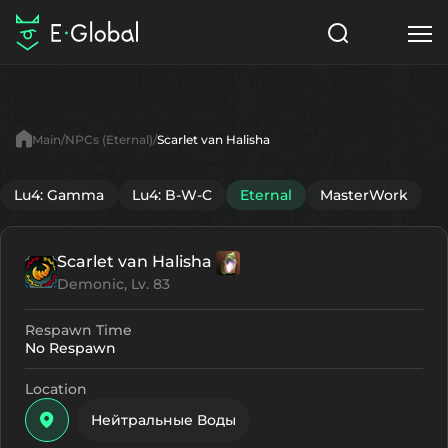
Classes
Skills
Items
Main
NPCs (Eternal)
Scarlet van Halisha
NPC
Quests
Articles
Lu4: Gamma
Lu4: B-W-C
Eternal
MasterWork
English
Scarlet van Halisha
Search
Eternal
Demonic, Lv. 83
Start to Play
Respawn Time
No Respawn
Location
Нейтральные Воды