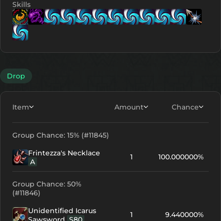
Skills
Lv. 9
Lv. 1
Lv. 1
Lv. 1
Lv. 11
Lv. 11
Lv. 11
Lv
Lv. 1
Drop
Item
Amount
Chance
Group Chance: 15% (#11845)
Frintezza's Necklace
1
100.000000%
A
Group Chance: 50%
(#11846)
Unidentified Icarus
1
9.440000%
Sawsword
S80