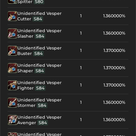
Spitter
S80
Unidentified Vesper
1
1.360000%
Cutter
S84
Unidentified Vesper
1
1.360000%
Slasher
S84
Unidentified Vesper
1
1.370000%
Buster
S84
Unidentified Vesper
1
1.370000%
Shaper
S84
Unidentified Vesper
1
1.370000%
Fighter
S84
Unidentified Vesper
1
1.360000%
Stormer
S84
Unidentified Vesper
1
1.360000%
Avenger
S84
Unidentified Vesper