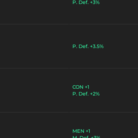
P. Def. +3%
P. Def. +3.5%
CON +1
P. Def. +2%
MEN +1
M. Def. +3%