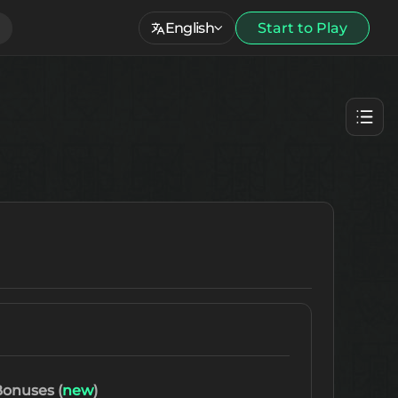
English
Start to Play
onuses (
new
)