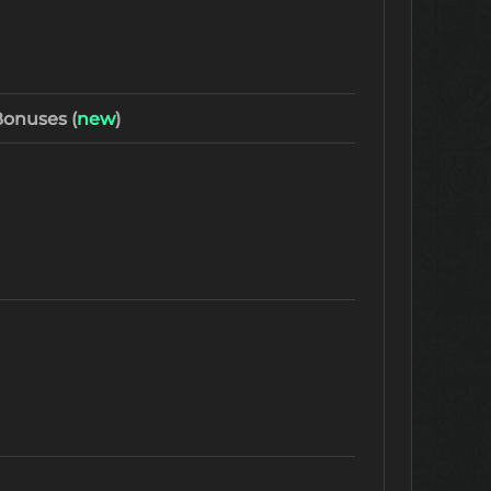
onuses (
new
)