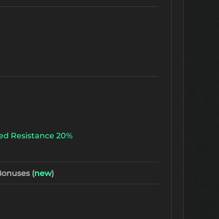
ed Resistance 20%
onuses (
new
)