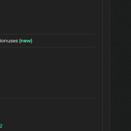
onuses (
new
)
2