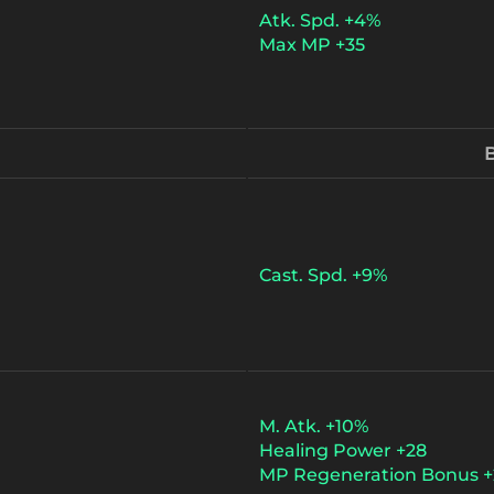
Atk. Spd. +4%
Max MP +35
B
Cast. Spd. +9%
M. Atk. +10%
Healing Power +28
MP Regeneration Bonus +