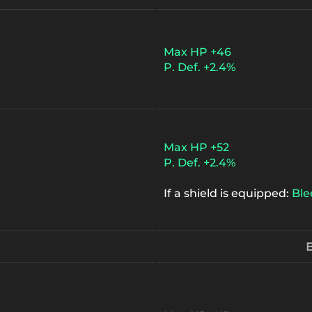
Max HP +46
P. Def. +2.4%
Max HP +52
P. Def. +2.4%
If a shield is equipped:
Ble
B