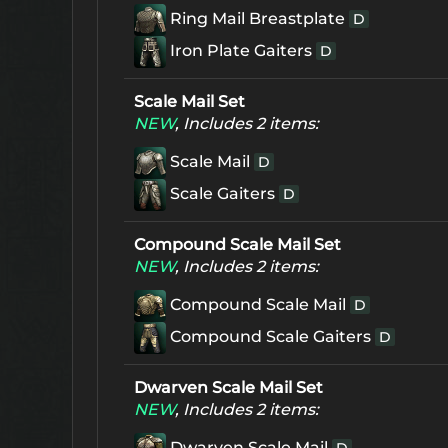
Ring Mail Breastplate
D
Iron Plate Gaiters
D
Scale Mail Set
NEW
, Includes 2 items:
Scale Mail
D
Scale Gaiters
D
Compound Scale Mail Set
NEW
, Includes 2 items:
Compound Scale Mail
D
Compound Scale Gaiters
D
Dwarven Scale Mail Set
NEW
, Includes 2 items:
Dwarven Scale Mail