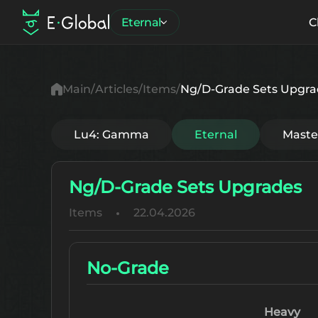
Eternal
C
Main
Articles
Items
Ng/D-Grade Sets Upgra
Lu4: Gamma
Eternal
Mast
Ng/D-Grade Sets Upgrades
Items
22.04.2026
No-Grade
Heavy