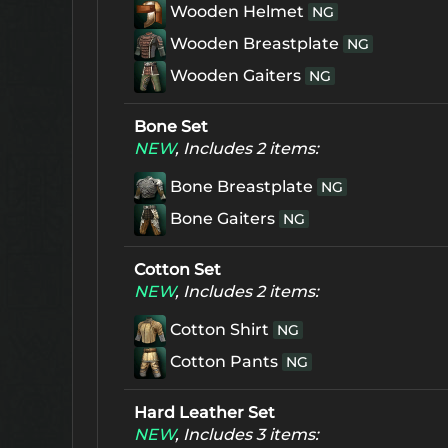
Wooden Helmet
NG
Wooden Breastplate
NG
Wooden Gaiters
NG
Bone Set
NEW
, Includes 2 items:
Bone Breastplate
NG
Bone Gaiters
NG
Cotton Set
NEW
, Includes 2 items:
Cotton Shirt
NG
Cotton Pants
NG
Hard Leather Set
NEW
, Includes 3 items: