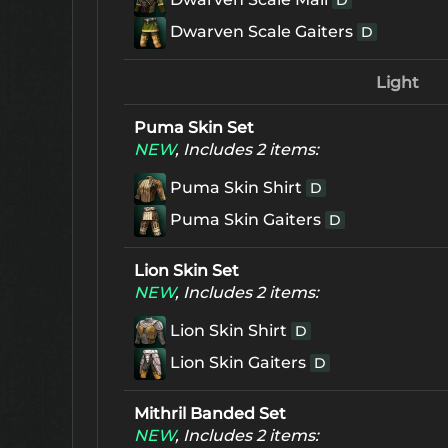
D
Dwarven Scale Gaiters
D
Light
Puma Skin Set
NEW
, Includes 2 items:
Puma Skin Shirt
D
Puma Skin Gaiters
D
Lion Skin Set
NEW
, Includes 2 items:
Lion Skin Shirt
D
Lion Skin Gaiters
D
Mithril Banded Set
NEW
, Includes 2 items: