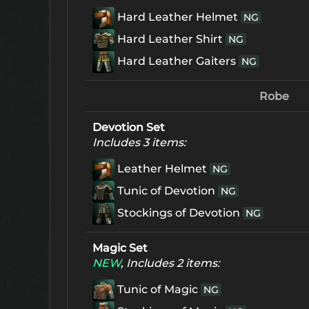
Hard Leather Helmet
NG
Hard Leather Shirt
NG
Hard Leather Gaiters
NG
Robe
Devotion Set
Includes 3 items:
Leather Helmet
NG
Tunic of Devotion
NG
Stockings of Devotion
NG
Magic Set
NEW
, Includes 2 items:
Tunic of Magic
NG