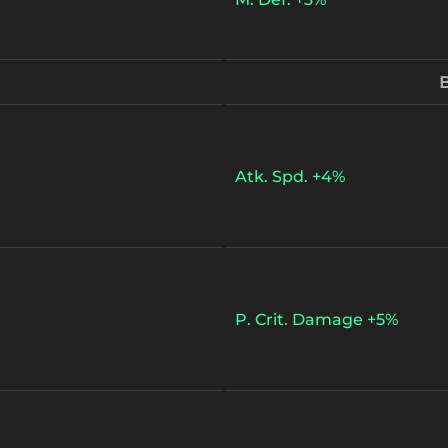
B
Atk. Spd. +4%
P. Crit. Damage +5%