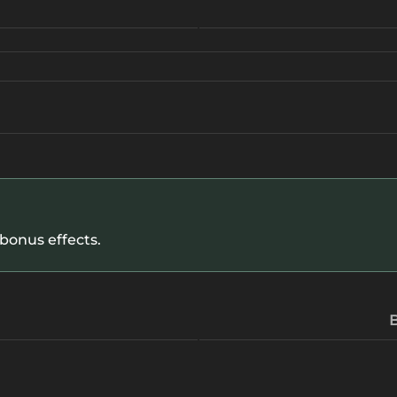
 bonus effects.
B