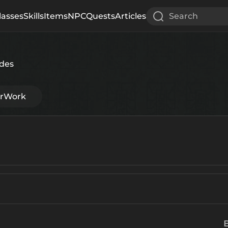
lasses
Skills
Items
NPC
Quests
Articles
Search
des
erWork
B