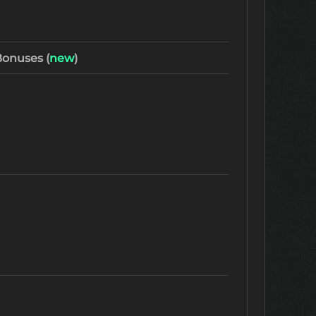
onuses (
new
)