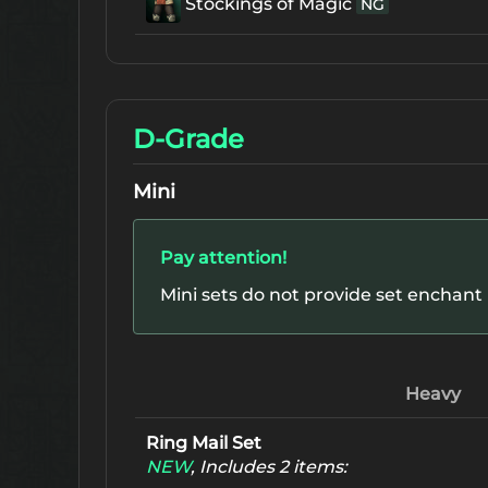
Stockings of Magic
NG
D-Grade
Mini
Pay attention!
Mini sets do not provide set enchant
Heavy
Ring Mail Set
NEW
, Includes 2 items: