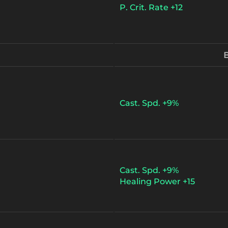
P. Crit. Rate +12
B
Cast. Spd. +9%
Cast. Spd. +9%
Healing Power +15