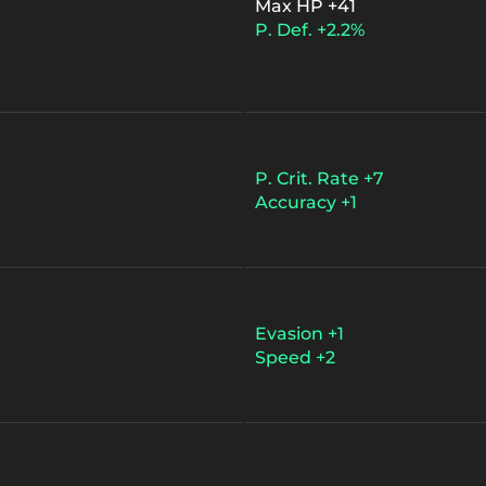
Max HP +41
P. Def. +2.2%
P. Crit. Rate +7
Accuracy +1
Evasion +1
Speed +2