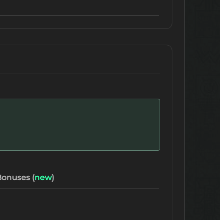
onuses (
new
)