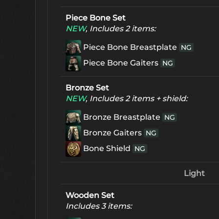
Piece Bone Set
NEW
, Includes 2 items:
Piece Bone Breastplate
NG
Piece Bone Gaiters
NG
Bronze Set
NEW
, Includes 2 items + shield:
Bronze Breastplate
NG
Bronze Gaiters
NG
Bone Shield
NG
Light
Wooden Set
Includes 3 items: