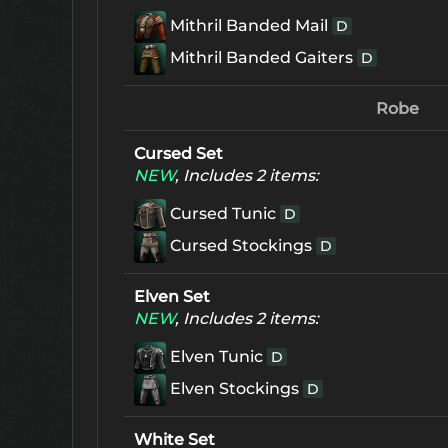
Mithril Banded Mail
D
Mithril Banded Gaiters
D
Robe
Cursed Set
NEW
, Includes 2 items:
Cursed Tunic
D
Cursed Stockings
D
Elven Set
NEW
, Includes 2 items:
Elven Tunic
D
Elven Stockings
D
White Set