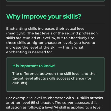
Why improve your skills?
Enchanting skills increases their actual level
(magic_lvl). The last levels of the second profession
skills are studied at level 74, but to effectively use
these skills at higher character levels, you have to
increase the level of the skill — this is what
enchanting is needed for.
It is important to know!
The difference between the skill level and the
target level affects skills success chance (for
debuffs).
For example: a level 85 character with +0 skills attacks
another level 85 character. The server assesses this
situation as follows: a level 74 skill is applied to a level