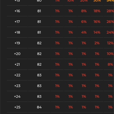
+15
80
1%
10%
20%
30%
54%
+16
81
1%
1%
8%
18%
28%
+17
81
1%
1%
6%
16%
26%
+18
81
1%
1%
4%
14%
24%
+19
82
1%
1%
1%
2%
12%
+20
82
1%
1%
1%
1%
10%
+21
82
1%
1%
1%
1%
8%
+22
83
1%
1%
1%
1%
1%
+23
83
1%
1%
1%
1%
1%
+24
83
1%
1%
1%
1%
1%
+25
84
1%
1%
1%
1%
1%