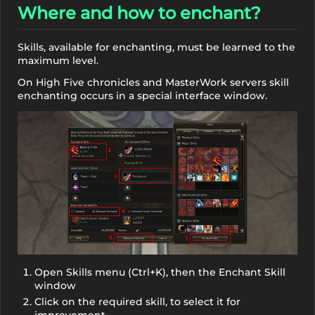
Where and how to enchant?
Skills, available for enchanting, must be learned to the
maximum level.
On High Five chronicles and MasterWork servers skill
enchanting occurs in a special interface window.
Open Skills menu (Ctrl+K), then the Enchant Skill
window
Click on the required skill, to select it for