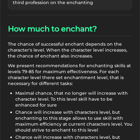
third profession on the enchanting
How much to enchant?
The chance of successful enchant depends on the
character's level. When the character level increases,
the chance of enchant also increases.
We present recommendations for enchanting skills at
levels 79-85 for maximum effectiveness. For each
character level there set enchantment level, that is
necessary for different tasks:
Maximal chance, that no longer will increase with
character level. To this level skill have to be
enhanced for sure
Chance will increase with characters level, but
enchanting to this stage allows to use skill with
maximum efficiency at current characters level. You
should strive to enchant to this level
Chance will increase with characters level, but