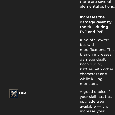
there are several
elemental options.
Increases the
damage dealt by
the skill during
PvP and PvE
Kind of "Power",
but with
modifications. This
branch increases
damage dealt
both during
battles with other
characters and
while killing
monsters.
A good choice if
Duel
your skill has this
upgrade tree
available — it will
increase your