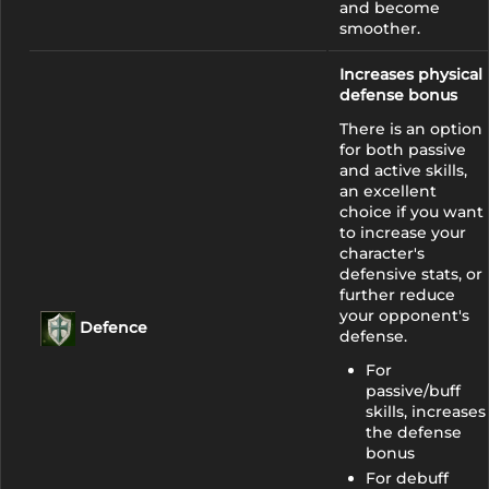
and become
smoother.
Increases physical
defense bonus
There is an option
for both passive
and active skills,
an excellent
choice if you want
to increase your
character's
defensive stats, or
further reduce
your opponent's
Defence
defense.
For
passive/buff
skills, increases
the defense
bonus
For debuff