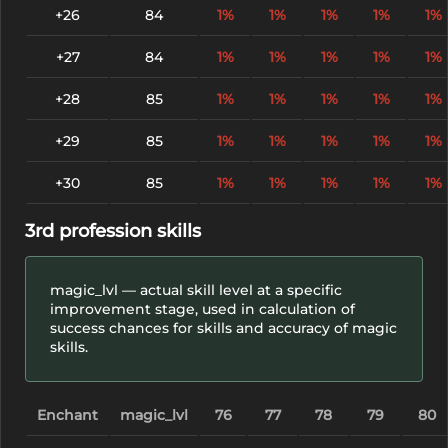
+26
84
1%
1%
1%
1%
1%
+27
84
1%
1%
1%
1%
1%
+28
85
1%
1%
1%
1%
1%
+29
85
1%
1%
1%
1%
1%
+30
85
1%
1%
1%
1%
1%
3rd profession skills
magic_lvl — actual skill level at a specific
improvement stage, used in calculation of
success chances for skills and accuracy of magic
skills.
Enchant
magic_lvl
76
77
78
79
80