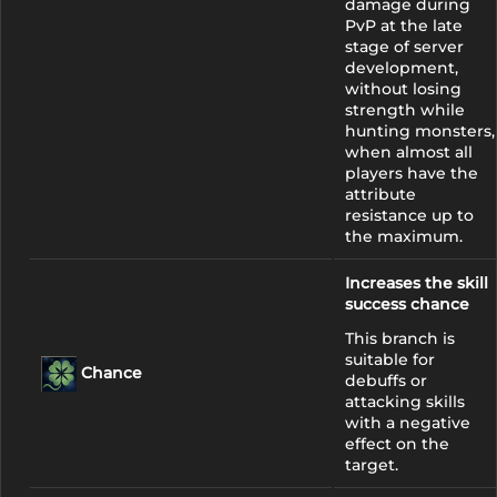
damage during
PvP at the late
stage of server
development,
without losing
strength while
hunting monsters,
when almost all
players have the
attribute
resistance up to
the maximum.
Increases the skill
success chance
This branch is
suitable for
Chance
debuffs or
attacking skills
with a negative
effect on the
target.