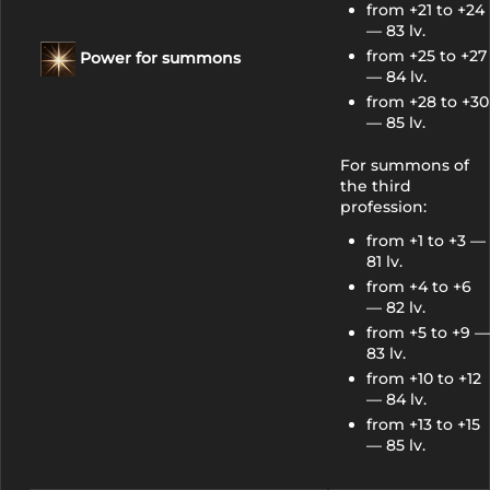
from +21 to +24
— 83 lv.
from +25 to +27
Power for summons
— 84 lv.
from +28 to +30
— 85 lv.
For summons of
the third
profession:
from +1 to +3 —
81 lv.
from +4 to +6
— 82 lv.
from +5 to +9 —
83 lv.
from +10 to +12
— 84 lv.
from +13 to +15
— 85 lv.