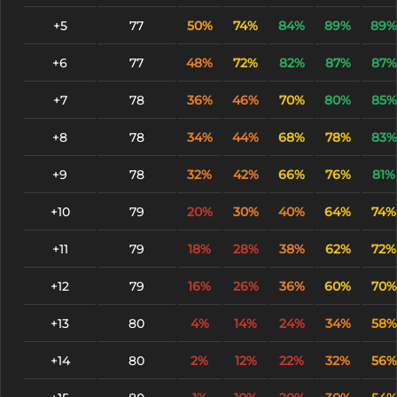
+5
77
50%
74%
84%
89%
89%
+6
77
48%
72%
82%
87%
87%
+7
78
36%
46%
70%
80%
85%
+8
78
34%
44%
68%
78%
83%
+9
78
32%
42%
66%
76%
81%
+10
79
20%
30%
40%
64%
74%
+11
79
18%
28%
38%
62%
72%
+12
79
16%
26%
36%
60%
70%
+13
80
4%
14%
24%
34%
58%
+14
80
2%
12%
22%
32%
56%