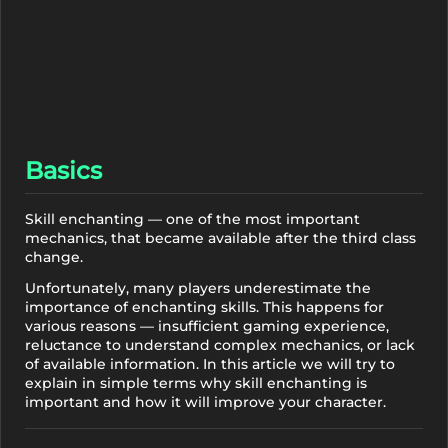
Basics
Skill enchanting — one of the most important
mechanics, that became available after the third class
change.
Unfortunately, many players underestimate the
importance of enchanting skills. This happens for
various reasons — insufficient gaming experience,
reluctance to understand complex mechanics, or lack
of available information. In this article we will try to
explain in simple terms why skill enchanting is
important and how it will improve your character.