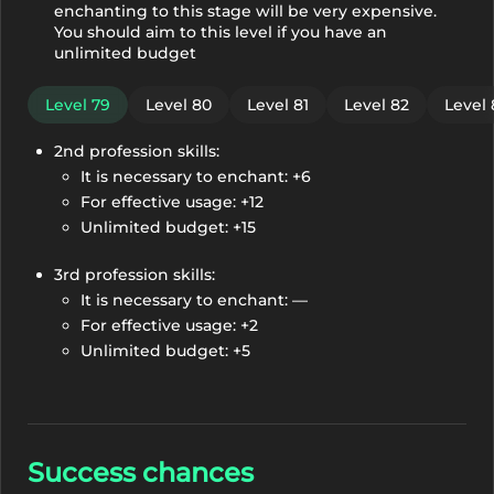
enchanting to this stage will be very expensive.
You should aim to this level if you have an
unlimited budget
Level 79
Level 80
Level 81
Level 82
Level 
2nd profession skills:
It is necessary to enchant: +6
For effective usage: +12
Unlimited budget: +15
3rd profession skills:
It is necessary to enchant: —
For effective usage: +2
Unlimited budget: +5
Success chances