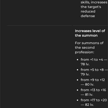
skills, increases
the target's
reduced
defense
Increases level of
the summon
For summons of
the second
profession:
from +1 to +4 —
78 lv.
from +5 to +8 —
79 lv.
from +9 to +12
— 80 lv.
from +13 to +16
— 81 lv.
from +17 to +20
— 82 lv.