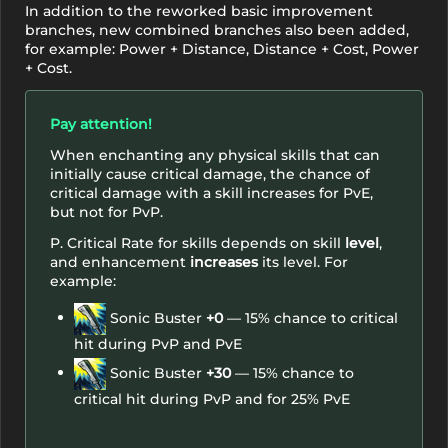
In addition to the reworked basic improvement
branches, new combined branches also been added,
for example: Power + Distance, Distance + Cost, Power
+ Cost.
Pay attention!
When enchanting any physical skills that can
initially cause critical damage, the chance of
critical damage with a skill increases for PvE,
but not for PvP.
P. Critical Rate for skills depends on skill
level
,
and enhancement
increases
its level. For
example:
Sonic Buster
+0
— 15% chance to critical
hit during PvP and PvE
Sonic Buster
+30
— 15% chance to
critical hit during PvP and for 25% PvE