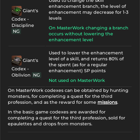
Used to change the skill
enhancement branch, the level of
Giant's
enhancement may decrease for 1-3
levels
Codex -
Discipline
On MasterWork changing a branch
NG
occurs without lowering the
enhancement level
Used to lower the enhancement
level of a skill, and returns 80% of
Giant's
the spent (as for a regular
Codex -
enhancement) SP points
Oblivion
NG
Not used on MasterWork
On MasterWork codexes can be obtained by hunting
monsters, for completing a quest for the third
profession, and as the reward for some
missions
.
In the basic game codexes are awarded for
completing a quest for the third profession, sold for
epaulettes and drops from monsters.