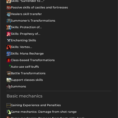
Skills: "Surrender to ..."
Passive skills of castles and fortresses
Healers skill transfer
Summoner's Transformations
Skills: Protection of...
Skills: Prophecy of...
Enchanting Skills
Skills: Vortex...
Skills: Mana Recharge
Class-based Transformations
Auto-use self-buffs
Battle Transformations
Support classes skills
Summons
Basic mechanics
Gaining Experience and Penalties
Game mechanics: Damage from shot range