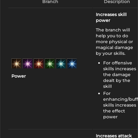
Branch
Description
Increases skill
power
The branch will
help you to do
more physical or
magical damage
by your skills.
For offensive
skills increases
the damage
Power
dealt by the
skill
For
enhancing/buff
skills increases
the effect
power
Increases attack