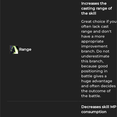
Increases the
casting range of
the skill
Great choice if you
often lack cast
range and don't
have a more
appropriate
improvement
Range
branch. Do not
underestimate
this branch,
because good
positioning in
battle gives a
huge advantage
and often decides
the outcome of
the battle.
Decreases skill MP
consumption