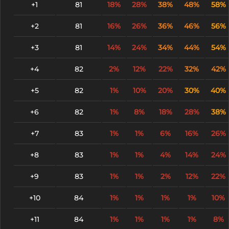
+1
81
18%
28%
38%
48%
58%
+2
81
16%
26%
36%
46%
56%
+3
81
14%
24%
34%
44%
54%
+4
82
2%
12%
22%
32%
42%
+5
82
1%
10%
20%
30%
40%
+6
82
1%
8%
18%
28%
38%
+7
83
1%
1%
6%
16%
26%
+8
83
1%
1%
4%
14%
24%
+9
83
1%
1%
2%
12%
22%
+10
84
1%
1%
1%
1%
10%
+11
84
1%
1%
1%
1%
8%