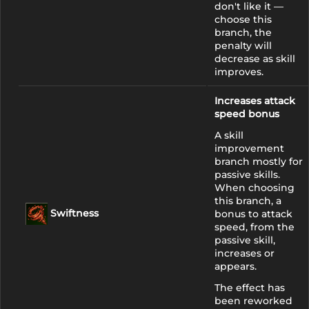
don't like it —
choose this
branch, the
penalty will
decrease as skill
improves.
Increases attack
speed bonus
A skill
improvement
branch mostly for
passive skills.
When choosing
this branch, a
Swiftness
bonus to attack
speed, from the
passive skill,
increases or
appears.
The effect has
been reworked