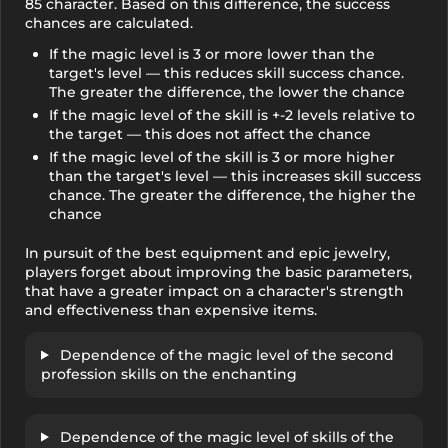
85 character. Based on this difference, the success
chances are calculated.
If the magic level is 3 or more lower than the
target's level — this reduces skill success chance.
The greater the difference, the lower the chance
If the magic level of the skill is +-2 levels relative to
the target — this does not affect the chance
If the magic level of the skill is 3 or more higher
than the target's level — this increases skill success
chance. The greater the difference, the higher the
chance
In pursuit of the best equipment and epic jewelry,
players forget about improving the basic parameters,
that have a greater impact on a character's strength
and effectiveness than expensive items.
Dependence of the magic level of the second
profession skills on the enchanting
Dependence of the magic level of skills of the