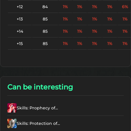
+12
84
1%
1%
1%
1%
6%
+13
85
1%
1%
1%
1%
1%
+14
85
1%
1%
1%
1%
1%
+15
85
1%
1%
1%
1%
1%
Can be interesting
Skills: Prophecy of...
Skills: Protection of...