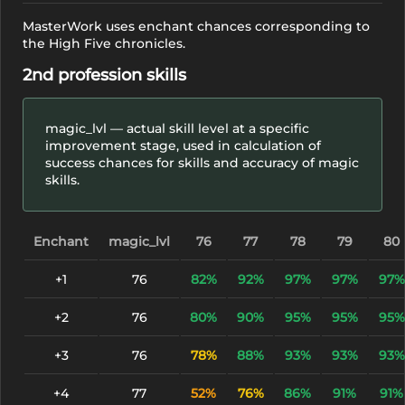
MasterWork uses enchant chances corresponding to
the High Five chronicles.
2nd profession skills
magic_lvl — actual skill level at a specific
improvement stage, used in calculation of
success chances for skills and accuracy of magic
skills.
Enchant
magic_lvl
76
77
78
79
80
+1
76
82%
92%
97%
97%
97%
+2
76
80%
90%
95%
95%
95%
+3
76
78%
88%
93%
93%
93%
+4
77
52%
76%
86%
91%
91%