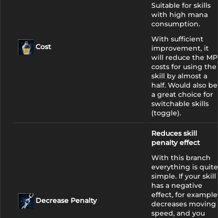
Suitable for skills
with high mana
consumption.
With sufficient
Cost
improvement, it
will reduce the MP
costs for using the
skill by almost a
half. Would also be
a great choice for
switchable skills
(toggle).
Reduces skill
penalty effect
With this branch
everything is quite
simple. If your skill
has a negative
effect, for example
Decrease Penalty
decreases moving
speed, and you