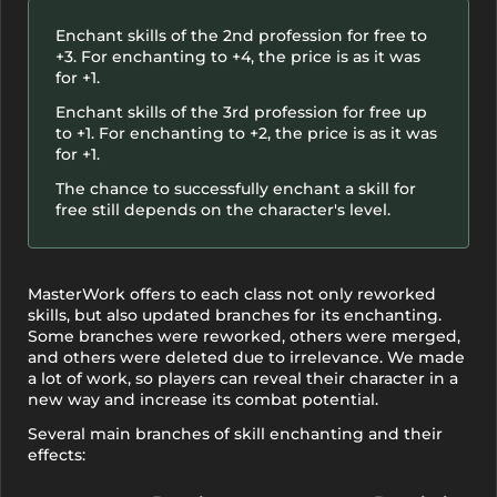
Enchant skills of the 2nd profession for free to
+3. For enchanting to +4, the price is as it was
for +1.
Enchant skills of the 3rd profession for free up
to +1. For enchanting to +2, the price is as it was
for +1.
The chance to successfully enchant a skill for
free still depends on the character's level.
MasterWork offers to each class not only reworked
skills, but also updated branches for its enchanting.
Some branches were reworked, others were merged,
and others were deleted due to irrelevance. We made
a lot of work, so players can reveal their character in a
new way and increase its combat potential.
Several main branches of skill enchanting and their
effects: