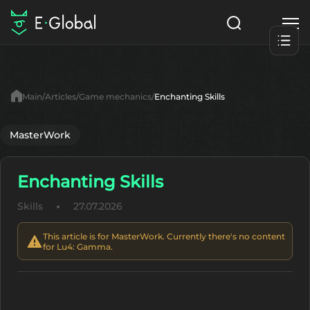
Classes
Skills
Items
Main
Articles
Game mechanics
Enchanting Skills
NPC
Quests
Articles
MasterWork
English
Enchanting Skills
Search
Lu4: Gamma
Skills
27.07.2026
Start to Play
This article is for MasterWork. Currently there's no content
for Lu4: Gamma.