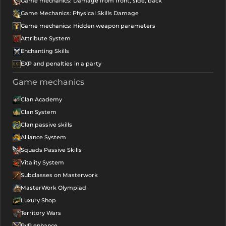
Game mechanics: Damage from front, side, back
Game Mechanics: Physical Skills Damage
Game mechanics: Hidden weapon parameters
Attribute System
Enchanting Skills
EXP and penalties in a party
Game mechanics
Clan Academy
Clan System
Clan passive skills
Alliance System
Squads Passive Skills
Vitality System
Subclasses on Masterwork
MasterWork Olympiad
Luxury Shop
Territory Wars
PvP enhance