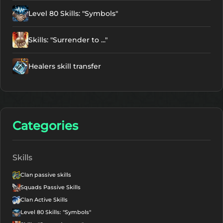
Level 80 Skills: "Symbols"
Skills: "Surrender to ..."
Healers skill transfer
Categories
Skills
Clan passive skills
Squads Passive Skills
Clan Active Skills
Level 80 Skills: "Symbols"