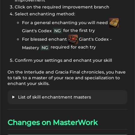
improvement
Click on the required improvement branch
Select enchanting method:
For a general enchanting you will need
for the first try
Giant's Codex
NG
For blessed enchant
Giant's Codex -
required for each try
Mastery
NG
Confirm your settings and enchant your skill
On the Interlude and Gracia Final chronicles, you have
to talk to a master of your race and specialization to
enchant your skills.
List of skill enchantment masters
Changes on MasterWork