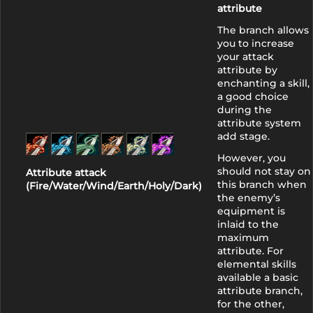
attribute
The branch allows
you to increase
your attack
attribute by
enchanting a skill,
a good choice
during the
attribute system
add stage.
However, you
should not stay on
Attribute attack
this branch when
(Fire/Water/Wind/Earth/Holy/Dark)
the enemy’s
equipment is
inlaid to the
maximum
attribute. For
elemental skills
available a basic
attribute branch,
for the other,