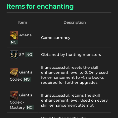
Items for enchanting
Item
Description
Adena
Game currency
NG
SP
NG
Obtained by hunting monsters
If unsuccessful, resets the skill
Giant's
enhancement level to 0. Only used
for enhancement to +1, no books
Codex
NG
required for further upgrades
Giant's
If unsuccessful, retains the skill
enhancement level. Used on every
Codex -
skill enhancement attempt
Mastery
NG