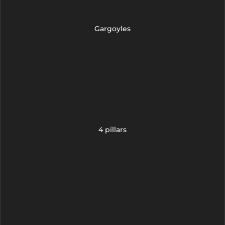
Gargoyles
4 pillars