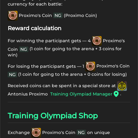
currency for each battle:
Proximo's Coin
NG
(Proximo Coin)
Reward calculation
For winning the participant gets — 4
Proximo's
(1 coin for going to the arena + 3 coins for
Coin
NG
win)
For losing the participant gets — 1
Proximo's Coin
(1 coin for going to the arena + 0 coins for losing)
NG
Received coins can be spent in a special store at
.
Antonius Proximo
Training Olympiad Manager
Training Olympiad Shop
Exchange
Proximo's Coin
NG
on unique