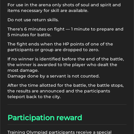
For use in the arena only shots of soul and spirit and
items necessary for skill are available.
Do not use return skills.
There's 6 minutes on fight — 1 minute to prepare and
5 minutes for battle.
The fight ends when the HP points of one of the
participants or group are dropped to zero.
If no winner is identified before the end of the battle,
the winner is awarded to the player who dealt the
most damage.
Damage done by a servant is not counted.
After the time allotted for the battle, the battle stops,
the results are announced and the participants
teleport back to the city.
Participation reward
Training Olympiad participants receive a special