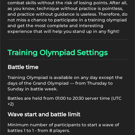
combat skills without the risk of losing points. After all,
as you know, technique without practice is pointless,
and practice without guidance is useless. Therefore, do
not miss a chance to participate in a training olympiad
and get the most complete and interesting
experience that will help you stand up in any fight!
Training Olympiad Settings
Battle time
Training Olympiad is available on any day except the
days of the Grand Olympiad — from Thursday to
Sunday in battle week.
Battles are held from 01:00 to 20:30 server time (UTC
+2)
Wave start and battle limit
Minimum number of participants to start a wave of
battles 1 to 1 - from 8 players.