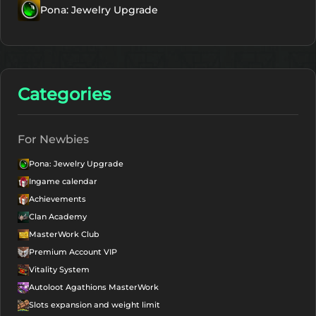
Pona: Jewelry Upgrade
Categories
For Newbies
Pona: Jewelry Upgrade
Ingame calendar
Achievements
Clan Academy
MasterWork Club
Premium Account VIP
Vitality System
Autoloot Agathions MasterWork
Slots expansion and weight limit