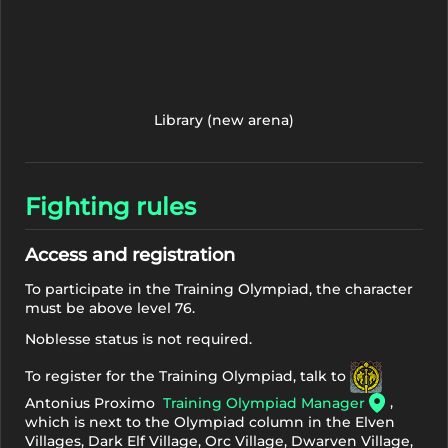
Library (new arena)
Fighting rules
Access and registration
To participate in the Training Olympiad, the character
must be above level 76.
Noblesse status is not required.
To register for the Training Olympiad, talk to
,
Antonius Proximo
Training Olympiad Manager
which is next to the Olympiad column in the Elven
Villages, Dark Elf Village, Orc Village, Dwarven Village,