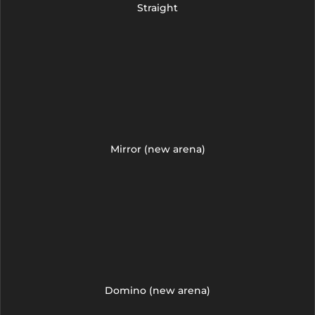
Straight
Mirror (new arena)
Domino (new arena)