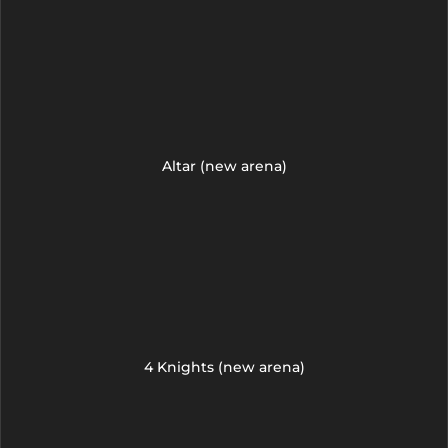
Altar (new arena)
4 Knights (new arena)