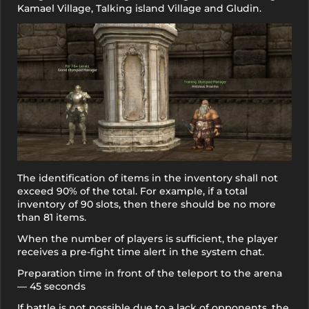
Kamael Village, Talking island Village and Gludin.
The identification of items in the inventory shall not
exceed 90% of the total. For example, if a total
inventory of 90 slots, then there should be no more
than 81 items.
When the number of players is sufficient, the player
receives a pre-fight time alert in the system chat.
Preparation time in front of the teleport to the arena
— 45 seconds
If battle is not possible due to a lack of opponents, the