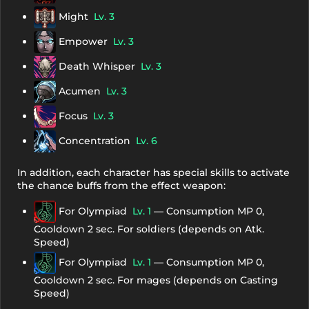
Might
Lv. 3
Empower
Lv. 3
Death Whisper
Lv. 3
Acumen
Lv. 3
Focus
Lv. 3
Concentration
Lv. 6
In addition, each character has special skills to activate
the chance buffs from the effect weapon:
For Olympiad
Lv. 1
— Consumption MP 0,
Cooldown 2 sec. For soldiers (depends on Atk.
Speed)
For Olympiad
Lv. 1
— Consumption MP 0,
Cooldown 2 sec. For mages (depends on Casting
Speed)