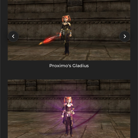
Proximo's Gladius