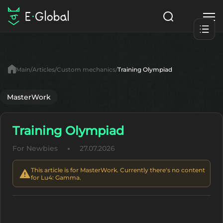
Classes
Skills
Items
Main
Articles
Custom mechanics
Training Olympiad
NPC
Quests
Articles
MasterWork
English
Training Olympiad
Search
Lu4: Gamma
For Newbies
27.07.2026
Start to Play
This article is for MasterWork. Currently there's no content
for Lu4: Gamma.