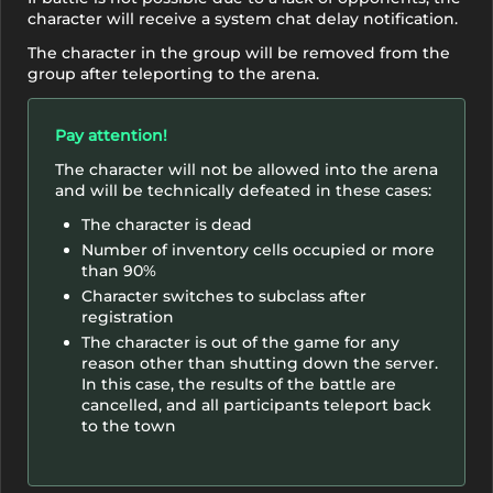
character will receive a system chat delay notification.
The character in the group will be removed from the
group after teleporting to the arena.
Pay attention!
The character will not be allowed into the arena
and will be technically defeated in these cases:
The character is dead
Number of inventory cells occupied or more
than 90%
Character switches to subclass after
registration
The character is out of the game for any
reason other than shutting down the server.
In this case, the results of the battle are
cancelled, and all participants teleport back
to the town