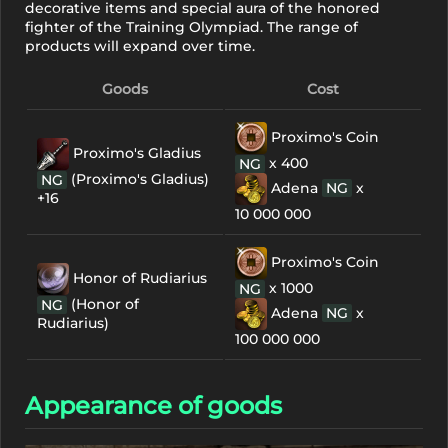
decorative items and special aura of the honored
fighter of the Training Olympiad. The range of
products will expand over time.
Goods
Cost
Proximo's Coin
Proximo's Gladius
х 400
NG
(Proximo's Gladius)
NG
Adena
NG
х
+16
10 000 000
Proximo's Coin
Honor of Rudiarius
х 1000
NG
(Honor of
NG
Adena
NG
х
Rudiarius)
100 000 000
Appearance of goods