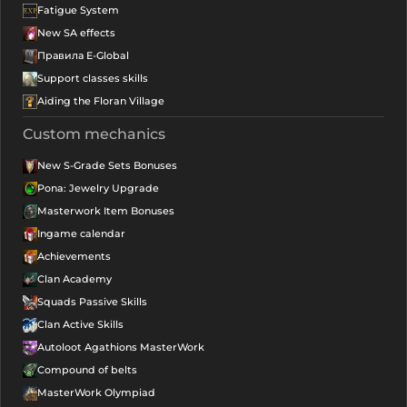
Fatigue System
New SA effects
Правила E-Global
Support classes skills
Aiding the Floran Village
Custom mechanics
New S-Grade Sets Bonuses
Pona: Jewelry Upgrade
Masterwork Item Bonuses
Ingame calendar
Achievements
Clan Academy
Squads Passive Skills
Clan Active Skills
Autoloot Agathions MasterWork
Compound of belts
MasterWork Olympiad