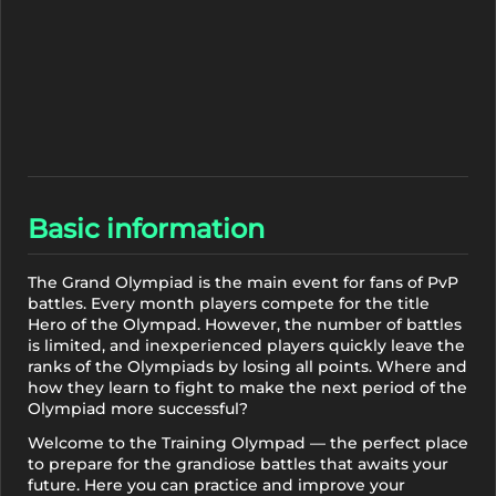
Basic information
The Grand Olympiad is the main event for fans of PvP
battles. Every month players compete for the title
Hero of the Olympad. However, the number of battles
is limited, and inexperienced players quickly leave the
ranks of the Olympiads by losing all points. Where and
how they learn to fight to make the next period of the
Olympiad more successful?
Welcome to the Training Olympad — the perfect place
to prepare for the grandiose battles that awaits your
future. Here you can practice and improve your