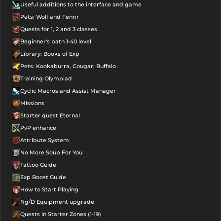
Useful additions to the interface and game
Pets: Wolf and Fenrir
Quests for 1, 2 and 3 classes
Beginner's path 1-40 level
Library: Books of Exp
Pets: Kookaburra, Cougar, Buffalo
Training Olympiad
Cyclic Macros and Assist Manager
Missions
Starter quest Eternal
PvP enhance
Attribute System
No More Soup For You
Tattoo Guide
Exp Boost Guide
How to Start Playing
Ng/D Equipment upgrade
Quests in Starter Zones (1-19)