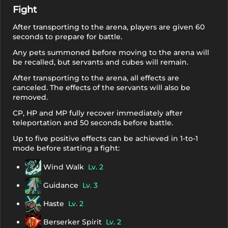
Fight
After transporting to the arena, players are given 60
seconds to prepare for battle.
Any pets summoned before moving to the arena will
be recalled, but servants and cubes will remain.
After transporting to the arena, all effects are
canceled. The effects of the servants will also be
removed.
CP, HP and MP fully recover immediately after
teleportation and 50 seconds before battle.
Up to five positive effects can be achieved in 1-to-1
mode before starting a fight:
Wind Walk
Lv. 2
Guidance
Lv. 3
Haste
Lv. 2
Berserker Spirit
Lv. 2