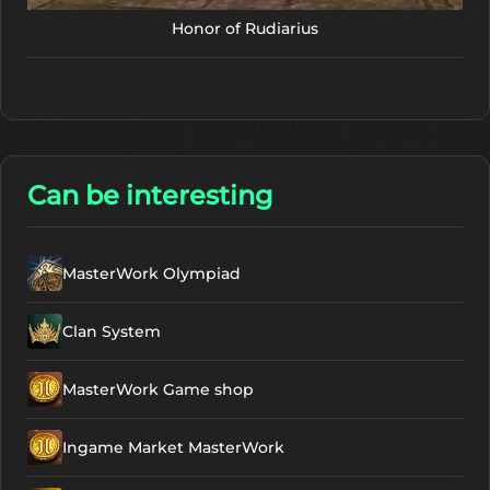
Honor of Rudiarius
Can be interesting
MasterWork Olympiad
Clan System
MasterWork Game shop
Ingame Market MasterWork