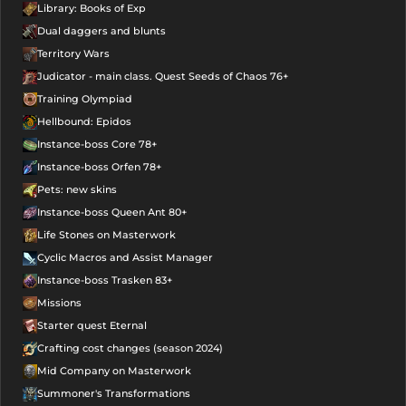
Library: Books of Exp
Dual daggers and blunts
Territory Wars
Judicator - main class. Quest Seeds of Chaos 76+
Training Olympiad
Hellbound: Epidos
Instance-boss Core 78+
Instance-boss Orfen 78+
Pets: new skins
Instance-boss Queen Ant 80+
Life Stones on Masterwork
Cyclic Macros and Assist Manager
Instance-boss Trasken 83+
Missions
Starter quest Eternal
Crafting cost changes (season 2024)
Mid Company on Masterwork
Summoner's Transformations