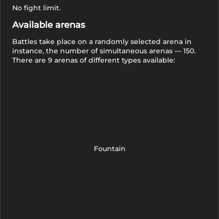
No fight limit.
Available arenas
Battles take place on a randomly selected arena in
instance, the number of simultaneous arenas — 150.
There are 9 arenas of different types available:
Fountain