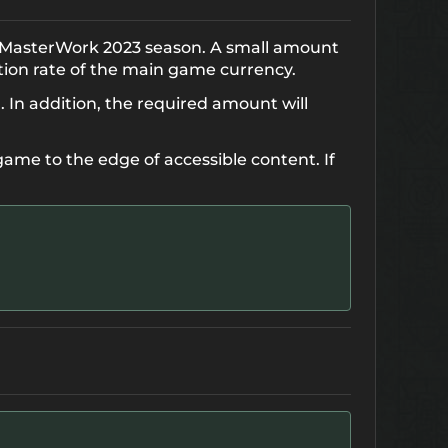
e MasterWork 2023 season. A small amount
tion rate of the main game currency.
. In addition, the required amount will
game to the edge of accessible content. If