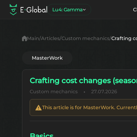
Lu4: Gamma
C
Main
Articles
Custom mechanics
Crafting c
MasterWork
Crafting cost changes (seaso
Custom mechanics
27.07.2026
This article is for MasterWork. Curren
Basics