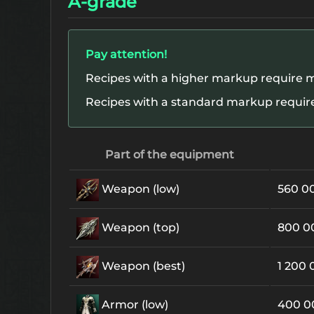
A-grade
Pay attention!
Recipes with a higher markup require m
Recipes with a standard markup require
Part of the equipment
Weapon (low)
560 0
Weapon (top)
800 
Weapon (best)
1 200
Armor (low)
400 