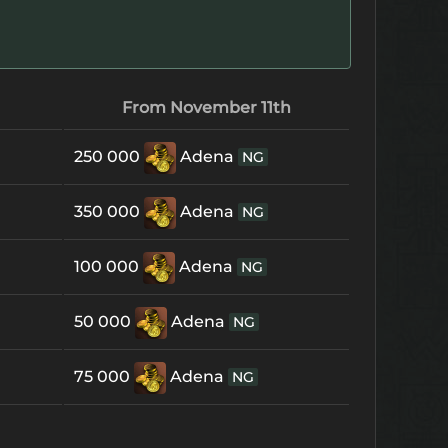
From November 11th
250 000
Adena
NG
350 000
Adena
NG
100 000
Adena
NG
50 000
Adena
NG
75 000
Adena
NG