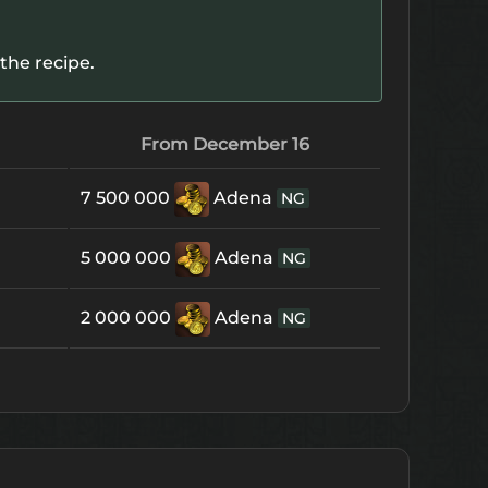
the recipe.
From December 16
7 500 000
Adena
NG
5 000 000
Adena
NG
2 000 000
Adena
NG