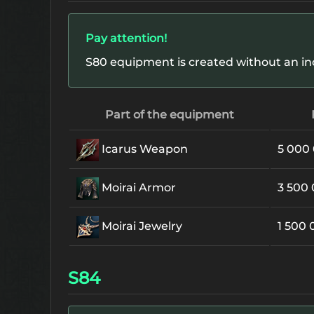
Pay attention!
S80 equipment is created without an in
Part of the equipment
Icarus Weapon
5 000
Moirai Armor
3 500
Moirai Jewelry
1 500
S84