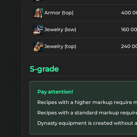
Armor (top)
400 
Jewelry (low)
160 0
Jewelry (top)
240 0
S-grade
Pay attention!
Recipes with a higher markup require m
Recipes with a standard markup require
Dynasty equipment is created without a