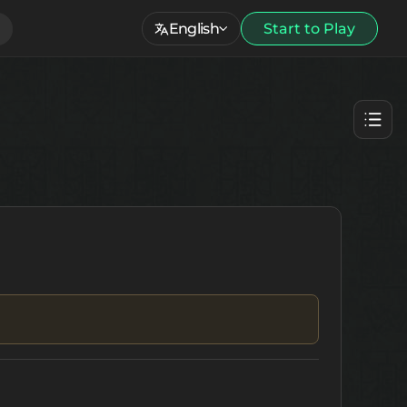
English
Start to Play