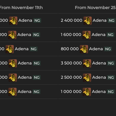
From November 11th
From November 25
 000
Adena
2 400 000
Adena
NG
NG
 000
Adena
1 600 000
Adena
NG
NG
000
Adena
800 000
Adena
NG
NG
 000
Adena
3 500 000
Adena
NG
NG
 000
Adena
2 500 000
Adena
NG
NG
 000
Adena
1 000 000
Adena
NG
NG