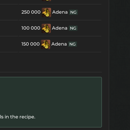
250 000
Adena
NG
100 000
Adena
NG
150 000
Adena
NG
 in the recipe.