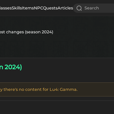
lasses
Skills
Items
NPC
Quests
Articles
Search
ost changes (season 2024)
n 2024)
tly there's no content for Lu4: Gamma.