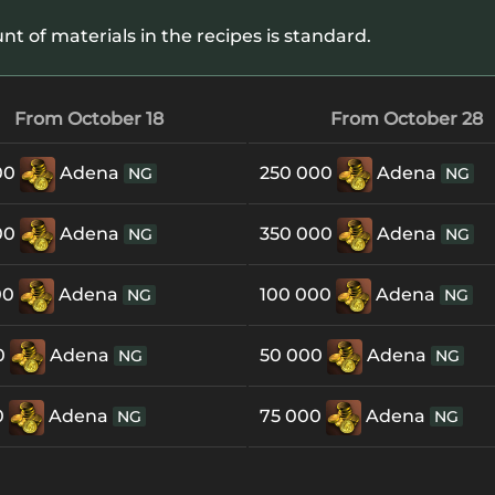
 of materials in the recipes is standard.
From October 18
From October 28
00
Adena
250 000
Adena
NG
NG
00
Adena
350 000
Adena
NG
NG
00
Adena
100 000
Adena
NG
NG
0
Adena
50 000
Adena
NG
NG
0
Adena
75 000
Adena
NG
NG