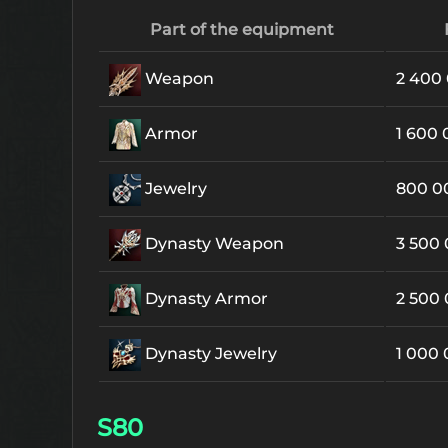
Part of the equipment
Weapon
2 400
Armor
1 600
Jewelry
800 
Dynasty Weapon
3 500
Dynasty Armor
2 500
Dynasty Jewelry
1 000
S80