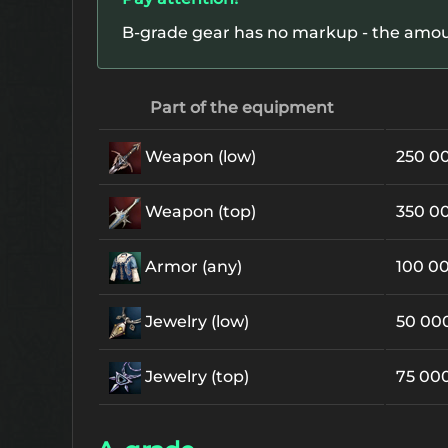
B-grade gear has no markup - the amount
Part of the equipment
Weapon (low)
250 0
Weapon (top)
350 0
Armor (any)
100 0
Jewelry (low)
50 00
Jewelry (top)
75 00