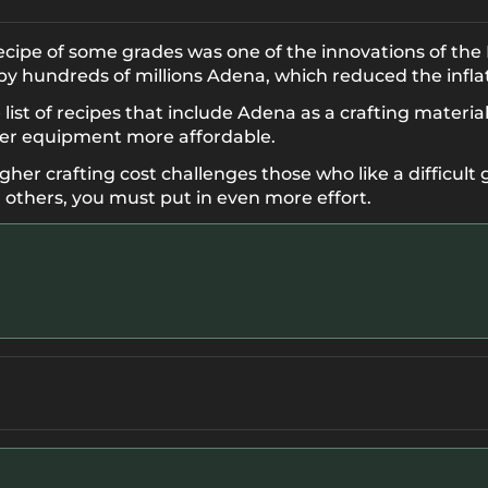
cipe of some grades was one of the innovations of th
y hundreds of millions Adena, which reduced the infla
st of recipes that include Adena as a crafting material
ier equipment more affordable.
gher crafting cost challenges those who like a difficult 
 others, you must put in even more effort.