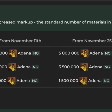
creased markup - the standard number of materials in 
From November 11th
From November 25
 000
Adena
5 000 000
Adena
NG
NG
 000
Adena
3 500 000
Adena
NG
NG
 000
Adena
1 500 000
Adena
NG
NG