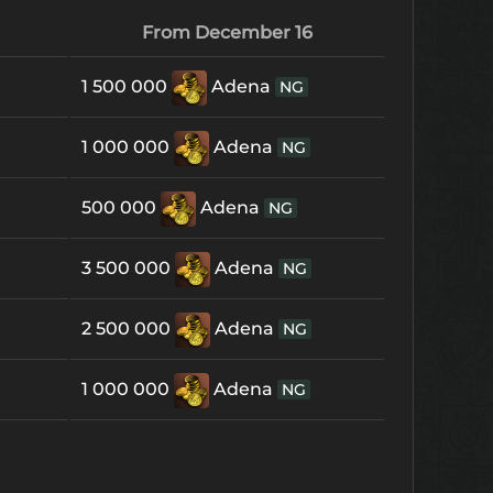
From December 16
1 500 000
Adena
NG
1 000 000
Adena
NG
500 000
Adena
NG
3 500 000
Adena
NG
2 500 000
Adena
NG
1 000 000
Adena
NG