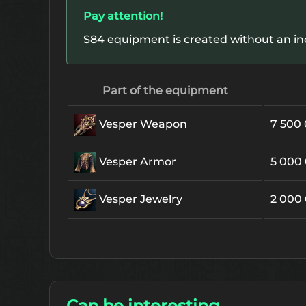
Pay attention!
S84 equipment is created without an in
Part of the equipment
Vesper Weapon
7 500
Vesper Armor
5 000
Vesper Jewelry
2 000
Can be interesting