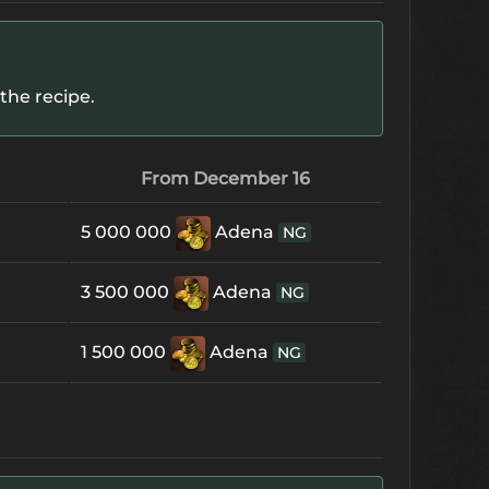
the recipe.
From December 16
5 000 000
Adena
NG
3 500 000
Adena
NG
1 500 000
Adena
NG