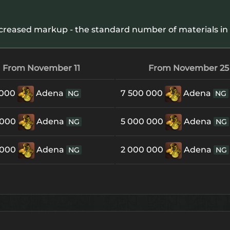
creased markup - the standard number of materials in 
From November 11
From November 25
 000
Adena
7 500 000
Adena
NG
NG
 000
Adena
5 000 000
Adena
NG
NG
 000
Adena
2 000 000
Adena
NG
NG