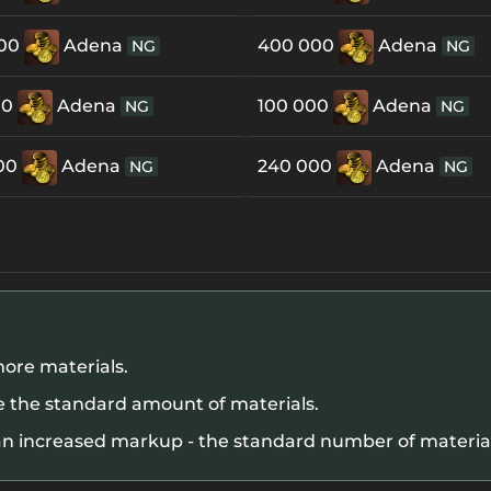
000
Adena
400 000
Adena
NG
NG
00
Adena
100 000
Adena
NG
NG
00
Adena
240 000
Adena
NG
NG
ore materials.
 the standard amount of materials.
n increased markup - the standard number of materials