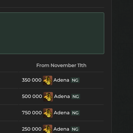
From November 11th
350 000
Adena
NG
500 000
Adena
NG
750 000
Adena
NG
250 000
Adena
NG