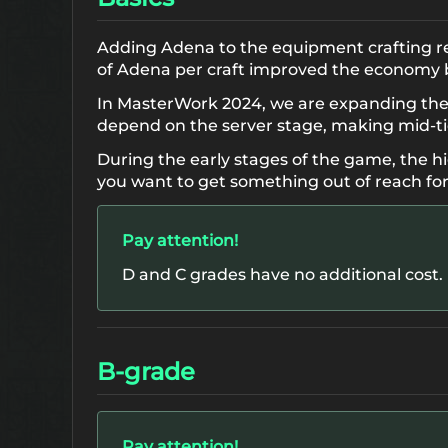
Adding Adena to the equipment crafting re
of Adena per craft improved the economy b
In MasterWork 2024, we are expanding the li
depend on the server stage, making mid-t
During the early stages of the game, the hi
you want to get something out of reach for
Pay attention!
D and C grades have no additional cost.
B-grade
Pay attention!