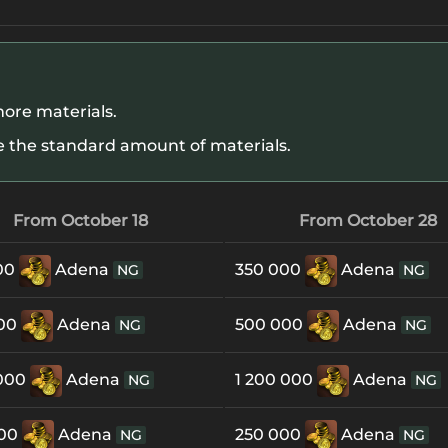
ore materials.
 the standard amount of materials.
From October 18
From October 28
00
Adena
350 000
Adena
NG
NG
000
Adena
500 000
Adena
NG
NG
 000
Adena
1 200 000
Adena
NG
NG
000
Adena
250 000
Adena
NG
NG