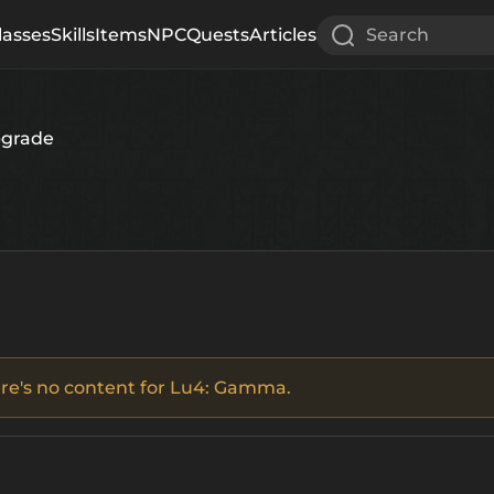
lasses
Skills
Items
NPC
Quests
Articles
Search
pgrade
there's no content for Lu4: Gamma.