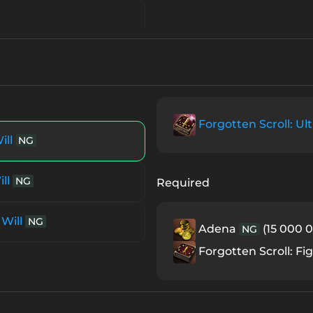
Forgotten Scroll: Ult
ill
NG
ll
NG
Required
 Will
NG
Adena
(15 000 0
NG
Forgotten Scroll: Fig