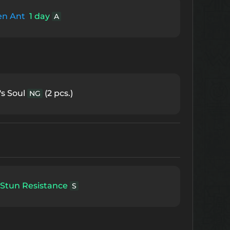
en Ant
1 day
A
s Soul
(2 pcs.)
NG
Stun Resistance
S