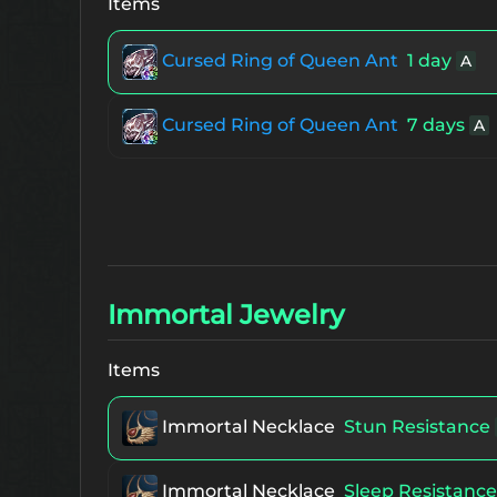
Items
The 1st Refined Ring of Core
Unique 
Cursed Ring of Queen Ant
1 day
A
The 1st Enchanted Physical Ring of 
S80
Cursed Ring of Queen Ant
7 days
A
The 1st Enchanted Magical Ring of 
S80
The 1st Enchanted Ring of Baium
Un
Immortal Jewelry
The 1st Enchanted Earring of Orfen
Items
The 1st Refined Earring of Orfen
Uni
Immortal Necklace
Stun Resistance
The 1st Enchanted Zaken's Earring
U
Immortal Necklace
Sleep Resistance