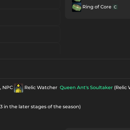
Ring of Core
C
n, NPC
Relic Watcher
Queen Ant's Soultaker
(Relic
x3 in the later stages of the season)
ue Item
B