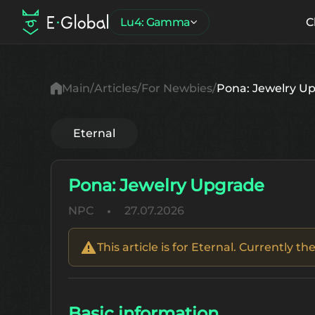
Lu4: Gamma
C
Main
Articles
For Newbies
Pona: Jewelry U
Eternal
Pona: Jewelry Upgrade
NPC
27.07.2026
This article is for Eternal. Currently 
Basic information