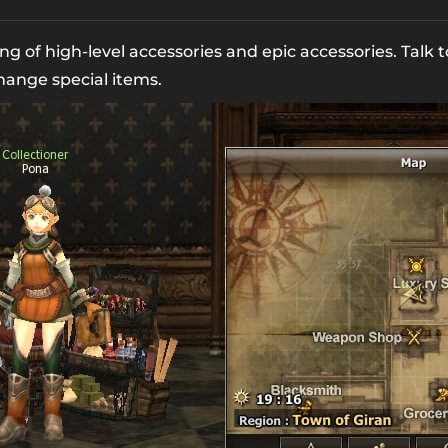
ng of high-level accessories and epic accessories. Talk
hange special items.