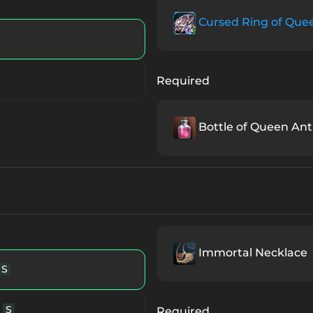
Item
A
Cursed Ring of Que
Queen Ant
Unique Item
Required
Queen Ant
Unique Item
Bottle of Queen Ant'
ique Item
S84
Unique Item
B
que Item
A
Immortal Necklace
S
nique Item
S80
S
Required