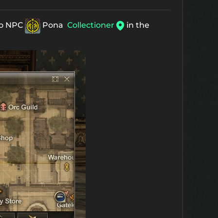
 to NPC
Pona
Collectioner
in the