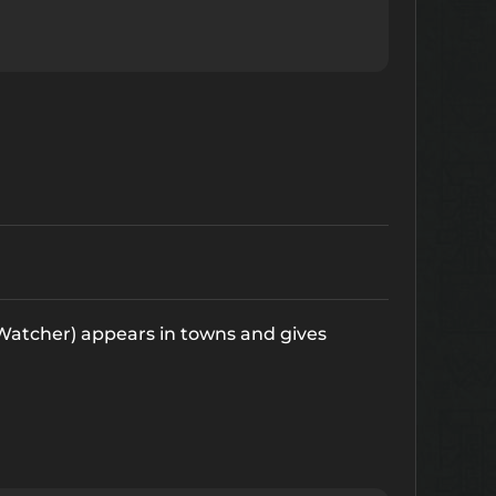
 Watcher) appears in towns and gives