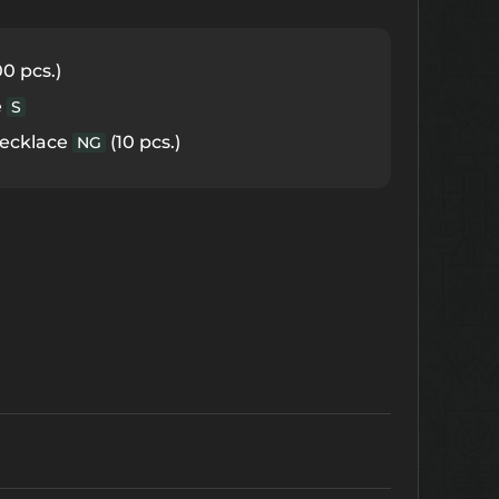
0 pcs.)
e
S
Necklace
(10 pcs.)
NG