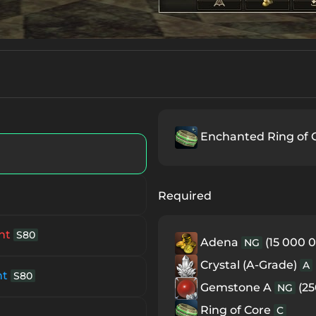
Enchanted Ring of 
Required
nt
S80
Adena
(15 000 0
NG
Crystal (A-Grade)
A
nt
S80
Gemstone A
(25
NG
Ring of Core
C