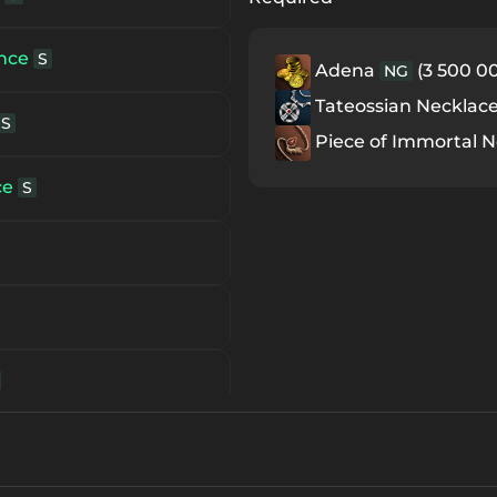
ace
Unique Item
S80
ance
S
Adena
(3 500 00
NG
e
Unique Item
S84
Tateossian Necklac
S
Piece of Immortal 
ce
S
S