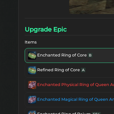
Upgrade Epic
Items
Enchanted Ring of Core
B
Refined Ring of Core
A
Enchanted Physical Ring of Queen A
Enchanted Magical Ring of Queen A