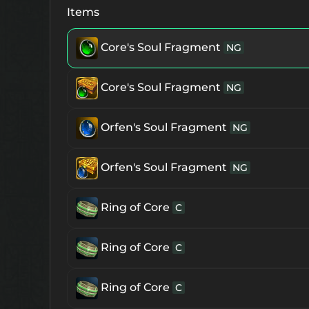
Immortal Earring
Paralysis Resistan
Items
Immortal Earring
Core's Soul Fragment
Hold Resistance
NG
S
Immortal Earring
Core's Soul Fragment
Mental Resistance
NG
Piece of Immortal Earring
Orfen's Soul Fragment
NG
NG
Piece of Immortal Earring
Orfen's Soul Fragment
NG
NG
Immortal Ring
Ring of Core
Stun Resistance
C
S
Immortal Ring
Ring of Core
Sleep Resistance
C
S
Immortal Ring
Ring of Core
Paralysis Resistance
C