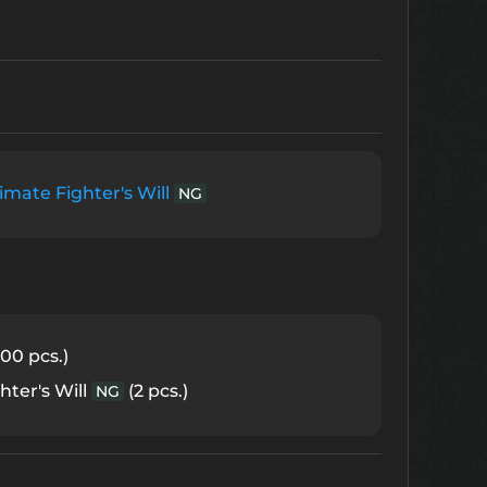
imate Fighter's Will
NG
00 pcs.)
hter's Will
(2 pcs.)
NG