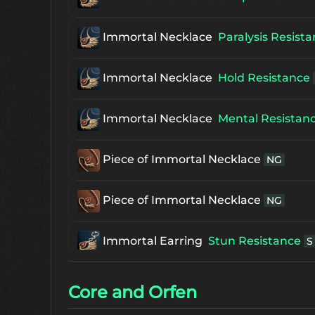
The 1st Enchanced Frintezza's Neckl
Immortal Necklace
Paralysis Resist
The 1st Supreme Frintezza's Necklac
Immortal Necklace
Hold Resistance
Immortal Necklace
Mental Resistan
Piece of Immortal Necklace
NG
Piece of Immortal Necklace
NG
Immortal Earring
Stun Resistance
S
Immortal Earring
Sleep Resistance
Core and Orfen