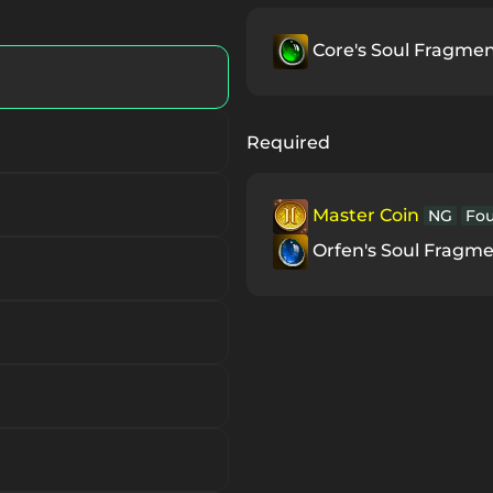
ce
S
Core's Soul Fragme
S
Required
Master Coin
NG
Fo
Orfen's Soul Fragm
S