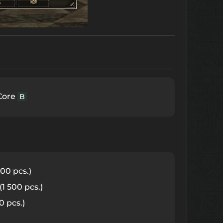
Core
B
00 pcs.)
(1 500 pcs.)
0 pcs.)