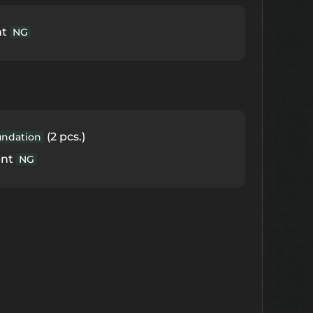
nt
NG
(2 pcs.)
undation
ent
NG