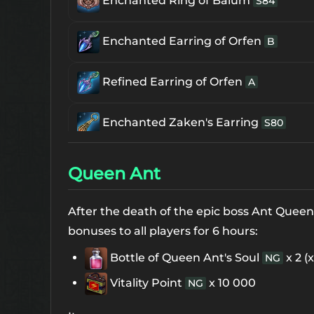
Enchanted Ring of Baium
S84
Enchanted Earring of Orfen
B
Refined Earring of Orfen
A
Enchanted Zaken's Earring
S80
Enchanced Frintezza's Necklace
S80
Queen Ant
Supreme Frintezza's Necklace
S84
After the death of the epic boss Ant Quee
bonuses to all players for 6 hours:
Blessed Freya Necklace
S84
Bottle of Queen Ant's Soul
x 2 (
NG
Vitality Point
x 10 000
NG
The 1st Enchanted Ring of Core
Uniq