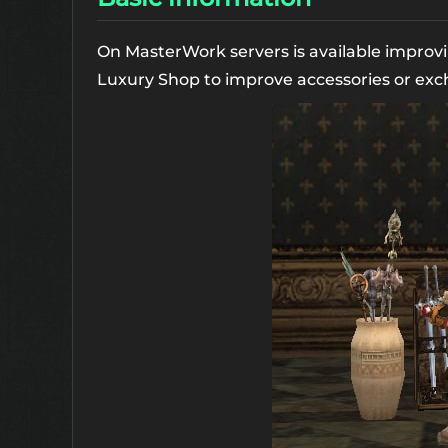
On MasterWork servers is available improvi
Luxury Shop to improve accessories or exc