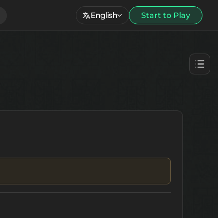
English
Start to Play