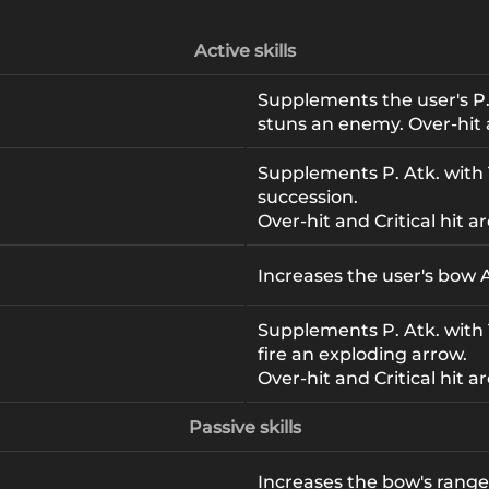
Active skills
Supplements the user's P.
stuns an enemy. Over-hit 
Supplements P. Atk. with 1
1
succession.
Over-hit and Critical hit ar
Increases the user's bow A
Supplements P. Atk. with
fire an exploding arrow.
Over-hit and Critical hit ar
Passive skills
Increases the bow's range