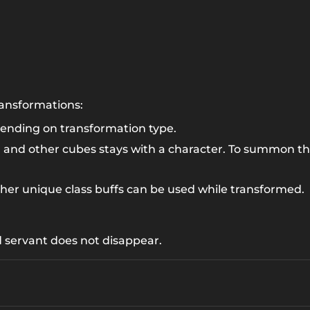
transformations:
ending on transformation type.
1
and other cubes stays with a character. To summon t
her unique class buffs can be used while transformed.
 servant does not disappear.