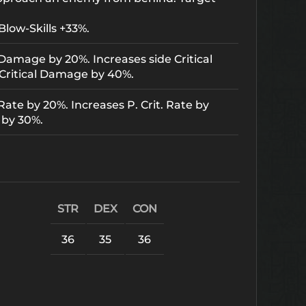
Blow-Skills +33%.
 Damage by 20%. Increases side Critical
Critical Damage by 40%.
Rate by 20%. Increases P. Crit. Rate by
 by 30%.
STR
DEX
CON
36
35
36