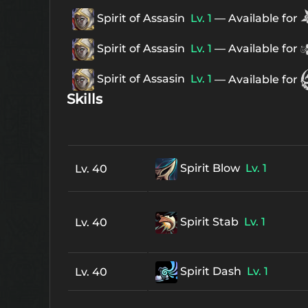
Spirit of Assasin
Lv. 1
— Available for
Spirit of Assasin
Lv. 1
— Available for
Spirit of Assasin
Lv. 1
— Available for
Skills
Spirit Blow
Lv. 1
Lv. 40
Spirit Stab
Lv. 1
Lv. 40
Spirit Dash
Lv. 1
Lv. 40