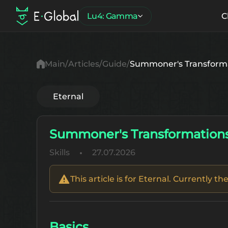
Lu4: Gamma
C
Main
Articles
Guide
Summoner's Transform
Eternal
Summoner's Transformation
Skills
27.07.2026
This article is for Eternal. Currently 
Basics