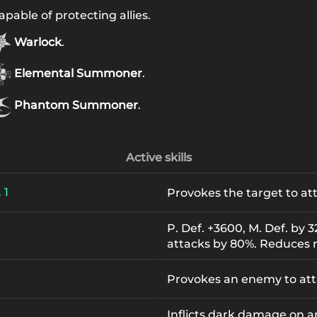
pable of protecting allies.
Warlock
.
Elemental Summoner
.
Phantom Summoner
.
Active skills
 1
Provokes the target to at
P. Def. +3600, M. Def. by 
attacks by 80%. Reduces
Provokes an enemy to att
Inflicts dark damage on 