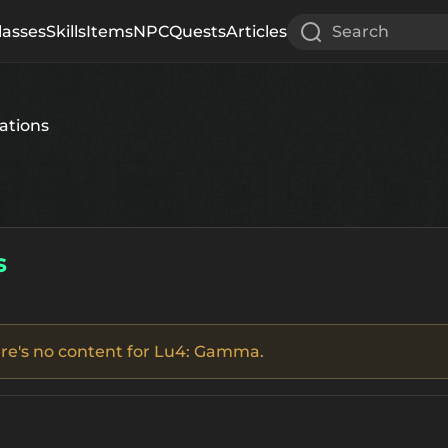
lasses
Skills
Items
NPC
Quests
Articles
Search
ations
s
there's no content for Lu4: Gamma.