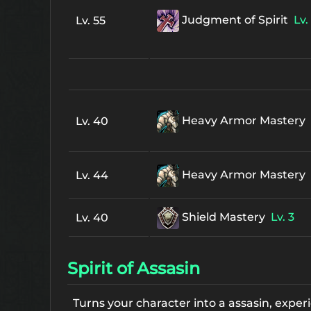
Judgment of Spirit
Lv. 
Lv. 55
Heavy Armor Mastery
Lv. 40
Heavy Armor Mastery
Lv. 44
Shield Mastery
Lv. 3
Lv. 40
Spirit of Assasin
Turns your character into a assasin, expe