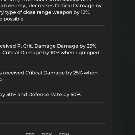
 an enemy., decreases Critical Damage by
ry type of close range weapon by 12%.
e possible.
received P. Crit. Damage Damage by 25%
. Critical Damage by 10% when equipped
es received Critical Damage by 25% when
or.
 by 30% and Defence Rate by 50%.