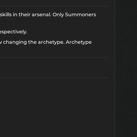
skills in their arsenal. Only Summoners
espectively.
w changing the archetype. Archetype