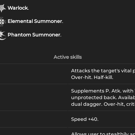
Warlock
.
Elemental Summoner
.
Phantom Summoner
.
Active skills
Attacks the target's vital
Over-hit. Half-kill.
Supplements P. Atk. with 
unprotected back. Availa
dual dagger. Over-hit, criti
Speed +40.
Allows user to stealthily