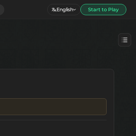
English
Start to Play