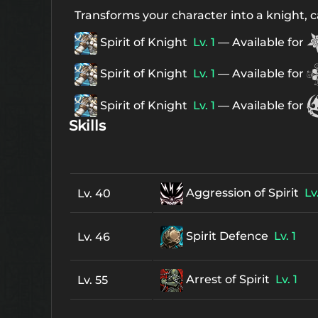
Transforms your character into a knight, ca
Spirit of Knight
Lv. 1
— Available for
Spirit of Knight
Lv. 1
— Available for
Spirit of Knight
Lv. 1
— Available for
Skills
Aggression of Spirit
Lv.
Lv. 40
Spirit Defence
Lv. 1
Lv. 46
Arrest of Spirit
Lv. 1
Lv. 55