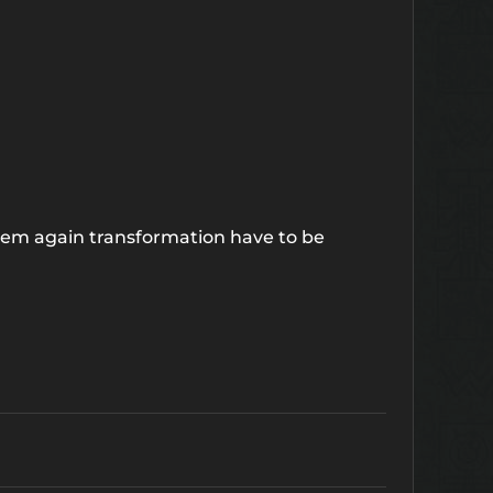
hem again transformation have to be