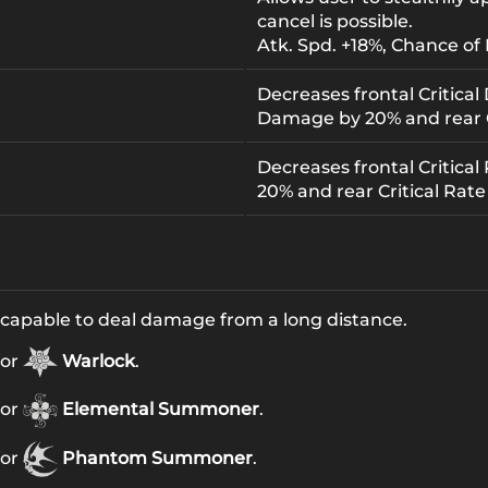
cancel is possible.
Atk. Spd. +18%, Chance of 
Decreases frontal Critical
Damage by 20% and rear 
Decreases frontal Critical 
20% and rear Critical Rate
 capable to deal damage from a long distance.
for
Warlock
.
for
Elemental Summoner
.
for
Phantom Summoner
.