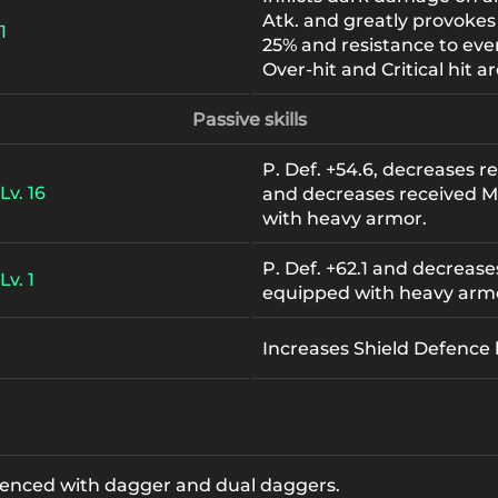
Atk. and greatly provokes
1
25% and resistance to eve
Over-hit and Critical hit ar
Passive skills
P. Def. +54.6, decreases 
Lv. 16
and decreases received M
with heavy armor.
P. Def. +62.1 and decreas
Lv. 1
equipped with heavy arm
Increases Shield Defence
rienced with dagger and dual daggers.