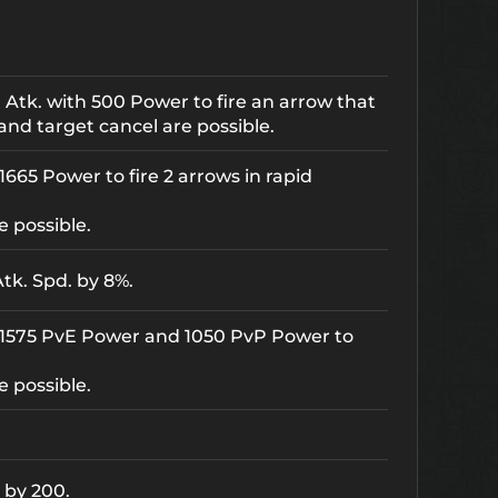
 Atk. with 500 Power to fire an arrow that
and target cancel are possible.
665 Power to fire 2 arrows in rapid
e possible.
tk. Spd. by 8%.
 1575 PvE Power and 1050 PvP Power to
e possible.
 by 200.