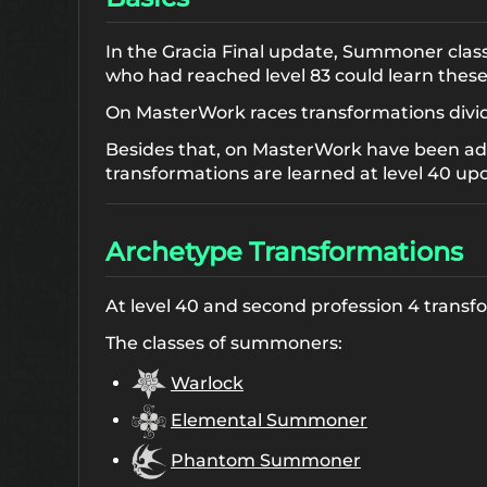
In the Gracia Final update, Summoner classe
who had reached level 83 could learn these 
On MasterWork races transformations divided
Besides that, on MasterWork have been ad
transformations are learned at level 40 up
Archetype Transformations
At level 40 and second profession 4 trans
The classes of summoners:
Warlock
Elemental Summoner
Phantom Summoner