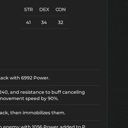
STR
DEX
CON
41
34
32
tack with 6992 Power.
3240, and resistance to buff canceling
 movement speed by 90%.
ack, then immobilizes them.
an enemy with 1056 Power added to P.