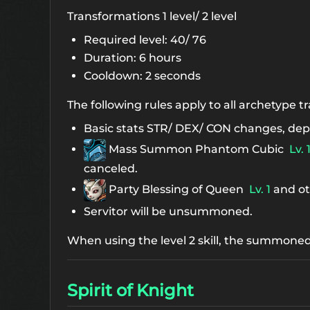
Transformations 1 level/ 2 level
Required level: 40/ 76
Duration: 6 hours
Cooldown: 2 seconds
The following rules apply to all archetype 
Basic stats STR/ DEX/ CON changes, dep
Mass Summon Phantom Cubic
Lv. 
canceled.
Party Blessing of Queen
Lv. 1
and ot
Servitor will be unsummoned.
When using the level 2 skill, the summoned
Spirit of Knight