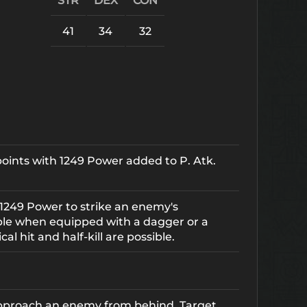
STR
DEX
CON
41
34
32
 points with 1249 Power added to P. Atk.
1249 Power to strike an enemy's
ble when equipped with a dagger or a
cal hit and half-kill are possible.
 approach an enemy from behind. Target