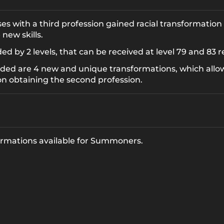
s with a third profession gained racial transformation 
new skills.
 by 2 levels, that can be received at level 79 and 83 r
ded are 4 new and unique transformations, which allo
on obtaining the second profession.
formations available for Summoners.