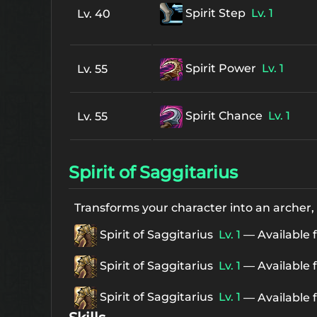
Spirit Step
Lv. 1
Lv. 40
Spirit Power
Lv. 1
Lv. 55
Spirit Chance
Lv. 1
Lv. 55
Spirit of Saggitarius
Transforms your character into an archer,
Spirit of Saggitarius
Lv. 1
— Available 
Spirit of Saggitarius
Lv. 1
— Available 
Spirit of Saggitarius
Lv. 1
— Available 