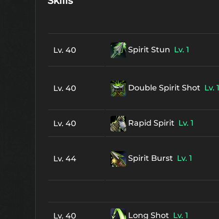
Skills
Spirit Stun
Lv. 1
Lv. 40
Double Spirit Shot
Lv. 
Lv. 40
Rapid Spirit
Lv. 1
Lv. 40
Spirit Burst
Lv. 1
Lv. 44
Long Shot
Lv. 1
Lv. 40