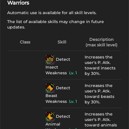
Warriors
Automatic use is available for all skill levels.
The list of available skills may change in future
updates.
Description
Class
Skill
(max skill level)
Increases the
Detect
user's P. Atk.
Insect
toward insects
Weakness
Lv. 1
by 30%.
Increases the
Detect
user's P. Atk.
Beast
toward beasts
Weakness
Lv. 1
by 30%.
Increases the
Detect
user's P. Atk.
Animal
toward animals