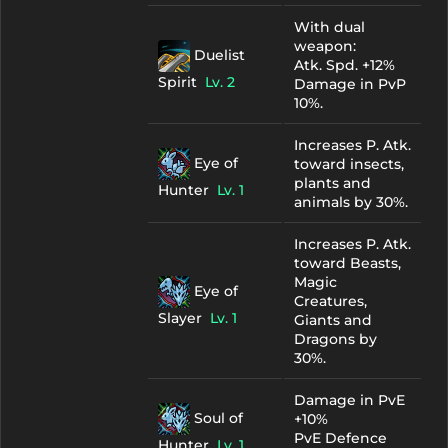
With dual
weapon:
Duelist
Atk. Spd. +12%
Spirit
Lv. 2
Damage in PvP
10%.
Increases P. Atk.
Eye of
toward insects,
plants and
Hunter
Lv. 1
animals by 30%.
Increases P. Atk.
toward Beasts,
Magic
Eye of
Creatures,
Slayer
Lv. 1
Giants and
Dragons by
30%.
Damage in PvE
Soul of
+10%
PvE Defence
Hunter
Lv. 1