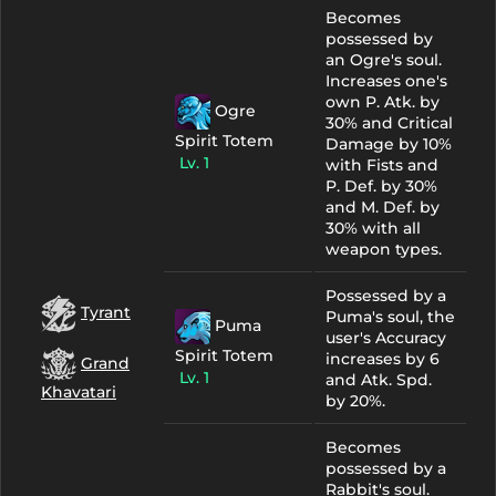
Becomes
possessed by
an Ogre's soul.
Increases one's
own P. Atk. by
Ogre
30% and Critical
Spirit Totem
Damage by 10%
Lv. 1
with Fists and
P. Def. by 30%
and M. Def. by
30% with all
weapon types.
Possessed by a
Tyrant
Puma's soul, the
Puma
user's Accuracy
Spirit Totem
increases by 6
Grand
Lv. 1
and Atk. Spd.
Khavatari
by 20%.
Becomes
possessed by a
Rabbit's soul.