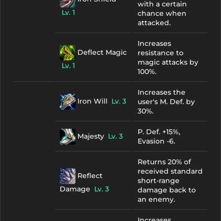
with a certain
Lv. 1
chance when
attacked.
Increases
Deflect Magic
resistance to
magic attacks by
Lv. 1
100%.
Increases the
Iron Will
Lv. 3
user's M. Def. by
30%.
P. Def. +15%,
Majesty
Lv. 3
Evasion -6.
Returns 20% of
received standard
Reflect
short-range
Damage
Lv. 3
damage back to
an enemy.
Increases