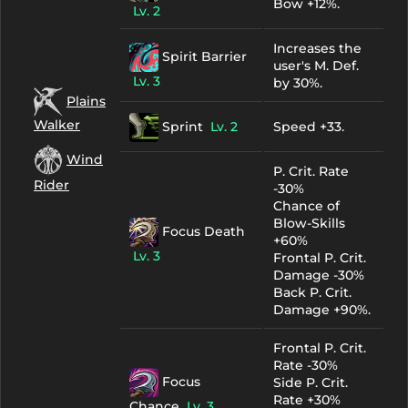
Bow +12%.
Lv. 2
Increases the
Spirit Barrier
user's M. Def.
Lv. 3
by 30%.
Plains
Walker
Sprint
Lv. 2
Speed +33.
Wind
P. Crit. Rate
Rider
-30%
Chance of
Blow-Skills
Focus Death
+60%
Lv. 3
Frontal P. Crit.
Damage -30%
Back P. Crit.
Damage +90%.
Frontal P. Crit.
Rate -30%
Focus
Side P. Crit.
Rate +30%
Chance
Lv. 3