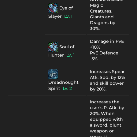
Magic
Eye of
Creatures,
Slayer
Lv. 1
Giants and
Dragons by
30%.
Damage in PvE
Soul of
+10%
PvE Defence
Hunter
Lv. 1
-5%.
Increases Spear
Atk. Spd. by 12%
Dreadnought
and skill power
Spirit
Lv. 2
by 20%.
Increases the
user's P. Atk. by
20%. When
equipped with
a sword, blunt
weapon or
spear, it