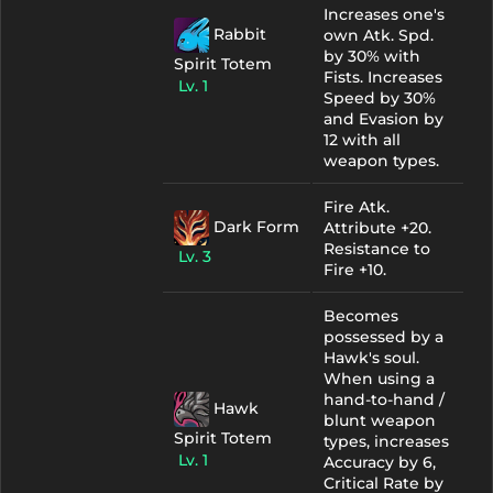
Increases one's
Rabbit
own Atk. Spd.
by 30% with
Spirit Totem
Fists. Increases
Lv. 1
Speed by 30%
and Evasion by
12 with all
weapon types.
Fire Atk.
Dark Form
Attribute +20.
Resistance to
Lv. 3
Fire +10.
Becomes
possessed by a
Hawk's soul.
When using a
hand-to-hand /
Hawk
blunt weapon
Spirit Totem
types, increases
Lv. 1
Accuracy by 6,
Critical Rate by