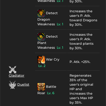
Weakness
Lv. 1
by 30%.
Increases the
Detect
user's P. Atk.
Dragon
toward Dragons
Weakness
Lv. 1
by 30%.
Increases the
Detect
user's P. Atk.
Plant
toward plants
Weakness
Lv. 1
by 30%.
War Cry
P. Atk. +25%.
Lv. 2
Regenerates
Gladiator
35% of the
user's original
Duelist
Battle
HP and
Roar
Lv. 6
increases the
user's Max HP
by 35%.