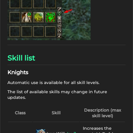
Skill list
Knights
Automatic use is available for all skill levels.
The list of available skills may change in future
updates.
Description (max
Class
Skill
skill level)
Increases the