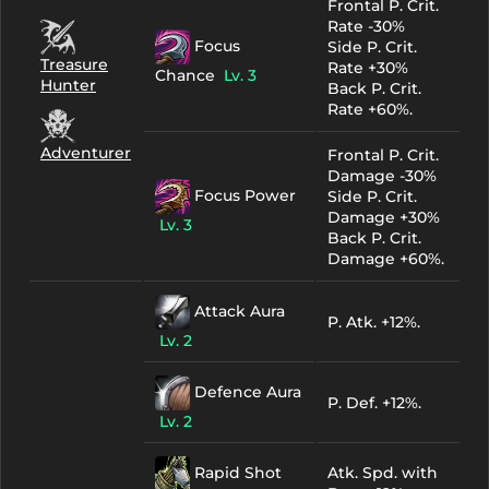
Frontal P. Crit.
Rate -30%
Focus
Side P. Crit.
Treasure
Rate +30%
Chance
Lv. 3
Hunter
Back P. Crit.
Rate +60%.
Adventurer
Frontal P. Crit.
Damage -30%
Focus Power
Side P. Crit.
Damage +30%
Lv. 3
Back P. Crit.
Damage +60%.
Attack Aura
P. Atk. +12%.
Lv. 2
Defence Aura
P. Def. +12%.
Lv. 2
Rapid Shot
Atk. Spd. with