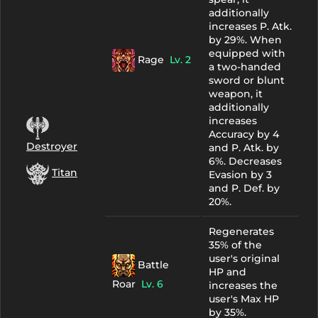
additionally
increases P. Atk.
by 29%. When
equipped with
Rage
Lv. 2
a two-handed
sword or blunt
weapon, it
additionally
increases
Accuracy by 4
Destroyer
and P. Atk. by
6%. Decreases
Titan
Evasion by 3
and P. Def. by
20%.
Regenerates
35% of the
user's original
Battle
HP and
Roar
Lv. 6
increases the
user's Max HP
by 35%.