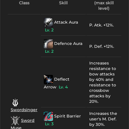
Class
Skill
(max skill
level)
Attack Aura
P. Atk. +12%.
Lv. 2
Defence Aura
P. Def. +12%.
Lv. 2
Increases
resistance to
bow attacks
Deflect
by 40% and
resistance to
Arrow
Lv. 4
crossbow
attacks by
20%.
Swordsinger
Increases the
Spirit Barrier
user's M. Def.
Sword
Lv. 3
by 30%.
Muse