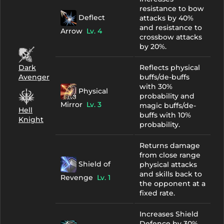
resistance to bow
Deflect
attacks by 40%
and resistance to
Arrow
Lv. 4
crossbow attacks
by 20%.
Dark
Reflects physical
Avenger
buffs/de-buffs
with 30%
Physical
probability and
Mirror
Lv. 3
magic buffs/de-
Hell
buffs with 10%
Knight
probability.
Returns damage
from close range
Shield of
physical attacks
and skills back to
Revenge
Lv. 1
the opponent at a
fixed rate.
Increases Shield
Defence by 30%