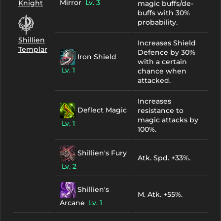
Mirror
Lv. 3
Knight
magic buffs/de-
buffs with 30%
probability.
Shillien
Increases Shield
Templar
Defence by 30%
Iron Shield
with a certain
Lv. 1
chance when
attacked.
Increases
Deflect Magic
resistance to
magic attacks by
Lv. 1
100%.
Shillien's Fury
Atk. Spd. +33%.
Lv. 2
Shillien's
M. Atk. +55%.
Arcane
Lv. 1