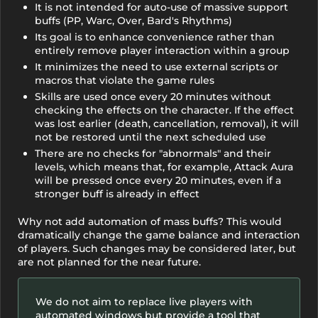
It is not intended for auto-use of massive support
buffs (PP, Warc, Over, Bard's Rhythms)
Its goal is to enhance convenience rather than
entirely remove player interaction within a group
It minimizes the need to use external scripts or
macros that violate the game rules
Skills are used once every 20 minutes without
checking the effects on the character. If the effect
was lost earlier (death, cancellation, removal), it will
not be restored until the next scheduled use
There are no checks for "abnormals" and their
levels, which means that, for example, Attack Aura
will be pressed once every 20 minutes, even if a
stronger buff is already in effect
Why not add automation of mass buffs? This would
dramatically change the game balance and interaction
of players. Such changes may be considered later, but
are not planned for the near future.
We do not aim to replace live players with
automated windows but provide a tool that