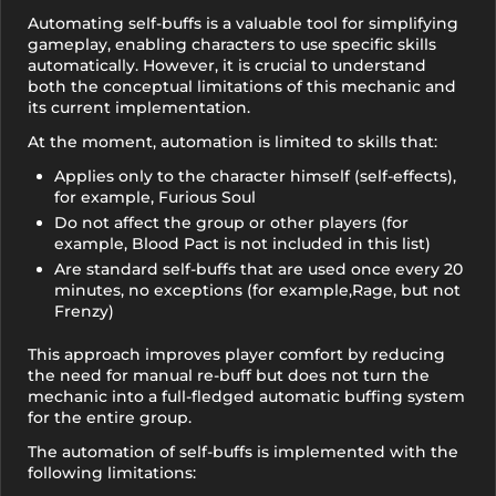
Automating self-buffs is a valuable tool for simplifying
gameplay, enabling characters to use specific skills
automatically. However, it is crucial to understand
both the conceptual limitations of this mechanic and
its current implementation.
At the moment, automation is limited to skills that:
Applies only to the character himself (self-effects),
for example, Furious Soul
Do not affect the group or other players (for
example, Blood Pact is not included in this list)
Are standard self-buffs that are used once every 20
minutes, no exceptions (for example,Rage, but not
Frenzy)
This approach improves player comfort by reducing
the need for manual re-buff but does not turn the
mechanic into a full-fledged automatic buffing system
for the entire group.
The automation of self-buffs is implemented with the
following limitations: