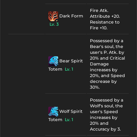
Fire Atk.
Dark Form
Attribute +20.
Resistance to
Lv. 3
Fire +10.
Possessed by a
Bear's soul, the
user's P. Atk. by
20% and Critical
Bear Spirit
Damage
Totem
Lv. 1
increases by
20%, and Speed
decrease by
30%.
Possessed by a
Wolf's soul, the
Wolf Spirit
user's Speed
increases by
Totem
Lv. 1
20% and
Accuracy by 3.