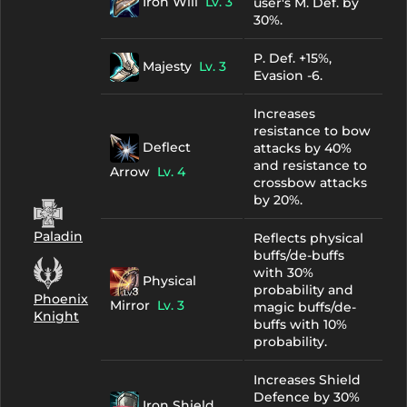
Iron Will
Lv. 3
user's M. Def. by
30%.
P. Def. +15%,
Majesty
Lv. 3
Evasion -6.
Increases
resistance to bow
Deflect
attacks by 40%
and resistance to
Arrow
Lv. 4
crossbow attacks
by 20%.
Paladin
Reflects physical
buffs/de-buffs
with 30%
Physical
probability and
Phoenix
Mirror
Lv. 3
magic buffs/de-
Knight
buffs with 10%
probability.
Increases Shield
Defence by 30%
Iron Shield