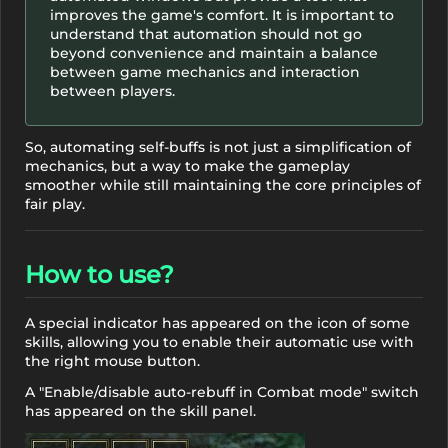
improves the game's comfort. It is important to
understand that automation should not go
beyond convenience and maintain a balance
between game mechanics and interaction
between players.
So, automating self-buffs is not just a simplification of
mechanics, but a way to make the gameplay
smoother while still maintaining the core principles of
fair play.
How to use?
A special indicator has appeared on the icon of some
skills, allowing you to enable their automatic use with
the right mouse button.
A "Enable/disable auto-rebuff in Combat mode" switch
has appeared on the skill panel.