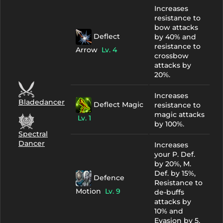
Increases
resistance to
bow attacks
Deflect
by 40% and
resistance to
Arrow
Lv. 4
crossbow
attacks by
20%.
Increases
Bladedancer
Deflect Magic
resistance to
magic attacks
Lv. 1
by 100%.
Spectral
Dancer
Increases
your P. Def.
by 20%, M.
Def. by 15%,
Defence
Resistance to
Motion
Lv. 9
de-buffs
attacks by
10% and
Evasion by 5.