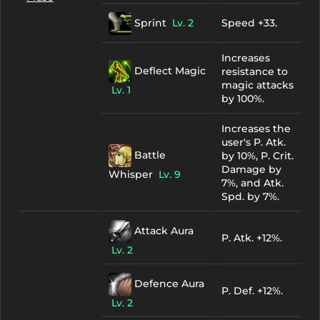
Sprint
Lv. 2
Speed +33.
Increases
Deflect Magic
resistance to
magic attacks
Lv. 1
by 100%.
Increases the
user's P. Atk.
Battle
by 10%, P. Crit.
Damage by
Whisper
Lv. 9
7%, and Atk.
Spd. by 7%.
Attack Aura
P. Atk. +12%.
Lv. 2
Defence Aura
P. Def. +12%.
Lv. 2