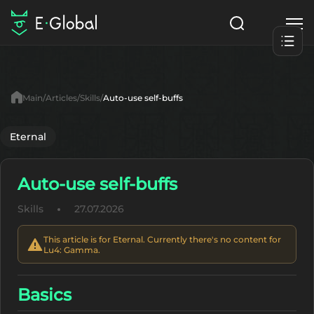
Classes
Skills
Items
Main
Articles
Skills
Auto-use self-buffs
NPC
Quests
Articles
Eternal
English
Auto-use self-buffs
Search
Lu4: Gamma
Skills
27.07.2026
Start to Play
This article is for Eternal. Currently there's no content for
Lu4: Gamma.
Basics