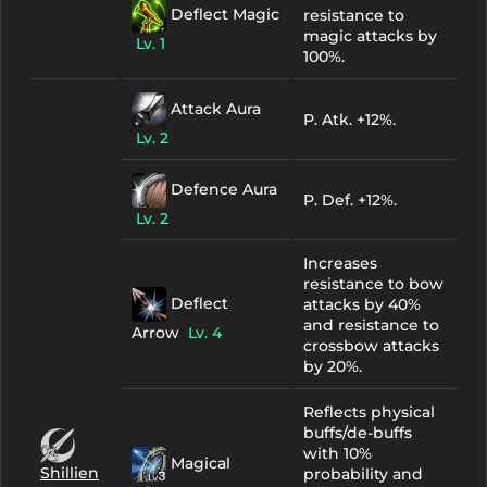
Deflect Magic
resistance to
magic attacks by
Lv. 1
100%.
Attack Aura
P. Atk. +12%.
Lv. 2
Defence Aura
P. Def. +12%.
Lv. 2
Increases
resistance to bow
Deflect
attacks by 40%
and resistance to
Arrow
Lv. 4
crossbow attacks
by 20%.
Reflects physical
buffs/de-buffs
with 10%
Magical
Shillien
probability and