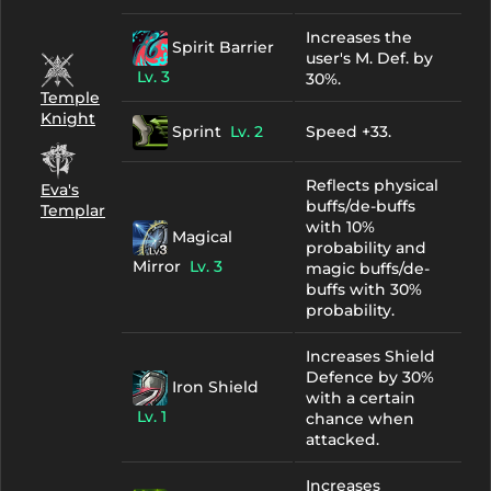
Increases the
Spirit Barrier
user's M. Def. by
Lv. 3
30%.
Temple
Knight
Sprint
Lv. 2
Speed +33.
Reflects physical
Eva's
buffs/de-buffs
Templar
with 10%
Magical
probability and
Mirror
Lv. 3
magic buffs/de-
buffs with 30%
probability.
Increases Shield
Defence by 30%
Iron Shield
with a certain
Lv. 1
chance when
attacked.
Increases