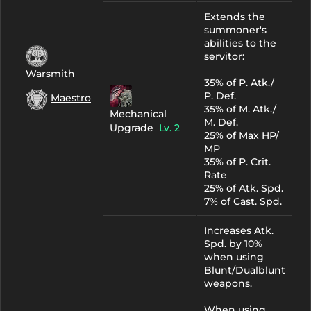
Extends the
summoner's
abilities to the
servitor:
Warsmith
35% of P. Atk./
P. Def.
Maestro
35% of M. Atk./
Mechanical
M. Def.
Upgrade
Lv. 2
25% of Max HP/
MP
35% of P. Crit.
Rate
25% of Atk. Spd.
7% of Cast. Spd.
Increases Atk.
Spd. by 10%
when using
Blunt/Dualblunt
weapons.
When using