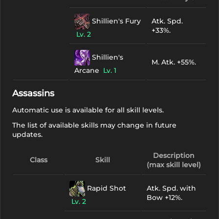
Shillien's Fury
Atk. Spd.
+33%.
Lv. 2
Shillien's
M. Atk. +55%.
Arcane
Lv. 1
Assassins
Automatic use is available for all skill levels.
The list of available skills may change in future
updates.
Description
Class
Skill
(max skill level)
Rapid Shot
Atk. Spd. with
Bow +12%.
Lv. 2