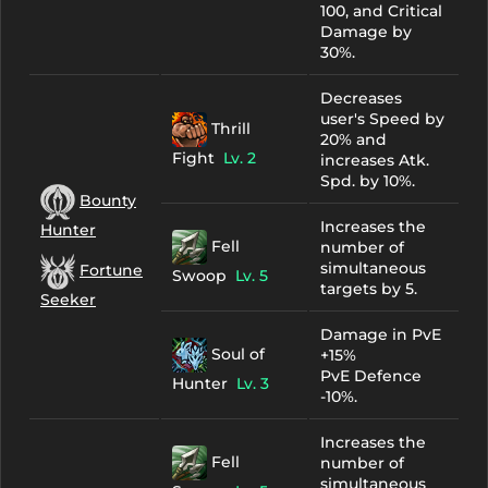
100, and Critical
Damage by
30%.
Decreases
user's Speed by
Thrill
20% and
Fight
Lv. 2
increases Atk.
Spd. by 10%.
Bounty
Increases the
Hunter
Fell
number of
simultaneous
Fortune
Swoop
Lv. 5
targets by 5.
Seeker
Damage in PvE
Soul of
+15%
PvE Defence
Hunter
Lv. 3
-10%.
Increases the
Fell
number of
simultaneous