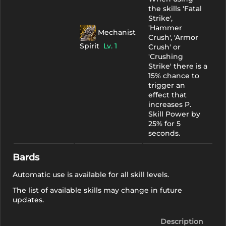
the skills 'Fatal
Strike',
'Hammer
Mechanist
Crush', 'Armor
Spirit
Lv. 1
Crush' or
'Crushing
Strike' there is a
15% chance to
trigger an
effect that
increases P.
Skill Power by
25% for 5
seconds.
Bards
Automatic use is available for all skill levels.
The list of available skills may change in future
updates.
Description