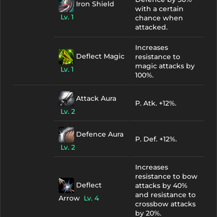
Iron Shield
with a certain
Lv. 1
chance when
attacked.
Increases
Deflect Magic
resistance to
magic attacks by
Lv. 1
100%.
Attack Aura
P. Atk. +12%.
Lv. 2
Defence Aura
P. Def. +12%.
Lv. 2
Increases
resistance to bow
Deflect
attacks by 40%
and resistance to
Arrow
Lv. 4
crossbow attacks
by 20%.