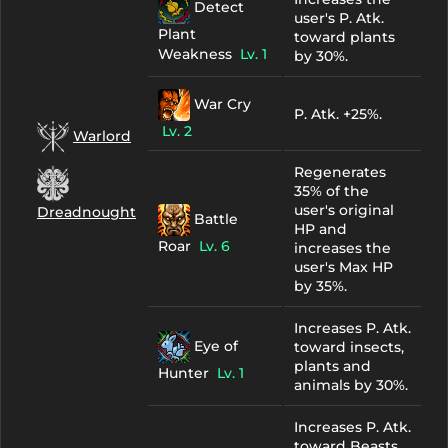
Detect
user's P. Atk.
Plant
toward plants
Weakness
Lv. 1
by 30%.
War Cry
P. Atk. +25%.
Lv. 2
Warlord
Regenerates
35% of the
user's original
Dreadnought
Battle
HP and
Roar
Lv. 6
increases the
user's Max HP
by 35%.
Increases P. Atk.
Eye of
toward insects,
plants and
Hunter
Lv. 1
animals by 30%.
Increases P. Atk.
toward Beasts,