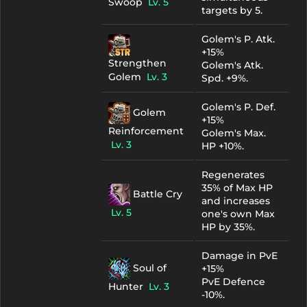
Swoop
Lv. 5
targets by 5.
Golem's P. Atk.
+15%
Strengthen
Golem's Atk.
Golem
Lv. 3
Spd. +9%.
Golem's P. Def.
Golem
+15%
Reinforcement
Golem's Max.
Lv. 3
HP +10%.
Regenerates
35% of Max HP
Battle Cry
and increases
Lv. 5
one's own Max
HP by 35%.
Damage in PvE
Soul of
+15%
PvE Defence
Hunter
Lv. 3
-10%.