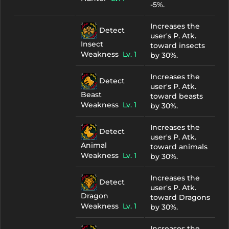
-5%.
Increases the
Detect
user's P. Atk.
Insect
toward insects
Weakness
Lv. 1
by 30%.
Increases the
Detect
user's P. Atk.
Beast
toward beasts
Weakness
Lv. 1
by 30%.
Increases the
Detect
user's P. Atk.
Animal
toward animals
Weakness
Lv. 1
by 30%.
Increases the
Detect
user's P. Atk.
Dragon
toward Dragons
Weakness
Lv. 1
by 30%.
Increases the