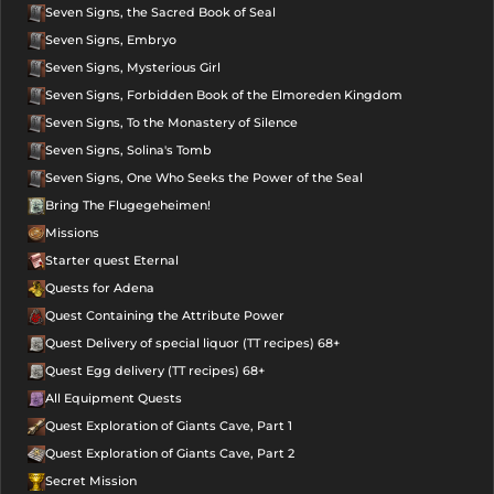
Seven Signs, the Sacred Book of Seal
Seven Signs, Embryo
Seven Signs, Mysterious Girl
Seven Signs, Forbidden Book of the Elmoreden Kingdom
Seven Signs, To the Monastery of Silence
Seven Signs, Solina's Tomb
Seven Signs, One Who Seeks the Power of the Seal
Bring The Flugegeheimen!
Missions
Starter quest Eternal
Quests for Adena
Quest Containing the Attribute Power
Quest Delivery of special liquor (TT recipes) 68+
Quest Egg delivery (TT recipes) 68+
All Equipment Quests
Quest Exploration of Giants Cave, Part 1
Quest Exploration of Giants Cave, Part 2
Secret Mission