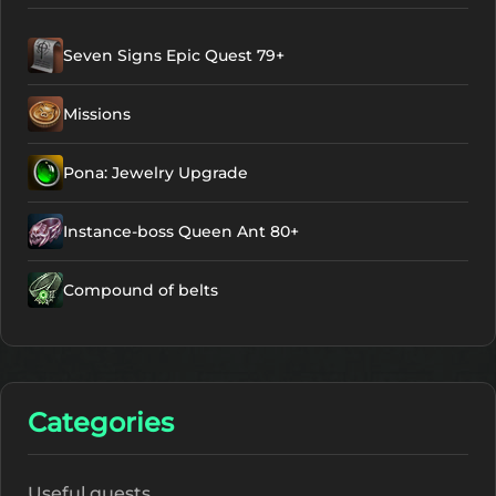
Seven Signs Epic Quest 79+
Missions
Pona: Jewelry Upgrade
Instance-boss Queen Ant 80+
Compound of belts
Categories
Useful quests