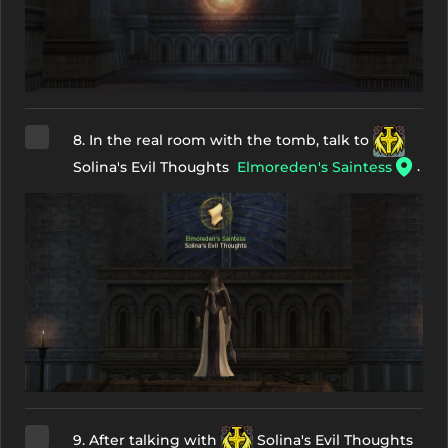
8. In the real room with the tomb, talk to
.
Solina's Evil Thoughts
Elmoreden's Saintess
9. After talking with
Solina's Evil Thoughts