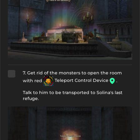
7. Get rid of the monsters to open the room
with red
Teleport Control Device
.
Talk to him to be transported to Solina's last
refuge.