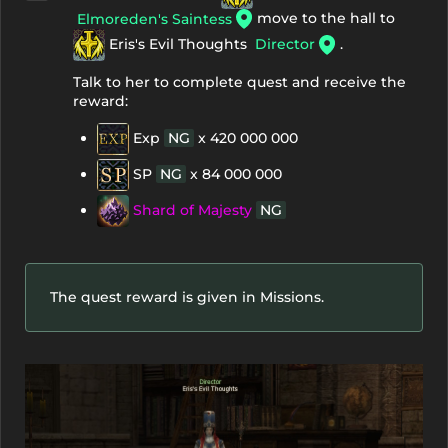
move to the hall to
Elmoreden's Saintess
Eris's Evil Thoughts
Director
.
Talk to her to complete quest and receive the
reward:
Exp
NG
x 420 000 000
SP
NG
x 84 000 000
Shard of Majesty
NG
The quest reward is given in Missions.