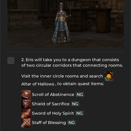
2. Eris will take you to a dungeon that consists
of two circular corridors that connecting rooms.
Visit the inner circle rooms and search
, to obtain quest items:
Altar of Hallows
Scroll of Abstinence
NG
Shield of Sacrifice
NG
Sword of Holy Spirit
NG
Staff of Blessing
NG