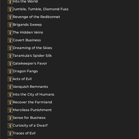
Into the World
Jumble, Tumble, Diamond Fuss
Revenge of the Redbonnet
Brigands Sweep
The Hidden Veins
Covert Business
Dreaming of the Skies
Tarantula's Spider Silk
Gatekeeper's Favor
Dragon Fangs
Acts of Evil
Vanquish Remnants
Into the City of Humans
Recover the Farmland
Merciless Punishment
Sense for Business
Curiosity of a Dwarf
Traces of Evil