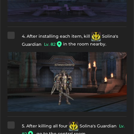
4. After installing each item, kill
Solina's
in the room nearby.
Guardian
Lv. 82
5. After killing all four
Solina's Guardian
Lv.
, go to the central room.