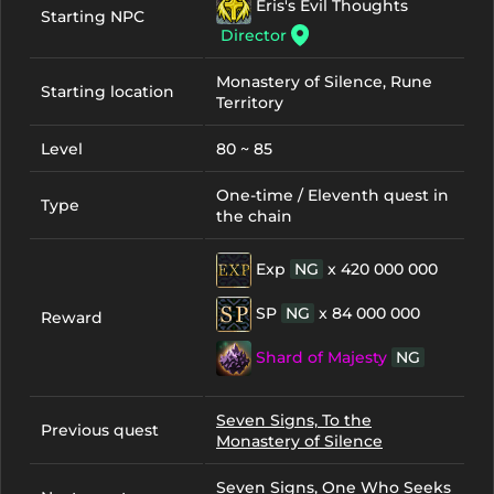
Eris's Evil Thoughts
Starting NPC
Director
Monastery of Silence, Rune
Starting location
Territory
Level
80 ~ 85
One-time / Eleventh quest in
Type
the chain
Exp
NG
x 420 000 000
SP
NG
x 84 000 000
Reward
Shard of Majesty
NG
Seven Signs, To the
Previous quest
Monastery of Silence
Seven Signs, One Who Seeks