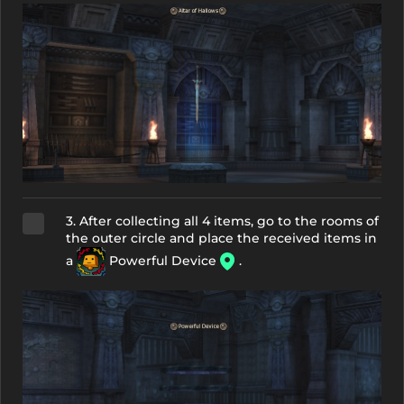
3. After collecting all 4 items, go to the rooms of
the outer circle and place the received items in
a
Powerful Device
.