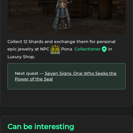
Collect 12 Shards and exchange them for personal
epic jewelry at NPC
Pona
Collectioner
in
Luxury Shop.
Next quest —
Seven Signs, One Who Seeks the
Power of the Seal
Can be interesting