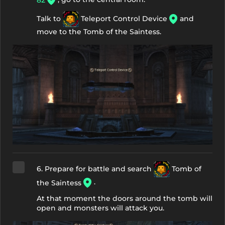
82
Talk to
Teleport Control Device
and
move to the Tomb of the Saintess.
6. Prepare for battle and search
Tomb of
.
the Saintess
At that moment the doors around the tomb will
open and monsters will attack you.