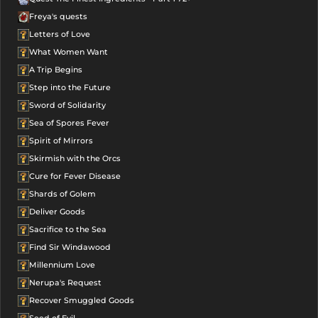
Freya's quests
Letters of Love
What Women Want
A Trip Begins
Step into the Future
Sword of Solidarity
Sea of Spores Fever
Spirit of Mirrors
Skirmish with the Orcs
Cure for Fever Disease
Shards of Golem
Deliver Goods
Sacrifice to the Sea
Find Sir Windawood
Millennium Love
Nerupa's Request
Recover Smuggled Goods