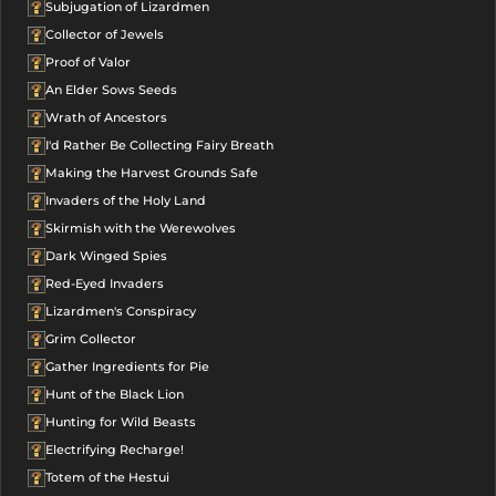
Subjugation of Lizardmen
Collector of Jewels
Proof of Valor
An Elder Sows Seeds
Wrath of Ancestors
I'd Rather Be Collecting Fairy Breath
Making the Harvest Grounds Safe
Invaders of the Holy Land
Skirmish with the Werewolves
Dark Winged Spies
Red-Eyed Invaders
Lizardmen's Conspiracy
Grim Collector
Gather Ingredients for Pie
Hunt of the Black Lion
Hunting for Wild Beasts
Electrifying Recharge!
Totem of the Hestui