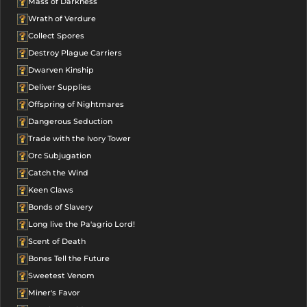
Mass of Darkness
Wrath of Verdure
Collect Spores
Destroy Plague Carriers
Dwarven Kinship
Deliver Supplies
Offspring of Nightmares
Dangerous Seduction
Trade with the Ivory Tower
Orc Subjugation
Catch the Wind
Keen Claws
Bonds of Slavery
Long live the Pa'agrio Lord!
Scent of Death
Bones Tell the Future
Sweetest Venom
Miner's Favor