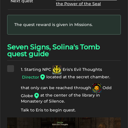
Next quest
the Power of the Seal
The quest reward is given in Missions.
Seven Signs, Solina's Tomb
quest guide
1. Starting NPC
Eris's Evil Thoughts
located at the secret chamber.
Director
that only can be reached through
Odd
at the center of the library in
Globe
Monastery of Silence.
Talk to Eris to begin quest.