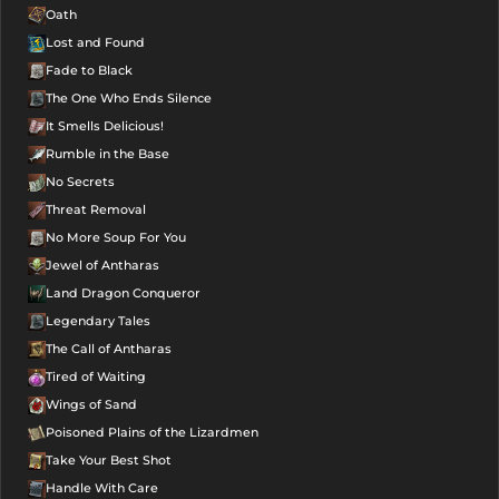
Oath
Lost and Found
Fade to Black
The One Who Ends Silence
It Smells Delicious!
Rumble in the Base
No Secrets
Threat Removal
No More Soup For You
Jewel of Antharas
Land Dragon Conqueror
Legendary Tales
The Call of Antharas
Tired of Waiting
Wings of Sand
Poisoned Plains of the Lizardmen
Take Your Best Shot
Handle With Care