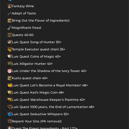
Fantasy Wine
Adept of Taste
Bring Out the Flavor of Ingredients!
Magnificent Feast
Quests 40-60
Lu4: Quest Song of Hunter 30+
Temple Executor quest chain 35+
Lu4: Quest Coins of Magic 40+
Lu4: Alligator Hunter 40+
Lu4: Under the Shadow of the Ivory Tower 40+
Kusto quest chain 40+
Lu4: Quest Let's Become a Royal Member! 48+
Lu4: Quest Kail's Magic Coin 48+
Lu4: Quest Warehouse Keeper's Pastime 40+
Lu4: Quest 1000 years, the End of Lamentation 48+
Lu4: Quest Seductive Whispers 50+
Repent Your Sins (PK removal)
Quest The Finest Ingredients - Part 1 72+