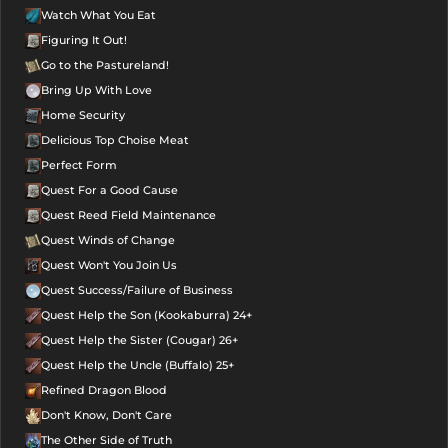
Watch What You Eat
Figuring It Out!
Go to the Pastureland!
Bring Up With Love
Home Security
Delicious Top Choise Meat
Perfect Form
Quest For a Good Cause
Quest Reed Field Maintenance
Quest Winds of Change
Quest Won't You Join Us
Quest Success/Failure of Business
Quest Help the Son (Kookaburra) 24+
Quest Help the Sister (Cougar) 26+
Quest Help the Uncle (Buffalo) 25+
Refined Dragon Blood
Don't Know, Don't Care
The Other Side of Truth