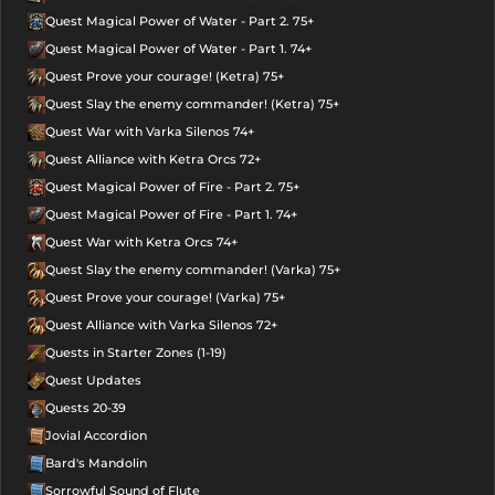
Quest Magical Power of Water - Part 2. 75+
Quest Magical Power of Water - Part 1. 74+
Quest Prove your courage! (Ketra) 75+
Quest Slay the enemy commander! (Ketra) 75+
Quest War with Varka Silenos 74+
Quest Alliance with Ketra Orcs 72+
Quest Magical Power of Fire - Part 2. 75+
Quest Magical Power of Fire - Part 1. 74+
Quest War with Ketra Orcs 74+
Quest Slay the enemy commander! (Varka) 75+
Quest Prove your courage! (Varka) 75+
Quest Alliance with Varka Silenos 72+
Quests in Starter Zones (1-19)
Quest Updates
Quests 20-39
Jovial Accordion
Bard's Mandolin
Sorrowful Sound of Flute