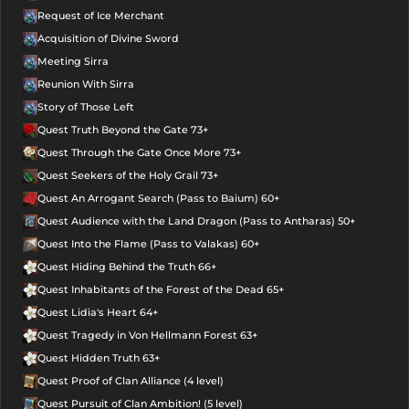
Request of Ice Merchant
Acquisition of Divine Sword
Meeting Sirra
Reunion With Sirra
Story of Those Left
Quest Truth Beyond the Gate 73+
Quest Through the Gate Once More 73+
Quest Seekers of the Holy Grail 73+
Quest An Arrogant Search (Pass to Baium) 60+
Quest Audience with the Land Dragon (Pass to Antharas) 50+
Quest Into the Flame (Pass to Valakas) 60+
Quest Hiding Behind the Truth 66+
Quest Inhabitants of the Forest of the Dead 65+
Quest Lidia's Heart 64+
Quest Tragedy in Von Hellmann Forest 63+
Quest Hidden Truth 63+
Quest Proof of Clan Alliance (4 level)
Quest Pursuit of Clan Ambition! (5 level)