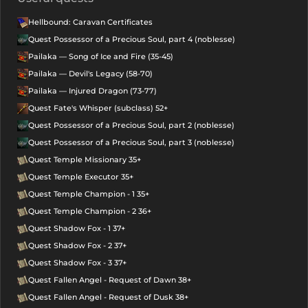
Hellbound: Caravan Certificates
Quest Possessor of a Precious Soul, part 4 (noblesse)
Pailaka — Song of Ice and Fire (35-45)
Pailaka — Devil's Legacy (58-70)
Pailaka — Injured Dragon (73-77)
Quest Fate's Whisper (subclass) 52+
Quest Possessor of a Precious Soul, part 2 (noblesse)
Quest Possessor of a Precious Soul, part 3 (noblesse)
Quest Temple Missionary 35+
Quest Temple Executor 35+
Quest Temple Champion - 1 35+
Quest Temple Champion - 2 36+
Quest Shadow Fox - 1 37+
Quest Shadow Fox - 2 37+
Quest Shadow Fox - 3 37+
Quest Fallen Angel - Request of Dawn 38+
Quest Fallen Angel - Request of Dusk 38+