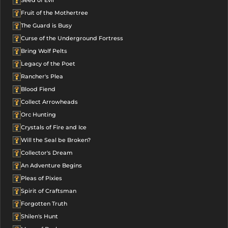
Seed of Evil
Fruit of the Mothertree
The Guard is Busy
Curse of the Underground Fortress
Bring Wolf Pelts
Legacy of the Poet
Rancher's Plea
Blood Fiend
Collect Arrowheads
Orc Hunting
Crystals of Fire and Ice
Will the Seal be Broken?
Collector's Dream
An Adventure Begins
Pleas of Pixies
Spirit of Craftsman
Forgotten Truth
Shilen's Hunt