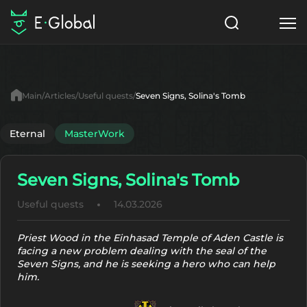
Classes
Skills
Items
Main
Articles
Useful quests
Seven Signs, Solina's Tomb
NPC
Quests
Articles
Eternal
MasterWork
English
Seven Signs, Solina's Tomb
Search
MasterWork
Useful quests
14.03.2026
Start to Play
Priest Wood in the Einhasad Temple of Aden Castle is
facing a new problem dealing with the seal of the
Seven Signs, and he is seeking a hero who can help
him.