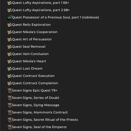
Quest Lofty Aspirations, part 1 66+
Quest Lofty Aspirations, part 2 68+
Quest Possessor of a Precious Soul, part 1 (noblesse)
Quest Relic Exploration
Quest Nikola's Cooperation
Quest Art of Persuasion
Quest Seal Removal
Quest Vain Conclusion
Quest Nikola's Heart
Quest Lost Dream
Quest Contract Execution
Quest Contract Completion
Seven Signs Epic Quest 79+
Seven Signs, Series of Doubt
Seven Signs, Dying Message
Seven Signs, Mammon's Contract
Seven Signs, Secret Ritual of the Priests
Seven Signs, Seal of the Emperor