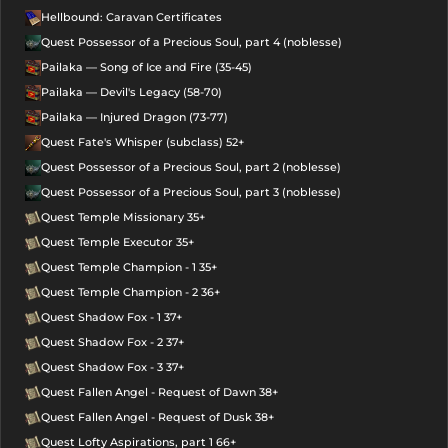
Hellbound: Caravan Certificates
Quest Possessor of a Precious Soul, part 4 (noblesse)
Pailaka — Song of Ice and Fire (35-45)
Pailaka — Devil's Legacy (58-70)
Pailaka — Injured Dragon (73-77)
Quest Fate's Whisper (subclass) 52+
Quest Possessor of a Precious Soul, part 2 (noblesse)
Quest Possessor of a Precious Soul, part 3 (noblesse)
Quest Temple Missionary 35+
Quest Temple Executor 35+
Quest Temple Champion - 1 35+
Quest Temple Champion - 2 36+
Quest Shadow Fox - 1 37+
Quest Shadow Fox - 2 37+
Quest Shadow Fox - 3 37+
Quest Fallen Angel - Request of Dawn 38+
Quest Fallen Angel - Request of Dusk 38+
Quest Lofty Aspirations, part 1 66+