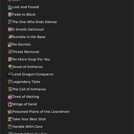
Lost and Found
Fade to Black
The One Who Ends Silence
It Smells Delicious!
Rumble in the Base
No Secrets
Threat Removal
No More Soup For You
Jewel of Antharas
Land Dragon Conqueror
Legendary Tales
The Call of Antharas
Tired of Waiting
Wings of Sand
Poisoned Plains of the Lizardmen
Take Your Best Shot
Handle With Care