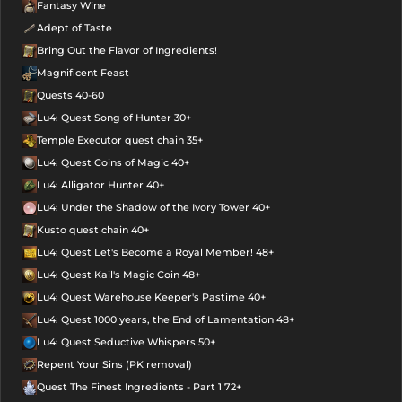
Fantasy Wine
Adept of Taste
Bring Out the Flavor of Ingredients!
Magnificent Feast
Quests 40-60
Lu4: Quest Song of Hunter 30+
Temple Executor quest chain 35+
Lu4: Quest Coins of Magic 40+
Lu4: Alligator Hunter 40+
Lu4: Under the Shadow of the Ivory Tower 40+
Kusto quest chain 40+
Lu4: Quest Let's Become a Royal Member! 48+
Lu4: Quest Kail's Magic Coin 48+
Lu4: Quest Warehouse Keeper's Pastime 40+
Lu4: Quest 1000 years, the End of Lamentation 48+
Lu4: Quest Seductive Whispers 50+
Repent Your Sins (PK removal)
Quest The Finest Ingredients - Part 1 72+