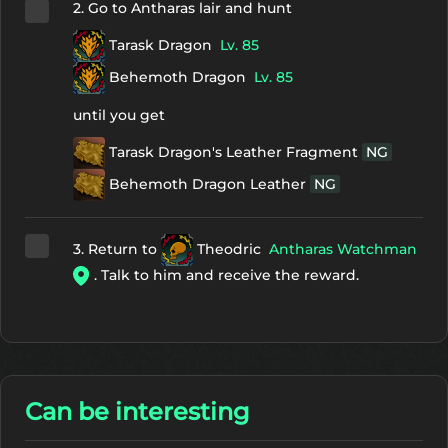
2. Go to Antharas lair and hunt
Tarask Dragon
Lv. 85
Behemoth Dragon
Lv. 85
until you get
Tarask Dragon's Leather Fragment
NG
Behemoth Dragon Leather
NG
3. Return to
Theodric
Antharas Watchman
. Talk to him and receive the reward.
Can be interesting