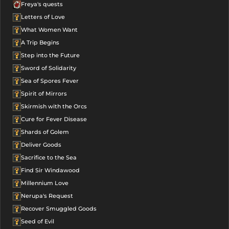
Freya's quests
Letters of Love
What Women Want
A Trip Begins
Step into the Future
Sword of Solidarity
Sea of Spores Fever
Spirit of Mirrors
Skirmish with the Orcs
Cure for Fever Disease
Shards of Golem
Deliver Goods
Sacrifice to the Sea
Find Sir Windawood
Millennium Love
Nerupa's Request
Recover Smuggled Goods
Seed of Evil