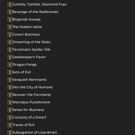
Jumble, Tumble, Diamond Fuss
Revenge of the Redbonnet
Brigands Sweep
The Hidden Veins
Covert Business
Dreaming of the Skies
Tarantula's Spider Silk
Gatekeeper's Favor
Dragon Fangs
Acts of Evil
Vanquish Remnants
Into the City of Humans
Recover the Farmland
Merciless Punishment
Sense for Business
Curiosity of a Dwarf
Traces of Evil
Subjugation of Lizardmen