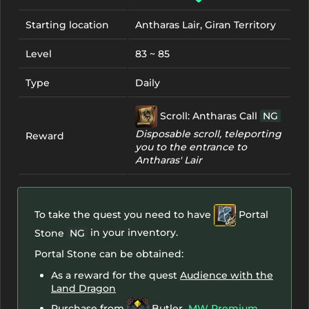
Starting location
Antharas Lair, Giran Territory
Level
83 ~ 85
Type
Daily
Scroll: Antharas Call
NG
Disposable scroll, teleporting
Reward
you to the entrance to
Antharas' Lair
To take the quest you need to have
Portal
in your inventory.
Stone
NG
Portal Stone can be obtained:
As a reward for the quest
Audience with the
Land Dragon
Purchase from
Butler
MW Premium