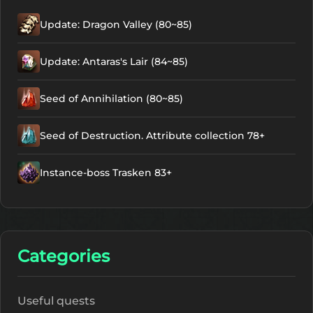
Update: Dragon Valley (80~85)
Update: Antaras's Lair (84~85)
Seed of Annihilation (80~85)
Seed of Destruction. Attribute collection 78+
Instance-boss Trasken 83+
Categories
Useful quests