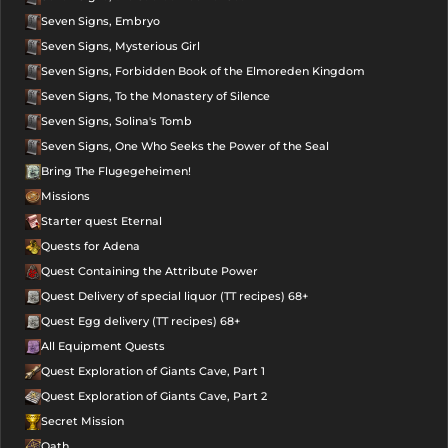
Seven Signs, Embryo
Seven Signs, Mysterious Girl
Seven Signs, Forbidden Book of the Elmoreden Kingdom
Seven Signs, To the Monastery of Silence
Seven Signs, Solina's Tomb
Seven Signs, One Who Seeks the Power of the Seal
Bring The Flugegeheimen!
Missions
Starter quest Eternal
Quests for Adena
Quest Containing the Attribute Power
Quest Delivery of special liquor (TT recipes) 68+
Quest Egg delivery (TT recipes) 68+
All Equipment Quests
Quest Exploration of Giants Cave, Part 1
Quest Exploration of Giants Cave, Part 2
Secret Mission
Oath