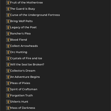
Fruit of the Mothertree
The Guard is Busy
Curse of the Underground Fortress
Bring Wolf Pelts
Legacy of the Poet
Rancher's Plea
Blood Fiend
Collect Arrowheads
Orc Hunting
Crystals of Fire and Ice
Will the Seal be Broken?
Collector's Dream
An Adventure Begins
Pleas of Pixies
Spirit of Craftsman
Forgotten Truth
Shilen's Hunt
Mass of Darkness