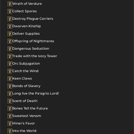
Wrath of Verdure
Collect Spores
Destroy Plague Carriers
Dwarven Kinship
Deliver Supplies
Offspring of Nightmares
Dangerous Seduction
Trade with the Ivory Tower
Orc Subjugation
Catch the Wind
Keen Claws
Bonds of Slavery
Long live the Pa'agrio Lord!
Scent of Death
Bones Tell the Future
Sweetest Venom
Miner's Favor
Into the World