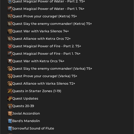
Quest Magical Power of Water - Part 2. 75+
Quest Magical Power of Water - Part 1. 74+
Quest Prove your courage! (Ketra) 75+
Quest Slay the enemy commander! (Ketra) 75+
Quest War with Varka Silenos 74+
Quest Alliance with Ketra Orcs 72+
Quest Magical Power of Fire - Part 2. 75+
Quest Magical Power of Fire - Part 1. 74+
Quest War with Ketra Orcs 74+
Quest Slay the enemy commander! (Varka) 75+
Quest Prove your courage! (Varka) 75+
Quest Alliance with Varka Silenos 72+
Quests in Starter Zones (1-19)
Quest Updates
Quests 20-39
Jovial Accordion
Bard's Mandolin
Sorrowful Sound of Flute