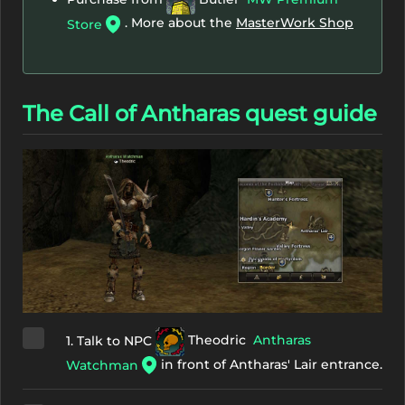
. More about the
MasterWork Shop
Store
The Call of Antharas quest guide
1. Talk to NPC
Theodric
Antharas
in front of Antharas' Lair entrance.
Watchman