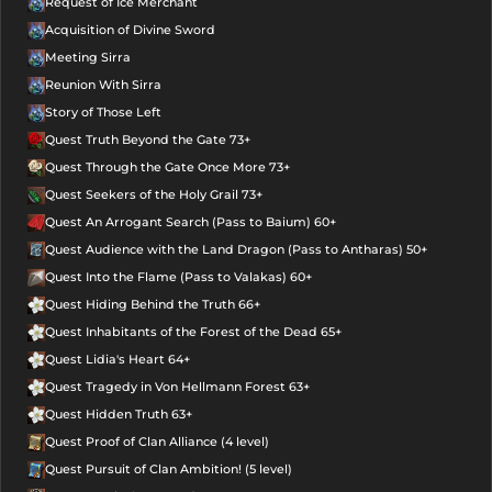
Request of Ice Merchant
Acquisition of Divine Sword
Meeting Sirra
Reunion With Sirra
Story of Those Left
Quest Truth Beyond the Gate 73+
Quest Through the Gate Once More 73+
Quest Seekers of the Holy Grail 73+
Quest An Arrogant Search (Pass to Baium) 60+
Quest Audience with the Land Dragon (Pass to Antharas) 50+
Quest Into the Flame (Pass to Valakas) 60+
Quest Hiding Behind the Truth 66+
Quest Inhabitants of the Forest of the Dead 65+
Quest Lidia's Heart 64+
Quest Tragedy in Von Hellmann Forest 63+
Quest Hidden Truth 63+
Quest Proof of Clan Alliance (4 level)
Quest Pursuit of Clan Ambition! (5 level)