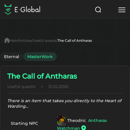
Classes
Skills
Items
Main
Articles
Useful quests
The Call of Antharas
NPC
Quests
Articles
Eternal
MasterWork
English
The Call of Antharas
Search
MasterWork
Useful quests
12.02.2026
Start to Play
There is an item that takes you directly to the Heart of
Warding…
Theodric
Antharas
Starting NPC
Watchman