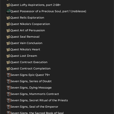
Quest Lofty Aspirations, part 2 68+
Quest Possessor of a Precious Soul, part 1 (noblesse)
Quest Relic Exploration
Quest Nikola's Cooperation
Quest Art of Persuasion
Quest Seal Removal
Quest Vain Conclusion
Quest Nikola's Heart
Quest Lost Dream
Quest Contract Execution
Quest Contract Completion
Seven Signs Epic Quest 79+
Seven Signs, Series of Doubt
Seven Signs, Dying Message
Seven Signs, Mammon's Contract
Seven Signs, Secret Ritual of the Priests
Seven Signs, Seal of the Emperor
Seven Signs, the Sacred Book of Seal