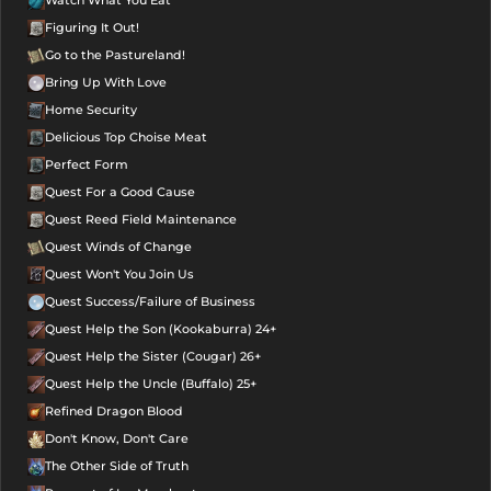
Watch What You Eat
Figuring It Out!
Go to the Pastureland!
Bring Up With Love
Home Security
Delicious Top Choise Meat
Perfect Form
Quest For a Good Cause
Quest Reed Field Maintenance
Quest Winds of Change
Quest Won't You Join Us
Quest Success/Failure of Business
Quest Help the Son (Kookaburra) 24+
Quest Help the Sister (Cougar) 26+
Quest Help the Uncle (Buffalo) 25+
Refined Dragon Blood
Don't Know, Don't Care
The Other Side of Truth