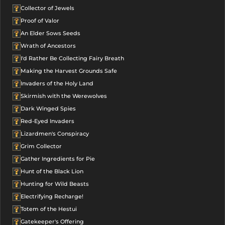
Collector of Jewels
Proof of Valor
An Elder Sows Seeds
Wrath of Ancestors
I'd Rather Be Collecting Fairy Breath
Making the Harvest Grounds Safe
Invaders of the Holy Land
Skirmish with the Werewolves
Dark Winged Spies
Red-Eyed Invaders
Lizardmen's Conspiracy
Grim Collector
Gather Ingredients for Pie
Hunt of the Black Lion
Hunting for Wild Beasts
Electrifying Recharge!
Totem of the Hestui
Gatekeeper's Offering