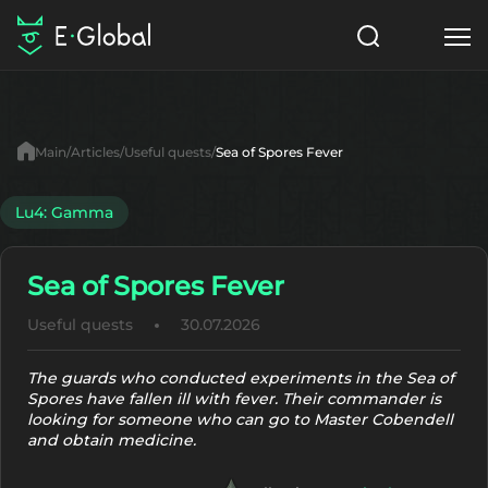
Classes
Skills
Items
Main
Articles
Useful quests
Sea of Spores Fever
NPC
Quests
Articles
Lu4: Gamma
English
Sea of Spores Fever
Search
Lu4: Gamma
Useful quests
30.07.2026
Start to Play
The guards who conducted experiments in the Sea of
Spores have fallen ill with fever. Their commander is
looking for someone who can go to Master Cobendell
and obtain medicine.