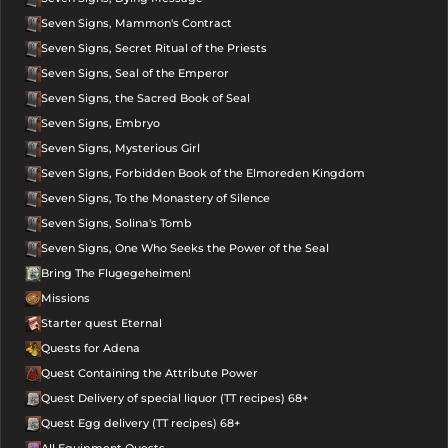
Seven Signs, Mammon's Contract
Seven Signs, Secret Ritual of the Priests
Seven Signs, Seal of the Emperor
Seven Signs, the Sacred Book of Seal
Seven Signs, Embryo
Seven Signs, Mysterious Girl
Seven Signs, Forbidden Book of the Elmoreden Kingdom
Seven Signs, To the Monastery of Silence
Seven Signs, Solina's Tomb
Seven Signs, One Who Seeks the Power of the Seal
Bring The Flugegeheimen!
Missions
Starter quest Eternal
Quests for Adena
Quest Containing the Attribute Power
Quest Delivery of special liquor (TT recipes) 68+
Quest Egg delivery (TT recipes) 68+
All Equipment Quests