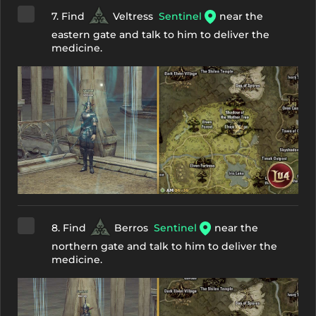
7. Find
Veltress
Sentinel
near the
eastern gate and talk to him to deliver the
medicine.
8. Find
Berros
Sentinel
near the
northern gate and talk to him to deliver the
medicine.