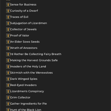
Sense for Business
Curiosity of a Dwarf
Traces of Evil
Subjugation of Lizardmen
Collector of Jewels
Proof of Valor
An Elder Sows Seeds
Wrath of Ancestors
I'd Rather Be Collecting Fairy Breath
Making the Harvest Grounds Safe
Invaders of the Holy Land
Skirmish with the Werewolves
Dark Winged Spies
Red-Eyed Invaders
Lizardmen's Conspiracy
Grim Collector
Gather Ingredients for Pie
Hunt of the Black Lion