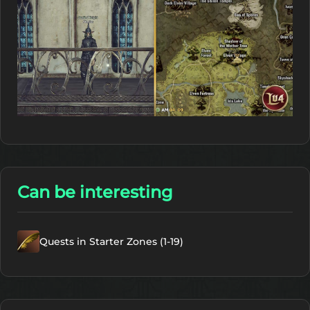
Can be interesting
Quests in Starter Zones (1-19)