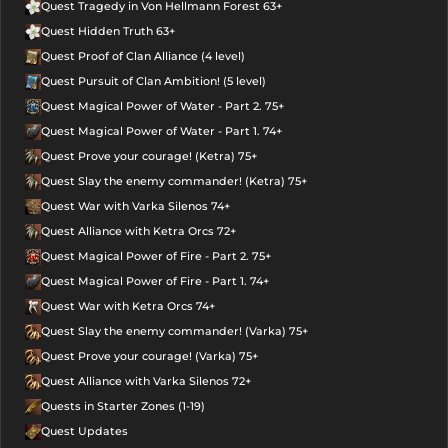
Quest Tragedy in Von Hellmann Forest 63+
Quest Hidden Truth 63+
Quest Proof of Clan Alliance (4 level)
Quest Pursuit of Clan Ambition! (5 level)
Quest Magical Power of Water - Part 2. 75+
Quest Magical Power of Water - Part 1. 74+
Quest Prove your courage! (Ketra) 75+
Quest Slay the enemy commander! (Ketra) 75+
Quest War with Varka Silenos 74+
Quest Alliance with Ketra Orcs 72+
Quest Magical Power of Fire - Part 2. 75+
Quest Magical Power of Fire - Part 1. 74+
Quest War with Ketra Orcs 74+
Quest Slay the enemy commander! (Varka) 75+
Quest Prove your courage! (Varka) 75+
Quest Alliance with Varka Silenos 72+
Quests in Starter Zones (1-19)
Quest Updates