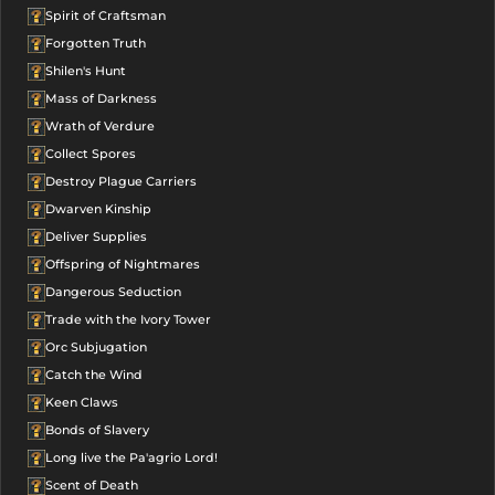
Spirit of Craftsman
Forgotten Truth
Shilen's Hunt
Mass of Darkness
Wrath of Verdure
Collect Spores
Destroy Plague Carriers
Dwarven Kinship
Deliver Supplies
Offspring of Nightmares
Dangerous Seduction
Trade with the Ivory Tower
Orc Subjugation
Catch the Wind
Keen Claws
Bonds of Slavery
Long live the Pa'agrio Lord!
Scent of Death