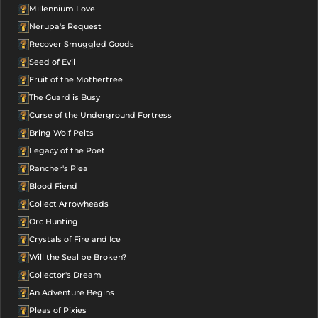
Millennium Love
Nerupa's Request
Recover Smuggled Goods
Seed of Evil
Fruit of the Mothertree
The Guard is Busy
Curse of the Underground Fortress
Bring Wolf Pelts
Legacy of the Poet
Rancher's Plea
Blood Fiend
Collect Arrowheads
Orc Hunting
Crystals of Fire and Ice
Will the Seal be Broken?
Collector's Dream
An Adventure Begins
Pleas of Pixies