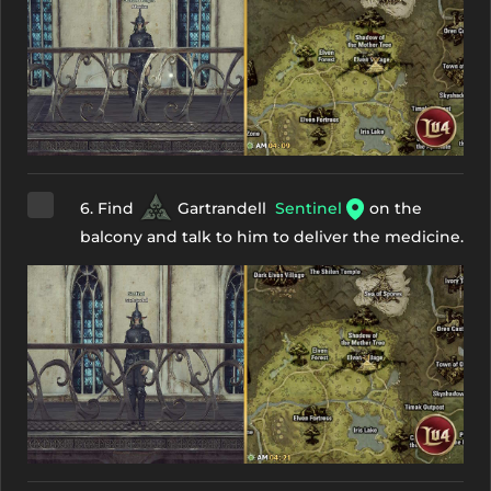
6. Find
Gartrandell
Sentinel
on the
balcony and talk to him to deliver the medicine.