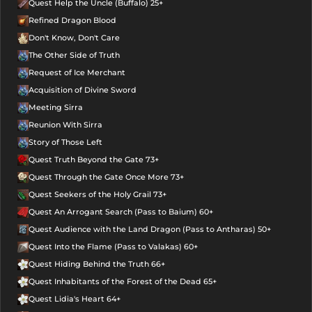
Quest Help the Uncle (Buffalo) 25+
Refined Dragon Blood
Don't Know, Don't Care
The Other Side of Truth
Request of Ice Merchant
Acquisition of Divine Sword
Meeting Sirra
Reunion With Sirra
Story of Those Left
Quest Truth Beyond the Gate 73+
Quest Through the Gate Once More 73+
Quest Seekers of the Holy Grail 73+
Quest An Arrogant Search (Pass to Baium) 60+
Quest Audience with the Land Dragon (Pass to Antharas) 50+
Quest Into the Flame (Pass to Valakas) 60+
Quest Hiding Behind the Truth 66+
Quest Inhabitants of the Forest of the Dead 65+
Quest Lidia's Heart 64+