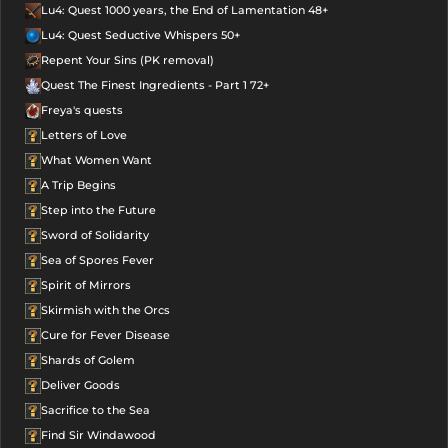
Lu4: Quest 1000 years, the End of Lamentation 48+
Lu4: Quest Seductive Whispers 50+
Repent Your Sins (PK removal)
Quest The Finest Ingredients - Part 1 72+
Freya's quests
Letters of Love
What Women Want
A Trip Begins
Step into the Future
Sword of Solidarity
Sea of Spores Fever
Spirit of Mirrors
Skirmish with the Orcs
Cure for Fever Disease
Shards of Golem
Deliver Goods
Sacrifice to the Sea
Find Sir Windawood