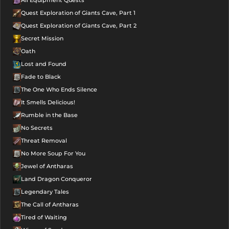
Quest Exploration of Giants Cave, Part 1
Quest Exploration of Giants Cave, Part 2
Secret Mission
Oath
Lost and Found
Fade to Black
The One Who Ends Silence
It Smells Delicious!
Rumble in the Base
No Secrets
Threat Removal
No More Soup For You
Jewel of Antharas
Land Dragon Conqueror
Legendary Tales
The Call of Antharas
Tired of Waiting