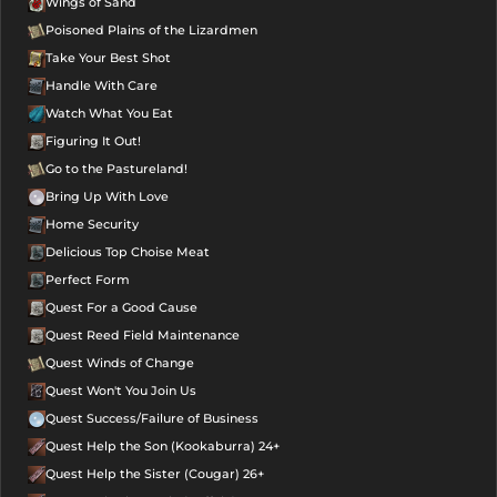
Wings of Sand
Poisoned Plains of the Lizardmen
Take Your Best Shot
Handle With Care
Watch What You Eat
Figuring It Out!
Go to the Pastureland!
Bring Up With Love
Home Security
Delicious Top Choise Meat
Perfect Form
Quest For a Good Cause
Quest Reed Field Maintenance
Quest Winds of Change
Quest Won't You Join Us
Quest Success/Failure of Business
Quest Help the Son (Kookaburra) 24+
Quest Help the Sister (Cougar) 26+