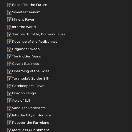
Bones Tell the Future
Sweetest Venom
Miner's Favor
Into the World
Jumble, Tumble, Diamond Fuss
Revenge of the Redbonnet
Brigands Sweep
The Hidden Veins
Covert Business
Dreaming of the Skies
Tarantula's Spider Silk
Gatekeeper's Favor
Dragon Fangs
Acts of Evil
Vanquish Remnants
Into the City of Humans
Recover the Farmland
Merciless Punishment