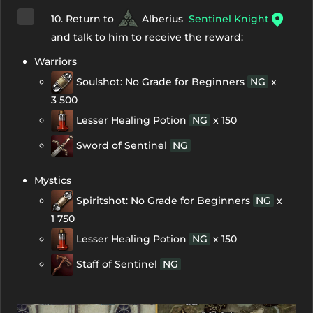
10. Return to
Alberius
Sentinel Knight
and talk to him to receive the reward:
Warriors
Soulshot: No Grade for Beginners
NG
x
3 500
Lesser Healing Potion
NG
x 150
Sword of Sentinel
NG
Mystics
Spiritshot: No Grade for Beginners
NG
x
1 750
Lesser Healing Potion
NG
x 150
Staff of Sentinel
NG