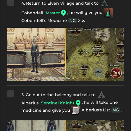
4. Return to Elven Village and talk to
, he will give you
Cobendell
Master
x 5.
Cobendell's Medicine
NG
5. Go out to the balcony and talk to
, he will take one
Alberius
Sentinel Knight
medicine and give you
Alberius's List
NG
.