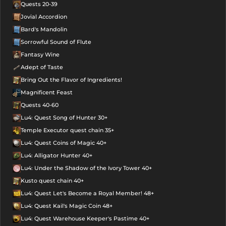
Quests 20-39
Jovial Accordion
Bard's Mandolin
Sorrowful Sound of Flute
Fantasy Wine
Adept of Taste
Bring Out the Flavor of Ingredients!
Magnificent Feast
Quests 40-60
Lu4: Quest Song of Hunter 30+
Temple Executor quest chain 35+
Lu4: Quest Coins of Magic 40+
Lu4: Alligator Hunter 40+
Lu4: Under the Shadow of the Ivory Tower 40+
Kusto quest chain 40+
Lu4: Quest Let's Become a Royal Member! 48+
Lu4: Quest Kail's Magic Coin 48+
Lu4: Quest Warehouse Keeper's Pastime 40+