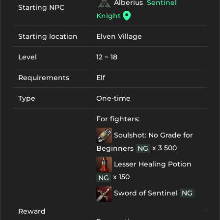
Alberius
Sentinel
Starting NPC
Knight
Starting location
Elven Village
Level
12 ~ 18
Requirements
Elf
Type
One-time
For fighters:
Soulshot: No Grade for
x 3 500
Beginners
NG
Lesser Healing Potion
x 150
NG
Sword of Sentinel
NG
Reward