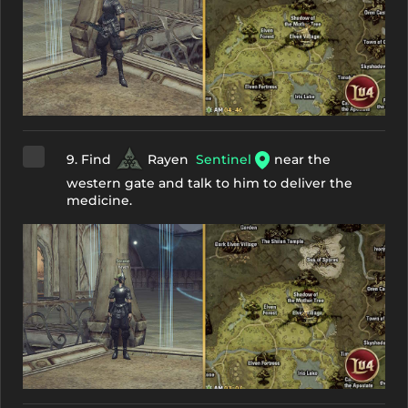
9. Find
Rayen
Sentinel
near the
western gate and talk to him to deliver the
medicine.