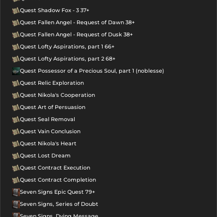
Quest Shadow Fox - 3 37+
Quest Fallen Angel - Request of Dawn 38+
Quest Fallen Angel - Request of Dusk 38+
Quest Lofty Aspirations, part 1 66+
Quest Lofty Aspirations, part 2 68+
Quest Possessor of a Precious Soul, part 1 (noblesse)
Quest Relic Exploration
Quest Nikola's Cooperation
Quest Art of Persuasion
Quest Seal Removal
Quest Vain Conclusion
Quest Nikola's Heart
Quest Lost Dream
Quest Contract Execution
Quest Contract Completion
Seven Signs Epic Quest 79+
Seven Signs, Series of Doubt
Seven Signs, Dying Message