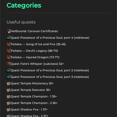
Categories
Useful quests
Hellbound: Caravan Certificates
Quest Possessor of a Precious Soul, part 4 (noblesse)
Pailaka — Song of Ice and Fire (35-45)
Pailaka — Devil's Legacy (58-70)
Pailaka — Injured Dragon (73-77)
Quest Fate's Whisper (subclass) 52+
Quest Possessor of a Precious Soul, part 2 (noblesse)
Quest Possessor of a Precious Soul, part 3 (noblesse)
Quest Temple Missionary 35+
Quest Temple Executor 35+
Quest Temple Champion - 1 35+
Quest Temple Champion - 2 36+
Quest Shadow Fox - 1 37+
Quest Shadow Fox - 2 37+