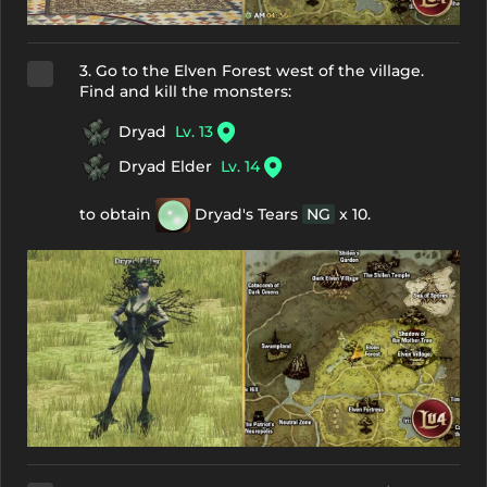
3. Go to the Elven Forest west of the village.
Find and kill the monsters:
Dryad
Lv. 13
Dryad Elder
Lv. 14
to obtain
Dryad's Tears
NG
x 10.