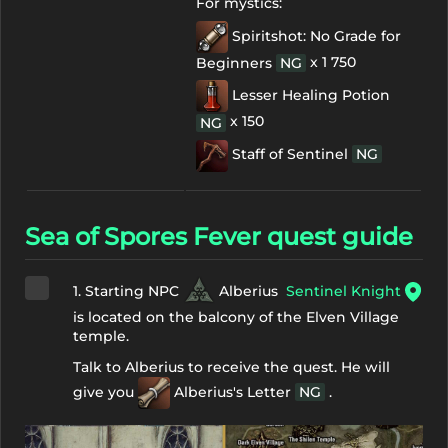
For mystics:
Spiritshot: No Grade for
x 1 750
Beginners
NG
Lesser Healing Potion
x 150
NG
Staff of Sentinel
NG
Sea of Spores Fever quest guide
1. Starting NPC
Alberius
Sentinel Knight
is located on the balcony of the Elven Village
temple.
Talk to Alberius to receive the quest. He will
give you
Alberius's Letter
NG
.