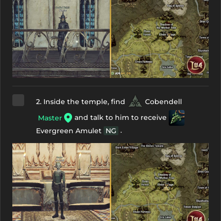
2. Inside the temple, find
Cobendell
and talk to him to receive
Master
.
Evergreen Amulet
NG