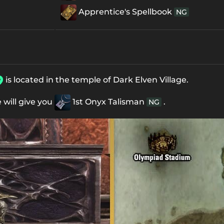
Apprentice's Spellbook
NG
is located in the temple of Dark Elven Village.
e will give you
1st Onyx Talisman
.
NG