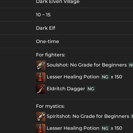
Dark Elven Village
10 ~ 15
Dark Elf
One-time
For fighters:
Soulshot: No Grade for Beginners
N
Lesser Healing Potion
x 150
NG
Eldritch Dagger
NG
For mystics:
Spiritshot: No Grade for Beginners
Lesser Healing Potion
x 150
NG