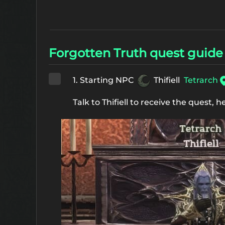
Forgotten Truth quest guide
1. Starting NPC
Thifiell
Tetrarch
Talk to Thifiell to receive the quest, h