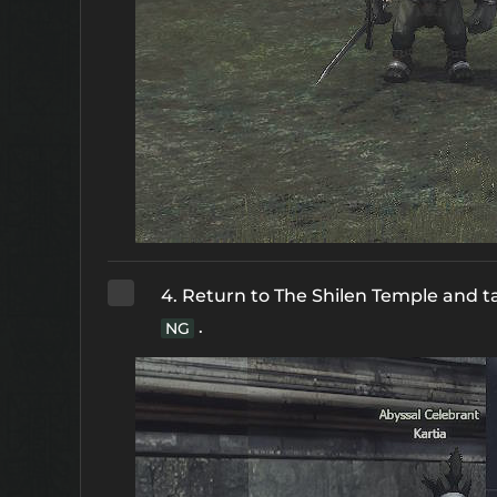
4. Return to The Shilen Temple and t
.
NG