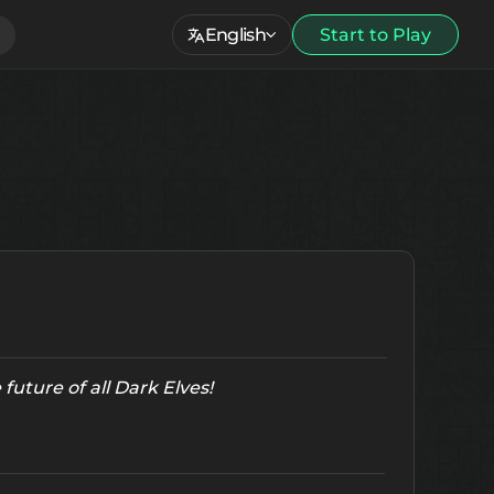
English
Start to Play
future of all Dark Elves!