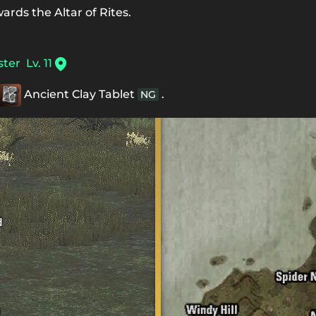
ards the Altar of Rites.
ster
Lv. 11
Ancient Clay Tablet
.
NG