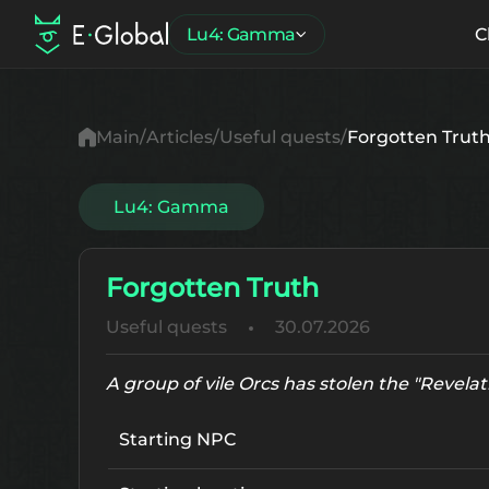
Lu4: Gamma
C
Main
Articles
Useful quests
Forgotten Trut
Lu4: Gamma
Forgotten Truth
Useful quests
30.07.2026
A group of vile Orcs has stolen the "Revelat
Starting NPC