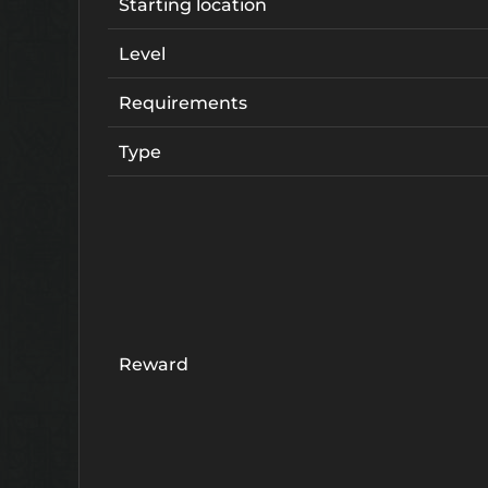
Starting location
Level
Requirements
Type
Reward