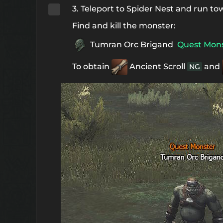
3. Teleport to Spider Nest and run tow
Find and kill the monster:
Tumran Orc Brigand
Quest Mon
To obtain
Ancient Scroll
and
NG