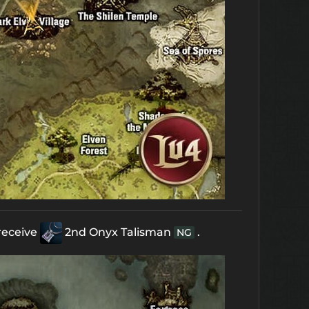
receive
2nd Onyx Talisman
.
NG