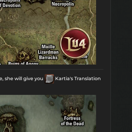
, she will give you
Kartia's Translation