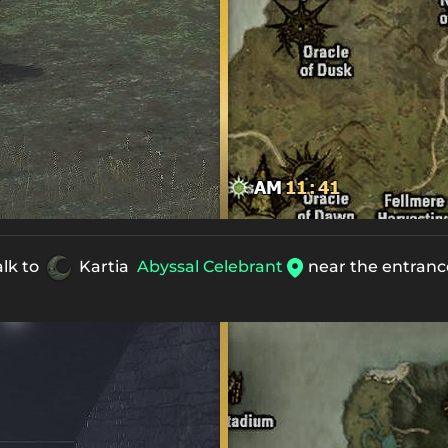
alk to
Kartia
Abyssal Celebrant
near the entrance