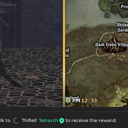
alk to
Thifiell
Tetrarch
to receive the reward: