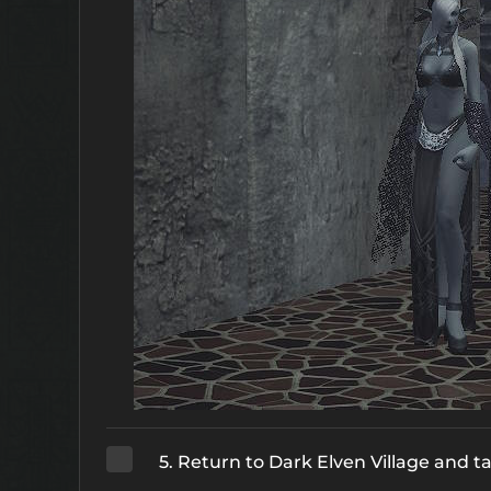
5. Return to Dark Elven Village and t