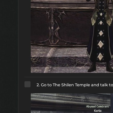
2. Go to The Shilen Temple and talk t