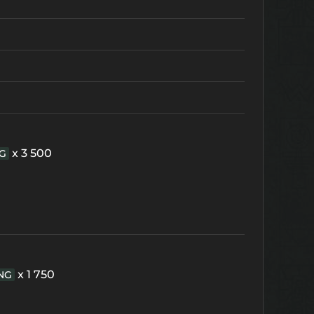
x 3 500
G
x 1 750
NG