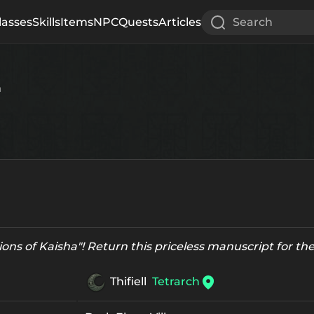
lasses
Skills
Items
NPC
Quests
Articles
Search
h
ions of Kaisha"! Return this priceless manuscript for the 
Thifiell
Tetrarch