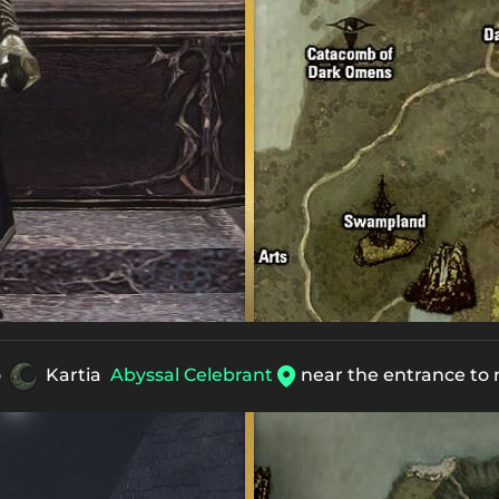
o
Kartia
Abyssal Celebrant
near the entrance to 