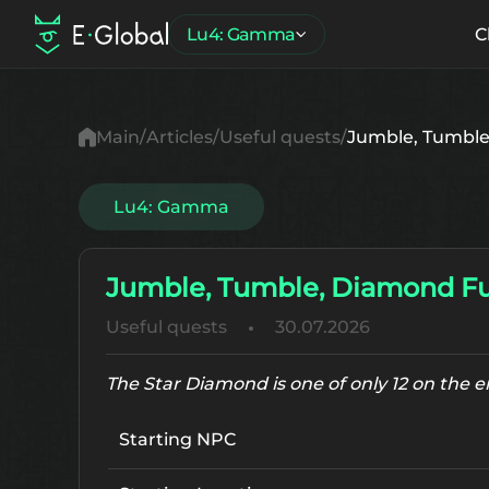
Lu4: Gamma
C
Main
Articles
Useful quests
Jumble, Tumble
Lu4: Gamma
Jumble, Tumble, Diamond F
Useful quests
30.07.2026
The Star Diamond is one of only 12 on the 
Starting NPC