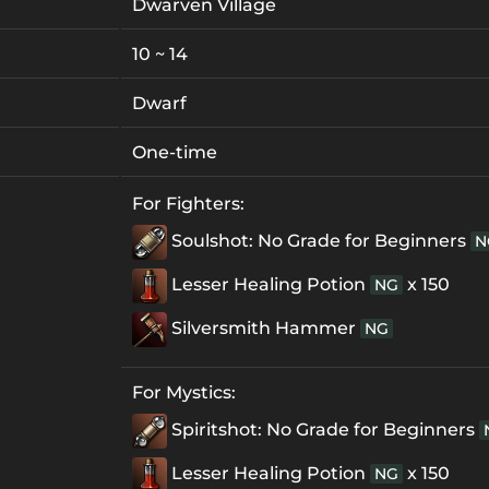
Dwarven Village
10 ~ 14
Dwarf
One-time
For Fighters:
Soulshot: No Grade for Beginners
N
Lesser Healing Potion
x 150
NG
Silversmith Hammer
NG
For Mystics:
Spiritshot: No Grade for Beginners
Lesser Healing Potion
x 150
NG