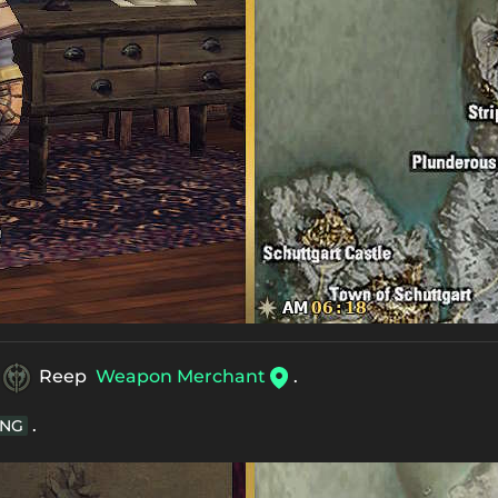
Reep
Weapon Merchant
.
.
NG