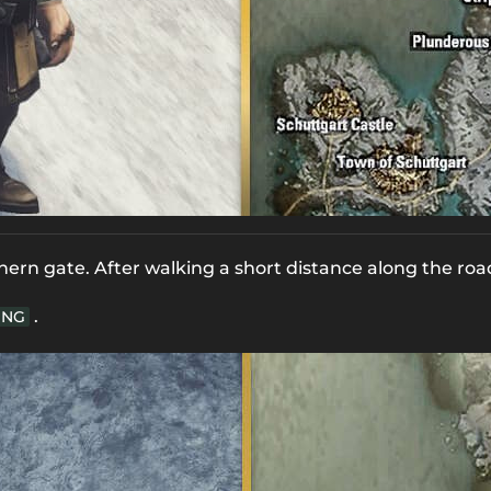
hern gate. After walking a short distance along the roa
.
NG