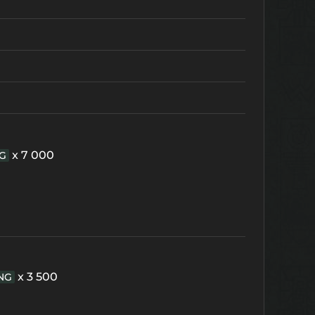
x 7 000
G
x 3 500
NG