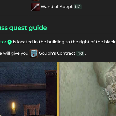
Wand of Adept
NG
ss quest guide
ctor
is located in the building to the right of the bla
e will give you
Gouph's Contract
.
NG