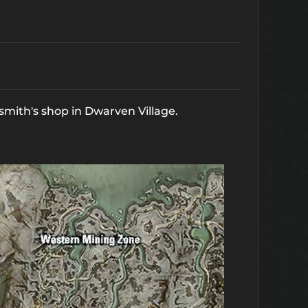
cksmith's shop in Dwarven Village.