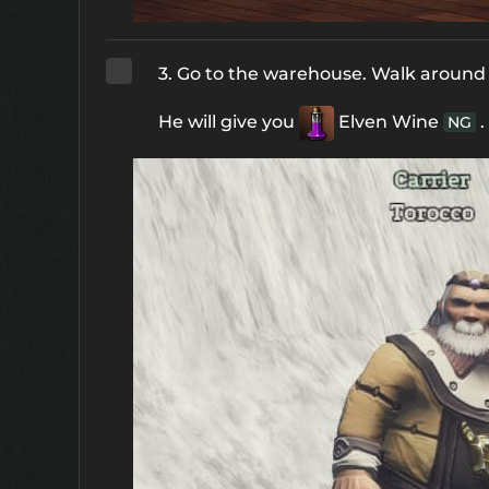
3. Go to the warehouse. Walk around t
He will give you
Elven Wine
.
NG