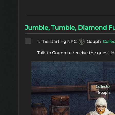
Jumble, Tumble, Diamond Fu
1. The starting NPC
Gouph
Colle
Talk to Gouph to receive the quest. H