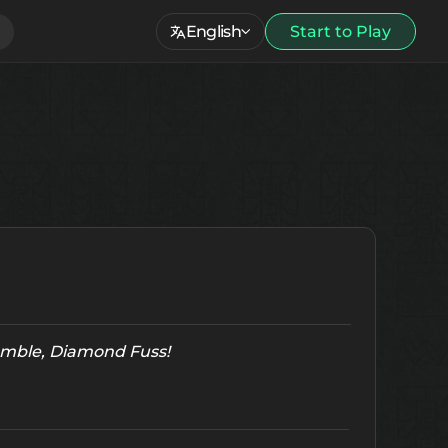
English
Start to Play
Tumble, Diamond Fuss!