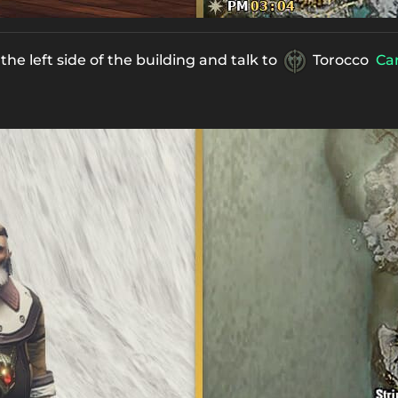
he left side of the building and talk to
Torocco
Car