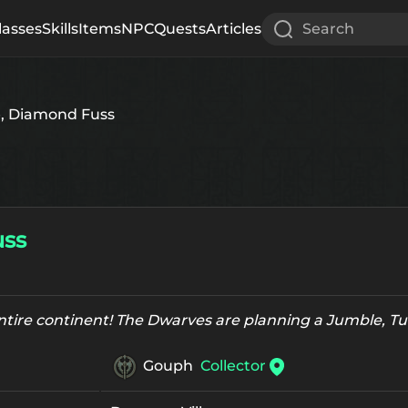
lasses
Skills
Items
NPC
Quests
Articles
Search
, Diamond Fuss
uss
entire continent! The Dwarves are planning a Jumble, 
Gouph
Collector