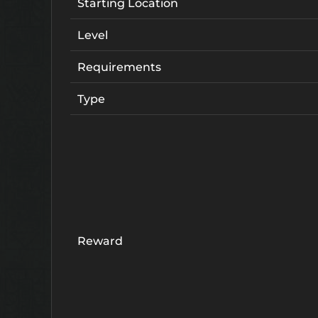
Starting Location
Level
Requirements
Type
Reward