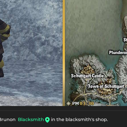
Brunon
Blacksmith
in the blacksmith's shop.