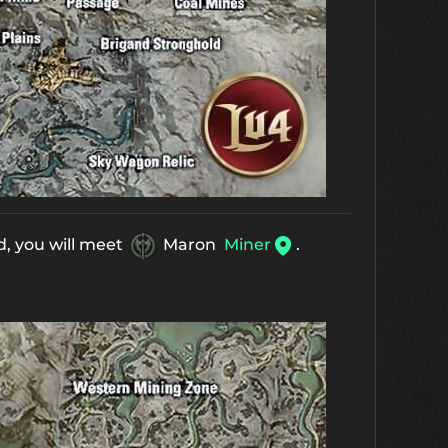
d, you will meet
Maron
Miner
.