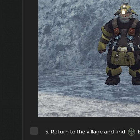
5. Return to the village and find