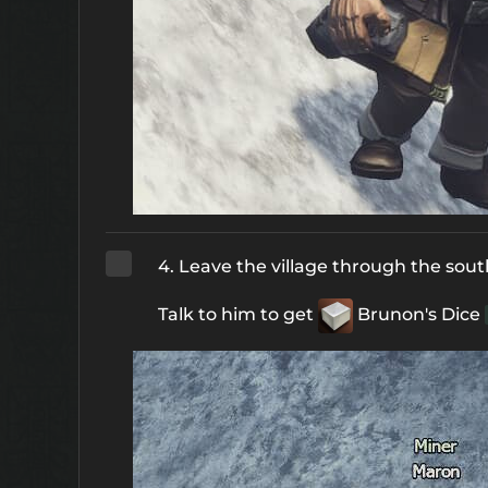
4. Leave the village through the sout
Talk to him to get
Brunon's Dice