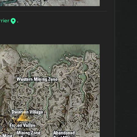
rier
.