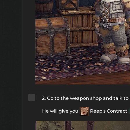
2. Go to the weapon shop and talk to
He will give you
Reep's Contract