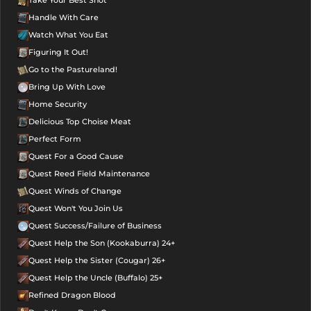
Handle With Care
Watch What You Eat
Figuring It Out!
Go to the Pastureland!
Bring Up With Love
Home Security
Delicious Top Choise Meat
Perfect Form
Quest For a Good Cause
Quest Reed Field Maintenance
Quest Winds of Change
Quest Won't You Join Us
Quest Success/Failure of Business
Quest Help the Son (Kookaburra) 24+
Quest Help the Sister (Cougar) 26+
Quest Help the Uncle (Buffalo) 25+
Refined Dragon Blood