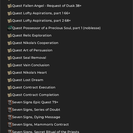
Quest Fallen Angel - Request of Dusk 38+
Quest Lofty Aspirations, part 1 66+
Quest Lofty Aspirations, part 2 68+
Quest Possessor of a Precious Soul, part 1 (noblesse)
Quest Relic Exploration
Quest Nikola's Cooperation
Quest Art of Persuasion
Quest Seal Removal
Quest Vain Conclusion
Quest Nikola's Heart
Quest Lost Dream
Quest Contract Execution
Quest Contract Completion
Seven Signs Epic Quest 79+
Seven Signs, Series of Doubt
Seven Signs, Dying Message
Seven Signs, Mammon's Contract
Seven Signs, Secret Ritual of the Priests