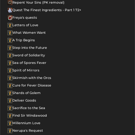
Repent Your Sins (PK removal)
Quest The Finest Ingredients - Part 1 72+
Freya's quests
Letters of Love
What Women Want
A Trip Begins
Step into the Future
Sword of Solidarity
Sea of Spores Fever
Spirit of Mirrors
Skirmish with the Orcs
Cure for Fever Disease
Shards of Golem
Deliver Goods
Sacrifice to the Sea
Find Sir Windawood
Millennium Love
Nerupa's Request