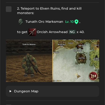
2. Teleport to Elven Ruins, find and kill
monsters:
Tunath Orc Marksman
Lv. 10
,
to get
Orcish Arrowhead
NG
x 40.
Dungeon Map