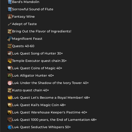
Bard's Mandolin
Sorrowful Sound of Flute
Fantasy Wine
Adept of Taste
Bring Out the Flavor of Ingredients!
Magnificent Feast
Quests 40-60
Lu4: Quest Song of Hunter 30+
Temple Executor quest chain 35+
Lu4: Quest Coins of Magic 40+
Lu4: Alligator Hunter 40+
Lu4: Under the Shadow of the Ivory Tower 40+
Kusto quest chain 40+
Lu4: Quest Let's Become a Royal Member! 48+
Lu4: Quest Kail's Magic Coin 48+
Lu4: Quest Warehouse Keeper's Pastime 40+
Lu4: Quest 1000 years, the End of Lamentation 48+
Lu4: Quest Seductive Whispers 50+