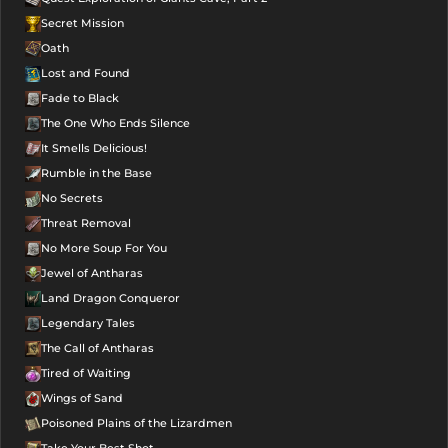
Secret Mission
Oath
Lost and Found
Fade to Black
The One Who Ends Silence
It Smells Delicious!
Rumble in the Base
No Secrets
Threat Removal
No More Soup For You
Jewel of Antharas
Land Dragon Conqueror
Legendary Tales
The Call of Antharas
Tired of Waiting
Wings of Sand
Poisoned Plains of the Lizardmen
Take Your Best Shot