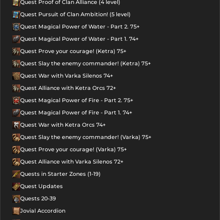
Quest Proof of Clan Alliance (4 level)
Quest Pursuit of Clan Ambition! (5 level)
Quest Magical Power of Water - Part 2. 75+
Quest Magical Power of Water - Part 1. 74+
Quest Prove your courage! (Ketra) 75+
Quest Slay the enemy commander! (Ketra) 75+
Quest War with Varka Silenos 74+
Quest Alliance with Ketra Orcs 72+
Quest Magical Power of Fire - Part 2. 75+
Quest Magical Power of Fire - Part 1. 74+
Quest War with Ketra Orcs 74+
Quest Slay the enemy commander! (Varka) 75+
Quest Prove your courage! (Varka) 75+
Quest Alliance with Varka Silenos 72+
Quests in Starter Zones (1-19)
Quest Updates
Quests 20-39
Jovial Accordion