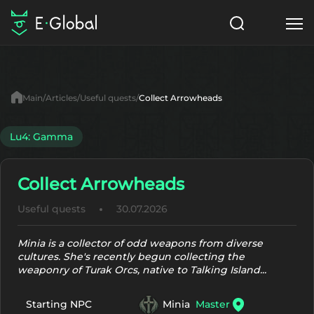
Classes
Skills
Items
Main
Articles
Useful quests
Collect Arrowheads
NPC
Quests
Articles
Lu4: Gamma
English
Collect Arrowheads
Search
Lu4: Gamma
Useful quests
30.07.2026
Start to Play
Minia is a collector of odd weapons from diverse
cultures. She's recently begun collecting the
weaponry of Turak Orcs, native to Talking Island...
Minia
Master
Starting NPC