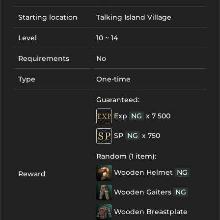
Starting location
Talking Island Village
Level
10 ~ 14
Requirements
No
Type
One-time
Guaranteed:
Exp
NG
x 7 500
SP
NG
x 750
Random (1 item):
Wooden Helmet
NG
Reward
Wooden Gaiters
NG
Wooden Breastplate