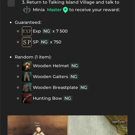
3. Return to Talking Island Village and talk to
Minia
Master
to receive your reward:
Guaranteed:
Exp
NG
x 7 500
SP
NG
x 750
Random (1 item):
Wooden Helmet
NG
Wooden Gaiters
NG
Wooden Breastplate
NG
Hunting Bow
NG