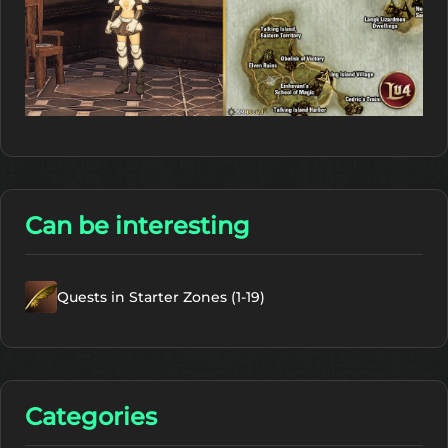
Can be interesting
Quests in Starter Zones (1-19)
Categories