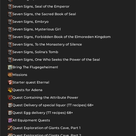
Seven Signs, Seal of the Emperor
Seven Signs, the Sacred Book of Seal
Seven Signs, Embryo
Seven Signs, Mysterious Girl
Seven Signs, Forbidden Book of the Elmoreden Kingdom
Seven Signs, To the Monastery of Silence
Seven Signs, Solina's Tomb
Seven Signs, One Who Seeks the Power of the Seal
Bring The Flugegeheimen!
Missions
Starter quest Eternal
Quests for Adena
Quest Containing the Attribute Power
Quest Delivery of special liquor (TT recipes) 68+
Quest Egg delivery (TT recipes) 68+
All Equipment Quests
Quest Exploration of Giants Cave, Part 1
Quest Exploration of Giants Cave, Part 2