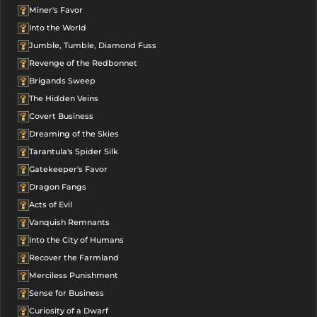
Miner's Favor
Into the World
Jumble, Tumble, Diamond Fuss
Revenge of the Redbonnet
Brigands Sweep
The Hidden Veins
Covert Business
Dreaming of the Skies
Tarantula's Spider Silk
Gatekeeper's Favor
Dragon Fangs
Acts of Evil
Vanquish Remnants
Into the City of Humans
Recover the Farmland
Merciless Punishment
Sense for Business
Curiosity of a Dwarf