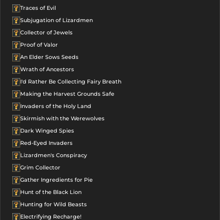
Traces of Evil
Subjugation of Lizardmen
Collector of Jewels
Proof of Valor
An Elder Sows Seeds
Wrath of Ancestors
I'd Rather Be Collecting Fairy Breath
Making the Harvest Grounds Safe
Invaders of the Holy Land
Skirmish with the Werewolves
Dark Winged Spies
Red-Eyed Invaders
Lizardmen's Conspiracy
Grim Collector
Gather Ingredients for Pie
Hunt of the Black Lion
Hunting for Wild Beasts
Electrifying Recharge!