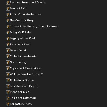
Recover Smuggled Goods
Seed of Evil
Fruit of the Mothertree
The Guard is Busy
Curse of the Underground Fortress
Bring Wolf Pelts
Legacy of the Poet
Rancher's Plea
Blood Fiend
Collect Arrowheads
Orc Hunting
Crystals of Fire and Ice
Will the Seal be Broken?
Collector's Dream
An Adventure Begins
Pleas of Pixies
Spirit of Craftsman
Forgotten Truth