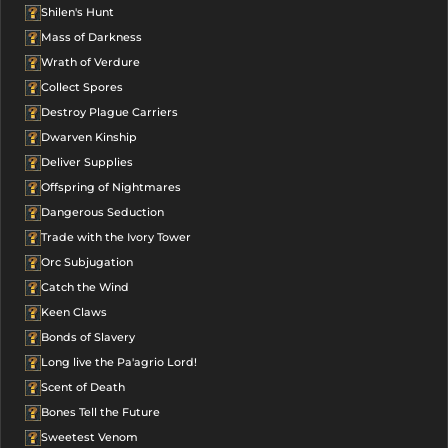
Shilen's Hunt
Mass of Darkness
Wrath of Verdure
Collect Spores
Destroy Plague Carriers
Dwarven Kinship
Deliver Supplies
Offspring of Nightmares
Dangerous Seduction
Trade with the Ivory Tower
Orc Subjugation
Catch the Wind
Keen Claws
Bonds of Slavery
Long live the Pa'agrio Lord!
Scent of Death
Bones Tell the Future
Sweetest Venom