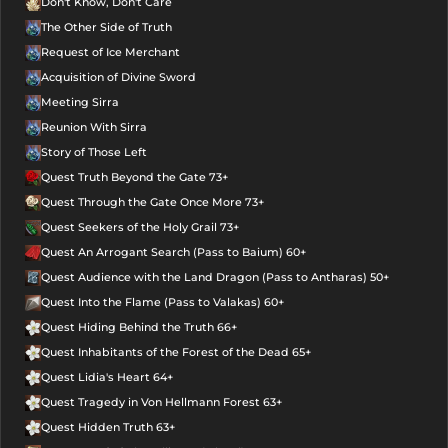
Don't Know, Don't Care
The Other Side of Truth
Request of Ice Merchant
Acquisition of Divine Sword
Meeting Sirra
Reunion With Sirra
Story of Those Left
Quest Truth Beyond the Gate 73+
Quest Through the Gate Once More 73+
Quest Seekers of the Holy Grail 73+
Quest An Arrogant Search (Pass to Baium) 60+
Quest Audience with the Land Dragon (Pass to Antharas) 50+
Quest Into the Flame (Pass to Valakas) 60+
Quest Hiding Behind the Truth 66+
Quest Inhabitants of the Forest of the Dead 65+
Quest Lidia's Heart 64+
Quest Tragedy in Von Hellmann Forest 63+
Quest Hidden Truth 63+