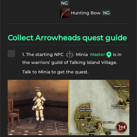
NG
Hunting Bow
NG
Collect Arrowheads quest guide
1. The starting NPC
Minia
Master
is in
the warriors' guild of Talking Island Village.
Talk to Minia to get the quest.