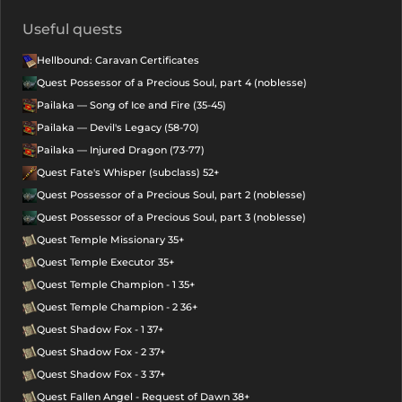
Useful quests
Hellbound: Caravan Certificates
Quest Possessor of a Precious Soul, part 4 (noblesse)
Pailaka — Song of Ice and Fire (35-45)
Pailaka — Devil's Legacy (58-70)
Pailaka — Injured Dragon (73-77)
Quest Fate's Whisper (subclass) 52+
Quest Possessor of a Precious Soul, part 2 (noblesse)
Quest Possessor of a Precious Soul, part 3 (noblesse)
Quest Temple Missionary 35+
Quest Temple Executor 35+
Quest Temple Champion - 1 35+
Quest Temple Champion - 2 36+
Quest Shadow Fox - 1 37+
Quest Shadow Fox - 2 37+
Quest Shadow Fox - 3 37+
Quest Fallen Angel - Request of Dawn 38+