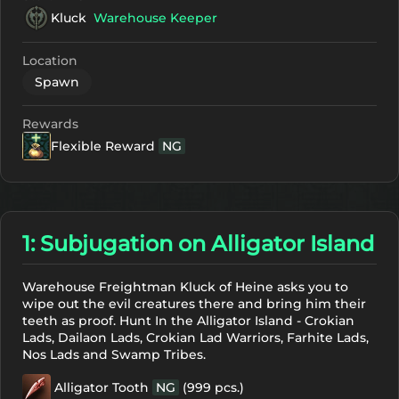
Kluck
Warehouse Keeper
Location
Spawn
Rewards
Flexible Reward
NG
1: Subjugation on Alligator Island
Warehouse Freightman Kluck of Heine asks you to
wipe out the evil creatures there and bring him their
teeth as proof. Hunt In the Alligator Island - Crokian
Lads, Dailaon Lads, Crokian Lad Warriors, Farhite Lads,
Nos Lads and Swamp Tribes.
Alligator Tooth
NG
(999 pcs.)