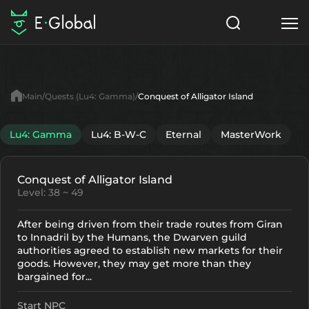
Classes
Skills
Items
Main
Quests (Lu4: Gamma)
Conquest of Alligator Island
NPC
Quests
Articles
Lu4: Gamma
Lu4: B-W-C
Eternal
MasterWork
English
Conquest of Alligator Island
Search
Lu4: Gamma
Level: 38 ~ 49
Start to Play
After being driven from their trade routes from Giran
to Innadril by the Humans, the Dwarven guild
authorities agreed to establish new markets for their
goods. However, they may get more than they
bargained for...
Start NPC