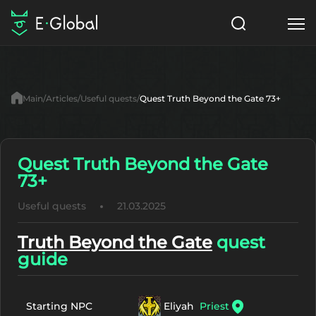
Classes
Skills
Items
Main
Articles
Useful quests
Quest Truth Beyond the Gate 73+
NPC
Quests
Articles
English
Quest Truth Beyond the Gate
73+
Search
MasterWork
Useful quests
21.03.2025
Start to Play
Truth Beyond the Gate
quest
guide
Eliyah
Priest
Starting NPC