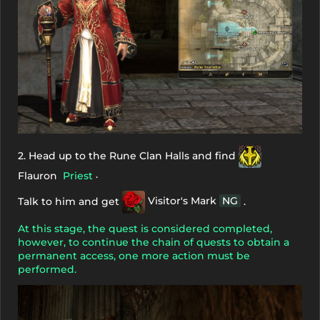
2. Head up to the Rune Clan Halls and find
.
Flauron
Priest
Talk to him and get
Visitor's Mark
NG
.
At this stage, the quest is considered completed,
however, to continue the chain of quests to obtain a
permanent access, one more action must be
performed.