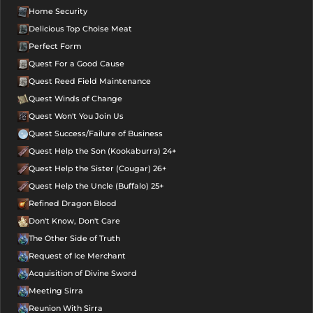
Home Security
Delicious Top Choise Meat
Perfect Form
Quest For a Good Cause
Quest Reed Field Maintenance
Quest Winds of Change
Quest Won't You Join Us
Quest Success/Failure of Business
Quest Help the Son (Kookaburra) 24+
Quest Help the Sister (Cougar) 26+
Quest Help the Uncle (Buffalo) 25+
Refined Dragon Blood
Don't Know, Don't Care
The Other Side of Truth
Request of Ice Merchant
Acquisition of Divine Sword
Meeting Sirra
Reunion With Sirra