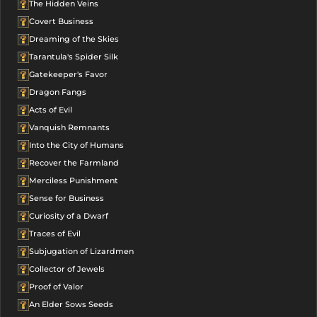
The Hidden Veins
Covert Business
Dreaming of the Skies
Tarantula's Spider Silk
Gatekeeper's Favor
Dragon Fangs
Acts of Evil
Vanquish Remnants
Into the City of Humans
Recover the Farmland
Merciless Punishment
Sense for Business
Curiosity of a Dwarf
Traces of Evil
Subjugation of Lizardmen
Collector of Jewels
Proof of Valor
An Elder Sows Seeds