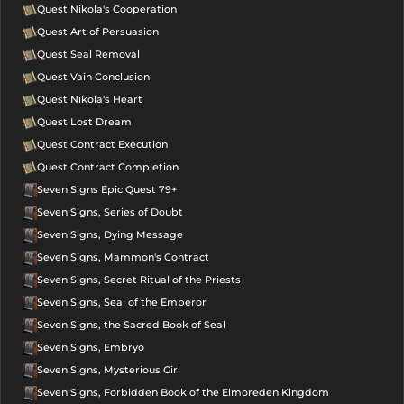
Quest Nikola's Cooperation
Quest Art of Persuasion
Quest Seal Removal
Quest Vain Conclusion
Quest Nikola's Heart
Quest Lost Dream
Quest Contract Execution
Quest Contract Completion
Seven Signs Epic Quest 79+
Seven Signs, Series of Doubt
Seven Signs, Dying Message
Seven Signs, Mammon's Contract
Seven Signs, Secret Ritual of the Priests
Seven Signs, Seal of the Emperor
Seven Signs, the Sacred Book of Seal
Seven Signs, Embryo
Seven Signs, Mysterious Girl
Seven Signs, Forbidden Book of the Elmoreden Kingdom