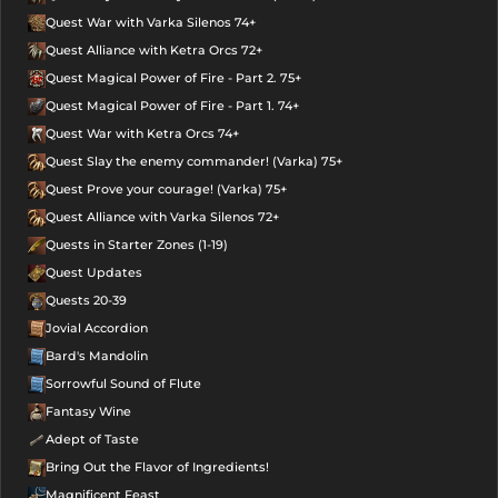
Quest War with Varka Silenos 74+
Quest Alliance with Ketra Orcs 72+
Quest Magical Power of Fire - Part 2. 75+
Quest Magical Power of Fire - Part 1. 74+
Quest War with Ketra Orcs 74+
Quest Slay the enemy commander! (Varka) 75+
Quest Prove your courage! (Varka) 75+
Quest Alliance with Varka Silenos 72+
Quests in Starter Zones (1-19)
Quest Updates
Quests 20-39
Jovial Accordion
Bard's Mandolin
Sorrowful Sound of Flute
Fantasy Wine
Adept of Taste
Bring Out the Flavor of Ingredients!
Magnificent Feast