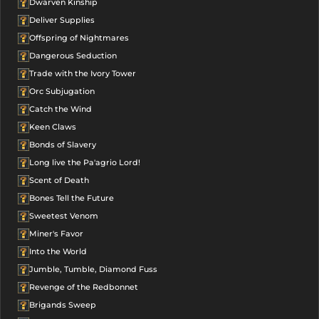
Dwarven Kinship
Deliver Supplies
Offspring of Nightmares
Dangerous Seduction
Trade with the Ivory Tower
Orc Subjugation
Catch the Wind
Keen Claws
Bonds of Slavery
Long live the Pa'agrio Lord!
Scent of Death
Bones Tell the Future
Sweetest Venom
Miner's Favor
Into the World
Jumble, Tumble, Diamond Fuss
Revenge of the Redbonnet
Brigands Sweep