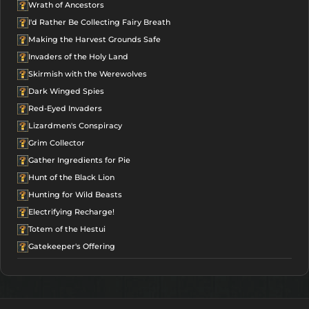
Wrath of Ancestors
I'd Rather Be Collecting Fairy Breath
Making the Harvest Grounds Safe
Invaders of the Holy Land
Skirmish with the Werewolves
Dark Winged Spies
Red-Eyed Invaders
Lizardmen's Conspiracy
Grim Collector
Gather Ingredients for Pie
Hunt of the Black Lion
Hunting for Wild Beasts
Electrifying Recharge!
Totem of the Hestui
Gatekeeper's Offering