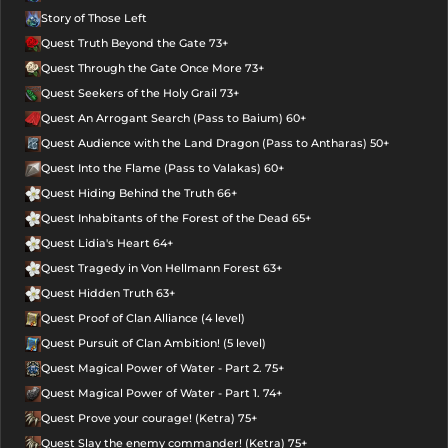
Story of Those Left
Quest Truth Beyond the Gate 73+
Quest Through the Gate Once More 73+
Quest Seekers of the Holy Grail 73+
Quest An Arrogant Search (Pass to Baium) 60+
Quest Audience with the Land Dragon (Pass to Antharas) 50+
Quest Into the Flame (Pass to Valakas) 60+
Quest Hiding Behind the Truth 66+
Quest Inhabitants of the Forest of the Dead 65+
Quest Lidia's Heart 64+
Quest Tragedy in Von Hellmann Forest 63+
Quest Hidden Truth 63+
Quest Proof of Clan Alliance (4 level)
Quest Pursuit of Clan Ambition! (5 level)
Quest Magical Power of Water - Part 2. 75+
Quest Magical Power of Water - Part 1. 74+
Quest Prove your courage! (Ketra) 75+
Quest Slay the enemy commander! (Ketra) 75+