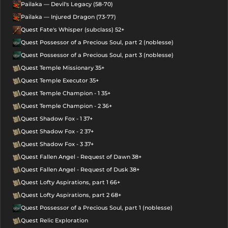
Pailaka — Devil's Legacy (58-70)
Pailaka — Injured Dragon (73-77)
Quest Fate's Whisper (subclass) 52+
Quest Possessor of a Precious Soul, part 2 (noblesse)
Quest Possessor of a Precious Soul, part 3 (noblesse)
Quest Temple Missionary 35+
Quest Temple Executor 35+
Quest Temple Champion - 1 35+
Quest Temple Champion - 2 36+
Quest Shadow Fox - 1 37+
Quest Shadow Fox - 2 37+
Quest Shadow Fox - 3 37+
Quest Fallen Angel - Request of Dawn 38+
Quest Fallen Angel - Request of Dusk 38+
Quest Lofty Aspirations, part 1 66+
Quest Lofty Aspirations, part 2 68+
Quest Possessor of a Precious Soul, part 1 (noblesse)
Quest Relic Exploration