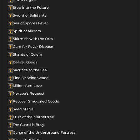
Step into the Future
Sword of Solidarity
Sea of Spores Fever
Spirit of Mirrors
Skirmish with the Orcs
Cure for Fever Disease
Shards of Golem
Deliver Goods
Sacrifice to the Sea
Find Sir Windawood
Millennium Love
Nerupa's Request
Recover Smuggled Goods
Seed of Evil
Fruit of the Mothertree
The Guard is Busy
Curse of the Underground Fortress