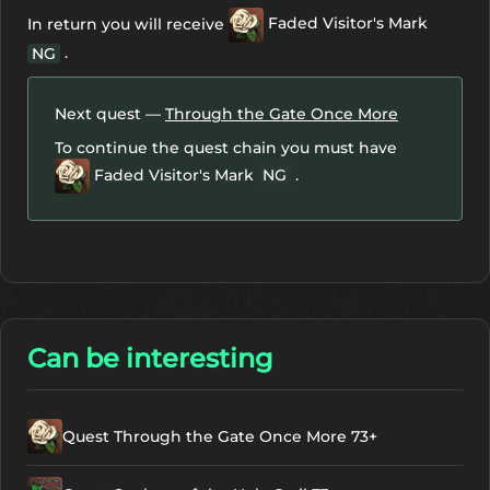
In return you will receive
Faded Visitor's Mark
.
NG
Next quest —
Through the Gate Once More
To continue the quest chain you must have
Faded Visitor's Mark
NG
.
Can be interesting
Quest Through the Gate Once More 73+