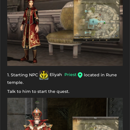
1. Starting NPC
Eliyah
Priest
located in Rune
temple.
Talk to him to start the quest.