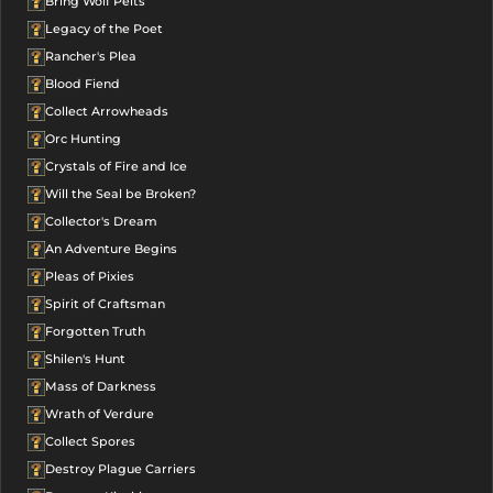
Bring Wolf Pelts
Legacy of the Poet
Rancher's Plea
Blood Fiend
Collect Arrowheads
Orc Hunting
Crystals of Fire and Ice
Will the Seal be Broken?
Collector's Dream
An Adventure Begins
Pleas of Pixies
Spirit of Craftsman
Forgotten Truth
Shilen's Hunt
Mass of Darkness
Wrath of Verdure
Collect Spores
Destroy Plague Carriers