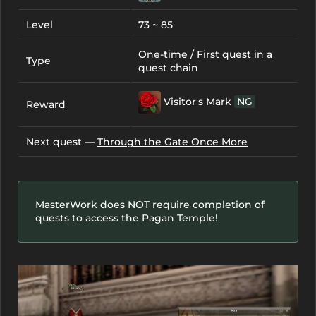
Level
73 ~ 85
One-time / First quest in a
Type
quest chain
Visitor's Mark
NG
Reward
Next quest —
Through the Gate Once More
MasterWork does NOT require completion of
quests to access the Pagan Temple!