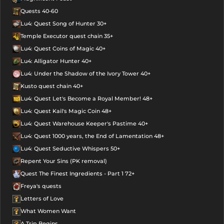
Quests 40-60
Lu4: Quest Song of Hunter 30+
Temple Executor quest chain 35+
Lu4: Quest Coins of Magic 40+
Lu4: Alligator Hunter 40+
Lu4: Under the Shadow of the Ivory Tower 40+
Kusto quest chain 40+
Lu4: Quest Let's Become a Royal Member! 48+
Lu4: Quest Kail's Magic Coin 48+
Lu4: Quest Warehouse Keeper's Pastime 40+
Lu4: Quest 1000 years, the End of Lamentation 48+
Lu4: Quest Seductive Whispers 50+
Repent Your Sins (PK removal)
Quest The Finest Ingredients - Part 1 72+
Freya's quests
Letters of Love
What Women Want
A Trip Begins