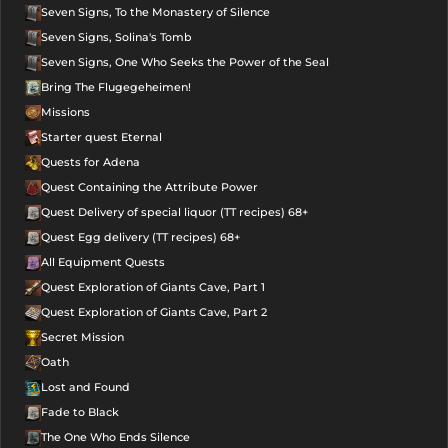
Seven Signs, To the Monastery of Silence
Seven Signs, Solina's Tomb
Seven Signs, One Who Seeks the Power of the Seal
Bring The Flugegeheimen!
Missions
Starter quest Eternal
Quests for Adena
Quest Containing the Attribute Power
Quest Delivery of special liquor (TT recipes) 68+
Quest Egg delivery (TT recipes) 68+
All Equipment Quests
Quest Exploration of Giants Cave, Part 1
Quest Exploration of Giants Cave, Part 2
Secret Mission
Oath
Lost and Found
Fade to Black
The One Who Ends Silence