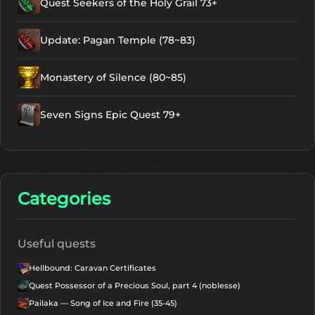
Quest Seekers of the Holy Grail 73+
Update: Pagan Temple (78~83)
Monastery of Silence (80~85)
Seven Signs Epic Quest 79+
Categories
Useful quests
Hellbound: Caravan Certificates
Quest Possessor of a Precious Soul, part 4 (noblesse)
Pailaka — Song of Ice and Fire (35-45)