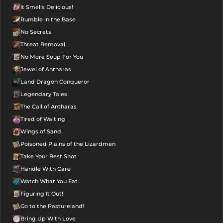
It Smells Delicious!
Rumble in the Base
No Secrets
Threat Removal
No More Soup For You
Jewel of Antharas
Land Dragon Conqueror
Legendary Tales
The Call of Antharas
Tired of Waiting
Wings of Sand
Poisoned Plains of the Lizardmen
Take Your Best Shot
Handle With Care
Watch What You Eat
Figuring It Out!
Go to the Pastureland!
Bring Up With Love