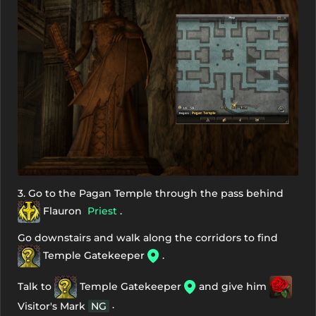
3. Go to the Pagan Temple through the pass behind
Flauron
Priest
.
Go downstairs and walk along the corridors to find
Temple Gatekeeper
.
Talk to
Temple Gatekeeper
and give him
.
Visitor's Mark
NG