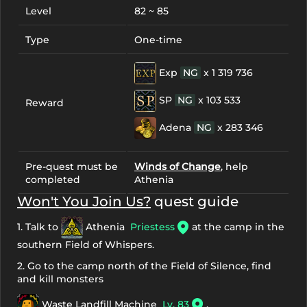
Level
82 ~ 85
Type
One-time
Exp
NG
x 1 319 736
SP
NG
x 103 533
Reward
Adena
NG
x 283 346
Pre-quest must be
Winds of Change
, help
completed
Athenia
Won't You Join Us?
quest guide
1. Talk to
Athenia
Priestess
at the camp in the
southern Field of Whispers.
2. Go to the camp north of the Field of Silence, find
and kill monsters
Waste Landfill Machine
Lv. 83
,