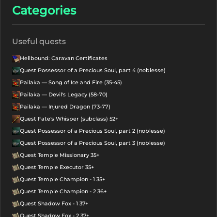
Categories
Useful quests
Hellbound: Caravan Certificates
Quest Possessor of a Precious Soul, part 4 (noblesse)
Pailaka — Song of Ice and Fire (35-45)
Pailaka — Devil's Legacy (58-70)
Pailaka — Injured Dragon (73-77)
Quest Fate's Whisper (subclass) 52+
Quest Possessor of a Precious Soul, part 2 (noblesse)
Quest Possessor of a Precious Soul, part 3 (noblesse)
Quest Temple Missionary 35+
Quest Temple Executor 35+
Quest Temple Champion - 1 35+
Quest Temple Champion - 2 36+
Quest Shadow Fox - 1 37+
Quest Shadow Fox - 2 37+