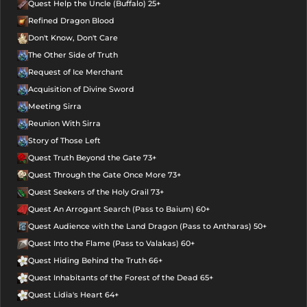
Quest Help the Uncle (Buffalo) 25+
Refined Dragon Blood
Don't Know, Don't Care
The Other Side of Truth
Request of Ice Merchant
Acquisition of Divine Sword
Meeting Sirra
Reunion With Sirra
Story of Those Left
Quest Truth Beyond the Gate 73+
Quest Through the Gate Once More 73+
Quest Seekers of the Holy Grail 73+
Quest An Arrogant Search (Pass to Baium) 60+
Quest Audience with the Land Dragon (Pass to Antharas) 50+
Quest Into the Flame (Pass to Valakas) 60+
Quest Hiding Behind the Truth 66+
Quest Inhabitants of the Forest of the Dead 65+
Quest Lidia's Heart 64+