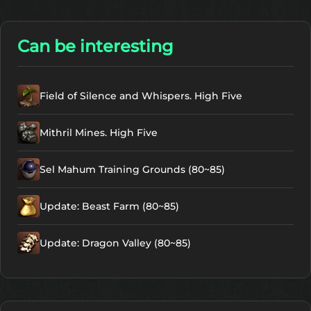
Can be interesting
Field of Silence and Whispers. High Five
Mithril Mines. High Five
Sel Mahum Training Grounds (80~85)
Update: Beast Farm (80~85)
Update: Dragon Valley (80~85)