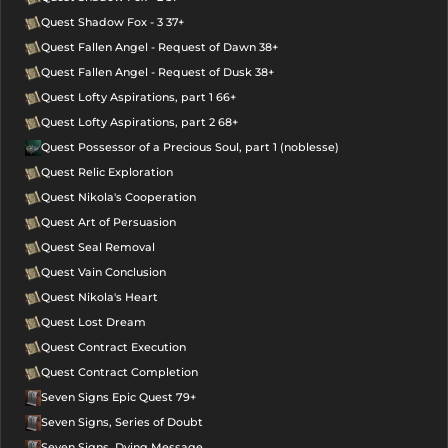
Quest Shadow Fox - 3 37+
Quest Fallen Angel - Request of Dawn 38+
Quest Fallen Angel - Request of Dusk 38+
Quest Lofty Aspirations, part 1 66+
Quest Lofty Aspirations, part 2 68+
Quest Possessor of a Precious Soul, part 1 (noblesse)
Quest Relic Exploration
Quest Nikola's Cooperation
Quest Art of Persuasion
Quest Seal Removal
Quest Vain Conclusion
Quest Nikola's Heart
Quest Lost Dream
Quest Contract Execution
Quest Contract Completion
Seven Signs Epic Quest 79+
Seven Signs, Series of Doubt
Seven Signs, Dying Message