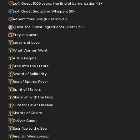
Lu4: Quest 1000 years, the End of Lamentation 48+
Lu4: Quest Seductive Whispers 50+
Repent Your Sins (PK removal)
Quest The Finest Ingredients - Part 1 72+
Freya's quests
Letters of Love
What Women Want
A Trip Begins
Step into the Future
Sword of Solidarity
Sea of Spores Fever
Spirit of Mirrors
Skirmish with the Orcs
Cure for Fever Disease
Shards of Golem
Deliver Goods
Sacrifice to the Sea
Find Sir Windawood