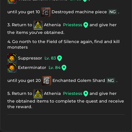
until you get 10
Destroyed machine piece
NG
.
3. Return to
Athenia
Priestess
and give her
the items you've obtained.
4. Go north to the Field of Silence again, find and kill
monsters
Suppressor
Lv. 83
Exterminator
Lv. 84
until you get 20
Enchanted Golem Shard
NG
.
5. Return to
Athenia
Priestess
and give her
the obtained items to complete the quest and receive
the reward.