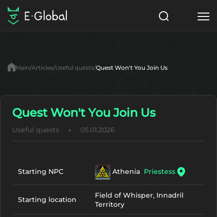
Classes
Skills
Items
Main
Articles
Useful quests
Quest Won't You Join Us
NPC
Quests
Articles
English
Quest Won't You Join Us
Useful quests
05.01.2026
Search
Lu4: Gamma
Start to Play
Athenia
Priestess
Starting NPC
Field of Whisper, Innadril
Starting location
Territory