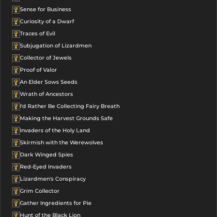
Sense for Business
Curiosity of a Dwarf
Traces of Evil
Subjugation of Lizardmen
Collector of Jewels
Proof of Valor
An Elder Sows Seeds
Wrath of Ancestors
I'd Rather Be Collecting Fairy Breath
Making the Harvest Grounds Safe
Invaders of the Holy Land
Skirmish with the Werewolves
Dark Winged Spies
Red-Eyed Invaders
Lizardmen's Conspiracy
Grim Collector
Gather Ingredients for Pie
Hunt of the Black Lion