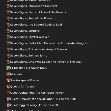
Seven Signs, Mammon's Contract
Seven Signs, Secret Ritual of the Priests
Seven Signs, Seal of the Emperor
Seven Signs, the Sacred Book of Seal
Seven Signs, Embryo
Seven Signs, Mysterious Girl
Seven Signs, Forbidden Book of the Elmoreden Kingdom
Seven Signs, To the Monastery of Silence
Seven Signs, Solina's Tomb
Seven Signs, One Who Seeks the Power of the Seal
Bring The Flugegeheimen!
Missions
Starter quest Eternal
Quests for Adena
Quest Containing the Attribute Power
Quest Delivery of special liquor (TT recipes) 68+
Quest Egg delivery (TT recipes) 68+