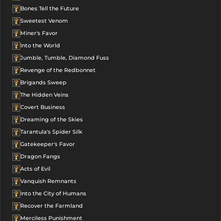
Bones Tell the Future
Sweetest Venom
Miner's Favor
Into the World
Jumble, Tumble, Diamond Fuss
Revenge of the Redbonnet
Brigands Sweep
The Hidden Veins
Covert Business
Dreaming of the Skies
Tarantula's Spider Silk
Gatekeeper's Favor
Dragon Fangs
Acts of Evil
Vanquish Remnants
Into the City of Humans
Recover the Farmland
Merciless Punishment