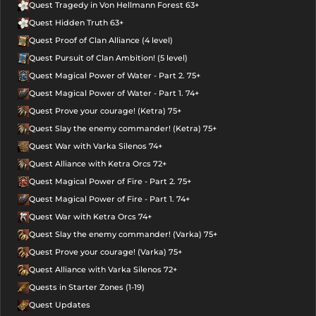
Quest Tragedy in Von Hellmann Forest 63+
Quest Hidden Truth 63+
Quest Proof of Clan Alliance (4 level)
Quest Pursuit of Clan Ambition! (5 level)
Quest Magical Power of Water - Part 2. 75+
Quest Magical Power of Water - Part 1. 74+
Quest Prove your courage! (Ketra) 75+
Quest Slay the enemy commander! (Ketra) 75+
Quest War with Varka Silenos 74+
Quest Alliance with Ketra Orcs 72+
Quest Magical Power of Fire - Part 2. 75+
Quest Magical Power of Fire - Part 1. 74+
Quest War with Ketra Orcs 74+
Quest Slay the enemy commander! (Varka) 75+
Quest Prove your courage! (Varka) 75+
Quest Alliance with Varka Silenos 72+
Quests in Starter Zones (1-19)
Quest Updates