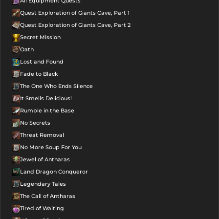
All Equipment Quests
Quest Exploration of Giants Cave, Part 1
Quest Exploration of Giants Cave, Part 2
Secret Mission
Oath
Lost and Found
Fade to Black
The One Who Ends Silence
It Smells Delicious!
Rumble in the Base
No Secrets
Threat Removal
No More Soup For You
Jewel of Antharas
Land Dragon Conqueror
Legendary Tales
The Call of Antharas
Tired of Waiting