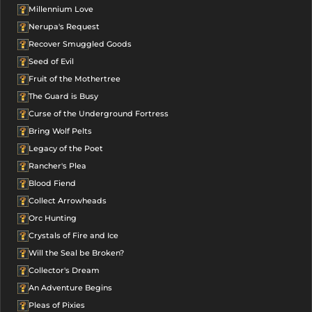
Millennium Love
Nerupa's Request
Recover Smuggled Goods
Seed of Evil
Fruit of the Mothertree
The Guard is Busy
Curse of the Underground Fortress
Bring Wolf Pelts
Legacy of the Poet
Rancher's Plea
Blood Fiend
Collect Arrowheads
Orc Hunting
Crystals of Fire and Ice
Will the Seal be Broken?
Collector's Dream
An Adventure Begins
Pleas of Pixies