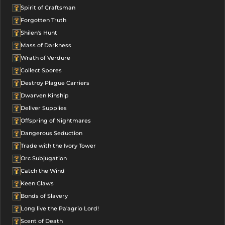
Spirit of Craftsman
Forgotten Truth
Shilen's Hunt
Mass of Darkness
Wrath of Verdure
Collect Spores
Destroy Plague Carriers
Dwarven Kinship
Deliver Supplies
Offspring of Nightmares
Dangerous Seduction
Trade with the Ivory Tower
Orc Subjugation
Catch the Wind
Keen Claws
Bonds of Slavery
Long live the Pa'agrio Lord!
Scent of Death