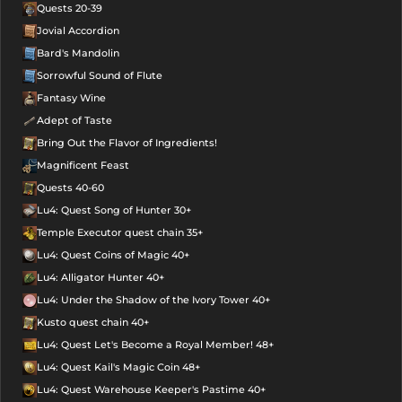
Quests 20-39
Jovial Accordion
Bard's Mandolin
Sorrowful Sound of Flute
Fantasy Wine
Adept of Taste
Bring Out the Flavor of Ingredients!
Magnificent Feast
Quests 40-60
Lu4: Quest Song of Hunter 30+
Temple Executor quest chain 35+
Lu4: Quest Coins of Magic 40+
Lu4: Alligator Hunter 40+
Lu4: Under the Shadow of the Ivory Tower 40+
Kusto quest chain 40+
Lu4: Quest Let's Become a Royal Member! 48+
Lu4: Quest Kail's Magic Coin 48+
Lu4: Quest Warehouse Keeper's Pastime 40+