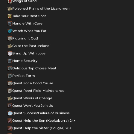
Wings of Sand
Poisoned Plains of the Lizardmen
Take Your Best Shot
Handle With Care
Watch What You Eat
Figuring It Out!
Go to the Pastureland!
Bring Up With Love
Home Security
Delicious Top Choise Meat
Perfect Form
Quest For a Good Cause
Quest Reed Field Maintenance
Quest Winds of Change
Quest Won't You Join Us
Quest Success/Failure of Business
Quest Help the Son (Kookaburra) 24+
Quest Help the Sister (Cougar) 26+