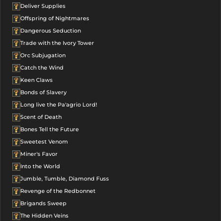
Deliver Supplies
Offspring of Nightmares
Dangerous Seduction
Trade with the Ivory Tower
Orc Subjugation
Catch the Wind
Keen Claws
Bonds of Slavery
Long live the Pa'agrio Lord!
Scent of Death
Bones Tell the Future
Sweetest Venom
Miner's Favor
Into the World
Jumble, Tumble, Diamond Fuss
Revenge of the Redbonnet
Brigands Sweep
The Hidden Veins