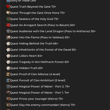
Story of Those Left
Quest Truth Beyond the Gate 73+
Quest Through the Gate Once More 73+
Quest Seekers of the Holy Grail 73+
Quest An Arrogant Search (Pass to Baium) 60+
Quest Audience with the Land Dragon (Pass to Antharas) 50+
Quest Into the Flame (Pass to Valakas) 60+
Quest Hiding Behind the Truth 66+
Quest Inhabitants of the Forest of the Dead 65+
Quest Lidia's Heart 64+
Quest Tragedy in Von Hellmann Forest 63+
Quest Hidden Truth 63+
Quest Proof of Clan Alliance (4 level)
Quest Pursuit of Clan Ambition! (5 level)
Quest Magical Power of Water - Part 2. 75+
Quest Magical Power of Water - Part 1. 74+
Quest Prove your courage! (Ketra) 75+
Quest Slay the enemy commander! (Ketra) 75+