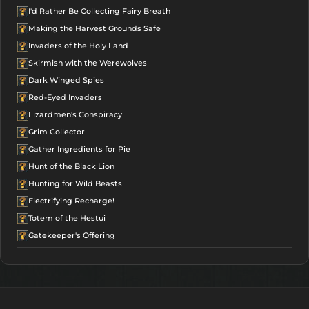
I'd Rather Be Collecting Fairy Breath
Making the Harvest Grounds Safe
Invaders of the Holy Land
Skirmish with the Werewolves
Dark Winged Spies
Red-Eyed Invaders
Lizardmen's Conspiracy
Grim Collector
Gather Ingredients for Pie
Hunt of the Black Lion
Hunting for Wild Beasts
Electrifying Recharge!
Totem of the Hestui
Gatekeeper's Offering