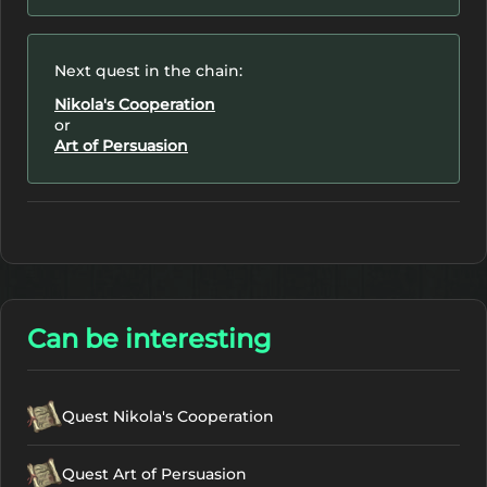
Next quest in the chain:
Nikola's Cooperation
or
Art of Persuasion
Can be interesting
Quest Nikola's Cooperation
Quest Art of Persuasion