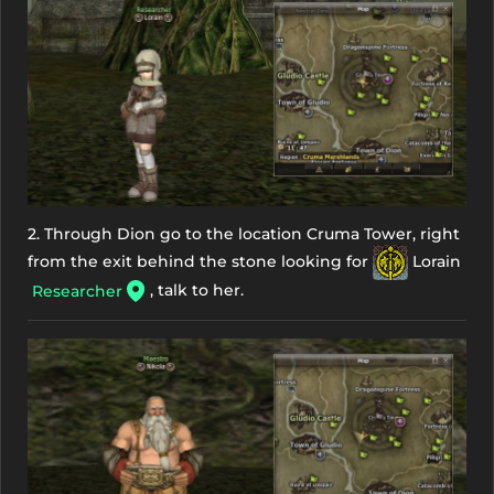
2. Through Dion go to the location Cruma Tower, right
from the exit behind the stone looking for
Lorain
, talk to her.
Researcher