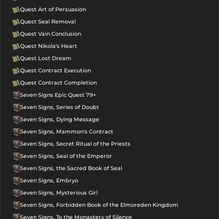
Quest Art of Persuasion
Quest Seal Removal
Quest Vain Conclusion
Quest Nikola's Heart
Quest Lost Dream
Quest Contract Execution
Quest Contract Completion
Seven Signs Epic Quest 79+
Seven Signs, Series of Doubt
Seven Signs, Dying Message
Seven Signs, Mammon's Contract
Seven Signs, Secret Ritual of the Priests
Seven Signs, Seal of the Emperor
Seven Signs, the Sacred Book of Seal
Seven Signs, Embryo
Seven Signs, Mysterious Girl
Seven Signs, Forbidden Book of the Elmoreden Kingdom
Seven Signs, To the Monastery of Silence