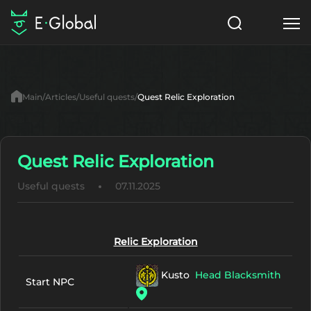
Classes
Skills
Items
Main
Articles
Useful quests
Quest Relic Exploration
NPC
Quests
Articles
English
Quest Relic Exploration
Useful quests
07.11.2025
Search
Lu4: Gamma
Start to Play
Relic Exploration
Kusto
Head Blacksmith
Start NPC