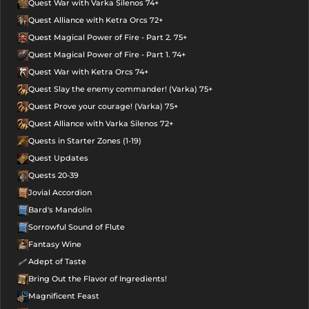
Quest War with Varka Silenos 74+
Quest Alliance with Ketra Orcs 72+
Quest Magical Power of Fire - Part 2. 75+
Quest Magical Power of Fire - Part 1. 74+
Quest War with Ketra Orcs 74+
Quest Slay the enemy commander! (Varka) 75+
Quest Prove your courage! (Varka) 75+
Quest Alliance with Varka Silenos 72+
Quests in Starter Zones (1-19)
Quest Updates
Quests 20-39
Jovial Accordion
Bard's Mandolin
Sorrowful Sound of Flute
Fantasy Wine
Adept of Taste
Bring Out the Flavor of Ingredients!
Magnificent Feast