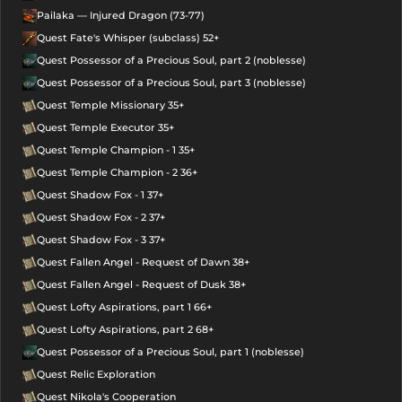
Pailaka — Injured Dragon (73-77)
Quest Fate's Whisper (subclass) 52+
Quest Possessor of a Precious Soul, part 2 (noblesse)
Quest Possessor of a Precious Soul, part 3 (noblesse)
Quest Temple Missionary 35+
Quest Temple Executor 35+
Quest Temple Champion - 1 35+
Quest Temple Champion - 2 36+
Quest Shadow Fox - 1 37+
Quest Shadow Fox - 2 37+
Quest Shadow Fox - 3 37+
Quest Fallen Angel - Request of Dawn 38+
Quest Fallen Angel - Request of Dusk 38+
Quest Lofty Aspirations, part 1 66+
Quest Lofty Aspirations, part 2 68+
Quest Possessor of a Precious Soul, part 1 (noblesse)
Quest Relic Exploration
Quest Nikola's Cooperation