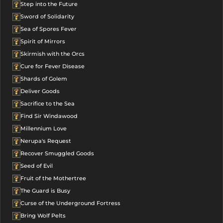
Step into the Future
Sword of Solidarity
Sea of Spores Fever
Spirit of Mirrors
Skirmish with the Orcs
Cure for Fever Disease
Shards of Golem
Deliver Goods
Sacrifice to the Sea
Find Sir Windawood
Millennium Love
Nerupa's Request
Recover Smuggled Goods
Seed of Evil
Fruit of the Mothertree
The Guard is Busy
Curse of the Underground Fortress
Bring Wolf Pelts