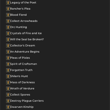
Legacy of the Poet
Rancher's Plea
Blood Fiend
Collect Arrowheads
Orc Hunting
Crystals of Fire and Ice
Will the Seal be Broken?
Collector's Dream
An Adventure Begins
Pleas of Pixies
Spirit of Craftsman
Forgotten Truth
Shilen's Hunt
Mass of Darkness
Wrath of Verdure
Collect Spores
Destroy Plague Carriers
Dwarven Kinship