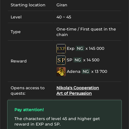
Starting location
Giran
Level
40 ~ 45
One-time / First quest in the
Type
chain
Exp
NG
x 145 000
SP
NG
x 14 500
Reward
Adena
NG
x 13 700
Opens access to
Nikola's Cooperation
quests:
Art of Persuasion
Pay attention!
The characters of level 45 and higher get
reward in EXP and SP.