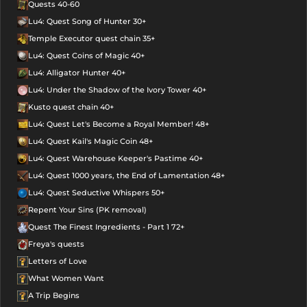
Quests 40-60
Lu4: Quest Song of Hunter 30+
Temple Executor quest chain 35+
Lu4: Quest Coins of Magic 40+
Lu4: Alligator Hunter 40+
Lu4: Under the Shadow of the Ivory Tower 40+
Kusto quest chain 40+
Lu4: Quest Let's Become a Royal Member! 48+
Lu4: Quest Kail's Magic Coin 48+
Lu4: Quest Warehouse Keeper's Pastime 40+
Lu4: Quest 1000 years, the End of Lamentation 48+
Lu4: Quest Seductive Whispers 50+
Repent Your Sins (PK removal)
Quest The Finest Ingredients - Part 1 72+
Freya's quests
Letters of Love
What Women Want
A Trip Begins