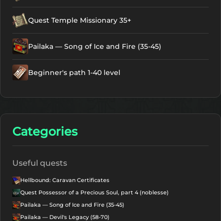
Quest Temple Missionary 35+
Pailaka — Song of Ice and Fire (35-45)
Beginner's path 1-40 level
Categories
Useful quests
Hellbound: Caravan Certificates
Quest Possessor of a Precious Soul, part 4 (noblesse)
Pailaka — Song of Ice and Fire (35-45)
Pailaka — Devil's Legacy (58-70)