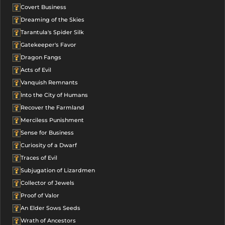
Covert Business
Dreaming of the Skies
Tarantula's Spider Silk
Gatekeeper's Favor
Dragon Fangs
Acts of Evil
Vanquish Remnants
Into the City of Humans
Recover the Farmland
Merciless Punishment
Sense for Business
Curiosity of a Dwarf
Traces of Evil
Subjugation of Lizardmen
Collector of Jewels
Proof of Valor
An Elder Sows Seeds
Wrath of Ancestors