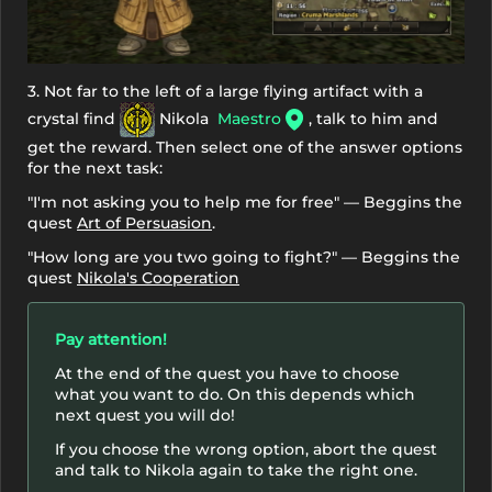
3. Not far to the left of a large flying artifact with a
crystal find
Nikola
Maestro
, talk to him and
get the reward. Then select one of the answer options
for the next task:
"I'm not asking you to help me for free" — Beggins the
quest
Art of Persuasion
.
"How long are you two going to fight?" — Beggins the
quest
Nikola's Cooperation
Pay attention!
At the end of the quest you have to choose
what you want to do. On this depends which
next quest you will do!
If you choose the wrong option, abort the quest
and talk to Nikola again to take the right one.