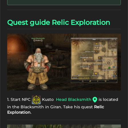
Quest guide Relic Exploration
1. Start NPC
Kusto
Head Blacksmith
is located
in the Blacksmith in Giran. Take his quest
Relic
Exploration
.