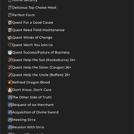
Home Security
Delicious Top Choise Meat
Perfect Form
Quest For a Good Cause
Quest Reed Field Maintenance
Quest Winds of Change
Quest Won't You Join Us
Quest Success/Failure of Business
Quest Help the Son (Kookaburra) 24+
Quest Help the Sister (Cougar) 26+
Quest Help the Uncle (Buffalo) 25+
Refined Dragon Blood
Don't Know, Don't Care
The Other Side of Truth
Request of Ice Merchant
Acquisition of Divine Sword
Meeting Sirra
Reunion With Sirra