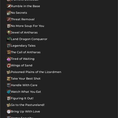
Rumble in the Base
No Secrets
Threat Removal
No More Soup For You
Jewel of Antharas
Land Dragon Conqueror
Legendary Tales
The Call of Antharas
Tired of Waiting
Wings of Sand
Poisoned Plains of the Lizardmen
Take Your Best Shot
Handle With Care
Watch What You Eat
Figuring It Out!
Go to the Pastureland!
Bring Up With Love