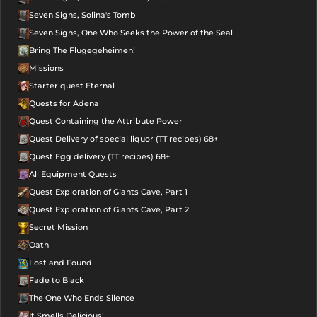
Seven Signs, Solina's Tomb
Seven Signs, One Who Seeks the Power of the Seal
Bring The Flugegeheimen!
Missions
Starter quest Eternal
Quests for Adena
Quest Containing the Attribute Power
Quest Delivery of special liquor (TT recipes) 68+
Quest Egg delivery (TT recipes) 68+
All Equipment Quests
Quest Exploration of Giants Cave, Part 1
Quest Exploration of Giants Cave, Part 2
Secret Mission
Oath
Lost and Found
Fade to Black
The One Who Ends Silence
It Smells Delicious!