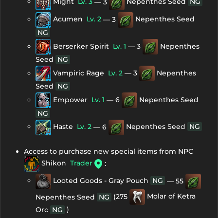
Might
Lv. 3
— 3
Nepenthes Seed
NG
Acumen
Lv. 2
— 3
Nepenthes Seed
NG
Berserker Spirit
Lv. 1
— 3
Nepenthes
Seed
NG
Vampiric Rage
Lv. 2
— 3
Nepenthes
Seed
NG
Empower
Lv. 1
— 6
Nepenthes Seed
NG
Haste
Lv. 2
— 6
Nepenthes Seed
NG
Access to purchase new special items from NPC
Shikon
Trader
:
Looted Goods - Gray Pouch
NG
— 55
(275
Molar of Ketra
Nepenthes Seed
NG
)
Orc
NG