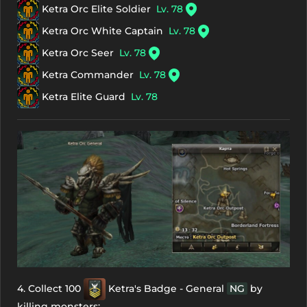
Ketra Orc Elite Soldier
Lv. 78
Ketra Orc White Captain
Lv. 78
Ketra Orc Seer
Lv. 78
Ketra Commander
Lv. 78
Ketra Elite Guard
Lv. 78
4. Collect 100
Ketra's Badge - General
NG
by
killing monsters: