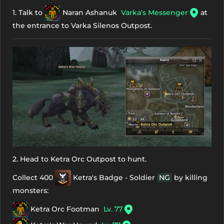
1. Talk to
Naran Ashanuk
Varka's Messenger
at
the entrance to Varka Silenos Outpost.
2. Head to Ketra Orc Outpost to hunt.
Collect 400
Ketra's Badge - Soldier
NG
by killing
monsters:
Ketra Orc Footman
Lv. 77