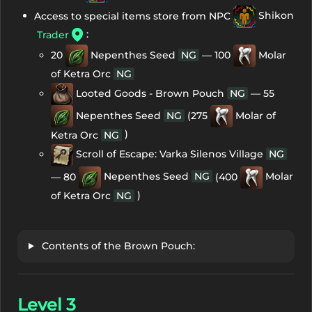
Access to special items store from NPC
Shikon
:
Trader
20
Nepenthes Seed
NG
— 100
Molar
of Ketra Orc
NG
Looted Goods - Brown Pouch
NG
— 55
Nepenthes Seed
NG
(275
Molar of
)
Ketra Orc
NG
Scroll of Escape: Varka Silenos Village
NG
— 80
Nepenthes Seed
NG
(400
Molar
)
of Ketra Orc
NG
Contents of the Brown Pouch:
Level 3