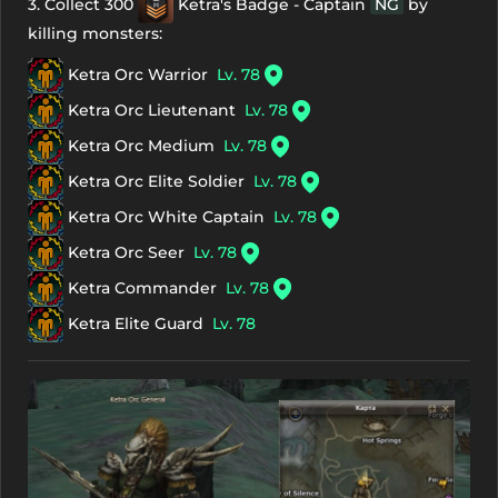
3. Collect 300
Ketra's Badge - Captain
NG
by
killing monsters:
Ketra Orc Warrior
Lv. 78
Ketra Orc Lieutenant
Lv. 78
Ketra Orc Medium
Lv. 78
Ketra Orc Elite Soldier
Lv. 78
Ketra Orc White Captain
Lv. 78
Ketra Orc Seer
Lv. 78
Ketra Commander
Lv. 78
Ketra Elite Guard
Lv. 78