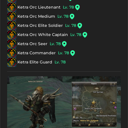
Ketra Orc Lieutenant
Lv. 78
Ketra Orc Medium
Lv. 78
Ketra Orc Elite Soldier
Lv. 78
Ketra Orc White Captain
Lv. 78
Ketra Orc Seer
Lv. 78
Ketra Commander
Lv. 78
Ketra Elite Guard
Lv. 78