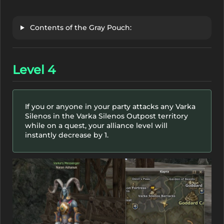
Contents of the Gray Pouch:
Level 4
If you or anyone in your party attacks any Varka
Silenos in the Varka Silenos Outpost territory
while on a quest, your alliance level will
instantly decrease by 1.