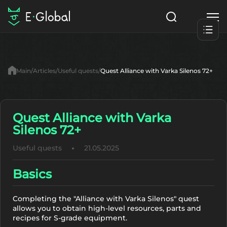
Classes
Skills
Items
Main
Articles
Useful quests
Quest Alliance with Varka Silenos 72+
NPC
Quests
Articles
English
Quest Alliance with Varka
Silenos 72+
Search
Lu4: Gamma
Useful quests
21.05.2025
Start to Play
Basics
Completing the "Alliance with Varka Silenos" quest
allows you to obtain high-level resources, parts and
recipes for S-grade equipment.