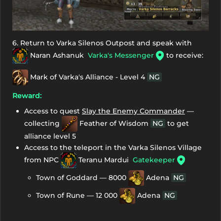
6. Return to Varka Silenos Outpost and speak with
Naran Ashanuk
Varka's Messenger
to receive:
Mark of Varka's Alliance - Level 4
NG
Reward:
Access to quest
Slay the Enemy Commander
—
collecting
Feather of Wisdom
NG
to get
alliance level 5
Access to the teleport in the Varka Silenos Village
from NPC
Teranu Mardui
Gatekeeper
Town of Goddard — 8000
Adena
NG
Town of Rune — 12 000
Adena
NG