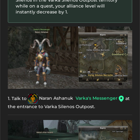
while on a quest, your alliance level will
instantly decrease by 1.
1. Talk to
Naran Ashanuk
Varka's Messenger
at
the entrance to Varka Silenos Outpost.