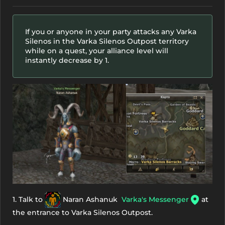
If you or anyone in your party attacks any Varka
Silenos in the Varka Silenos Outpost territory
while on a quest, your alliance level will
instantly decrease by 1.
1. Talk to
Naran Ashanuk
Varka's Messenger
at
the entrance to Varka Silenos Outpost.