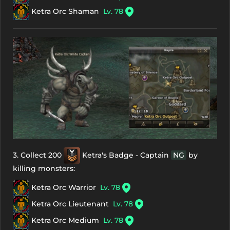
Ketra Orc Shaman
Lv. 78
3. Collect 200
Ketra's Badge - Captain
NG
by
killing monsters:
Ketra Orc Warrior
Lv. 78
Ketra Orc Lieutenant
Lv. 78
Ketra Orc Medium
Lv. 78