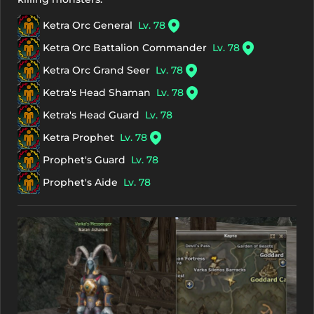
Ketra Orc General
Lv. 78
Ketra Orc Battalion Commander
Lv. 78
Ketra Orc Grand Seer
Lv. 78
Ketra's Head Shaman
Lv. 78
Ketra's Head Guard
Lv. 78
Ketra Prophet
Lv. 78
Prophet's Guard
Lv. 78
Prophet's Aide
Lv. 78