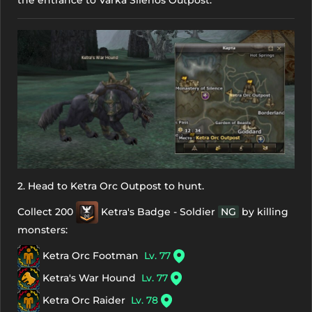
2. Head to Ketra Orc Outpost to hunt.
Collect 200
Ketra's Badge - Soldier
NG
by killing
monsters:
Ketra Orc Footman
Lv. 77
Ketra's War Hound
Lv. 77
Ketra Orc Raider
Lv. 78