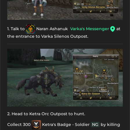
1. Talk to
Naran Ashanuk
Varka's Messenger
at
the entrance to Varka Silenos Outpost.
2. Head to Ketra Orc Outpost to hunt.
Collect 300
Ketra's Badge - Soldier
NG
by killing