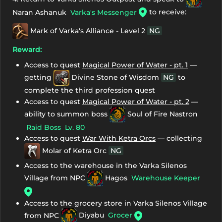
to receive:
Naran Ashanuk
Varka's Messenger
Mark of Varka's Alliance - Level 2
NG
Reward:
Access to quest
Magical Power of Water - pt. 1
—
getting
Divine Stone of Wisdom
NG
to
complete the third profession quest
Access to quest
Magical Power of Water - pt. 2
—
ability to summon boss
Soul of Fire Nastron
Raid Boss
Lv. 80
Access to quest
War With Ketra Orcs
— collecting
Molar of Ketra Orc
NG
Access to the warehouse in the Varka Silenos
Village from NPC
Hagos
Warehouse Keeper
Access to the grocery store in Varka Silenos Village
from NPC
Diyabu
Grocer