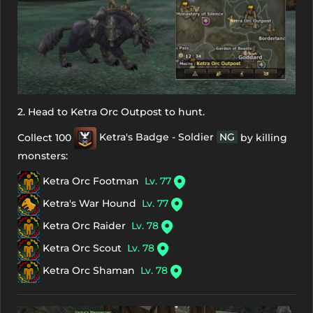
2. Head to Ketra Orc Outpost to hunt.
Collect 100
Ketra's Badge - Soldier
NG
by killing
monsters:
Ketra Orc Footman
Lv. 77
Ketra's War Hound
Lv. 77
Ketra Orc Raider
Lv. 78
Ketra Orc Scout
Lv. 78
Ketra Orc Shaman
Lv. 78