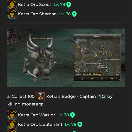
Ketra Orc Scout
Lv. 78
Ketra Orc Shaman
Lv. 78
3. Collect 100
Ketra's Badge - Captain
NG
by
killing monsters:
Ketra Orc Warrior
Lv. 78
Ketra Orc Lieutenant
Lv. 78