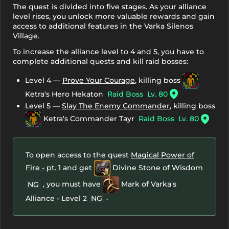
The quest is divided into five stages. As your alliance
level rises, you unlock more valuable rewards and gain
access to additional features in the Varka Silenos
Village.
To increase the alliance level to 4 and 5, you have to
complete additional quests and kill raid bosses:
Level 4 —
Prove Your Courage
, killing boss
Ketra's Hero Hekaton
Raid Boss
Lv. 80
Level 5 —
Slay The Enemy Commander
, killing boss
Ketra's Commander Tayr
Raid Boss
Lv. 80
To open access to the quest
Magical Power of
Fire - pt. 1
and get
Divine Stone of Wisdom
, you must have
Mark of Varka's
NG
.
Alliance - Level 2
NG