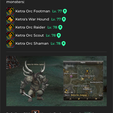
monsters:
Ketra Orc Footman
Lv. 77
Ketra's War Hound
Lv. 77
Ketra Orc Raider
Lv. 78
Ketra Orc Scout
Lv. 78
Ketra Orc Shaman
Lv. 78