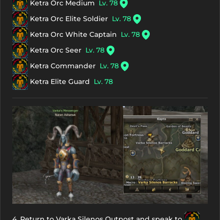
Ketra Orc Medium
Lv. 78
Ketra Orc Elite Soldier
Lv. 78
Ketra Orc White Captain
Lv. 78
Ketra Orc Seer
Lv. 78
Ketra Commander
Lv. 78
Ketra Elite Guard
Lv. 78
4. Return to Varka Silenos Outpost and speak to