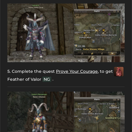
5. Complete the quest
Prove Your Courage
, to get
.
Feather of Valor
NG