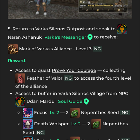
5. Return to Varka Silenos Outpost and speak to
to receive:
Naran Ashanuk
Varka's Messenger
Mark of Varka's Alliance - Level 3
NG
Reward:
Access to quest
Prove Your Courage
— collecting
Feather of Valor
NG
to access the fourth level
of the alliance
Access to buffer in Varka Silenos Village from NPC
Udan Mardui
Soul Guide
Focus
Lv. 2
— 2
Nepenthes Seed
NG
Death Whisper
Lv. 2
— 2
Nepenthes
Seed
NG