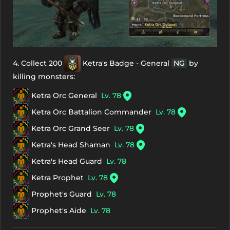
4. Collect 200
Ketra's Badge - General
NG
by
killing monsters:
Ketra Orc General
Lv. 78
Ketra Orc Battalion Commander
Lv. 78
Ketra Orc Grand Seer
Lv. 78
Ketra's Head Shaman
Lv. 78
Ketra's Head Guard
Lv. 78
Ketra Prophet
Lv. 78
Prophet's Guard
Lv. 78
Prophet's Aide
Lv. 78