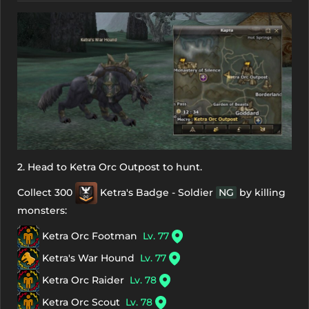
2. Head to Ketra Orc Outpost to hunt.
Collect 300
Ketra's Badge - Soldier
NG
by killing
monsters:
Ketra Orc Footman
Lv. 77
Ketra's War Hound
Lv. 77
Ketra Orc Raider
Lv. 78
Ketra Orc Scout
Lv. 78