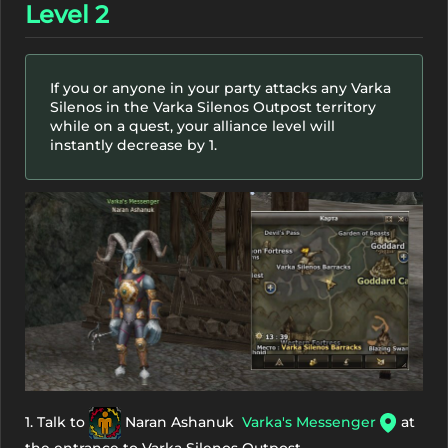
Level 2
If you or anyone in your party attacks any Varka
Silenos in the Varka Silenos Outpost territory
while on a quest, your alliance level will
instantly decrease by 1.
1. Talk to
Naran Ashanuk
Varka's Messenger
at
the entrance to Varka Silenos Outpost.