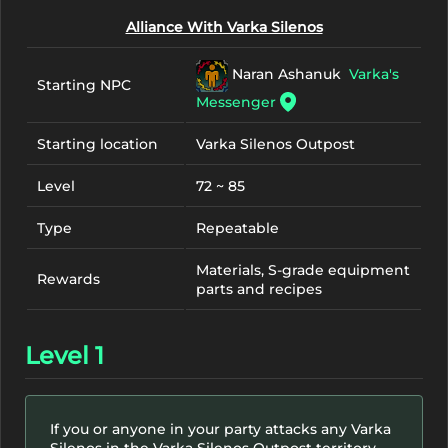
Alliance With Varka Silenos
Naran Ashanuk
Varka's
Starting NPC
Messenger
Starting location
Varka Silenos Outpost
Level
72 ~ 85
Type
Repeatable
Materials, S-grade equipment
Rewards
parts and recipes
Level 1
If you or anyone in your party attacks any Varka
Silenos in the Varka Silenos Outpost territory