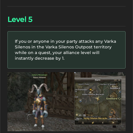
Level 5
If you or anyone in your party attacks any Varka
Silenos in the Varka Silenos Outpost territory
while on a quest, your alliance level will
instantly decrease by 1.