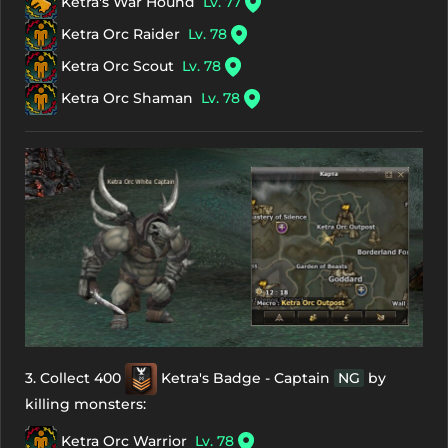
Ketra's War Hound
Lv. 77
Ketra Orc Raider
Lv. 78
Ketra Orc Scout
Lv. 78
Ketra Orc Shaman
Lv. 78
3. Collect 400
Ketra's Badge - Captain
NG
by
killing monsters:
Ketra Orc Warrior
Lv. 78