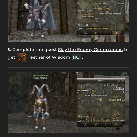
5. Complete the quest
Slay the Enemy Commander
, to
get
Feather of Wisdom
NG
.