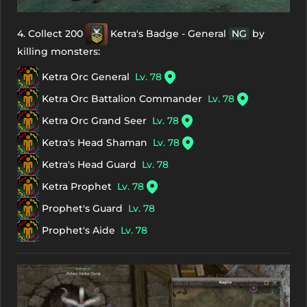
4. Collect 200
Ketra's Badge - General
NG
by
killing monsters:
Ketra Orc General
Lv. 78
Ketra Orc Battalion Commander
Lv. 78
Ketra Orc Grand Seer
Lv. 78
Ketra's Head Shaman
Lv. 78
Ketra's Head Guard
Lv. 78
Ketra Prophet
Lv. 78
Prophet's Guard
Lv. 78
Prophet's Aide
Lv. 78