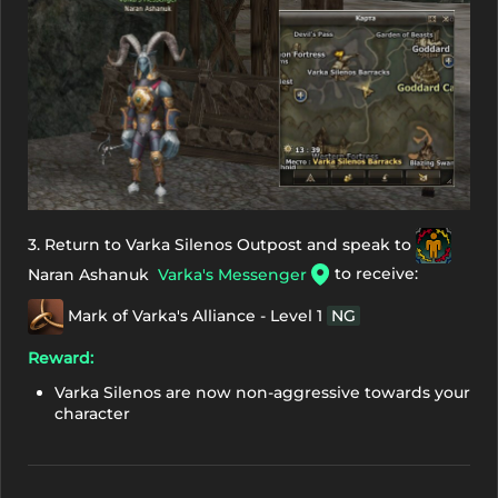
3. Return to Varka Silenos Outpost and speak to
to receive:
Naran Ashanuk
Varka's Messenger
Mark of Varka's Alliance - Level 1
NG
Reward:
Varka Silenos are now non-aggressive towards your
character