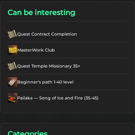
Can be interesting
Quest Contract Completion
MasterWork Club
Quest Temple Missionary 35+
Beginner's path 1-40 level
Pailaka — Song of Ice and Fire (35-45)
Categories