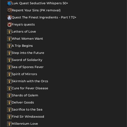
Lu4: Quest Seductive Whispers 50+
Repent Your Sins (PK removal)
Quest The Finest Ingredients - Part 1 72+
Freya's quests
Letters of Love
What Women Want
A Trip Begins
Step into the Future
Sword of Solidarity
Sea of Spores Fever
Spirit of Mirrors
Skirmish with the Orcs
Cure for Fever Disease
Shards of Golem
Deliver Goods
Sacrifice to the Sea
Find Sir Windawood
Millennium Love