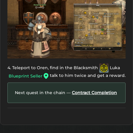
4. Teleport to Oren, find in the Blacksmith
Luka
talk to him twice and get a reward.
Blueprint Seller
Next quest in the chain —
Contract Completion