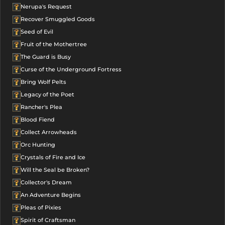
Nerupa's Request
Recover Smuggled Goods
Seed of Evil
Fruit of the Mothertree
The Guard is Busy
Curse of the Underground Fortress
Bring Wolf Pelts
Legacy of the Poet
Rancher's Plea
Blood Fiend
Collect Arrowheads
Orc Hunting
Crystals of Fire and Ice
Will the Seal be Broken?
Collector's Dream
An Adventure Begins
Pleas of Pixies
Spirit of Craftsman