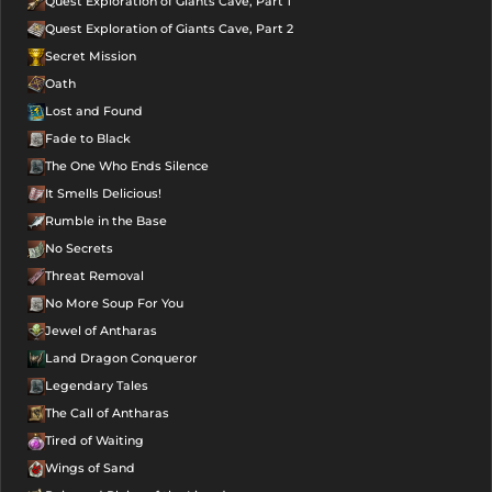
Quest Exploration of Giants Cave, Part 1
Quest Exploration of Giants Cave, Part 2
Secret Mission
Oath
Lost and Found
Fade to Black
The One Who Ends Silence
It Smells Delicious!
Rumble in the Base
No Secrets
Threat Removal
No More Soup For You
Jewel of Antharas
Land Dragon Conqueror
Legendary Tales
The Call of Antharas
Tired of Waiting
Wings of Sand