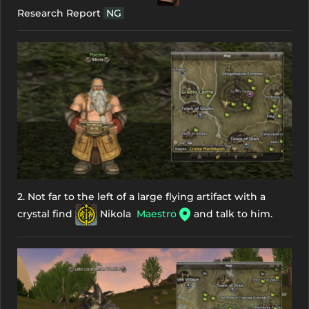
Research Report
NG
2. Not far to the left of a large flying artifact with a
crystal find
Nikola
Maestro
and talk to him.