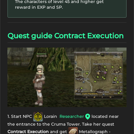
The characters of level 45 and higher get
reward in EXP and SP.
Quest guide Contract Execution
1. Start NPC
Lorain
Researcher
located near
the entrance to the Cruma Tower. Take her quest
Contract Execution
and get
Metallograph -