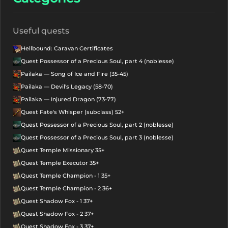
Useful quests
Hellbound: Caravan Certificates
Quest Possessor of a Precious Soul, part 4 (noblesse)
Pailaka — Song of Ice and Fire (35-45)
Pailaka — Devil's Legacy (58-70)
Pailaka — Injured Dragon (73-77)
Quest Fate's Whisper (subclass) 52+
Quest Possessor of a Precious Soul, part 2 (noblesse)
Quest Possessor of a Precious Soul, part 3 (noblesse)
Quest Temple Missionary 35+
Quest Temple Executor 35+
Quest Temple Champion - 1 35+
Quest Temple Champion - 2 36+
Quest Shadow Fox - 1 37+
Quest Shadow Fox - 2 37+
Quest Shadow Fox - 3 37+