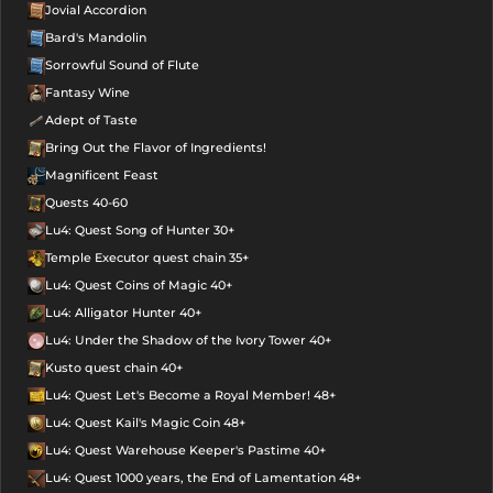
Jovial Accordion
Bard's Mandolin
Sorrowful Sound of Flute
Fantasy Wine
Adept of Taste
Bring Out the Flavor of Ingredients!
Magnificent Feast
Quests 40-60
Lu4: Quest Song of Hunter 30+
Temple Executor quest chain 35+
Lu4: Quest Coins of Magic 40+
Lu4: Alligator Hunter 40+
Lu4: Under the Shadow of the Ivory Tower 40+
Kusto quest chain 40+
Lu4: Quest Let's Become a Royal Member! 48+
Lu4: Quest Kail's Magic Coin 48+
Lu4: Quest Warehouse Keeper's Pastime 40+
Lu4: Quest 1000 years, the End of Lamentation 48+