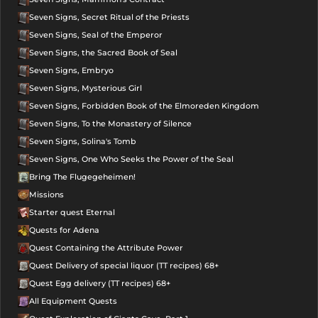
Seven Signs, Secret Ritual of the Priests
Seven Signs, Seal of the Emperor
Seven Signs, the Sacred Book of Seal
Seven Signs, Embryo
Seven Signs, Mysterious Girl
Seven Signs, Forbidden Book of the Elmoreden Kingdom
Seven Signs, To the Monastery of Silence
Seven Signs, Solina's Tomb
Seven Signs, One Who Seeks the Power of the Seal
Bring The Flugegeheimen!
Missions
Starter quest Eternal
Quests for Adena
Quest Containing the Attribute Power
Quest Delivery of special liquor (TT recipes) 68+
Quest Egg delivery (TT recipes) 68+
All Equipment Quests