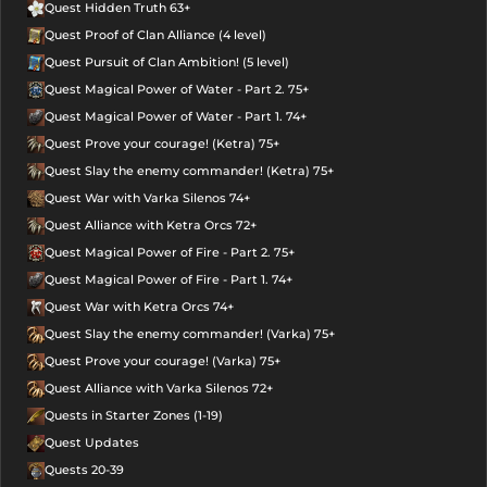
Quest Hidden Truth 63+
Quest Proof of Clan Alliance (4 level)
Quest Pursuit of Clan Ambition! (5 level)
Quest Magical Power of Water - Part 2. 75+
Quest Magical Power of Water - Part 1. 74+
Quest Prove your courage! (Ketra) 75+
Quest Slay the enemy commander! (Ketra) 75+
Quest War with Varka Silenos 74+
Quest Alliance with Ketra Orcs 72+
Quest Magical Power of Fire - Part 2. 75+
Quest Magical Power of Fire - Part 1. 74+
Quest War with Ketra Orcs 74+
Quest Slay the enemy commander! (Varka) 75+
Quest Prove your courage! (Varka) 75+
Quest Alliance with Varka Silenos 72+
Quests in Starter Zones (1-19)
Quest Updates
Quests 20-39