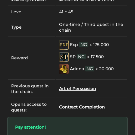
Level
41 ~ 45
One-time / Third quest in the
Type
chain
Exp
NG
x 175 000
SP
NG
x 17 500
Reward
Adena
NG
x 20 000
Previous quest in
Art of Persuasion
the chain:
Opens access to
Contract Completion
quests:
Pay attention!