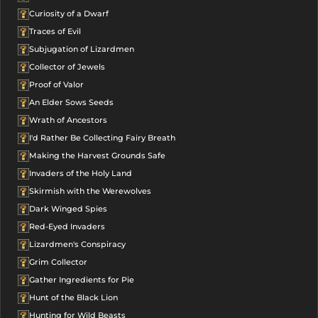
Curiosity of a Dwarf
Traces of Evil
Subjugation of Lizardmen
Collector of Jewels
Proof of Valor
An Elder Sows Seeds
Wrath of Ancestors
I'd Rather Be Collecting Fairy Breath
Making the Harvest Grounds Safe
Invaders of the Holy Land
Skirmish with the Werewolves
Dark Winged Spies
Red-Eyed Invaders
Lizardmen's Conspiracy
Grim Collector
Gather Ingredients for Pie
Hunt of the Black Lion
Hunting for Wild Beasts