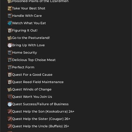
Poisoned Plains of the Lizardmen
Take Your Best Shot
Handle With Care
Watch What You Eat
Figuring It Out!
Go to the Pastureland!
Bring Up With Love
Home Security
Delicious Top Choise Meat
Perfect Form
Quest For a Good Cause
Quest Reed Field Maintenance
Quest Winds of Change
Quest Won't You Join Us
Quest Success/Failure of Business
Quest Help the Son (Kookaburra) 24+
Quest Help the Sister (Cougar) 26+
Quest Help the Uncle (Buffalo) 25+