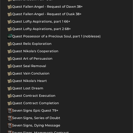
Quest Fallen Angel - Request of Dawn 38+
Quest Fallen Angel - Request of Dusk 38+
Quest Lofty Aspirations, part 1 66+
Quest Lofty Aspirations, part 2 68+
Quest Possessor of a Precious Soul, part 1 (noblesse)
Quest Relic Exploration
Quest Nikola's Cooperation
Quest Art of Persuasion
Quest Seal Removal
Quest Vain Conclusion
Quest Nikola's Heart
Quest Lost Dream
Quest Contract Execution
Quest Contract Completion
Seven Signs Epic Quest 79+
Seven Signs, Series of Doubt
Seven Signs, Dying Message
Seven Signs, Mammon's Contract