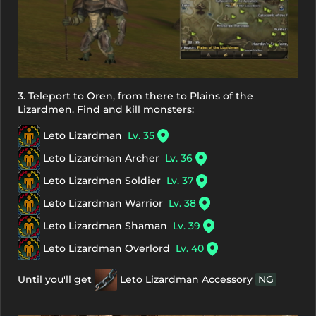
3. Teleport to Oren, from there to Plains of the
Lizardmen. Find and kill monsters:
Leto Lizardman
Lv. 35
Leto Lizardman Archer
Lv. 36
Leto Lizardman Soldier
Lv. 37
Leto Lizardman Warrior
Lv. 38
Leto Lizardman Shaman
Lv. 39
Leto Lizardman Overlord
Lv. 40
Until you'll get
Leto Lizardman Accessory
NG