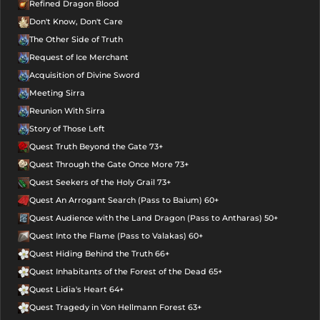
Refined Dragon Blood
Don't Know, Don't Care
The Other Side of Truth
Request of Ice Merchant
Acquisition of Divine Sword
Meeting Sirra
Reunion With Sirra
Story of Those Left
Quest Truth Beyond the Gate 73+
Quest Through the Gate Once More 73+
Quest Seekers of the Holy Grail 73+
Quest An Arrogant Search (Pass to Baium) 60+
Quest Audience with the Land Dragon (Pass to Antharas) 50+
Quest Into the Flame (Pass to Valakas) 60+
Quest Hiding Behind the Truth 66+
Quest Inhabitants of the Forest of the Dead 65+
Quest Lidia's Heart 64+
Quest Tragedy in Von Hellmann Forest 63+