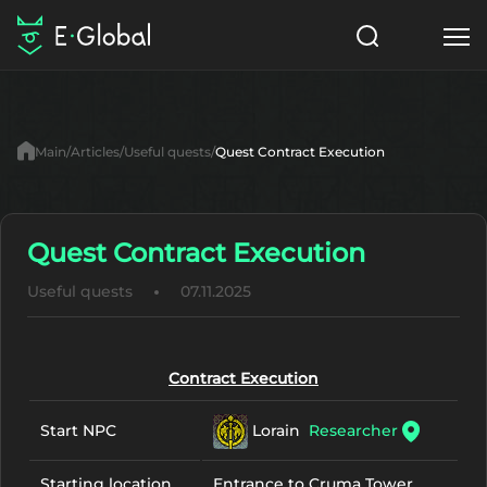
Classes
Skills
Items
Main
Articles
Useful quests
Quest Contract Execution
NPC
Quests
Articles
English
Quest Contract Execution
Useful quests
07.11.2025
Search
Lu4: Gamma
Start to Play
Contract Execution
Lorain
Researcher
Start NPC
Starting location
Entrance to Cruma Tower