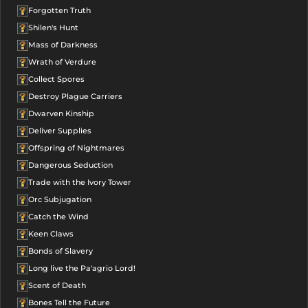
Forgotten Truth
Shilen's Hunt
Mass of Darkness
Wrath of Verdure
Collect Spores
Destroy Plague Carriers
Dwarven Kinship
Deliver Supplies
Offspring of Nightmares
Dangerous Seduction
Trade with the Ivory Tower
Orc Subjugation
Catch the Wind
Keen Claws
Bonds of Slavery
Long live the Pa'agrio Lord!
Scent of Death
Bones Tell the Future