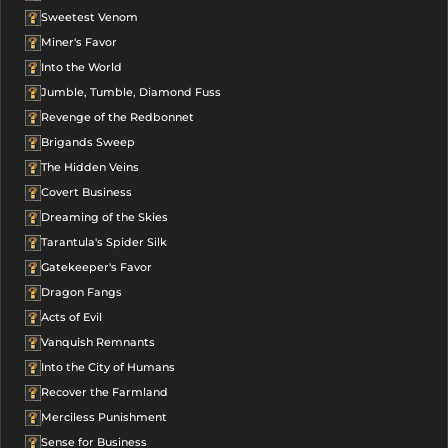
Sweetest Venom
Miner's Favor
Into the World
Jumble, Tumble, Diamond Fuss
Revenge of the Redbonnet
Brigands Sweep
The Hidden Veins
Covert Business
Dreaming of the Skies
Tarantula's Spider Silk
Gatekeeper's Favor
Dragon Fangs
Acts of Evil
Vanquish Remnants
Into the City of Humans
Recover the Farmland
Merciless Punishment
Sense for Business