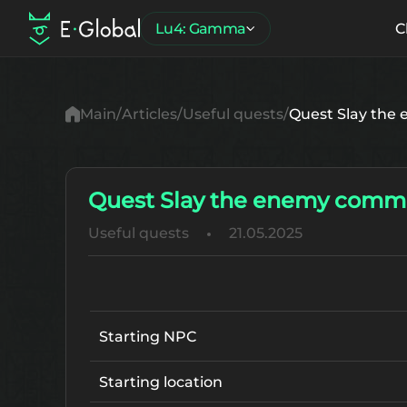
Lu4: Gamma
C
Main
Articles
Useful quests
Quest Slay the
Quest Slay the enemy comma
Useful quests
21.05.2025
Starting NPC
Starting location