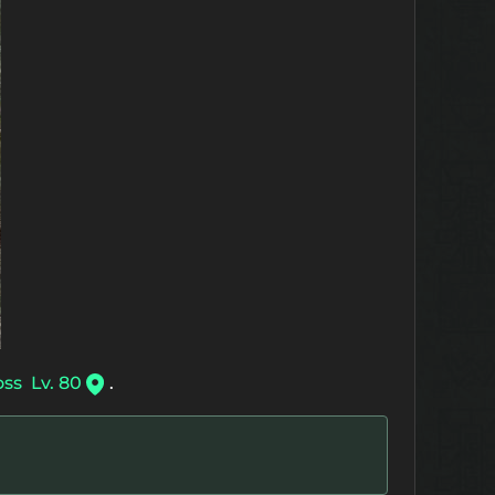
oss
Lv. 80
.