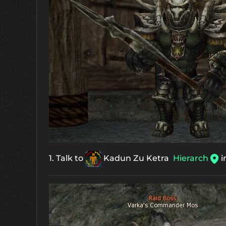
1. Talk to
Kadun Zu Ketra
Hierarch
i