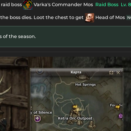
 raid boss
Varka's Commander Mos
Raid Boss
Lv. 
 the boss dies. Loot the chest to get
Head of Mos
N
es of the season.