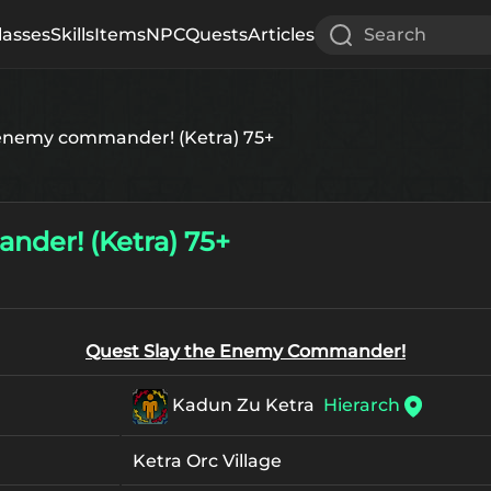
lasses
Skills
Items
NPC
Quests
Articles
Search
 enemy commander! (Ketra) 75+
nder! (Ketra) 75+
Quest Slay the Enemy Commander!
Kadun Zu Ketra
Hierarch
Ketra Orc Village