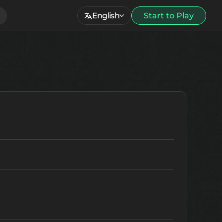
English
Start to Play