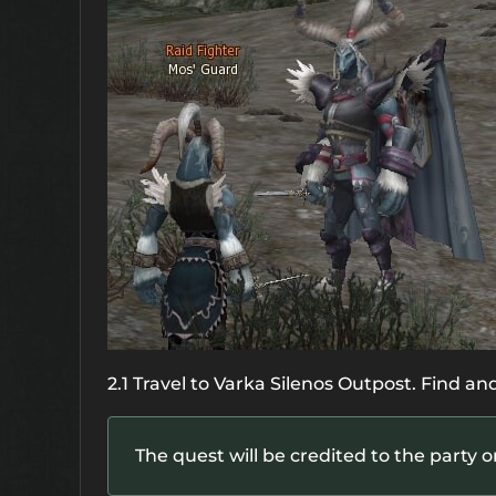
2.1 Travel to Varka Silenos Outpost. Find and
The quest will be credited to the party o