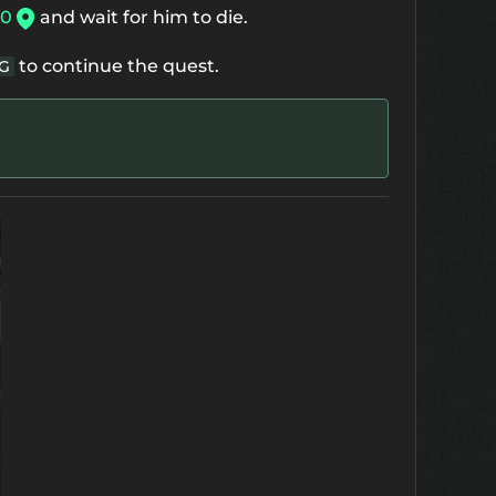
80
and wait for him to die.
to continue the quest.
G