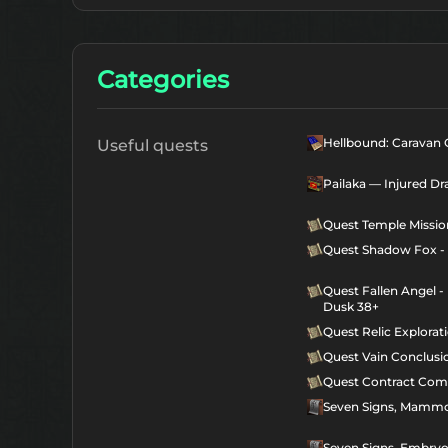
Categories
Hellbound: Caravan C
Useful quests
Pailaka — Injured Dr
Quest Temple Missio
Quest Shadow Fox - 
Quest Fallen Angel -
Dusk 38+
Quest Relic Explorat
Quest Vain Conclusi
Quest Contract Com
Seven Signs, Mammo
Seven Signs, Embry