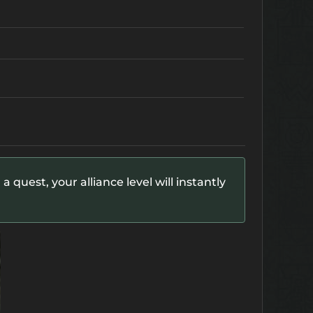
 quest, your alliance level will instantly