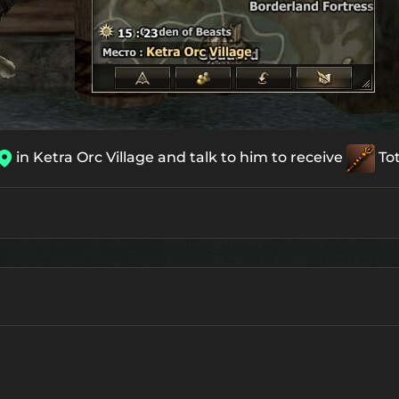
in Ketra Orc Village and talk to him to receive
To