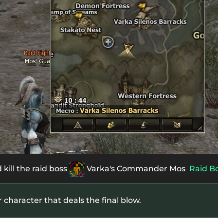
 kill the raid boss
Varka's Commander Mos
Raid B
r character that deals the final blow.