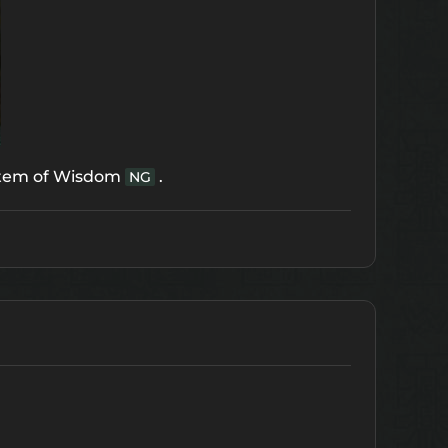
tem of Wisdom
.
NG