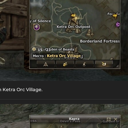
n Ketra Orc Village.