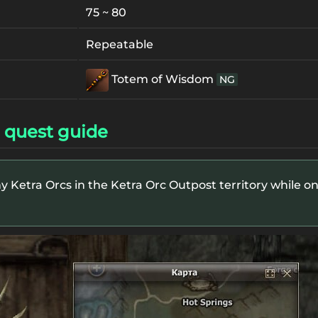
75 ~ 80
Repeatable
Totem of Wisdom
NG
 quest guide
y Ketra Orcs in the Ketra Orc Outpost territory while on a