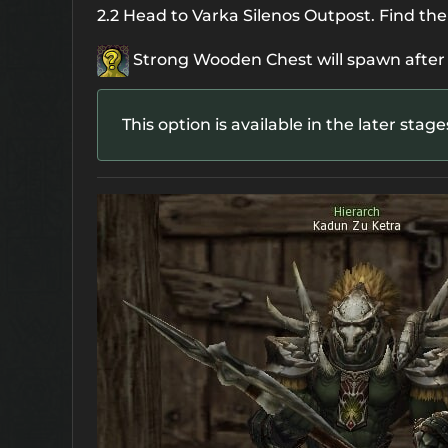
2.2 Head to Varka Silenos Outpost. Find the
Strong Wooden Chest
will spawn after
This option is available in the later stag