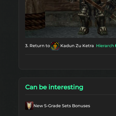
3. Return to
Kadun Zu Ketra
Hierarch
Can be interesting
New S-Grade Sets Bonuses