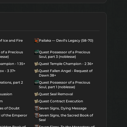
f Ice and Fire
Pailaka — Devil's Legacy (58-70)
of a Precious
Quest Possessor of a Precious
lesse)
Soul, part 3 (noblesse)
ampion - 1 35+
Quest Temple Champion - 2 36+
x - 3 37+
Quest Fallen Angel - Request of
Dawn 38+
ations, part 2
Quest Possessor of a Precious
Soul, part 1 (noblesse)
suasion
Quest Seal Removal
am
Quest Contract Execution
ies of Doubt
Seven Signs, Dying Message
l of the Emperor
Seven Signs, the Sacred Book of
Seal
rbidden Book of
Seven Signs, To the Monastery of