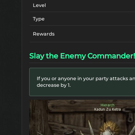
Level
Type
Rewards
Slay the Enemy Commander!
If you or anyone in your party attacks an
decrease by 1.