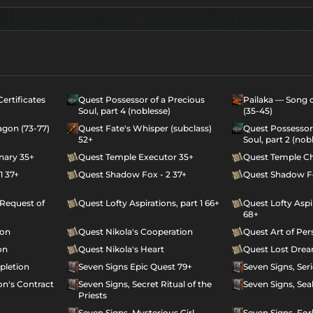
ertificates
Quest Possessor of a Precious
Pailaka — Song o
Soul, part 4 (noblesse)
(35-45)
agon (73-77)
Quest Fate's Whisper (subclass)
Quest Possessor 
52+
Soul, part 2 (nob
nary 35+
Quest Temple Executor 35+
Quest Temple Ch
1 37+
Quest Shadow Fox - 2 37+
Quest Shadow Fo
 Request of
Quest Lofty Aspirations, part 1 66+
Quest Lofty Aspir
68+
ion
Quest Nikola's Cooperation
Quest Art of Per
on
Quest Nikola's Heart
Quest Lost Dre
pletion
Seven Signs Epic Quest 79+
Seven Signs, Ser
n's Contract
Seven Signs, Secret Ritual of the
Seven Signs, Sea
Priests
o
Seven Signs, Mysterious Girl
Seven Signs, Fo