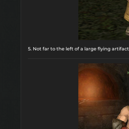
5. Not far to the left of a large flying artifac