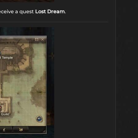
receive a quest
Lost Dream
.