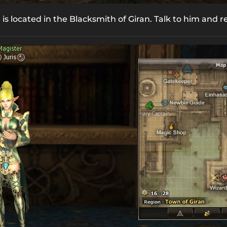
is located in the Blacksmith of Giran. Talk to him and 