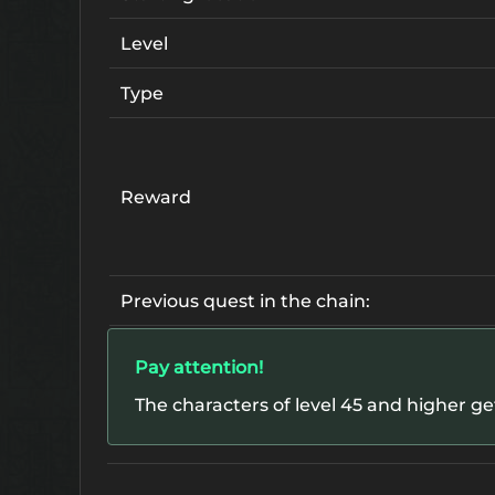
Level
Type
Reward
Previous quest in the chain:
Pay attention!
The characters of level 45 and higher g