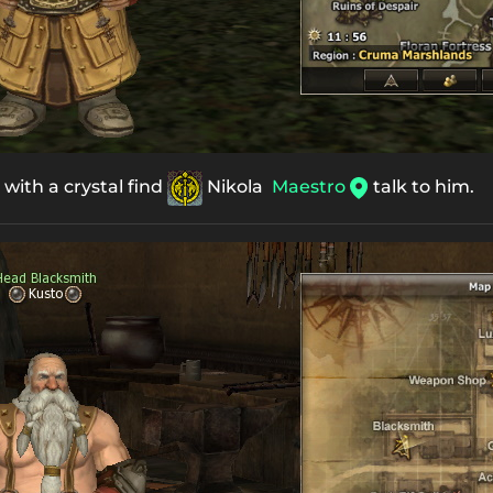
t with a crystal find
Nikola
Maestro
talk to him.