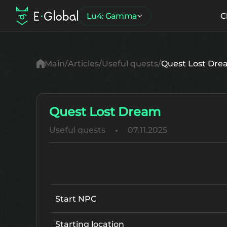
Lu4: Gamma
C
Main
Articles
Useful quests
Quest Lost Dr
Quest Lost Dream
Useful quests
07.11.2025
Start NPC
Starting location