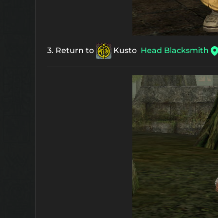
3. Return to
Kusto
Head Blacksmith