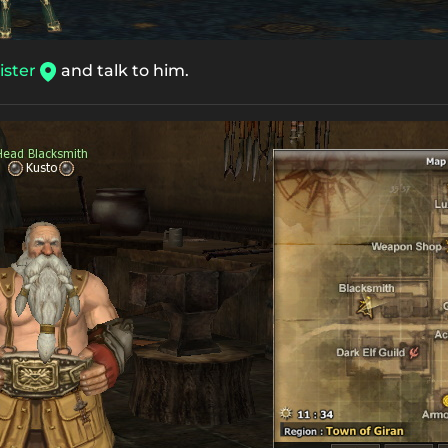
ster
and talk to him.