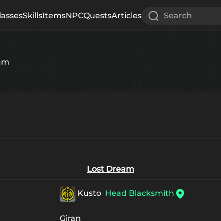
lasses
Skills
Items
NPC
Quests
Articles
Search
eam
Lost Dream
Kusto
Head Blacksmith
Giran