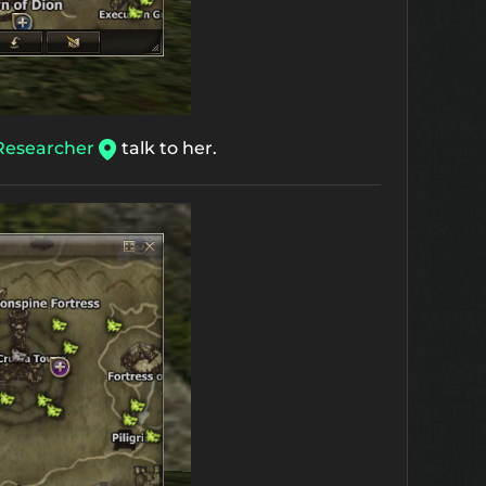
Researcher
talk to her.