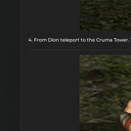
4. From Dion teleport to the Cruma Tower. T