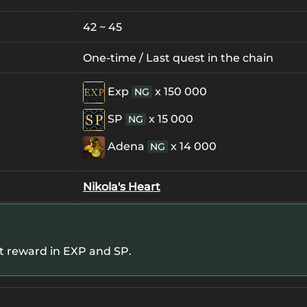
42 ~ 45
One-time / Last quest in the chain
Exp
x 150 000
NG
SP
x 15 000
NG
Adena
x 14 000
NG
Nikola's Heart
et reward in EXP and SP.