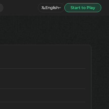
English
Start to Play