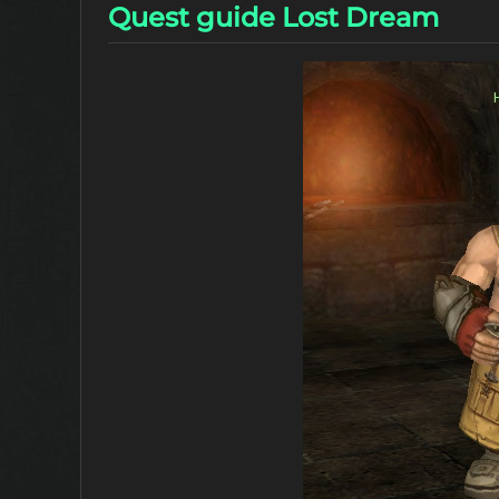
Quest guide Lost Dream