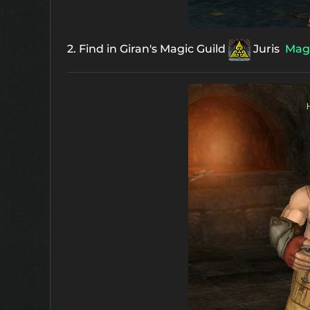
2. Find in Giran's Magic Guild
Juris
Magi