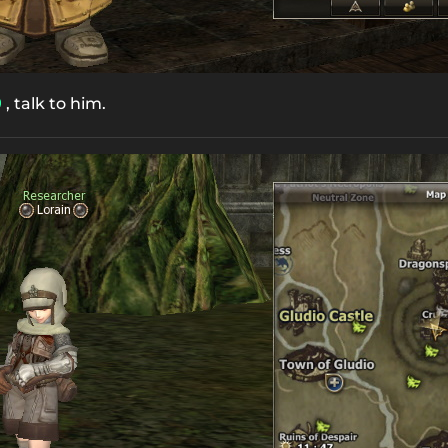
, talk to him.