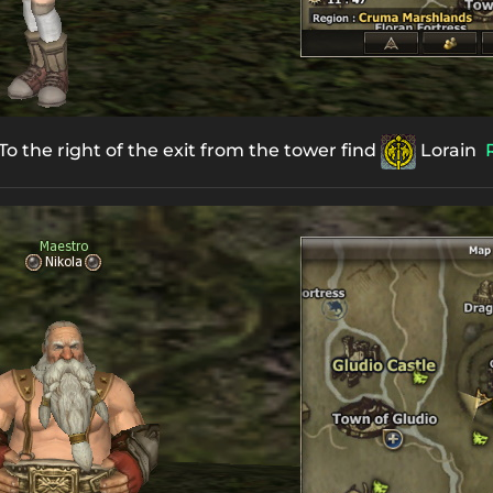
o the right of the exit from the tower find
Lorain