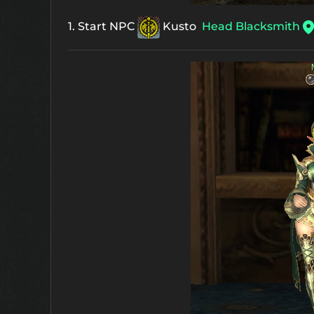
1. Start NPC
Kusto
Head Blacksmith