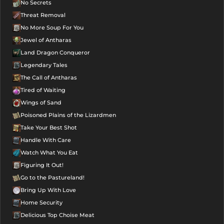
No Secrets
Threat Removal
No More Soup For You
Jewel of Antharas
Land Dragon Conqueror
Legendary Tales
The Call of Antharas
Tired of Waiting
Wings of Sand
Poisoned Plains of the Lizardmen
Take Your Best Shot
Handle With Care
Watch What You Eat
Figuring It Out!
Go to the Pastureland!
Bring Up With Love
Home Security
Delicious Top Choise Meat