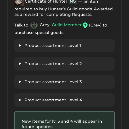
Certificate of Hunter
NG
— an item
required to buy Hunter’s Guild goods. Awarded
as a reward for completing Requests.
Talk to
Grey
Guild Member
(Grey) to
purchase special goods.
Product assortment Level 1
Product assortment Level 2
Product assortment Level 3
Product assortment Level 4
New items for lv. 3 and 4 will appear in
future updates.