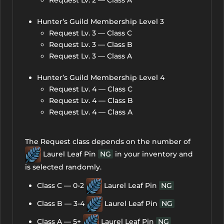
Request Lv. 2 — Class A
Hunter’s Guild Membership Level 3
Request Lv. 3 — Class C
Request Lv. 3 — Class B
Request Lv. 3 — Class A
Hunter’s Guild Membership Level 4
Request Lv. 4 — Class C
Request Lv. 4 — Class B
Request Lv. 4 — Class A
The Request class depends on the number of
Laurel Leaf Pin
NG
in your inventory and
is selected randomly.
Class C — 0-2
Laurel Leaf Pin
NG
Class B — 3-4
Laurel Leaf Pin
NG
Class A — 5+
Laurel Leaf Pin
NG