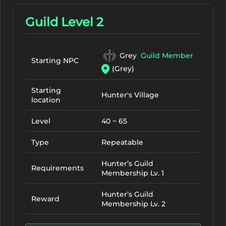
Guild Level 2
Grey
Guild Member
Starting NPC
(Grey)
Starting
Hunter's Village
location
Level
40 ~ 65
Type
Repeatable
Hunter’s Guild
Requirements
Membership Lv. 1
Hunter’s Guild
Reward
Membership Lv. 2