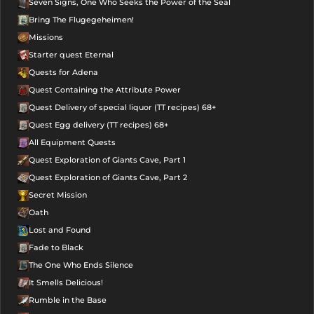
Seven Signs, One Who Seeks the Power of the Seal
Bring The Flugegeheimen!
Missions
Starter quest Eternal
Quests for Adena
Quest Containing the Attribute Power
Quest Delivery of special liquor (TT recipes) 68+
Quest Egg delivery (TT recipes) 68+
All Equipment Quests
Quest Exploration of Giants Cave, Part 1
Quest Exploration of Giants Cave, Part 2
Secret Mission
Oath
Lost and Found
Fade to Black
The One Who Ends Silence
It Smells Delicious!
Rumble in the Base