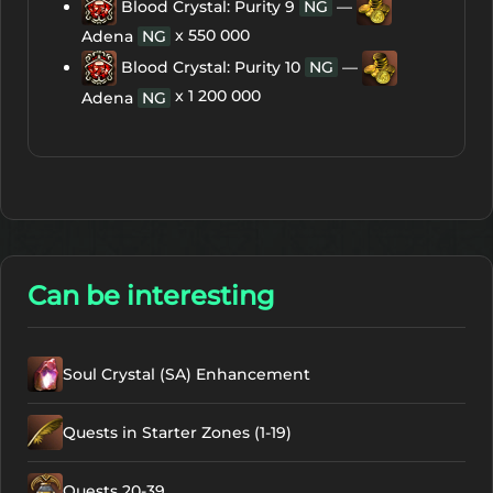
Blood Crystal: Purity 9
NG
—
x 550 000
Adena
NG
Blood Crystal: Purity 10
NG
—
x 1 200 000
Adena
NG
Can be interesting
Soul Crystal (SA) Enhancement
Quests in Starter Zones (1-19)
Quests 20-39