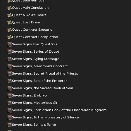
Quest Seal Removal
Quest Vain Conclusion
Quest Nikola's Heart
Quest Lost Dream
Quest Contract Execution
Quest Contract Completion
Seven Signs Epic Quest 79+
Seven Signs, Series of Doubt
Seven Signs, Dying Message
Seven Signs, Mammon's Contract
Seven Signs, Secret Ritual of the Priests
Seven Signs, Seal of the Emperor
Seven Signs, the Sacred Book of Seal
Seven Signs, Embryo
Seven Signs, Mysterious Girl
Seven Signs, Forbidden Book of the Elmoreden Kingdom
Seven Signs, To the Monastery of Silence
Seven Signs, Solina's Tomb