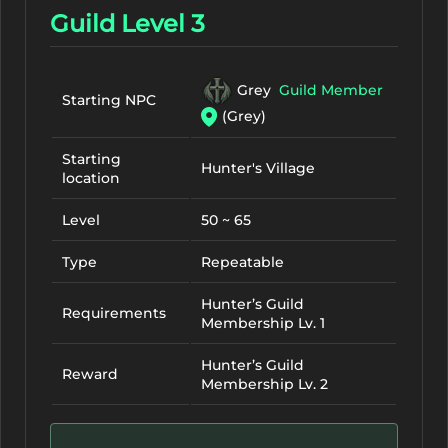
Guild Level 3
Grey
Guild Member
Starting NPC
(Grey)
Starting
Hunter's Village
location
Level
50 ~ 65
Type
Repeatable
Hunter’s Guild
Requirements
Membership Lv. 1
Hunter’s Guild
Reward
Membership Lv. 2