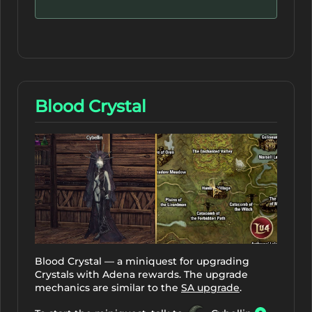
Blood Crystal
Blood Crystal — a miniquest for upgrading
Crystals with Adena rewards. The upgrade
mechanics are similar to the
SA upgrade
.