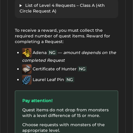
List of Level 4 Requests – Class A (4th
Circle Request A)
To receive a reward, you must collect the
required number of quest items. Reward for
completing a Request:
Adena
NG
—
amount depends on the
completed Request
Certificate of Hunter
NG
Laurel Leaf Pin
NG
Pay attention!
Quest items do not drop from monsters
with a level difference of 15 or more.
Choose requests with monsters of the
appropriate level.