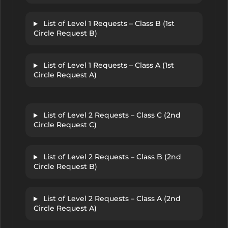
List of Level 1 Requests – Class B (1st
Circle Request B)
List of Level 1 Requests – Class A (1st
Circle Request A)
List of Level 2 Requests – Class C (2nd
Circle Request C)
List of Level 2 Requests – Class B (2nd
Circle Request B)
List of Level 2 Requests – Class A (2nd
Circle Request A)