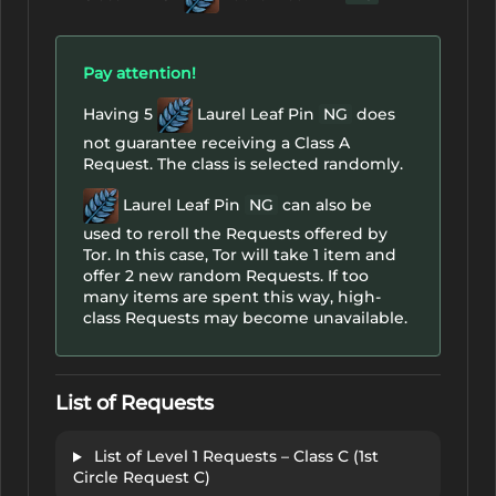
Pay attention!
Having 5
Laurel Leaf Pin
NG
does
not guarantee receiving a Class A
Request. The class is selected randomly.
Laurel Leaf Pin
NG
can also be
used to reroll the Requests offered by
Tor. In this case, Tor will take 1 item and
offer 2 new random Requests. If too
many items are spent this way, high-
class Requests may become unavailable.
List of Requests
List of Level 1 Requests – Class C (1st
Circle Request C)