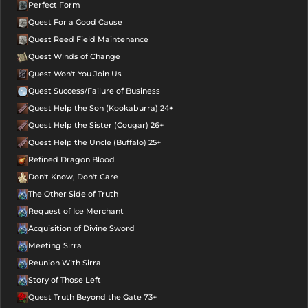
Perfect Form
Quest For a Good Cause
Quest Reed Field Maintenance
Quest Winds of Change
Quest Won't You Join Us
Quest Success/Failure of Business
Quest Help the Son (Kookaburra) 24+
Quest Help the Sister (Cougar) 26+
Quest Help the Uncle (Buffalo) 25+
Refined Dragon Blood
Don't Know, Don't Care
The Other Side of Truth
Request of Ice Merchant
Acquisition of Divine Sword
Meeting Sirra
Reunion With Sirra
Story of Those Left
Quest Truth Beyond the Gate 73+