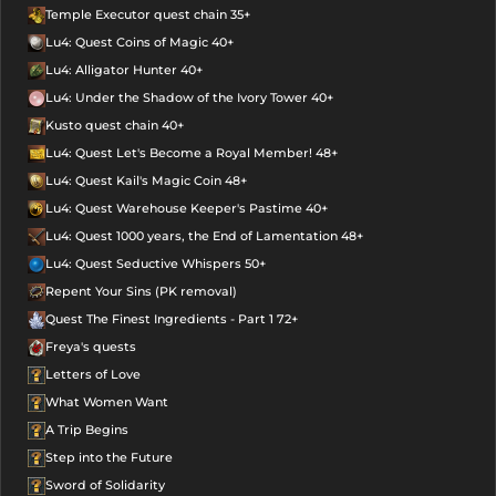
Temple Executor quest chain 35+
Lu4: Quest Coins of Magic 40+
Lu4: Alligator Hunter 40+
Lu4: Under the Shadow of the Ivory Tower 40+
Kusto quest chain 40+
Lu4: Quest Let's Become a Royal Member! 48+
Lu4: Quest Kail's Magic Coin 48+
Lu4: Quest Warehouse Keeper's Pastime 40+
Lu4: Quest 1000 years, the End of Lamentation 48+
Lu4: Quest Seductive Whispers 50+
Repent Your Sins (PK removal)
Quest The Finest Ingredients - Part 1 72+
Freya's quests
Letters of Love
What Women Want
A Trip Begins
Step into the Future
Sword of Solidarity