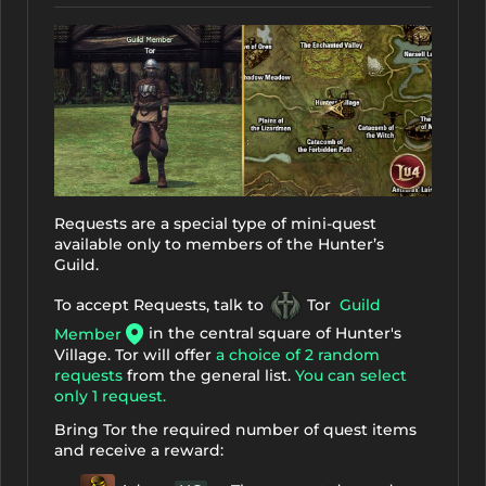
Requests are a special type of mini-quest
available only to members of the Hunter’s
Guild.
To accept Requests, talk to
Tor
Guild
in the central square of Hunter's
Member
Village. Tor will offer
a choice of 2 random
requests
from the general list.
You can select
only 1 request.
Bring Tor the required number of quest items
and receive a reward: