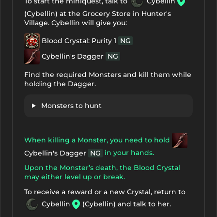
To start the miniquest, talk to
Cybellin
(Cybellin) at the Grocery Store in Hunter's
Village. Cybellin will give you:
Blood Crystal: Purity 1
NG
Cybellin's Dagger
NG
Find the required Monsters and kill them while
holding the Dagger.
Monsters to hunt
When killing a Monster, you need to hold
in your hands.
Cybellin's Dagger
NG
Upon the Monster’s death, the Blood Crystal
may either level up or break.
To receive a reward or a new Crystal, return to
Cybellin
(Cybellin) and talk to her.