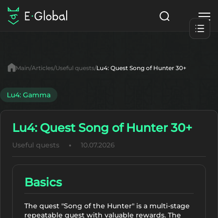
Classes
Skills
Items
Main
Articles
Useful quests
Lu4: Quest Song of Hunter 30+
NPC
Quests
Articles
Lu4: Gamma
English
Lu4: Quest Song of Hunter 30+
Search
Lu4: Gamma
Useful quests
10.07.2026
Start to Play
Basics
The quest "Song of the Hunter" is a multi-stage
repeatable quest with valuable rewards. The