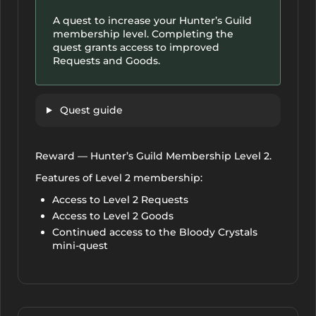
A quest to increase your Hunter’s Guild
membership level. Completing the
quest grants access to improved
Requests and Goods.
Quest guide
Reward — Hunter’s Guild Membership Level 2.
Features of Level 2 membership:
Access to Level 2 Requests
Access to Level 2 Goods
Continued access to the Bloody Crystals
mini-quest