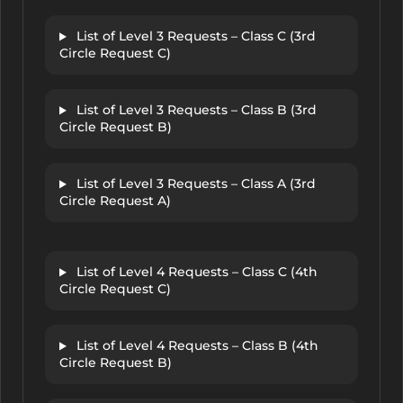
List of Level 3 Requests – Class C (3rd
Circle Request C)
List of Level 3 Requests – Class B (3rd
Circle Request B)
List of Level 3 Requests – Class A (3rd
Circle Request A)
List of Level 4 Requests – Class C (4th
Circle Request C)
List of Level 4 Requests – Class B (4th
Circle Request B)