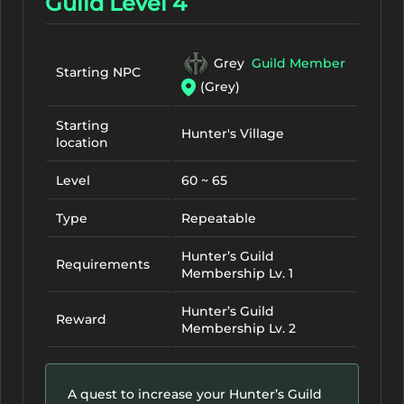
Guild Level 4
Grey
Guild Member
Starting NPC
(Grey)
Starting
Hunter's Village
location
Level
60 ~ 65
Type
Repeatable
Hunter’s Guild
Requirements
Membership Lv. 1
Hunter’s Guild
Reward
Membership Lv. 2
A quest to increase your Hunter’s Guild