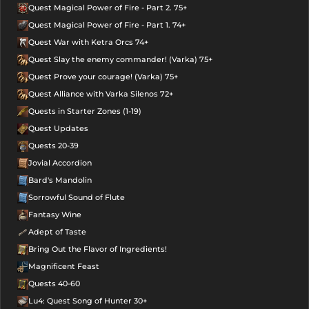
Quest Magical Power of Fire - Part 2. 75+
Quest Magical Power of Fire - Part 1. 74+
Quest War with Ketra Orcs 74+
Quest Slay the enemy commander! (Varka) 75+
Quest Prove your courage! (Varka) 75+
Quest Alliance with Varka Silenos 72+
Quests in Starter Zones (1-19)
Quest Updates
Quests 20-39
Jovial Accordion
Bard's Mandolin
Sorrowful Sound of Flute
Fantasy Wine
Adept of Taste
Bring Out the Flavor of Ingredients!
Magnificent Feast
Quests 40-60
Lu4: Quest Song of Hunter 30+