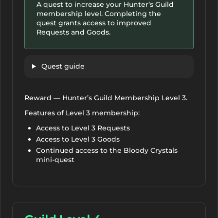
A quest to increase your Hunter’s Guild
membership level. Completing the
quest grants access to improved
Requests and Goods.
Quest guide
Reward — Hunter’s Guild Membership Level 3.
Features of Level 3 membership:
Access to Level 3 Requests
Access to Level 3 Goods
Continued access to the Bloody Crystals
mini-quest