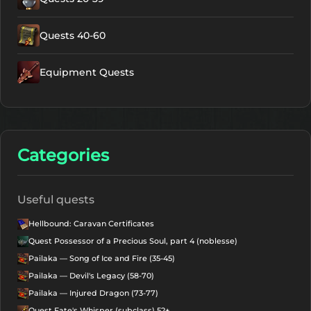
Quests 40-60
Equipment Quests
Categories
Useful quests
Hellbound: Caravan Certificates
Quest Possessor of a Precious Soul, part 4 (noblesse)
Pailaka — Song of Ice and Fire (35-45)
Pailaka — Devil's Legacy (58-70)
Pailaka — Injured Dragon (73-77)
Quest Fate's Whisper (subclass) 52+