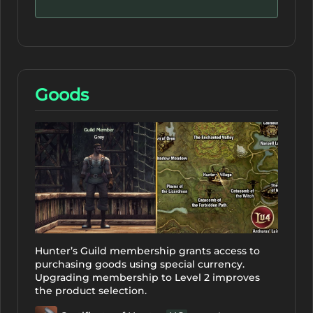
Goods
Hunter’s Guild membership grants access to
purchasing goods using special currency.
Upgrading membership to Level 2 improves
the product selection.