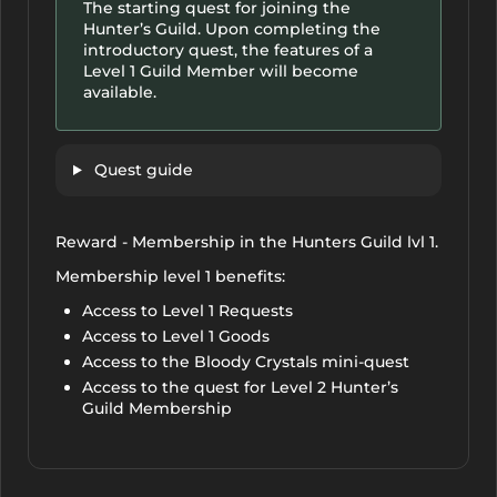
The starting quest for joining the
Hunter’s Guild. Upon completing the
introductory quest, the features of a
Level 1 Guild Member will become
available.
Quest guide
Reward - Membership in the Hunters Guild lvl 1.
Membership level 1 benefits:
Access to Level 1 Requests
Access to Level 1 Goods
Access to the Bloody Crystals mini-quest
Access to the quest for Level 2 Hunter’s
Guild Membership