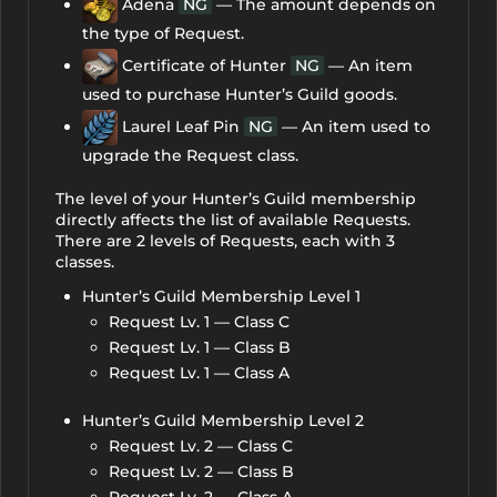
Adena
NG
— The amount depends on
the type of Request.
Certificate of Hunter
NG
— An item
used to purchase Hunter’s Guild goods.
Laurel Leaf Pin
NG
— An item used to
upgrade the Request class.
The level of your Hunter’s Guild membership
directly affects the list of available Requests.
There are 2 levels of Requests, each with 3
classes.
Hunter’s Guild Membership Level 1
Request Lv. 1 — Class C
Request Lv. 1 — Class B
Request Lv. 1 — Class A
Hunter’s Guild Membership Level 2
Request Lv. 2 — Class C
Request Lv. 2 — Class B