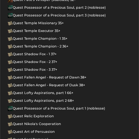
Quest Possessor of a Precious Soul, part 2 (noblesse)
Quest Possessor of a Precious Soul, part 3 (noblesse)
Quest Temple Missionary 35+
Quest Temple Executor 35+
Quest Temple Champion - 1 35+
Quest Temple Champion - 2 36+
Quest Shadow Fox - 1 37+
Quest Shadow Fox - 2 37+
Quest Shadow Fox - 3 37+
Quest Fallen Angel - Request of Dawn 38+
Quest Fallen Angel - Request of Dusk 38+
Quest Lofty Aspirations, part 1 66+
Quest Lofty Aspirations, part 2 68+
Quest Possessor of a Precious Soul, part 1 (noblesse)
Quest Relic Exploration
Quest Nikola's Cooperation
Quest Art of Persuasion