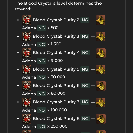
The Blood Crystal’s level determines the
reward:
Blood Crystal: Purity 2
NG
—
x 500
Adena
NG
Blood Crystal: Purity 3
NG
—
x 1 500
Adena
NG
Blood Crystal: Purity 4
NG
—
x 9 000
Adena
NG
Blood Crystal: Purity 5
NG
—
x 30 000
Adena
NG
Blood Crystal: Purity 6
NG
—
x 60 000
Adena
NG
Blood Crystal: Purity 7
NG
—
x 100 000
Adena
NG
Blood Crystal: Purity 8
NG
—
x 250 000
Adena
NG