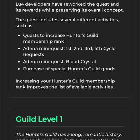
Lu4 developers have reworked the quest and
its rewards while preserving its overall concept.
The quest includes several different activities,
such as:
Quests to increase Hunter’s Guild
membership rank
Adena mini-quest: 1st, 2nd, 3rd, 4th Cycle
Requests
Adena mini-quest: Blood Crystal
Purchase of special Hunter’s Guild goods
Increasing your Hunter’s Guild membership
rank improves the list of available activities.
Guild Level 1
The Hunters Guild has a long, romantic history,