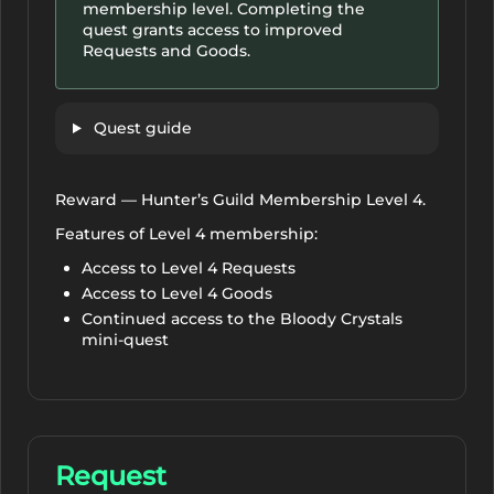
membership level. Completing the
quest grants access to improved
Requests and Goods.
Quest guide
Reward — Hunter’s Guild Membership Level 4.
Features of Level 4 membership:
Access to Level 4 Requests
Access to Level 4 Goods
Continued access to the Bloody Crystals
mini-quest
Request