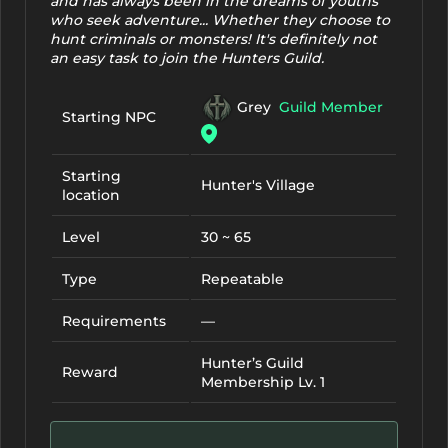
and has always been in the dreams of youths
who seek adventure... Whether they choose to
hunt criminals or monsters! It's definitely not
an easy task to join the Hunters Guild.
Grey
Guild Member
Starting NPC
Starting
Hunter's Village
location
Level
30 ~ 65
Type
Repeatable
Requirements
—
Hunter’s Guild
Reward
Membership Lv. 1