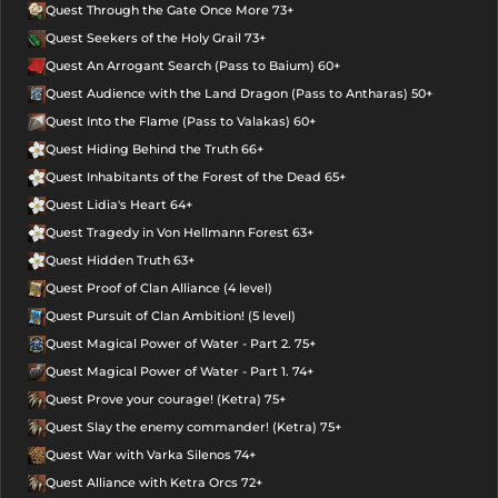
Quest Through the Gate Once More 73+
Quest Seekers of the Holy Grail 73+
Quest An Arrogant Search (Pass to Baium) 60+
Quest Audience with the Land Dragon (Pass to Antharas) 50+
Quest Into the Flame (Pass to Valakas) 60+
Quest Hiding Behind the Truth 66+
Quest Inhabitants of the Forest of the Dead 65+
Quest Lidia's Heart 64+
Quest Tragedy in Von Hellmann Forest 63+
Quest Hidden Truth 63+
Quest Proof of Clan Alliance (4 level)
Quest Pursuit of Clan Ambition! (5 level)
Quest Magical Power of Water - Part 2. 75+
Quest Magical Power of Water - Part 1. 74+
Quest Prove your courage! (Ketra) 75+
Quest Slay the enemy commander! (Ketra) 75+
Quest War with Varka Silenos 74+
Quest Alliance with Ketra Orcs 72+