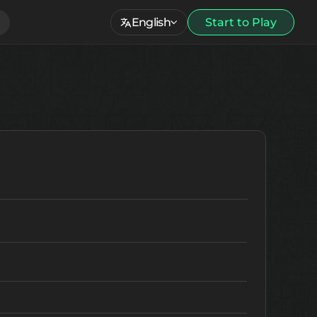
English
Start to Play