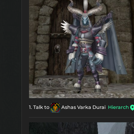
1. Talk to
Ashas Varka Durai
Hierarch