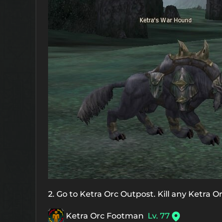
2. Go to Ketra Orc Outpost. Kill any Ketra O
Ketra Orc Footman
Lv. 77