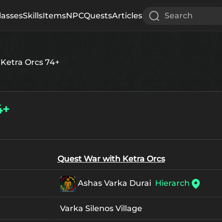
lasses
Skills
Items
NPC
Quests
Articles
Search
Ketra Orcs 74+
4+
Quest War with Ketra Orcs
Ashas Varka Durai
Hierarch
Varka Silenos Village