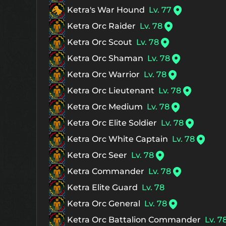
Ketra's War Hound
Lv. 77
Ketra Orc Raider
Lv. 78
Ketra Orc Scout
Lv. 78
Ketra Orc Shaman
Lv. 78
Ketra Orc Warrior
Lv. 78
Ketra Orc Lieutenant
Lv. 78
Ketra Orc Medium
Lv. 78
Ketra Orc Elite Soldier
Lv. 78
Ketra Orc White Captain
Lv. 78
Ketra Orc Seer
Lv. 78
Ketra Commander
Lv. 78
Ketra Elite Guard
Lv. 78
Ketra Orc General
Lv. 78
Ketra Orc Battalion Commander
Lv. 7