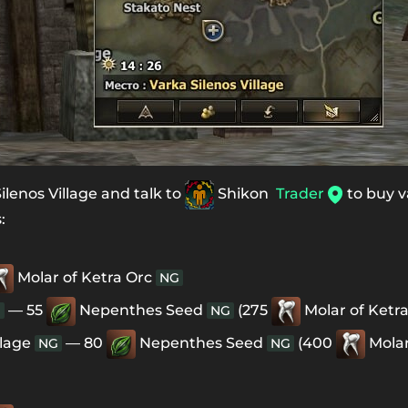
lenos Village and talk to
Shikon
Trader
to buy v
:
Molar of Ketra Orc
NG
— 55
Nepenthes Seed
(275
Molar of Ketr
G
NG
llage
— 80
Nepenthes Seed
(400
Molar
NG
NG