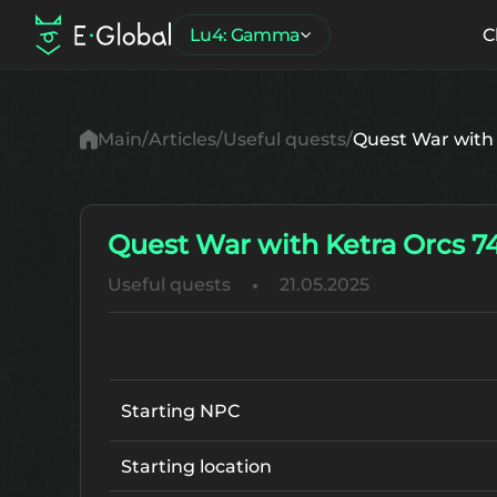
Lu4: Gamma
C
Main
Articles
Useful quests
Quest War with 
Quest War with Ketra Orcs 7
Useful quests
21.05.2025
Starting NPC
Starting location