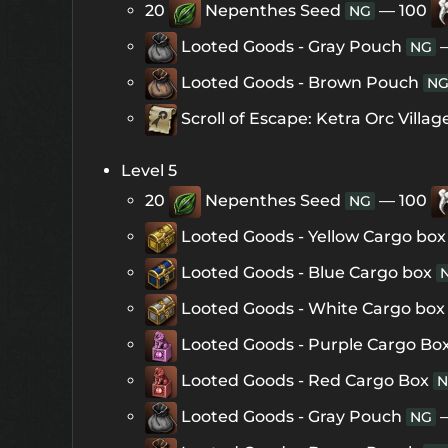
20
Nepenthes Seed
— 100
NG
Looted Goods - Gray Pouch
NG
Looted Goods - Brown Pouch
N
Scroll of Escape: Ketra Orc Villag
Level 5
20
Nepenthes Seed
— 100
NG
Looted Goods - Yellow Cargo box
Looted Goods - Blue Cargo box
Looted Goods - White Cargo box
Looted Goods - Purple Cargo Bo
Looted Goods - Red Cargo Box
N
Looted Goods - Gray Pouch
NG