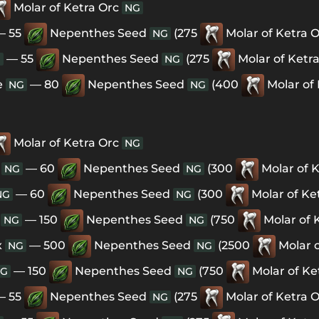
Molar of Ketra Orc
NG
— 55
Nepenthes Seed
(275
Molar of Ketra 
NG
— 55
Nepenthes Seed
(275
Molar of Ketr
G
NG
e
— 80
Nepenthes Seed
(400
Molar of
NG
NG
Molar of Ketra Orc
NG
— 60
Nepenthes Seed
(300
Molar of 
NG
NG
— 60
Nepenthes Seed
(300
Molar of Ke
NG
NG
— 150
Nepenthes Seed
(750
Molar of 
NG
NG
x
— 500
Nepenthes Seed
(2500
Molar 
NG
NG
— 150
Nepenthes Seed
(750
Molar of Ke
G
NG
— 55
Nepenthes Seed
(275
Molar of Ketra 
NG