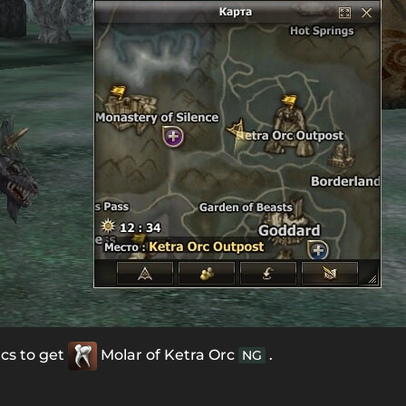
rcs to get
Molar of Ketra Orc
.
NG