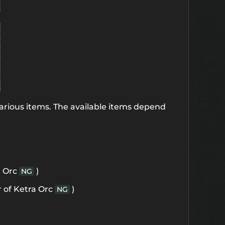
arious items. The available items depend
a Orc
)
NG
 of Ketra Orc
)
NG