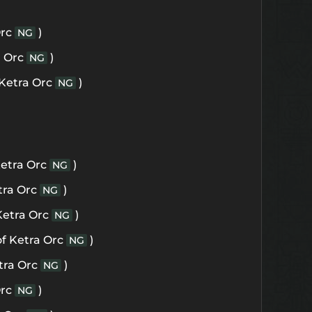
Orc
)
NG
a Orc
)
NG
 Ketra Orc
)
NG
Ketra Orc
)
NG
tra Orc
)
NG
Ketra Orc
)
NG
of Ketra Orc
)
NG
tra Orc
)
NG
Orc
)
NG