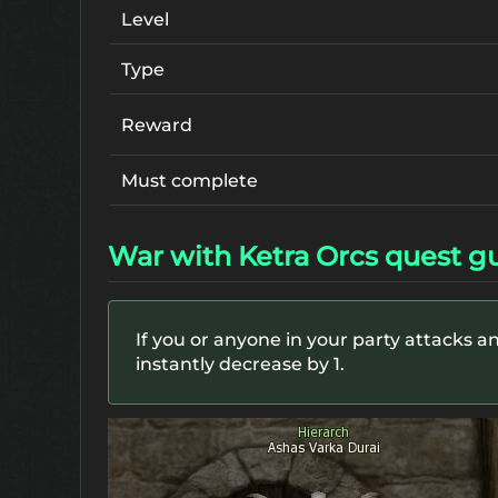
Level
Type
Reward
Must complete
War with Ketra Orcs quest g
If you or anyone in your party attacks an
instantly decrease by 1.