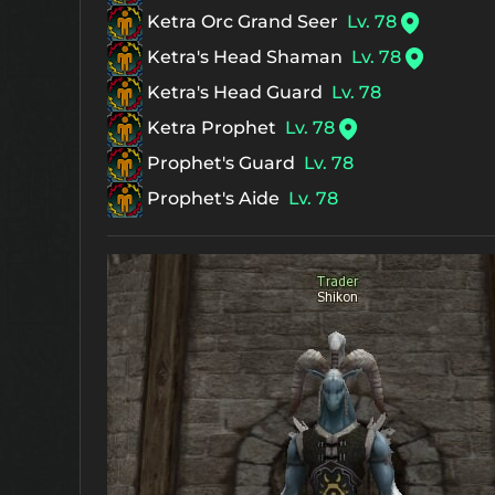
Ketra Orc Grand Seer
Lv. 78
Ketra's Head Shaman
Lv. 78
Ketra's Head Guard
Lv. 78
Ketra Prophet
Lv. 78
Prophet's Guard
Lv. 78
Prophet's Aide
Lv. 78