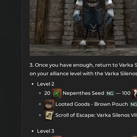
3. Once you have enough, return to Varka Si
on your alliance level with the Varka Silenos
Level 2
20
Nepenthes Seed
— 100
NG
Looted Goods - Brown Pouch
N
Scroll of Escape: Varka Silenos Vi
Level 3