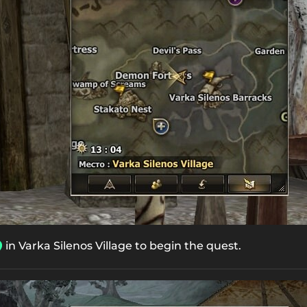
in Varka Silenos Village to begin the quest.