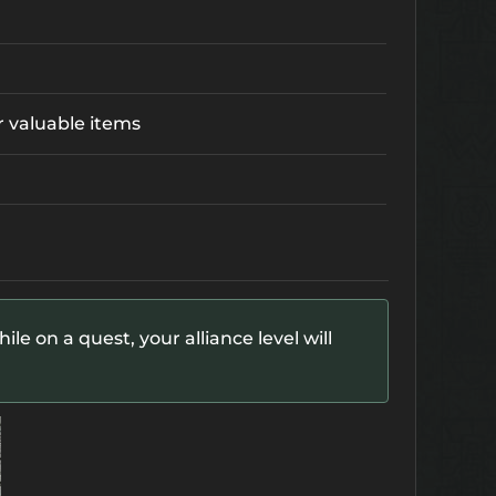
r valuable items
le on a quest, your alliance level will