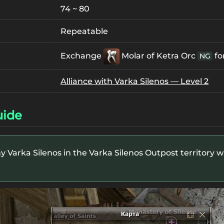
74 ~ 80
Repeatable
Exchange
Molar of Ketra Orc
fo
NG
Alliance with Varka Silenos — Level 2
uide
y Varka Silenos in the Varka Silenos Outpost territory whi