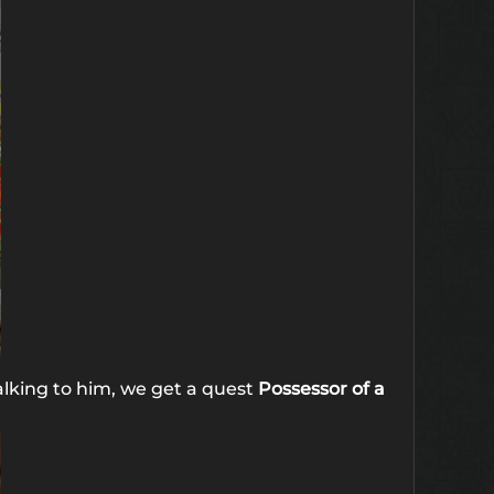
alking to him, we get a quest
Possessor of a