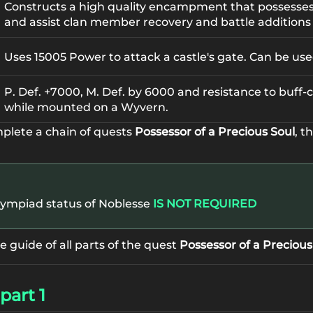
Constructs a high quality encampment that possess
and assist clan member recovery and battle additions 
Uses 15005 Power to attack a castle's gate. Can be us
P. Def. +7000, M. Def. by 6000 and resistance to buff
while mounted on a Wyvern.
mplete a chain of quests
Possessor of a Precious Soul
, t
lympiad status of Noblesse
IS NOT REQUIRED
guide of all parts of the quest
Possessor of a Precious
part 1