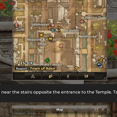
n near the stairs opposite the entrance to the Temple. T