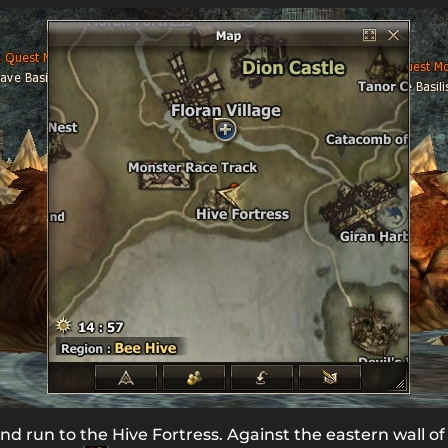
nd run to the Hive Fortress. Against the eastern wall of 