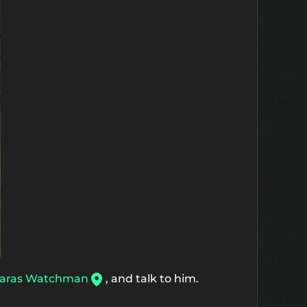
aras Watchman
, and talk to him.