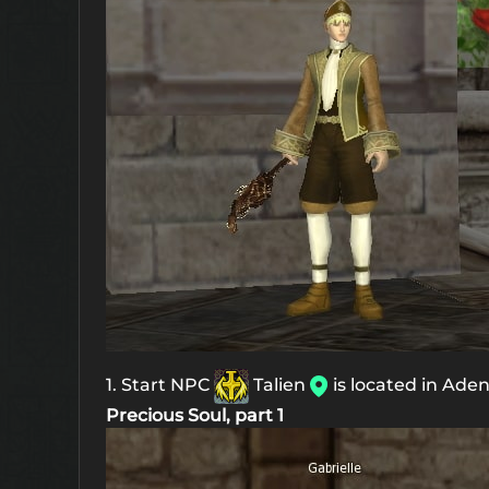
1. Start NPC
Talien
is located in Ade
Precious Soul, part 1