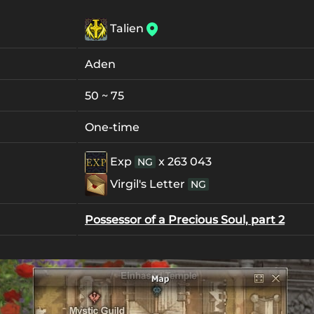
Talien
Aden
50 ~ 75
One-time
Exp
x 263 043
NG
Virgil's Letter
NG
Possessor of a Precious Soul, part 2