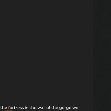
the fortress in the wall of the gorge we