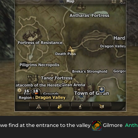
 we find at the entrance to the valley
Gilmore
Anth