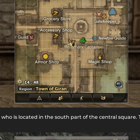
, who is located in the south part of the central square. 