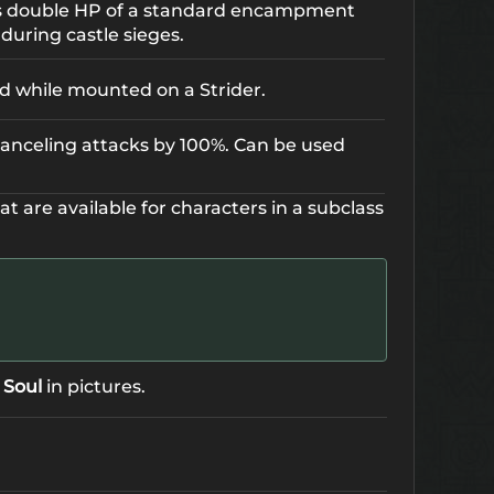
es double HP of a standard encampment
during castle sieges.
ed while mounted on a Strider.
-canceling attacks by 100%. Can be used
hat are available for characters in a subclass
 Soul
in pictures.