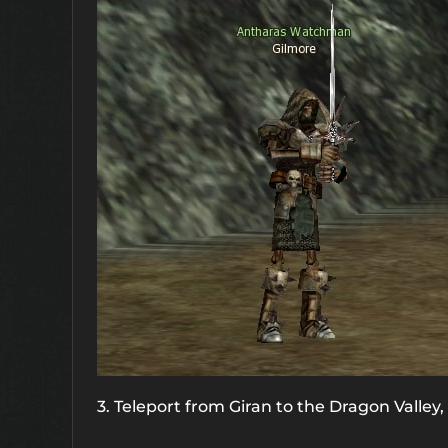
3. Teleport from Giran to the Dragon Valley,