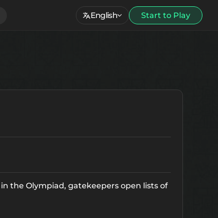
English
Start to Play
e in the Olympiad, gatekeepers open lists of