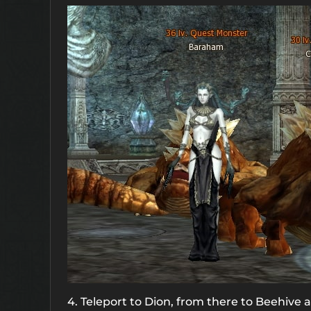
4. Teleport to Dion, from there to Beehive a