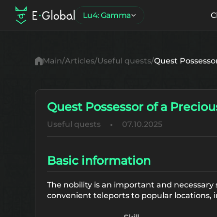
Lu4: Gamma
C
Main
Articles
Useful quests
Quest Possessor 
Quest Possessor of a Precious
Useful quests
07.10.2025
Basic information
The nobility is an important and necessary 
convenient teleports to popular locations, i