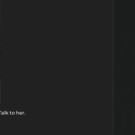
Talk to her.