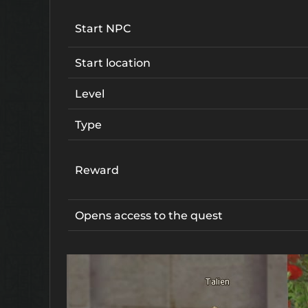
Start NPC
Start location
Level
Type
Reward
Opens access to the quest