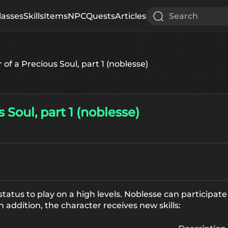
lasses
Skills
Items
NPC
Quests
Articles
Search
of a Precious Soul, part 1 (noblesse)
 Soul, part 1 (noblesse)
status to play on a high levels. Noblesse can participat
n addition, the character receives new skills: