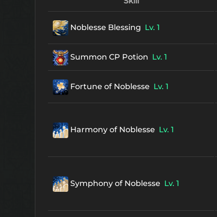
Skill
Noblesse Blessing
Lv. 1
Summon CP Potion
Lv. 1
Fortune of Noblesse
Lv. 1
Harmony of Noblesse
Lv. 1
Symphony of Noblesse
Lv. 1