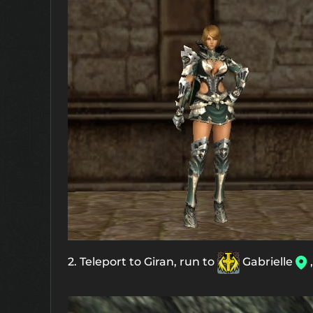
2. Teleport to Giran, run to
Gabrielle