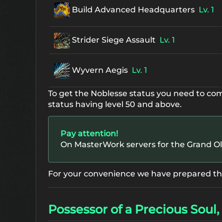
Build Advanced Headquarters
Lv. 1
Strider Siege Assault
Lv. 1
Wyvern Aegis
Lv. 1
To get the Noblesse status you need to co
status having level 50 and above.
Pay attention!
On MasterWork servers for the Grand O
For your convenience we have prepared the 
Possessor of a Precious Soul, 