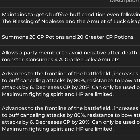
Description
Maintains target's buff/de-buff condition even followi
The Blessing of Noblesse and the Amulet of Luck disa
Summons 20 CP Potions and 20 Greater CP Potions.
Allows a party member to avoid negative after-death eff
monster. Consumes 4 A-Grade Lucky Amulets.
Advances to the frontline of the battlefield., increase
to buff canceling attacks by 80%, resistance to bow at
attacks by 6. Decreases CP by 20%. Can only be used o
Maximum fighting spirit and HP are limited.
Advances to the frontline of the battlefield., increase
to buff canceling attacks by 80%, resistance to bow at
attacks by 6. Decreases CP by 20%. Can only be used o
Maximum fighting spirit and HP are limited.