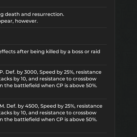
ng death and resurrection.
ppear, however.
ects after being killed by a boss or raid
s P. Def. by 3000, Speed by 25%, resistance
tacks by 10, and resistance to crossbow
n the battlefield when CP is above 50%.
s M. Def. by 4500, Speed by 25%, resistance
tacks by 10, and resistance to crossbow
n the battlefield when CP is above 50%.