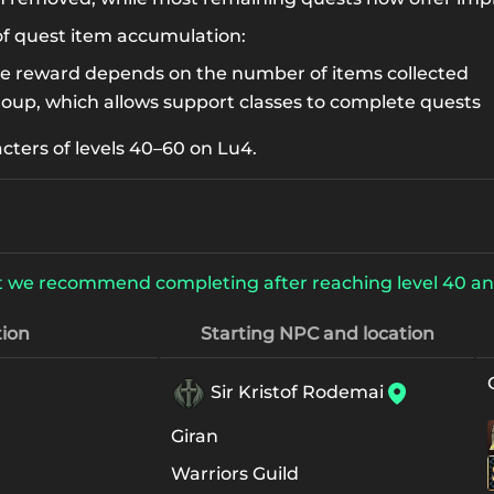
of quest item accumulation:
he reward depends on the number of items collected
roup, which allows support classes to complete quests
acters of levels 40–60 on Lu4.
 but we recommend completing after reaching level 40 an
ion
Starting NPC and location
Sir Kristof Rodemai
Giran
Warriors Guild