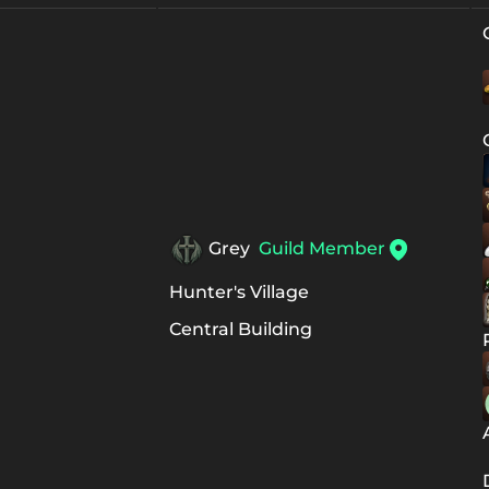
Grey
Guild Member
Hunter's Village
Central Building