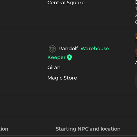
Central Square
Randolf
Warehouse
Keeper
Giran
Magic Store
ion
Starting NPC and location