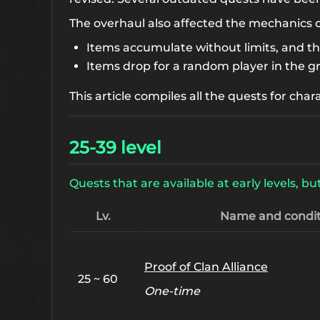
The overhaul also affected the mechanics 
Items accumulate without limits, and t
Items drop for a random player in the g
This article compiles all the quests for char
25-39 level
Quests that are available at early levels,
Lv.
Name and condit
Proof of Clan Alliance
25 ~ 60
One-time