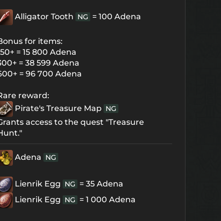
Alligator Tooth
= 100 Adena
NG
Bonus for items:
150+ = 15 800 Adena
300+ = 38 599 Adena
600+ = 96 700 Adena
Rare reward:
Pirate's Treasure Map
NG
Grants access to the quest "Treasure
Hunt."
Adena
NG
Lienrik Egg
= 35 Adena
NG
Lienrik Egg
= 1 000 Adena
NG