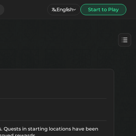
English
Start to Play
. Quests in starting locations have been
roved rewards.