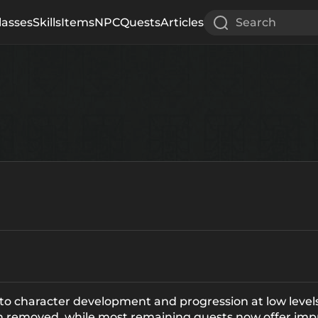
lasses
Skills
Items
NPC
Quests
Articles
Search
 to character development and progression at low levels
en removed, while most remaining quests now offer imp