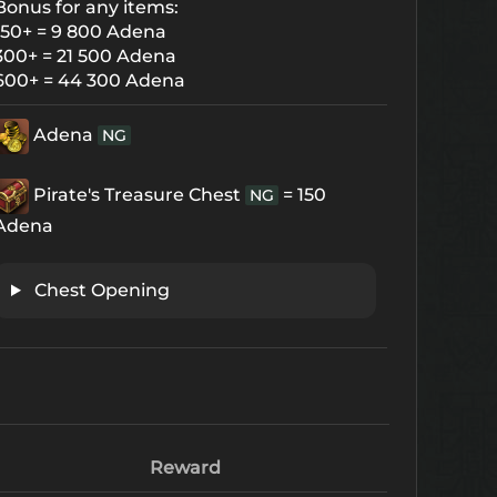
Bonus for any items:
150+ = 9 800 Adena
300+ = 21 500 Adena
600+ = 44 300 Adena
Adena
NG
Pirate's Treasure Chest
= 150
NG
Adena
Chest Opening
Reward