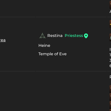
Restina
Priestess
rea
Heine
Temple of Eve