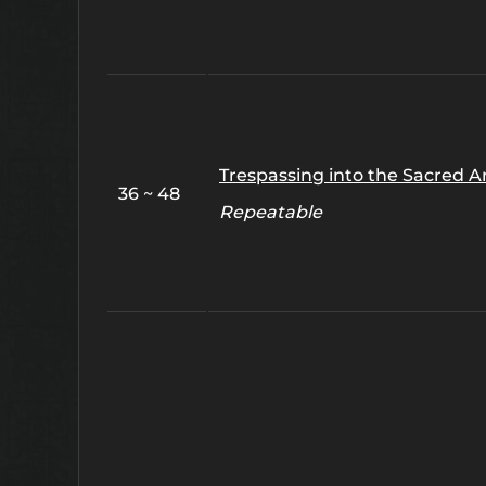
Trespassing into the Sacred A
36 ~ 48
Repeatable