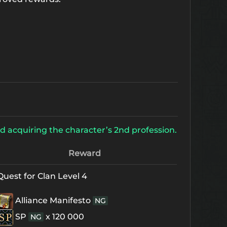
d acquiring the character’s 2nd profession.
Reward
Quest for Clan Level 4
Alliance Manifesto
NG
SP
x 120 000
NG