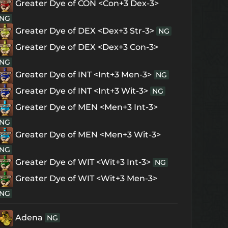
Greater Dye of CON <Con+3 Dex-3>
NG
Greater Dye of DEX <Dex+3 Str-3>
NG
Greater Dye of DEX <Dex+3 Con-3>
NG
Greater Dye of INT <Int+3 Men-3>
NG
Greater Dye of INT <Int+3 Wit-3>
NG
Greater Dye of MEN <Men+3 Int-3>
NG
Greater Dye of MEN <Men+3 Wit-3>
NG
Greater Dye of WIT <Wit+3 Int-3>
NG
Greater Dye of WIT <Wit+3 Men-3>
NG
Adena
NG