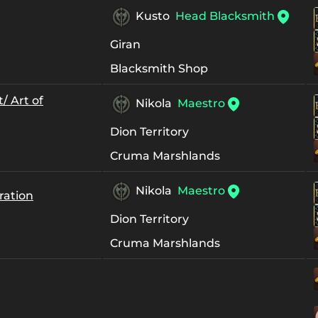
Kusto
Head Blacksmith
Giran
Blacksmith Shop
/ Art of
Nikola
Maestro
Dion Territory
Cruma Marshlands
Nikola
Maestro
ration
Dion Territory
Cruma Marshlands