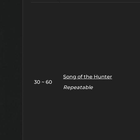
Song of the Hunter
30 ~ 60
Repeatable