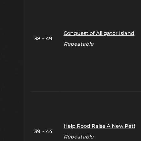
Conquest of Alligator Island
38 ~ 49
Repeatable
Help Rood Raise A New Pet!
39 ~ 44
Repeatable