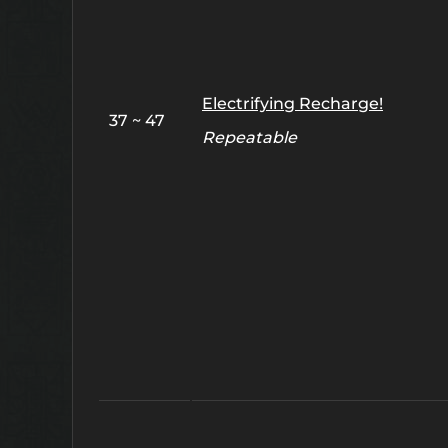
Electrifying Recharge!
37 ~ 47
Repeatable