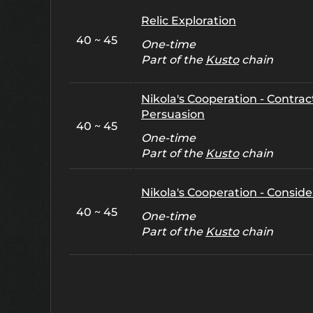
Relic Exploration
40 ~ 45
One-time
Part of the
Kusto
chain
Nikola's Cooperation - Contract
Persuasion
40 ~ 45
One-time
Part of the
Kusto
chain
Nikola's Cooperation - Conside
40 ~ 45
One-time
Part of the
Kusto
chain