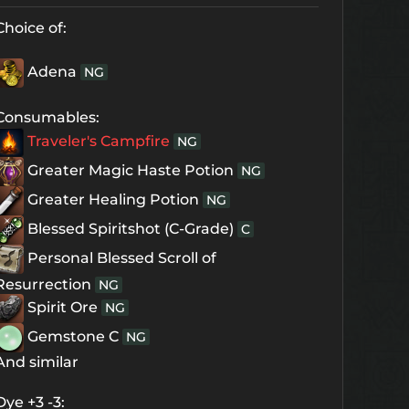
Choice of:
Adena
NG
Consumables:
Traveler's Campfire
NG
Greater Magic Haste Potion
NG
Greater Healing Potion
NG
Blessed Spiritshot (C-Grade)
C
Personal Blessed Scroll of
Resurrection
NG
Spirit Ore
NG
Gemstone C
NG
And similar
Dye +3 -3: