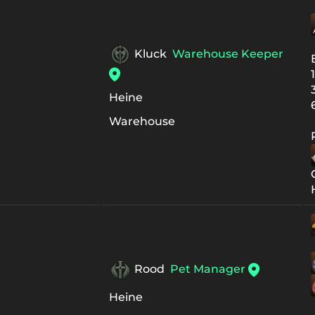
Kluck
Warehouse Keeper
Heine
Warehouse
Rood
Pet Manager
Heine