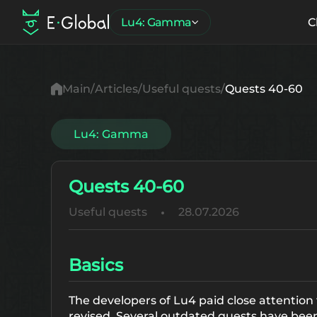
Lu4: Gamma
C
Main
Articles
Useful quests
Quests 40-60
Lu4: Gamma
Quests 40-60
Useful quests
28.07.2026
Basics
The developers of Lu4 paid close attention
revised. Several outdated quests have be