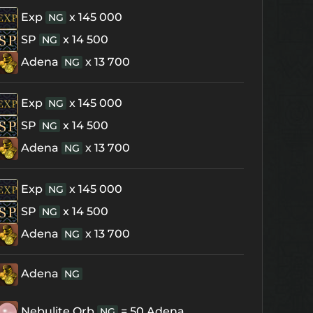
Exp
x 145 000
NG
SP
x 14 500
NG
Adena
x 13 700
NG
Exp
x 145 000
NG
SP
x 14 500
NG
Adena
x 13 700
NG
Exp
x 145 000
NG
SP
x 14 500
NG
Adena
x 13 700
NG
Adena
NG
Nebulite Orb
= 50 Adena
NG