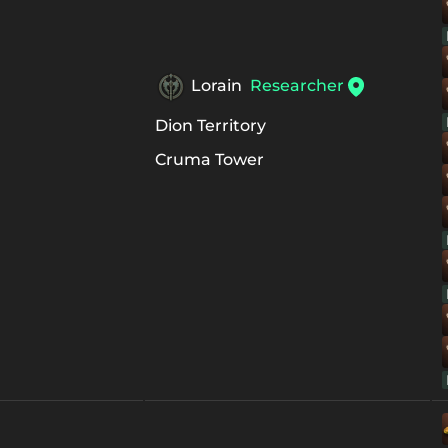
Lorain
Researcher
Dion Territory
Cruma Tower