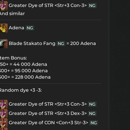
Greater Dye of STR <Str+3 Con-3>
NG
And similar
Adena
NG
Blade Stakato Fang
= 200 Adena
NG
Item Bonus:
150+ = 44 000 Adena
300+ = 95 000 Adena
600+ = 228 000 Adena
Random dye +3 -3:
Greater Dye of STR <Str+3 Con-3>
NG
Greater Dye of STR <Str+3 Dex-3>
NG
Greater Dye of CON <Con+3 Str-3>
NG