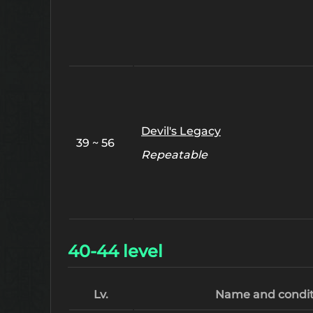
Devil's Legacy
39 ~ 56
Repeatable
40-44 level
Lv.
Name and condit