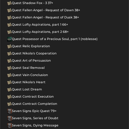
Quest Shadow Fox - 3 37+
Quest Fallen Angel - Request of Dawn 38+
Quest Fallen Angel - Request of Dusk 38+
Quest Lofty Aspirations, part 1 66+
Quest Lofty Aspirations, part 2 68+
Quest Possessor of a Precious Soul, part 1 (noblesse)
Quest Relic Exploration
Quest Nikola's Cooperation
Quest Art of Persuasion
Quest Seal Removal
Quest Vain Conclusion
Quest Nikola's Heart
Quest Lost Dream
Quest Contract Execution
Quest Contract Completion
Seven Signs Epic Quest 79+
Seven Signs, Series of Doubt
Seven Signs, Dying Message