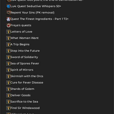
Lu4: Quest Seductive Whispers 50+
Repent Your Sins (PK removal)
Quest The Finest Ingredients - Part 1 72+
Freya's quests
Letters of Love
What Women Want
A Trip Begins
Step into the Future
Sword of Solidarity
Sea of Spores Fever
Spirit of Mirrors
Skirmish with the Orcs
Cure for Fever Disease
Shards of Golem
Deliver Goods
Sacrifice to the Sea
Find Sir Windawood