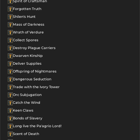
Spirit of Craftsman
Forgotten Truth
Shilen's Hunt
Mass of Darkness
Wrath of Verdure
Collect Spores
Destroy Plague Carriers
Dwarven Kinship
Deliver Supplies
Offspring of Nightmares
Dangerous Seduction
Trade with the Ivory Tower
Orc Subjugation
Catch the Wind
Keen Claws
Bonds of Slavery
Long live the Pa'agrio Lord!
Scent of Death