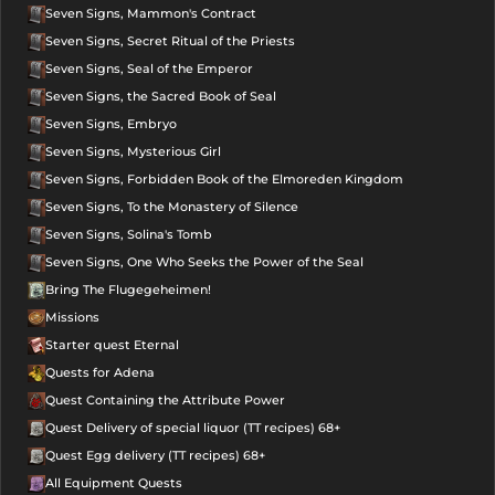
Seven Signs, Mammon's Contract
Seven Signs, Secret Ritual of the Priests
Seven Signs, Seal of the Emperor
Seven Signs, the Sacred Book of Seal
Seven Signs, Embryo
Seven Signs, Mysterious Girl
Seven Signs, Forbidden Book of the Elmoreden Kingdom
Seven Signs, To the Monastery of Silence
Seven Signs, Solina's Tomb
Seven Signs, One Who Seeks the Power of the Seal
Bring The Flugegeheimen!
Missions
Starter quest Eternal
Quests for Adena
Quest Containing the Attribute Power
Quest Delivery of special liquor (TT recipes) 68+
Quest Egg delivery (TT recipes) 68+
All Equipment Quests