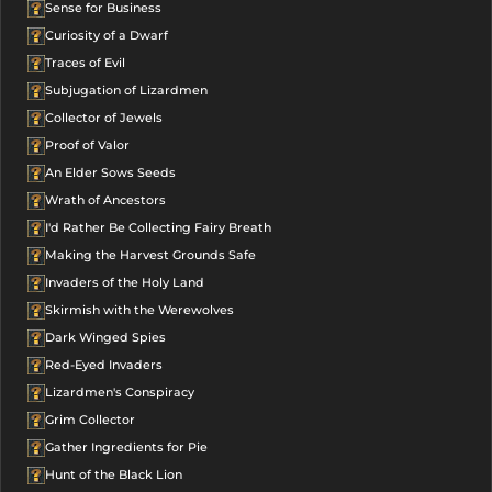
Sense for Business
Curiosity of a Dwarf
Traces of Evil
Subjugation of Lizardmen
Collector of Jewels
Proof of Valor
An Elder Sows Seeds
Wrath of Ancestors
I'd Rather Be Collecting Fairy Breath
Making the Harvest Grounds Safe
Invaders of the Holy Land
Skirmish with the Werewolves
Dark Winged Spies
Red-Eyed Invaders
Lizardmen's Conspiracy
Grim Collector
Gather Ingredients for Pie
Hunt of the Black Lion