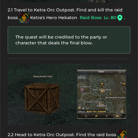
2.1 Travel to Ketra Orc Outpost. Find and kill the raid
boss
Ketra's Hero Hekaton
Raid Boss
Lv. 80
.
The quest will be credited to the party or
character that deals the final blow.
2.2 Head to Ketra Orc Outpost. Find the raid boss