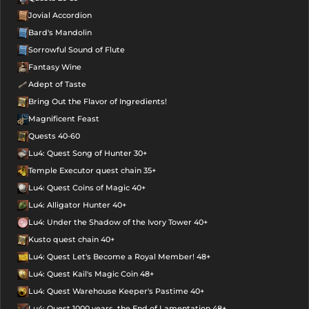
Jovial Accordion
Bard's Mandolin
Sorrowful Sound of Flute
Fantasy Wine
Adept of Taste
Bring Out the Flavor of Ingredients!
Magnificent Feast
Quests 40-60
Lu4: Quest Song of Hunter 30+
Temple Executor quest chain 35+
Lu4: Quest Coins of Magic 40+
Lu4: Alligator Hunter 40+
Lu4: Under the Shadow of the Ivory Tower 40+
Kusto quest chain 40+
Lu4: Quest Let's Become a Royal Member! 48+
Lu4: Quest Kail's Magic Coin 48+
Lu4: Quest Warehouse Keeper's Pastime 40+
Lu4: Quest 1000 years, the End of Lamentation 48+