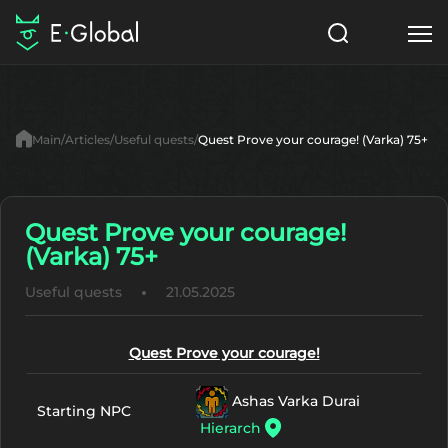
Classes
Skills
Items
Main
Articles
Useful quests
Quest Prove your courage! (Varka) 75+
NPC
Quests
Articles
English
Quest Prove your courage!
(Varka) 75+
Search
Lu4: Gamma
Useful quests
21.05.2025
Start to Play
Quest Prove your courage!
Ashas Varka Durai
Starting NPC
Hierarch