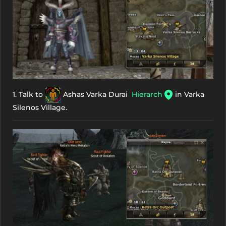
1. Talk to
Ashas Varka Durai
Hierarch
in Varka
Silenos Village.