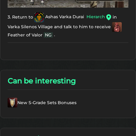
3. Return to
Ashas Varka Durai
Hierarch
in
Varka Silenos Village and talk to him to receive
.
Feather of Valor
NG
Can be interesting
New S-Grade Sets Bonuses