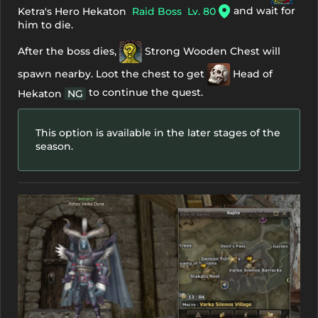
and wait for
Ketra's Hero Hekaton
Raid Boss
Lv. 80
him to die.
After the boss dies,
Strong Wooden Chest
will
spawn nearby. Loot the chest to get
Head of
to continue the quest.
Hekaton
NG
This option is available in the later stages of the
season.