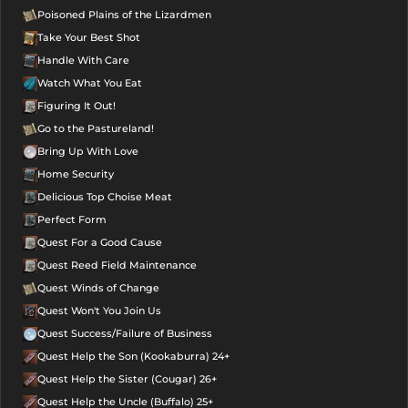
Poisoned Plains of the Lizardmen
Take Your Best Shot
Handle With Care
Watch What You Eat
Figuring It Out!
Go to the Pastureland!
Bring Up With Love
Home Security
Delicious Top Choise Meat
Perfect Form
Quest For a Good Cause
Quest Reed Field Maintenance
Quest Winds of Change
Quest Won't You Join Us
Quest Success/Failure of Business
Quest Help the Son (Kookaburra) 24+
Quest Help the Sister (Cougar) 26+
Quest Help the Uncle (Buffalo) 25+