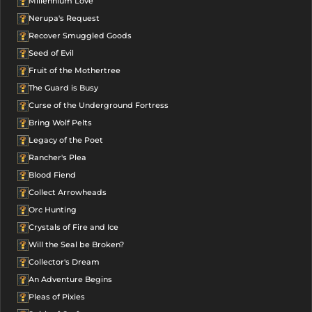
Millennium Love
Nerupa's Request
Recover Smuggled Goods
Seed of Evil
Fruit of the Mothertree
The Guard is Busy
Curse of the Underground Fortress
Bring Wolf Pelts
Legacy of the Poet
Rancher's Plea
Blood Fiend
Collect Arrowheads
Orc Hunting
Crystals of Fire and Ice
Will the Seal be Broken?
Collector's Dream
An Adventure Begins
Pleas of Pixies