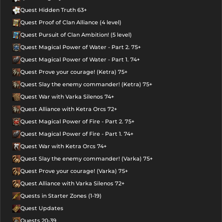
Quest Hidden Truth 63+
Quest Proof of Clan Alliance (4 level)
Quest Pursuit of Clan Ambition! (5 level)
Quest Magical Power of Water - Part 2. 75+
Quest Magical Power of Water - Part 1. 74+
Quest Prove your courage! (Ketra) 75+
Quest Slay the enemy commander! (Ketra) 75+
Quest War with Varka Silenos 74+
Quest Alliance with Ketra Orcs 72+
Quest Magical Power of Fire - Part 2. 75+
Quest Magical Power of Fire - Part 1. 74+
Quest War with Ketra Orcs 74+
Quest Slay the enemy commander! (Varka) 75+
Quest Prove your courage! (Varka) 75+
Quest Alliance with Varka Silenos 72+
Quests in Starter Zones (1-19)
Quest Updates
Quests 20-39