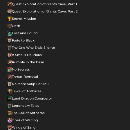
Quest Exploration of Giants Cave, Part 1
Quest Exploration of Giants Cave, Part 2
Secret Mission
Oath
Lost and Found
Fade to Black
The One Who Ends Silence
It Smells Delicious!
Rumble in the Base
No Secrets
Threat Removal
No More Soup For You
Jewel of Antharas
Land Dragon Conqueror
Legendary Tales
The Call of Antharas
Tired of Waiting
Wings of Sand