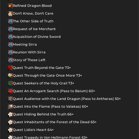
Refined Dragon Blood
Don't Know, Don't Care
The Other Side of Truth
Request of Ice Merchant
Acquisition of Divine Sword
Meeting Sirra
Reunion With Sirra
Story of Those Left
Quest Truth Beyond the Gate 73+
Quest Through the Gate Once More 73+
Quest Seekers of the Holy Grail 73+
Quest An Arrogant Search (Pass to Baium) 60+
Quest Audience with the Land Dragon (Pass to Antharas) 50+
Quest Into the Flame (Pass to Valakas) 60+
Quest Hiding Behind the Truth 66+
Quest Inhabitants of the Forest of the Dead 65+
Quest Lidia's Heart 64+
Quest Tragedy in Von Hellmann Forest 63+