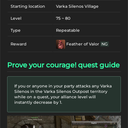
Starting location
Varka Silenos Village
Level
75 ~ 80
Type
Repeatable
Feather of Valor
NG
Reward
Prove your courage! quest guide
If you or anyone in your party attacks any Varka
Silenos in the Varka Silenos Outpost territory
while on a quest, your alliance level will
instantly decrease by 1.