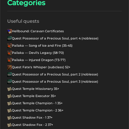
Categories
Useful quests
Hellbound: Caravan Certificates
Quest Possessor of a Precious Soul, part 4 (noblesse)
Pailaka — Song of Ice and Fire (35-45)
Pailaka — Devil's Legacy (58-70)
Pailaka — Injured Dragon (73-77)
Quest Fate's Whisper (subclass) 52+
Quest Possessor of a Precious Soul, part 2 (noblesse)
Quest Possessor of a Precious Soul, part 3 (noblesse)
Quest Temple Missionary 35+
Quest Temple Executor 35+
Quest Temple Champion - 1 35+
Quest Temple Champion - 2 36+
Quest Shadow Fox - 1 37+
Quest Shadow Fox - 2 37+