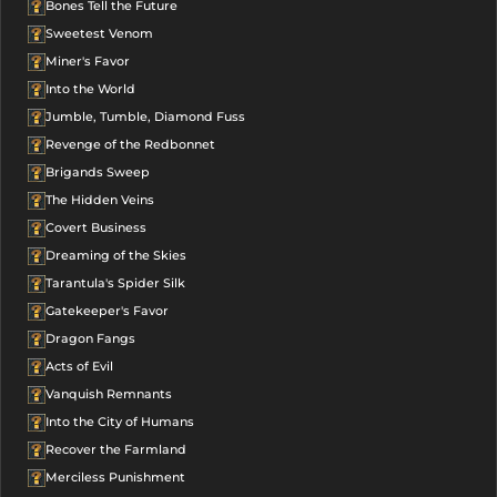
Bones Tell the Future
Sweetest Venom
Miner's Favor
Into the World
Jumble, Tumble, Diamond Fuss
Revenge of the Redbonnet
Brigands Sweep
The Hidden Veins
Covert Business
Dreaming of the Skies
Tarantula's Spider Silk
Gatekeeper's Favor
Dragon Fangs
Acts of Evil
Vanquish Remnants
Into the City of Humans
Recover the Farmland
Merciless Punishment