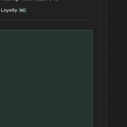
 Loyalty
NG