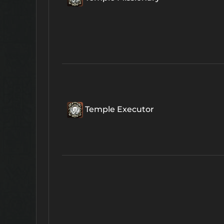
Temple Executor