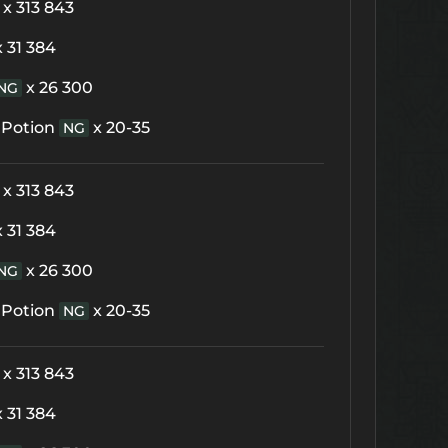
x 313 843
x 31 384
x 26 300
NG
 Potion
x 20-35
NG
x 313 843
x 31 384
x 26 300
NG
 Potion
x 20-35
NG
x 313 843
x 31 384