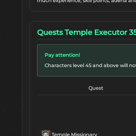
much experience, skill points, adena an
Quests Temple Executor 3
Pay attention!
Characters level 45 and above will n
Quest
Temple Missionary