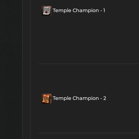
Temple Champion - 1
Temple Champion - 2