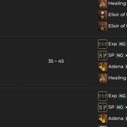
Healing
Elixir o
Elixir o
Exp
NG
SP
NG
35 ~ 45
Adena
Healing
Exp
NG
SP
NG
Adena