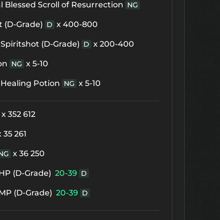
 Blessed Scroll of Resurrection
NG
t (D-Grade)
x 400-800
D
Spiritshot (D-Grade)
x 200-400
D
on
x 5-10
NG
 Healing Potion
x 5-10
NG
x 352 612
x 35 261
x 36 250
NG
f HP (D-Grade)
20-39
D
f MP (D-Grade)
20-39
D