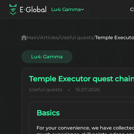
Lu4: Gamma
C
Main
Articles
Useful quests
Temple Executo
Lu4: Gamma
Temple Executor quest chain
Useful quests
15.07.2026
Basics
For your convenience, we have collected