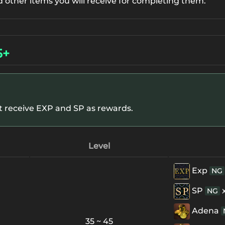
d other items you will receive for completing them.
5+
ot receive EXP and SP as rewards.
Level
Exp
NG
SP
NG
Adena
35 ~ 45