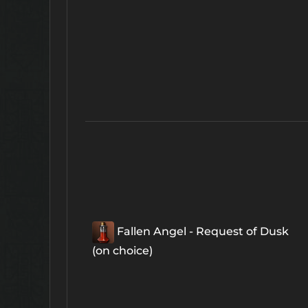
Fallen Angel - Request of Dusk
(on choice)