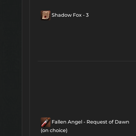
Shadow Fox - 3
Fallen Angel - Request of Dawn
(on choice)