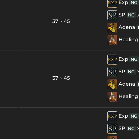
Exp
NG
SP
NG
37 ~ 45
Adena
Healing
Exp
NG
SP
NG
37 ~ 45
Adena
Healing
Exp
NG
SP
NG