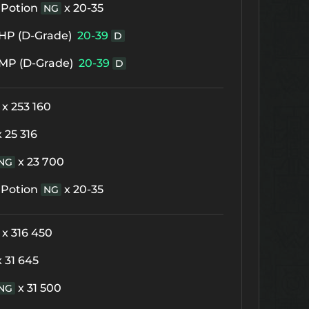
 Potion
x 20-35
NG
f HP (D-Grade)
20-39
D
f MP (D-Grade)
20-39
D
x 253 160
x 25 316
x 23 700
NG
 Potion
x 20-35
NG
x 316 450
x 31 645
x 31 500
NG