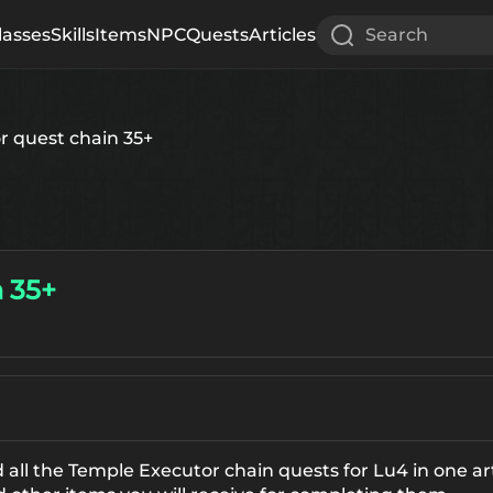
lasses
Skills
Items
NPC
Quests
Articles
Search
r quest chain 35+
 35+
 all the Temple Executor chain quests for Lu4 in one ar