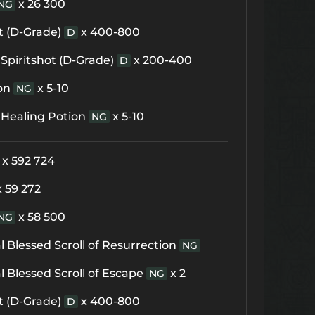
x 26 300
NG
t (D-Grade)
x 400-800
D
Spiritshot (D-Grade)
x 200-400
D
on
x 5-10
NG
 Healing Potion
x 5-10
NG
x 592 724
x 59 272
x 58 500
NG
 Blessed Scroll of Resurrection
NG
 Blessed Scroll of Escape
x 2
NG
t (D-Grade)
x 400-800
D