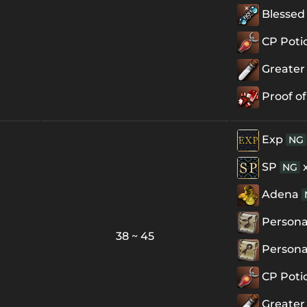
Blessed 
CP Poti
Greater
Proof of
Exp
NG
SP
NG
Adena
Personal
38 ~ 45
Personal
CP Poti
Greater