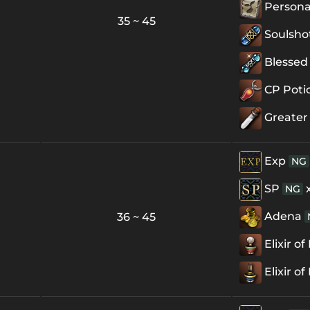
Personal
35 ~ 45
Soulsho
Blessed 
CP Poti
Greater
Exp
NG
SP
NG
Adena
36 ~ 45
Elixir o
Elixir o