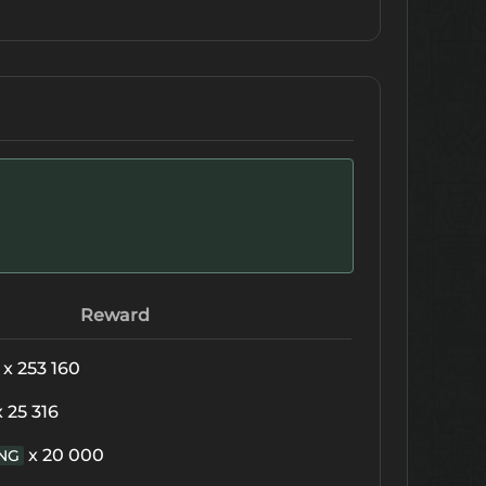
Reward
x 253 160
x 25 316
x 20 000
NG