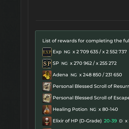
List of rewards for completing the ful
Exp
x 2 709 635 / x 2 552 737
NG
SP
x 270 962 / x 255 272
NG
Adena
x 248 850 / 231 650
NG
Personal Blessed Scroll of Resur
Personal Blessed Scroll of Escap
Healing Potion
x 80-140
NG
Elixir of HP (D-Grade)
20-39
x
D