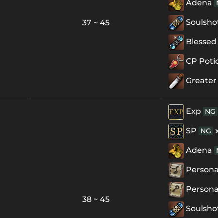
Adena
Soulsho
37 ~ 45
Blessed 
CP Poti
Greater
Exp
NG
SP
NG
Adena
Personal
Personal
38 ~ 45
Soulsho