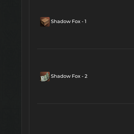
Shadow Fox - 1
Shadow Fox - 2