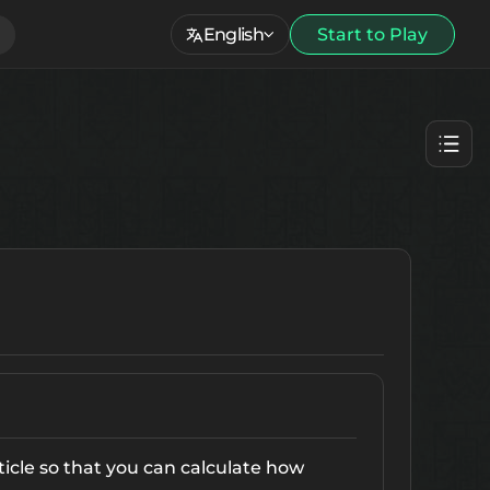
English
Start to Play
ticle so that you can calculate how