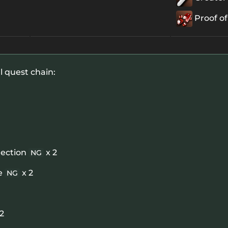
Proof of
l quest chain:
rection
x 2
NG
e
x 2
NG
 2