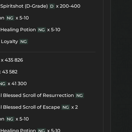
Spiritshot (D-Grade)
x 200-400
D
on
x 5-10
NG
 Healing Potion
x 5-10
NG
 Loyalty
NG
x 435 826
x 43 582
x 41 300
NG
 Blessed Scroll of Resurrection
NG
 Blessed Scroll of Escape
x 2
NG
on
x 5-10
NG
 Healing Potion
x 5-10
NG