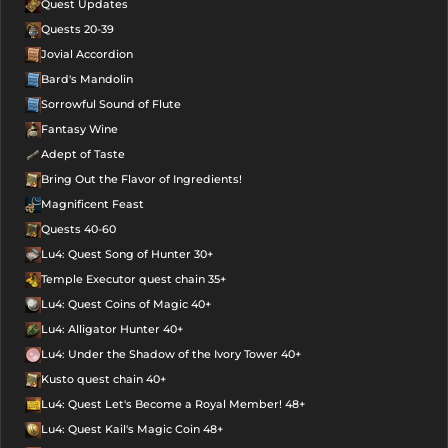
Quest Updates
Quests 20-39
Jovial Accordion
Bard's Mandolin
Sorrowful Sound of Flute
Fantasy Wine
Adept of Taste
Bring Out the Flavor of Ingredients!
Magnificent Feast
Quests 40-60
Lu4: Quest Song of Hunter 30+
Temple Executor quest chain 35+
Lu4: Quest Coins of Magic 40+
Lu4: Alligator Hunter 40+
Lu4: Under the Shadow of the Ivory Tower 40+
Kusto quest chain 40+
Lu4: Quest Let's Become a Royal Member! 48+
Lu4: Quest Kail's Magic Coin 48+