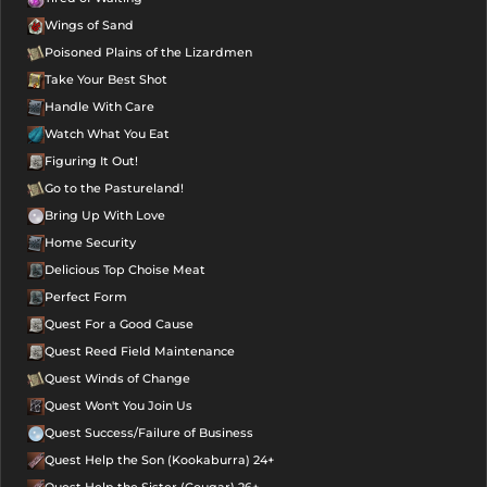
Wings of Sand
Poisoned Plains of the Lizardmen
Take Your Best Shot
Handle With Care
Watch What You Eat
Figuring It Out!
Go to the Pastureland!
Bring Up With Love
Home Security
Delicious Top Choise Meat
Perfect Form
Quest For a Good Cause
Quest Reed Field Maintenance
Quest Winds of Change
Quest Won't You Join Us
Quest Success/Failure of Business
Quest Help the Son (Kookaburra) 24+