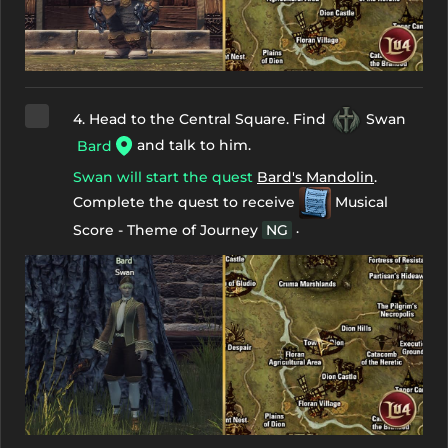
4. Head to the Central Square. Find
Swan
and talk to him.
Bard
Swan will start the quest
Bard's Mandolin
.
Complete the quest to receive
Musical
.
Score - Theme of Journey
NG