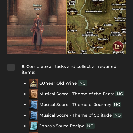
8. Complete all tasks and collect all required
items:
60 Year Old Wine
NG
Musical Score - Theme of the Feast
NG
Musical Score - Theme of Journey
NG
Musical Score - Theme of Solitude
NG
Jonas's Sauce Recipe
NG