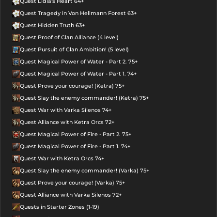
Quest Lidia's Heart 64+
Quest Tragedy in Von Hellmann Forest 63+
Quest Hidden Truth 63+
Quest Proof of Clan Alliance (4 level)
Quest Pursuit of Clan Ambition! (5 level)
Quest Magical Power of Water - Part 2. 75+
Quest Magical Power of Water - Part 1. 74+
Quest Prove your courage! (Ketra) 75+
Quest Slay the enemy commander! (Ketra) 75+
Quest War with Varka Silenos 74+
Quest Alliance with Ketra Orcs 72+
Quest Magical Power of Fire - Part 2. 75+
Quest Magical Power of Fire - Part 1. 74+
Quest War with Ketra Orcs 74+
Quest Slay the enemy commander! (Varka) 75+
Quest Prove your courage! (Varka) 75+
Quest Alliance with Varka Silenos 72+
Quests in Starter Zones (1-19)