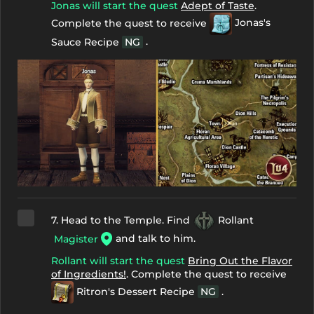
Jonas will start the quest
Adept of Taste
.
Complete the quest to receive
Jonas's
.
Sauce Recipe
NG
7. Head to the Temple. Find
Rollant
and talk to him.
Magister
Rollant will start the quest
Bring Out the Flavor
of Ingredients!
. Complete the quest to receive
Ritron's Dessert Recipe
NG
.