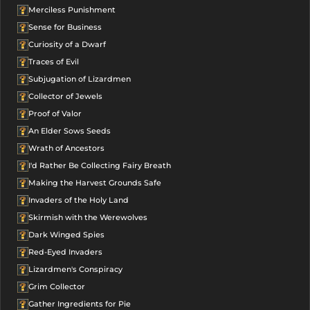
Merciless Punishment
Sense for Business
Curiosity of a Dwarf
Traces of Evil
Subjugation of Lizardmen
Collector of Jewels
Proof of Valor
An Elder Sows Seeds
Wrath of Ancestors
I'd Rather Be Collecting Fairy Breath
Making the Harvest Grounds Safe
Invaders of the Holy Land
Skirmish with the Werewolves
Dark Winged Spies
Red-Eyed Invaders
Lizardmen's Conspiracy
Grim Collector
Gather Ingredients for Pie