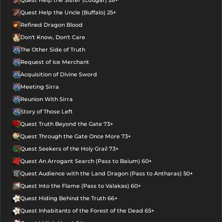
Quest Help the Sister (Cougar) 26+
Quest Help the Uncle (Buffalo) 25+
Refined Dragon Blood
Don't Know, Don't Care
The Other Side of Truth
Request of Ice Merchant
Acquisition of Divine Sword
Meeting Sirra
Reunion With Sirra
Story of Those Left
Quest Truth Beyond the Gate 73+
Quest Through the Gate Once More 73+
Quest Seekers of the Holy Grail 73+
Quest An Arrogant Search (Pass to Baium) 60+
Quest Audience with the Land Dragon (Pass to Antharas) 50+
Quest Into the Flame (Pass to Valakas) 60+
Quest Hiding Behind the Truth 66+
Quest Inhabitants of the Forest of the Dead 65+