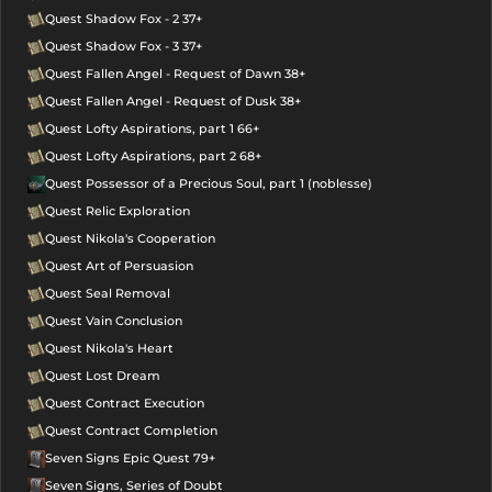
Quest Shadow Fox - 2 37+
Quest Shadow Fox - 3 37+
Quest Fallen Angel - Request of Dawn 38+
Quest Fallen Angel - Request of Dusk 38+
Quest Lofty Aspirations, part 1 66+
Quest Lofty Aspirations, part 2 68+
Quest Possessor of a Precious Soul, part 1 (noblesse)
Quest Relic Exploration
Quest Nikola's Cooperation
Quest Art of Persuasion
Quest Seal Removal
Quest Vain Conclusion
Quest Nikola's Heart
Quest Lost Dream
Quest Contract Execution
Quest Contract Completion
Seven Signs Epic Quest 79+
Seven Signs, Series of Doubt