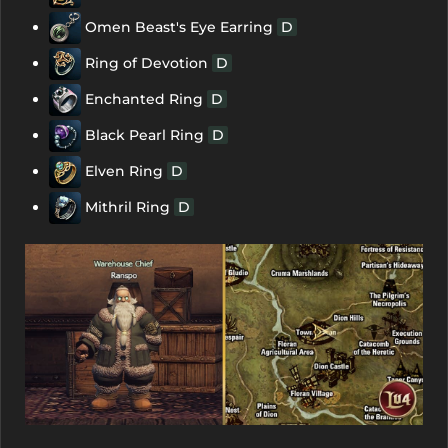
Omen Beast's Eye Earring
D
Ring of Devotion
D
Enchanted Ring
D
Black Pearl Ring
D
Elven Ring
D
Mithril Ring
D