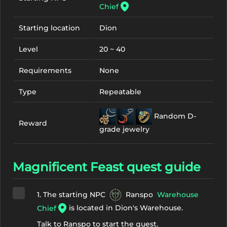
Chief
Starting location
Dion
Level
20 ~ 40
Requirements
None
Type
Repeatable
Random D-
Reward
grade jewelry
Magnificent Feast quest guide
1. The starting NPC
Ranspo
Warehouse
is located in Dion's Warehouse.
Chief
Talk to Ranspo to start the quest.