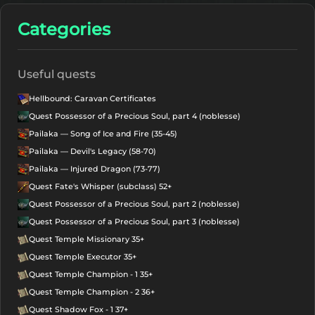
Categories
Useful quests
Hellbound: Caravan Certificates
Quest Possessor of a Precious Soul, part 4 (noblesse)
Pailaka — Song of Ice and Fire (35-45)
Pailaka — Devil's Legacy (58-70)
Pailaka — Injured Dragon (73-77)
Quest Fate's Whisper (subclass) 52+
Quest Possessor of a Precious Soul, part 2 (noblesse)
Quest Possessor of a Precious Soul, part 3 (noblesse)
Quest Temple Missionary 35+
Quest Temple Executor 35+
Quest Temple Champion - 1 35+
Quest Temple Champion - 2 36+
Quest Shadow Fox - 1 37+