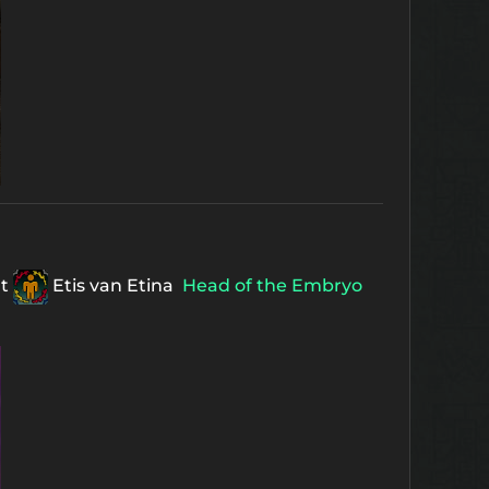
ht
Etis van Etina
Head of the Embryo