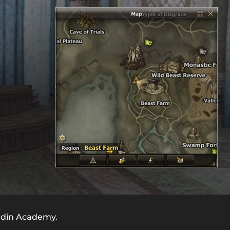
ardin Academy.