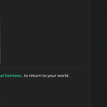
al Saintess
, to return to your world.