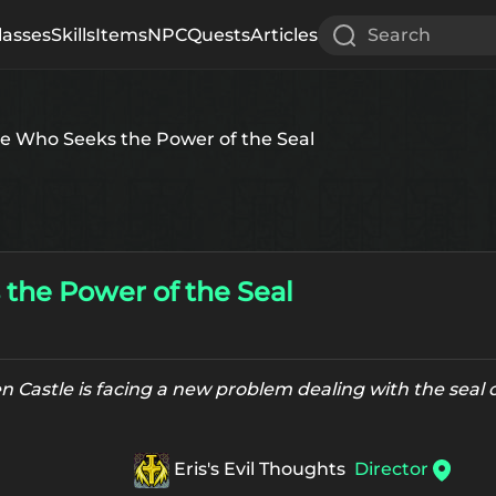
lasses
Skills
Items
NPC
Quests
Articles
Search
e Who Seeks the Power of the Seal
the Power of the Seal
 Castle is facing a new problem dealing with the seal o
Eris's Evil Thoughts
Director