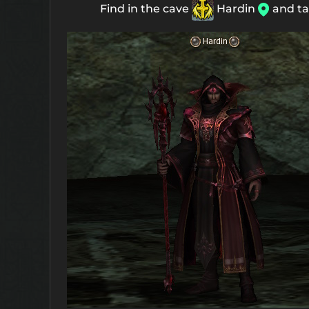
Find in the cave
Hardin
and ta