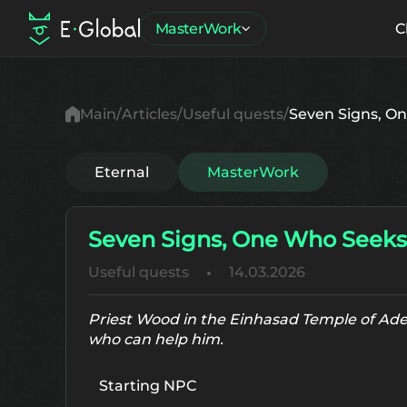
MasterWork
C
Main
Articles
Useful quests
Seven Signs, On
Eternal
MasterWork
Seven Signs, One Who Seeks 
Useful quests
14.03.2026
Priest Wood in the Einhasad Temple of Aden
who can help him.
Starting NPC