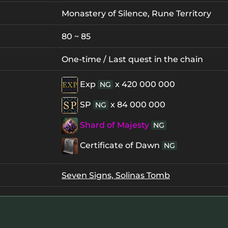
Monastery of Silence, Rune Territory
80 ~ 85
One-time / Last quest in the chain
Exp
x 420 000 000
NG
SP
x 84 000 000
NG
Shard of Majesty
NG
Certificate of Dawn
NG
Seven Signs, Solinas Tomb