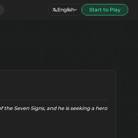
English
Start to Play
f the Seven Signs, and he is seeking a hero