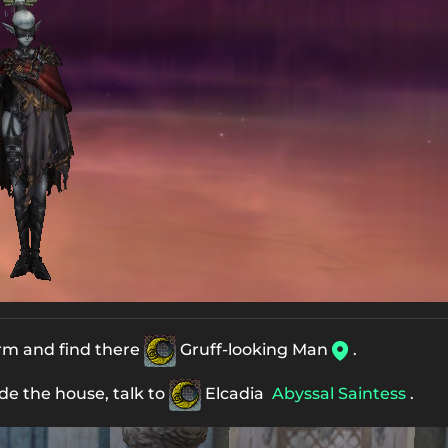
arm and find there
Gruff-looking Man
.
ide the house, talk to
Elcadia
Abyssal Saintess
.