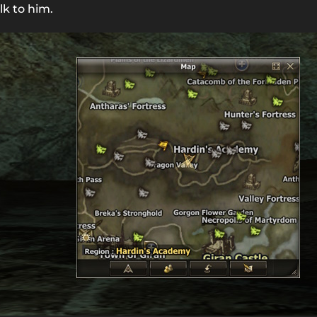
lk to him.