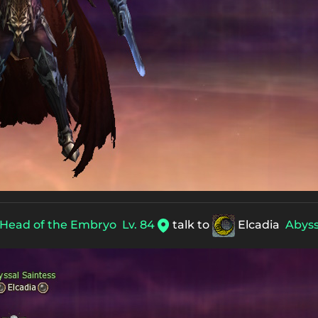
Head of the Embryo
Lv. 84
talk to
Elcadia
Abyss