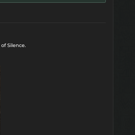
 of Silence.