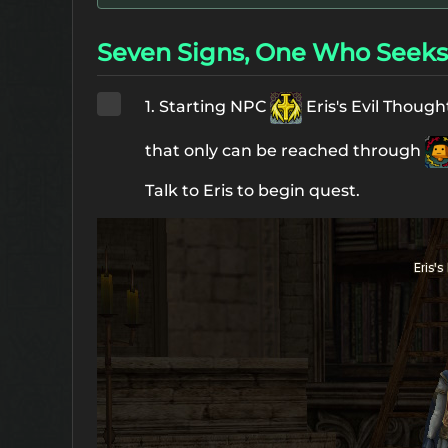
Seven Signs, One Who Seeks 
1. Starting NPC
Eris's Evil Thoug
that only can be reached through
Talk to Eris to begin quest.