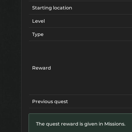
Starting location
Level
Type
Reward
Previous quest
The quest reward is given in Missions.