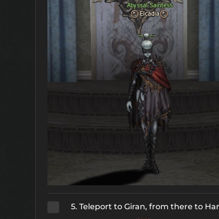
5. Teleport to Giran, from there to H