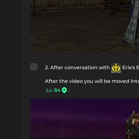
2. After conversation with
Eris's
After the video you will be moved in
.
Lv. 84