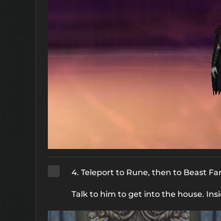
4. Teleport to Rune, then to Beast F
Talk to him to get into the house. Ins