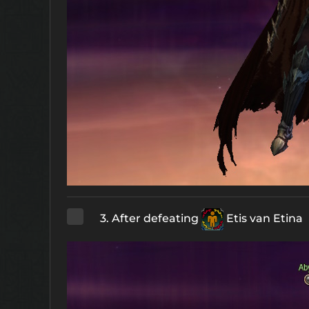
3. After defeating
Etis van Etina