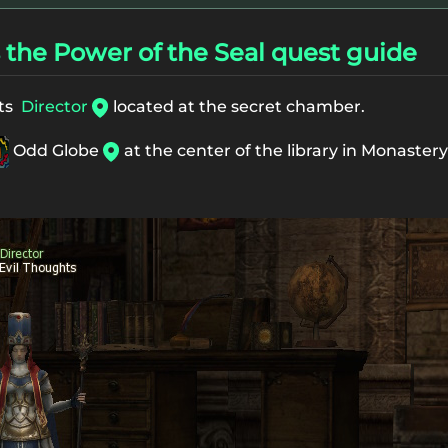
the Power of the Seal quest guide
hts
Director
located at the secret chamber.
Odd Globe
at the center of the library in Monastery