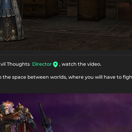
 Evil Thoughts
Director
, watch the video.
to the space between worlds, where you will have to fig