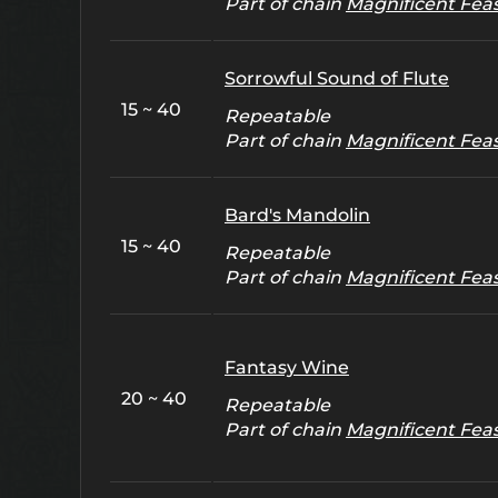
Part of chain
Magnificent Fea
Sorrowful Sound of Flute
15 ~ 40
Repeatable
Part of chain
Magnificent Fea
Bard's Mandolin
15 ~ 40
Repeatable
Part of chain
Magnificent Fea
Fantasy Wine
20 ~ 40
Repeatable
Part of chain
Magnificent Fea