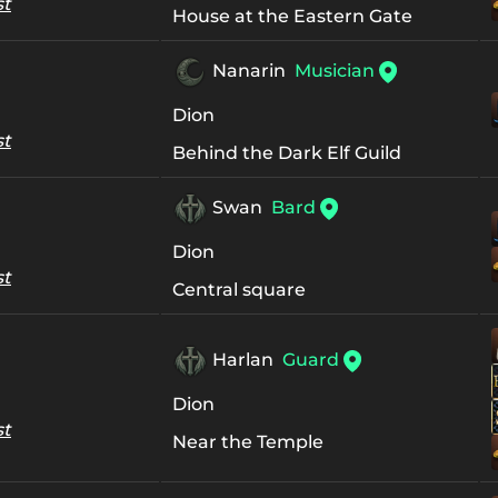
st
House at the Eastern Gate
Nanarin
Musician
Dion
st
Behind the Dark Elf Guild
Swan
Bard
Dion
st
Central square
Harlan
Guard
Dion
st
Near the Temple