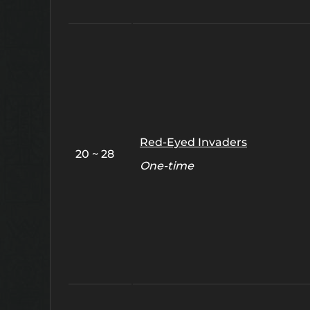
Red-Eyed Invaders
20 ~ 28
One-time