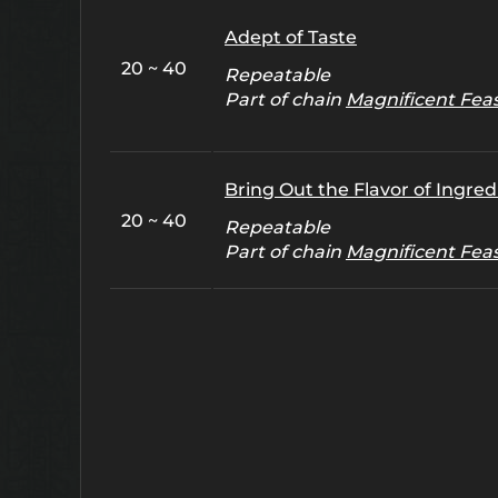
Adept of Taste
20 ~ 40
Repeatable
Part of chain
Magnificent Fea
Bring Out the Flavor of Ingred
20 ~ 40
Repeatable
Part of chain
Magnificent Fea