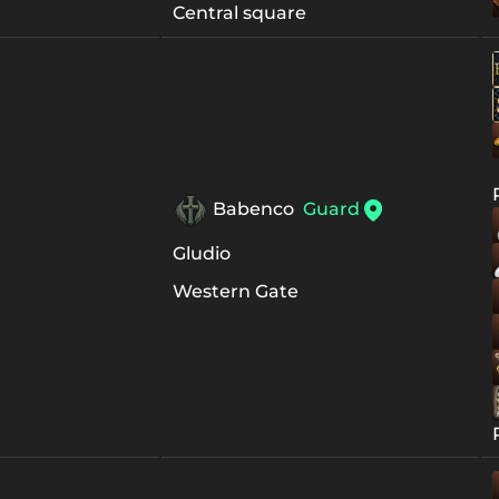
Central square
Babenco
Guard
Gludio
Western Gate