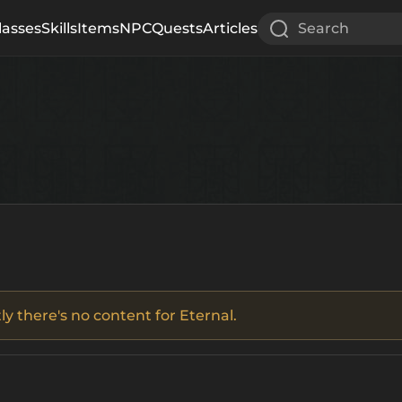
lasses
Skills
Items
NPC
Quests
Articles
Search
ly there's no content for Eternal.