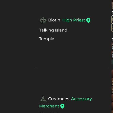
Biotin
High Priest
Talking Island
Temple
Creamees
Accessory
Merchant