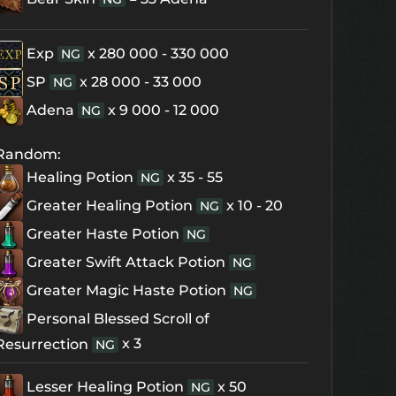
Exp
x 280 000 - 330 000
NG
SP
x 28 000 - 33 000
NG
Adena
x 9 000 - 12 000
NG
Random:
Healing Potion
x 35 - 55
NG
Greater Healing Potion
x 10 - 20
NG
Greater Haste Potion
NG
Greater Swift Attack Potion
NG
Greater Magic Haste Potion
NG
Personal Blessed Scroll of
x 3
Resurrection
NG
Lesser Healing Potion
x 50
NG