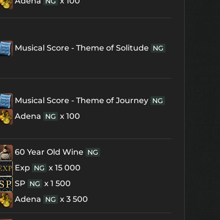
Adena
x 100
NG
Musical Score - Theme of Solitude
NG
Musical Score - Theme of Journey
NG
Adena
x 100
NG
60 Year Old Wine
NG
Exp
x 15 000
NG
SP
x 1 500
NG
Adena
x 3 500
NG