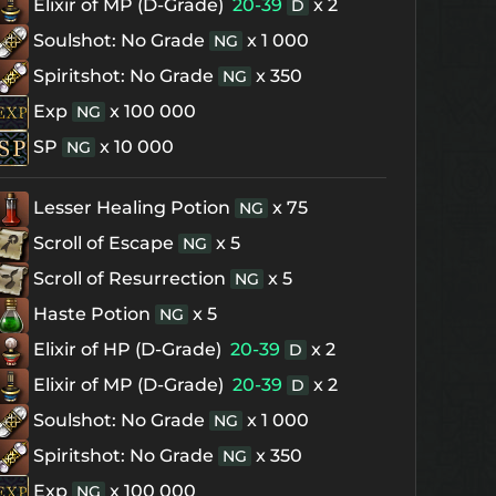
Elixir of MP (D-Grade)
20-39
x 2
D
Soulshot: No Grade
x 1 000
NG
Spiritshot: No Grade
x 350
NG
Exp
x 100 000
NG
SP
x 10 000
NG
Lesser Healing Potion
x 75
NG
Scroll of Escape
x 5
NG
Scroll of Resurrection
x 5
NG
Haste Potion
x 5
NG
Elixir of HP (D-Grade)
20-39
x 2
D
Elixir of MP (D-Grade)
20-39
x 2
D
Soulshot: No Grade
x 1 000
NG
Spiritshot: No Grade
x 350
NG
Exp
x 100 000
NG