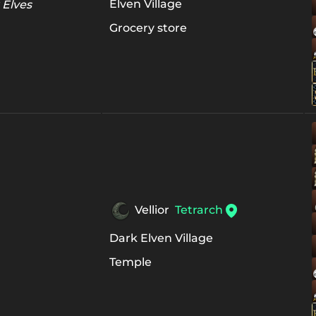
Elven Village
 Elves
Grocery store
Vellior
Tetrarch
Dark Elven Village
Temple