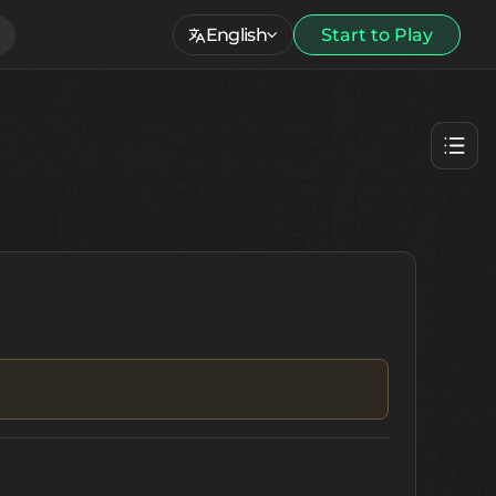
English
Start to Play