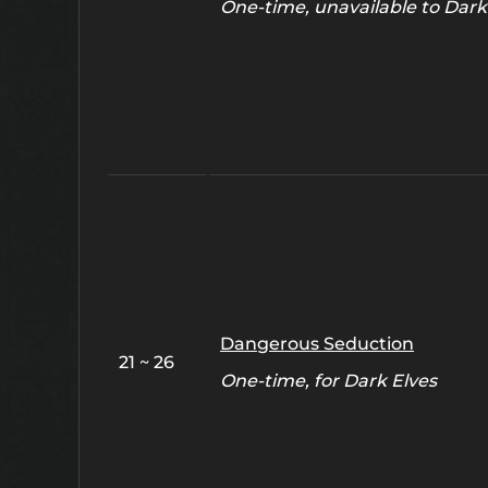
One-time, unavailable to Dark
Dangerous Seduction
21 ~ 26
One-time, for Dark Elves