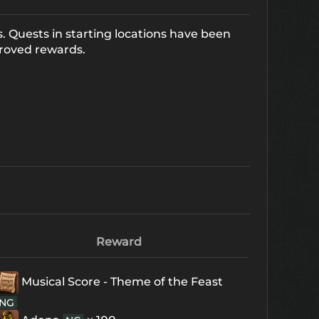
. Quests in starting locations have been
roved rewards.
Reward
Musical Score - Theme of the Feast
NG