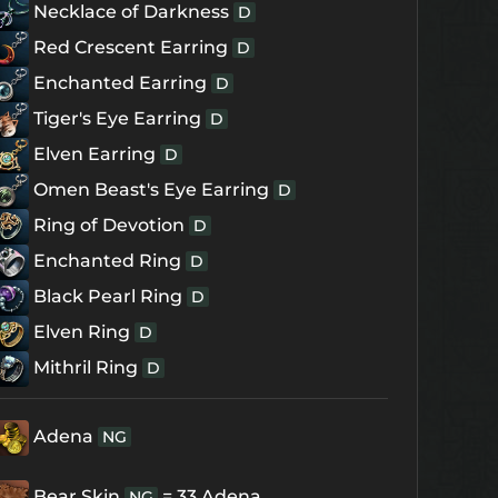
Necklace of Darkness
D
Red Crescent Earring
D
Enchanted Earring
D
Tiger's Eye Earring
D
Elven Earring
D
Omen Beast's Eye Earring
D
Ring of Devotion
D
Enchanted Ring
D
Black Pearl Ring
D
Elven Ring
D
Mithril Ring
D
Adena
NG
Bear Skin
= 33 Adena
NG