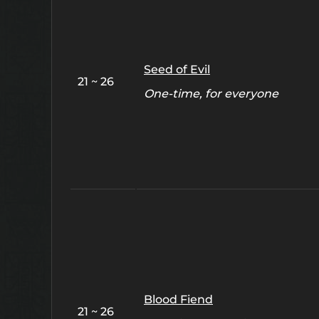
Seed of Evil
21 ~ 26
One-time, for everyone
Blood Fiend
21 ~ 26