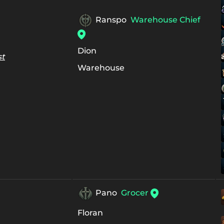
Ranspo
Warehouse Chief
Dion
st
Warehouse
Pano
Grocer
Floran