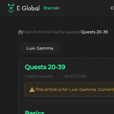
Eternal
C
Main
Articles
Useful quests
Quests 20-39
Lu4: Gamma
Quests 20-39
Useful quests
28.07.2026
This article is for Lu4: Gamma. Current
Basics