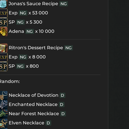
Jonas's Sauce Recipe
NG
Exp
x 53 000
NG
SP
x 5 300
NG
Adena
x 10 000
NG
Ritron's Dessert Recipe
NG
Exp
x 8 000
NG
SP
x 800
NG
Random:
Necklace of Devotion
D
Enchanted Necklace
D
Near Forest Necklace
D
Elven Necklace
D