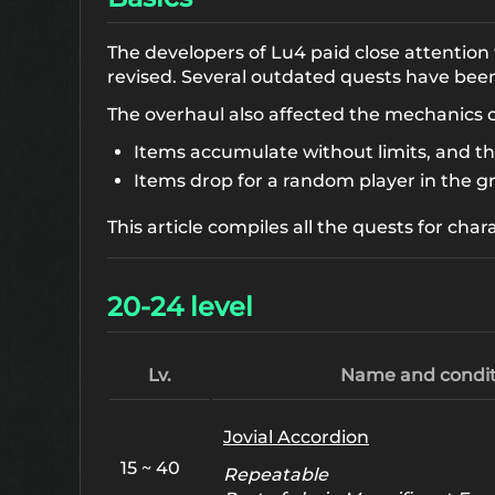
The developers of Lu4 paid close attention
revised. Several outdated quests have be
The overhaul also affected the mechanics 
Items accumulate without limits, and t
Items drop for a random player in the g
This article compiles all the quests for char
20-24 level
Lv.
Name and condit
Jovial Accordion
15 ~ 40
Repeatable