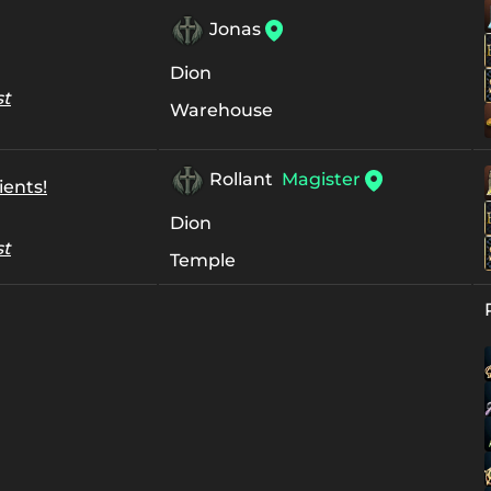
Jonas
Dion
st
Warehouse
Rollant
Magister
ients!
Dion
st
Temple