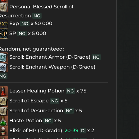
Personal Blessed Scroll of
Resurrection
NG
Exp
x 50 000
NG
SP
x 5 000
NG
Random, not guaranteed:
Scroll: Enchant Armor (D-Grade)
NG
Scroll: Enchant Weapon (D-Grade)
NG
Lesser Healing Potion
x 75
NG
Scroll of Escape
x 5
NG
Scroll of Resurrection
x 5
NG
Haste Potion
x 5
NG
Elixir of HP (D-Grade)
20-39
x 2
D