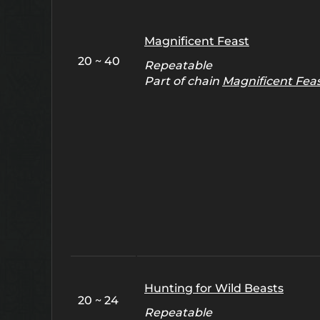
Magnificent Feast
20 ~ 40
Repeatable
Part of chain
Magnificent Fea
Hunting for Wild Beasts
20 ~ 24
Repeatable