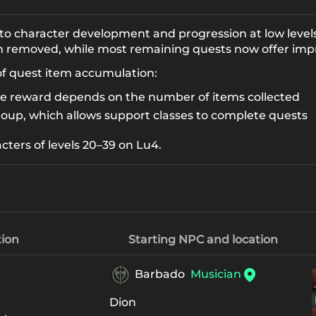
 to character development and progression at low levels
en removed, while most remaining quests now offer imp
of quest item accumulation:
he reward depends on the number of items collected
roup, which allows support classes to complete quests
acters of levels 20–39 on Lu4.
ion
Starting NPC and location
Barbado
Musician
Dion